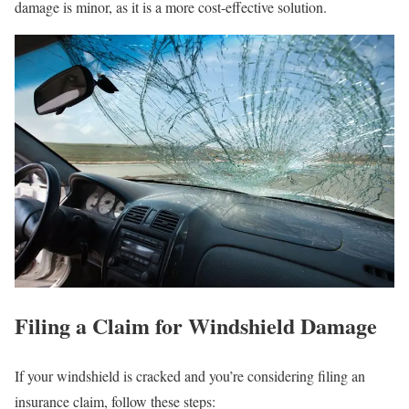
damage is minor, as it is a more cost-effective solution.
Filing a Claim for Windshield Damage
If your windshield is cracked and you’re considering filing an
insurance claim, follow these steps: