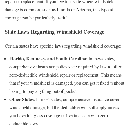
repair or replacement. If you live in a state where windshield
damage is common, such as Florida or Arizona, this type of
coverage can be particularly useful.
State Laws Regarding Windshield Coverage
Certain states have specific laws regarding windshield coverage:
Florida, Kentucky, and South Carolina
: In these states,
comprehensive insurance policies are required by law to offer
zero-deductible windshield repair or replacement. This means
that if your windshield is damaged, you can get it fixed without
having to pay anything out of pocket.
Other States
: In most states, comprehensive insurance covers
windshield damage, but the deductible will still apply unless
you have full glass coverage or live in a state with zero-
deductible laws.