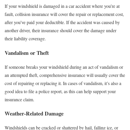
If your windshield is damaged in a car accident where you’re at
fault, collision insurance will cover the repair or replacement cost,
after you’ve paid your deductible. If the accident was caused by
another driver, their insurance should cover the damage under
their liability coverage.
Vandalism or Theft
If someone breaks your windshield during an act of vandalism or
an attempted theft, comprehensive insurance will usually cover the
cost of repairing or replacing it. In cases of vandalism, it’s also a
good idea to file a police report, as this can help support your
insurance claim.
Weather-Related Damage
Windshields can be cracked or shattered by hail, falling ice, or