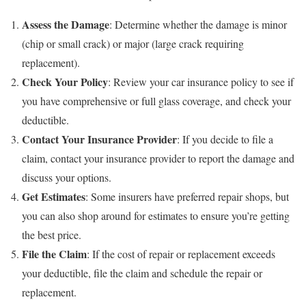
Assess the Damage
: Determine whether the damage is minor
(chip or small crack) or major (large crack requiring
replacement).
Check Your Policy
: Review your car insurance policy to see if
you have comprehensive or full glass coverage, and check your
deductible.
Contact Your Insurance Provider
: If you decide to file a
claim, contact your insurance provider to report the damage and
discuss your options.
Get Estimates
: Some insurers have preferred repair shops, but
you can also shop around for estimates to ensure you’re getting
the best price.
File the Claim
: If the cost of repair or replacement exceeds
your deductible, file the claim and schedule the repair or
replacement.