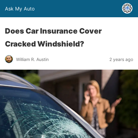
Ask My Auto
Does Car Insurance Cover
Cracked Windshield?
William R. Austin
2 years ago