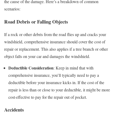
the cause of the damage. Here’s a breakdown of common
scenarios:
Road Debris or Falling Objects
If a rock or other debris from the road flies up and cracks your
windshield, comprehensive insurance should cover the cost of
repair or replacement. This also applies if a tree branch or other
object falls on your car and damages the windshield.
Deductible Consideration
: Keep in mind that with
comprehensive insurance, you’ll typically need to pay a
deductible before your insurance kicks in. If the cost of the
repair is less than or close to your deductible, it might be more
cost-effective to pay for the repair out of pocket.
Accidents