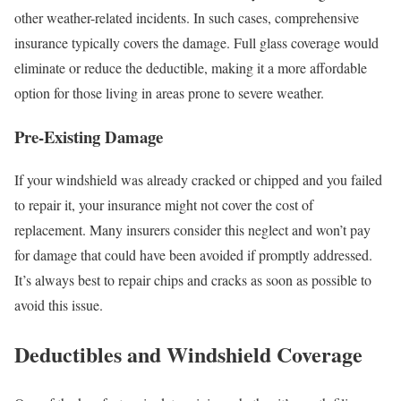
other weather-related incidents. In such cases, comprehensive
insurance typically covers the damage. Full glass coverage would
eliminate or reduce the deductible, making it a more affordable
option for those living in areas prone to severe weather.
Pre-Existing Damage
If your windshield was already cracked or chipped and you failed
to repair it, your insurance might not cover the cost of
replacement. Many insurers consider this neglect and won’t pay
for damage that could have been avoided if promptly addressed.
It’s always best to repair chips and cracks as soon as possible to
avoid this issue.
Deductibles and Windshield Coverage