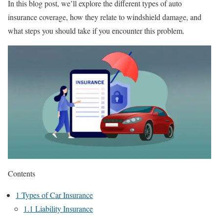
In this blog post, we’ll explore the different types of auto
insurance coverage, how they relate to windshield damage, and
what steps you should take if you encounter this problem.
Contents
1
Types of Car Insurance
1.1
Liability Insurance