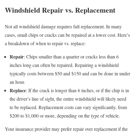
Windshield Repair vs. Replacement
Not all windshield damage requires full replacement. In many
cases, small chips or cracks can be repaired at a lower cost. Here’s
a breakdown of when to repair vs. replace:
Repair
: Chips smaller than a quarter or cracks less than 6
inches long can often be repaired. Repairing a windshield
typically costs between $50 and $150 and can be done in under
an hour.
Replace
: If the crack is longer than 6 inches, or if the chip is in
the driver’s line of sight, the entire windshield will likely need
to be replaced. Replacement costs can vary significantly, from
$200 to $1,000 or more, depending on the type of vehicle.
Your insurance provider may prefer repair over replacement if the