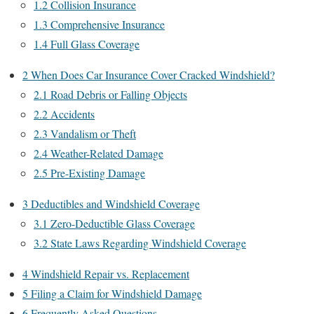
1.2
Collision Insurance
1.3
Comprehensive Insurance
1.4
Full Glass Coverage
2
When Does Car Insurance Cover Cracked Windshield?
2.1
Road Debris or Falling Objects
2.2
Accidents
2.3
Vandalism or Theft
2.4
Weather-Related Damage
2.5
Pre-Existing Damage
3
Deductibles and Windshield Coverage
3.1
Zero-Deductible Glass Coverage
3.2
State Laws Regarding Windshield Coverage
4
Windshield Repair vs. Replacement
5
Filing a Claim for Windshield Damage
6
Frequently Asked Questions