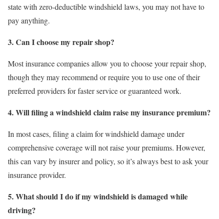
state with zero-deductible windshield laws, you may not have to
pay anything.
3. Can I choose my repair shop?
Most insurance companies allow you to choose your repair shop,
though they may recommend or require you to use one of their
preferred providers for faster service or guaranteed work.
4. Will filing a windshield claim raise my insurance premium?
In most cases, filing a claim for windshield damage under
comprehensive coverage will not raise your premiums. However,
this can vary by insurer and policy, so it’s always best to ask your
insurance provider.
5. What should I do if my windshield is damaged while
driving?