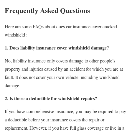
Frequently Asked Questions
Here are some FAQs about does car insurance cover cracked
windshield :
1. Does liability insurance cover windshield damage?
No, liability insurance only covers damage to other people’s
property and injuries caused by an accident for which you are at
fault. It does not cover your own vehicle, including windshield
damage.
2. Is there a deductible for windshield repairs?
If you have comprehensive insurance, you may be required to pay
a deductible before your insurance covers the repair or
replacement. However, if you have full glass coverage or live in a