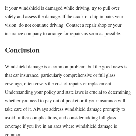
If your windshield is damaged while driving, try to pull over
safely and assess the damage. If the crack or chip impairs your
vision, do not continue driving. Contact a repair shop or your
insurance company to arrange for repairs as soon as possible.
Conclusion
Windshield damage is a common problem, but the good news is
that car insurance, particularly comprehensive or full glass
coverage, often covers the cost of repairs or replacement.
Understanding your policy and state laws is crucial to determining
whether you need to pay out of pocket or if your insurance will
take care of it. Always address windshield damage promptly to
avoid further complications, and consider adding full glass
coverage if you live in an area where windshield damage is
common.