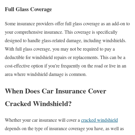
Full Glass Coverage
Some insurance providers offer full glass coverage as an add-on to
your comprehensive insurance. This coverage is specifically
designed to handle glass-related damage, including windshields.
With full glass coverage, you may not be required to pay a
deductible for windshield repairs or replacements. This can be a
cost-effective option if you’re frequently on the road or live in an
area where windshield damage is common.
When Does Car Insurance Cover
Cracked Windshield?
Whether your car insurance will cover a
cracked windshield
depends on the type of insurance coverage you have, as well as