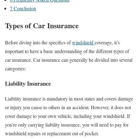
7
Conclusion
Types of Car Insurance
Before diving into the specifics of
windshield
coverage, it’s
important to have a basic understanding of the different types of
car insurance. Car insurance can generally be divided into several
categories:
Liability Insurance
Liability insurance is mandatory in most states and covers damage
or injury you cause to others in an accident. However, it does not
cover damage to your own vehicle, including your windshield. If
you’re only carrying liability insurance, you will need to pay for
windshield repairs or replacement out of pocket.