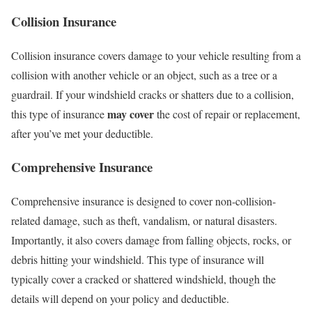
Collision Insurance
Collision insurance covers damage to your vehicle resulting from a
collision with another vehicle or an object, such as a tree or a
guardrail. If your windshield cracks or shatters due to a collision,
may cover
this type of insurance
the cost of repair or replacement,
after you’ve met your deductible.
Comprehensive Insurance
Comprehensive insurance is designed to cover non-collision-
related damage, such as theft, vandalism, or natural disasters.
Importantly, it also covers damage from falling objects, rocks, or
debris hitting your windshield. This type of insurance will
typically cover a cracked or shattered windshield, though the
details will depend on your policy and deductible.