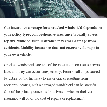
Car insurance coverage for a cracked windshield depends on
your policy type; comprehensive insurance typically covers
repairs, while collision insurance may cover damage from
accidents. Liability insurance does not cover any damage to
your own vehicle.
Cracked windshields are one of the most common issues drivers
face, and they can occur unexpectedly. From small chips caused
by debris on the highway to major cracks resulting from
accidents, dealing with a damaged windshield can be stressful.
One of the primary concerns for drivers is whether their car
insurance will cover the cost of repairs or replacement.