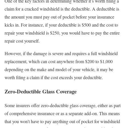
One of the key factors in determining whether it’s worth filing a
claim for a cracked windshield is the deductible. A deductible is
the amount you must pay out of pocket before your insurance
kicks in. For instance, if your deductible is $500 and the cost to
repair your windshield is $250, you would have to pay the entire
repair cost yourself.
However, if the damage is severe and requires a full windshield
replacement, which can cost anywhere from $200 to $1,000
depending on the make and model of your vehicle, it may be
worth filing a claim if the cost exceeds your deductible.
Zero-Deductible Glass Coverage
Some insurers offer zero-deductible glass coverage, either as part
of comprehensive insurance or as a separate add-on. This means
that you won’t have to pay anything out of pocket for windshield