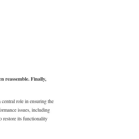
hen reassemble. Finally,
 central role in ensuring the
formance issues, including
 restore its functionality