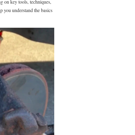
ng on key tools, techniques,
lp you understand the basics