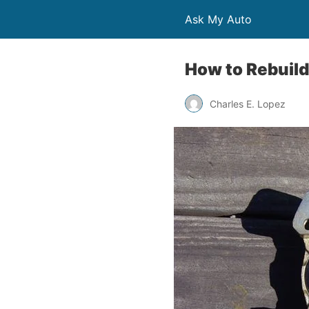
Ask My Auto
How to Rebuild
Charles E. Lopez