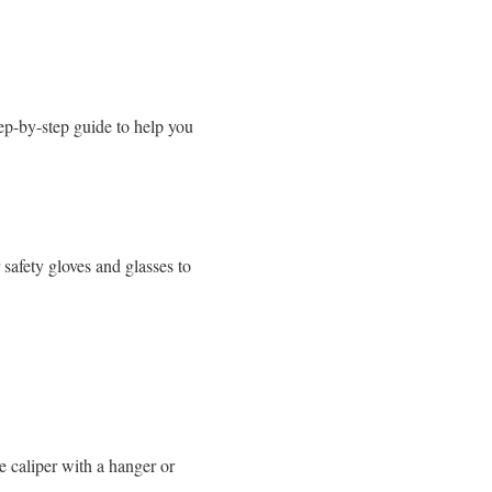
step-by-step guide to help you
safety gloves and glasses to
e caliper with a hanger or