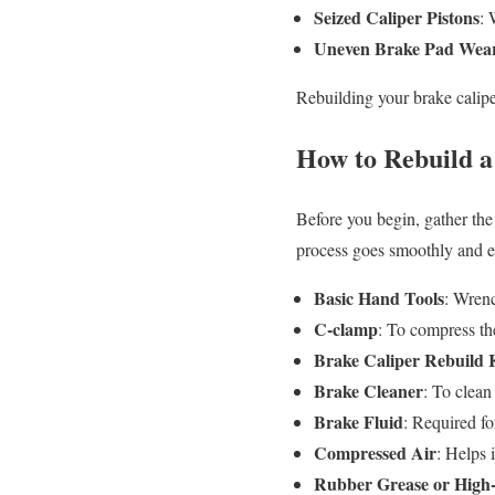
Seized Caliper Pistons
: 
Uneven Brake Pad Wea
Rebuilding your brake calipe
How to Rebuild a
Before you begin, gather the 
process goes smoothly and ef
Basic Hand Tools
: Wrenc
C-clamp
: To compress the
Brake Caliper Rebuild 
Brake Cleaner
: To clean
Brake Fluid
: Required fo
Compressed Air
: Helps 
Rubber Grease or High