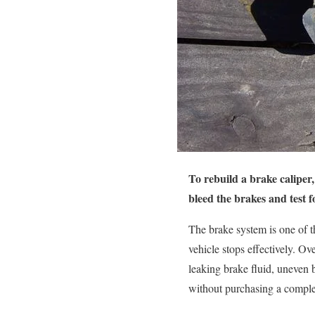
To rebuild a brake caliper, 
bleed the brakes and test f
The brake system is one of th
vehicle stops effectively. O
leaking brake fluid, uneven b
without purchasing a comple