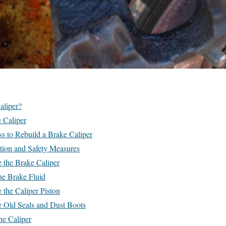
aliper?
 Caliper
s to Rebuild a Brake Caliper
tion and Safety Measures
 the Brake Caliper
he Brake Fluid
the Caliper Piston
 Old Seals and Dust Boots
he Caliper