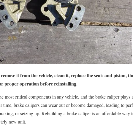
remove it from the vehicle, clean it, replace the seals and piston, t
or proper operation before reinstalling.
e most critical components in any vehicle, and the brake caliper plays a
ver time, brake calipers can wear out or become damaged, leading to per
raking, or seizing up. Rebuilding a brake caliper is an affordable way to
tely new unit.