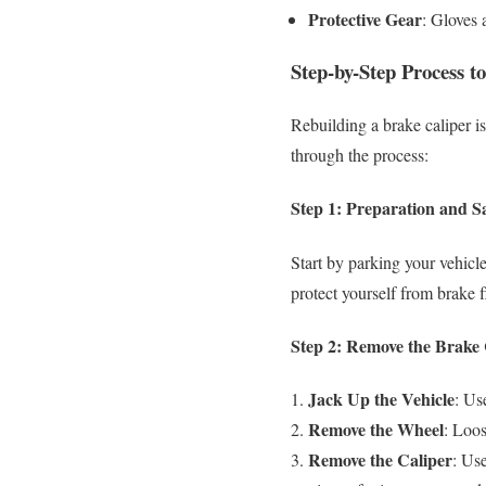
Protective Gear
: Gloves 
Step-by-Step Process t
Rebuilding a brake caliper is
through the process:
Step 1: Preparation and S
Start by parking your vehicl
protect yourself from brake f
Step 2: Remove the Brake 
Jack Up the Vehicle
: Us
Remove the Wheel
: Loos
Remove the Caliper
: Use