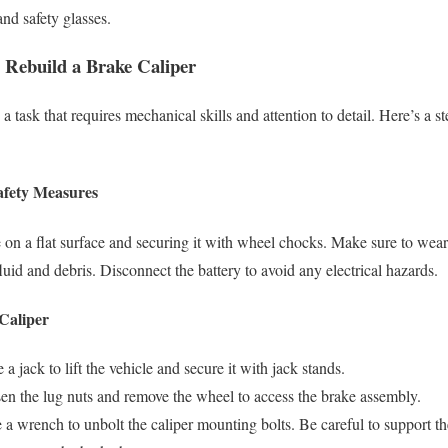
and safety glasses.
o Rebuild a Brake Caliper
 a task that requires mechanical skills and attention to detail. Here’s a 
afety Measures
e on a flat surface and securing it with wheel chocks. Make sure to wear 
luid and debris. Disconnect the battery to avoid any electrical hazards.
Caliper
e a jack to lift the vehicle and secure it with jack stands.
en the lug nuts and remove the wheel to access the brake assembly.
 a wrench to unbolt the caliper mounting bolts. Be careful to support th