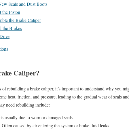
 New Seals and Dust Boots
t the Piston
mble the Brake Caliper
d the Brakes
 Drive
ions
rake Caliper?
s of rebuilding a brake caliper, it’s important to understand why you mi
reme heat, friction, and pressure, leading to the gradual wear of seals 
may need rebuilding include:
 is usually due to worn or damaged seals.
: Often caused by air entering the system or brake fluid leaks.