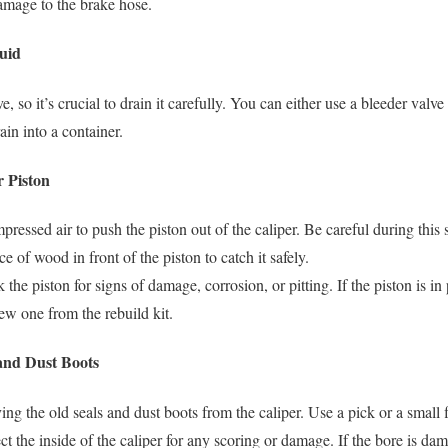
damage to the brake hose.
luid
ve, so it’s crucial to drain it carefully. You can either use a bleeder valv
ain into a container.
r Piston
pressed air to push the piston out of the caliper. Be careful during this 
ce of wood in front of the piston to catch it safely.
 the piston for signs of damage, corrosion, or pitting. If the piston is 
new one from the rebuild kit.
and Dust Boots
ng the old seals and dust boots from the caliper. Use a pick or a small 
ct the inside of the caliper for any scoring or damage. If the bore is da