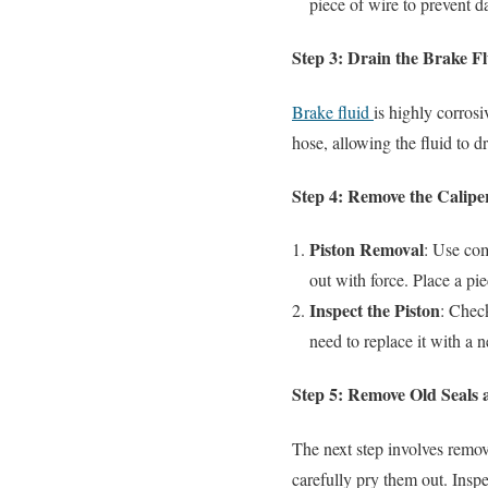
piece of wire to prevent 
Step 3: Drain the Brake F
Brake fluid
is highly corrosi
hose, allowing the fluid to dr
Step 4: Remove the Calipe
Piston Removal
: Use com
out with force. Place a pie
Inspect the Piston
: Check
need to replace it with a 
Step 5: Remove Old Seals 
The next step involves removi
carefully pry them out. Inspe