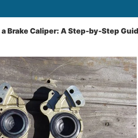
 a Brake Caliper: A Step-by-Step Gui