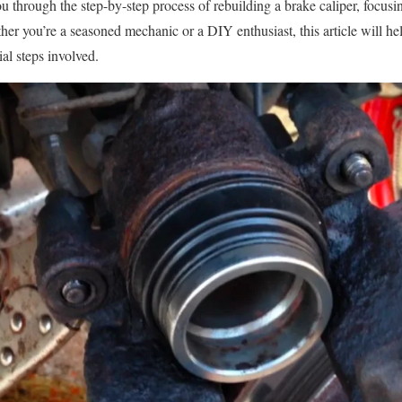
ou through the step-by-step process of rebuilding a brake caliper, focusi
her you’re a seasoned mechanic or a DIY enthusiast, this article will he
ial steps involved.