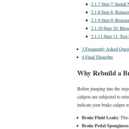
2.1.7
Step 7: Install
2.1.8
Step 8: Reinser
2.1.9
Step 9: Reasse
2.1.10
Step 10: Blee
2.1.11
Step 11: Test
3
Frequently Asked Quest
4
Final Thoughts
Why Rebuild a B
Before jumping into the step
calipers are subjected to ext
indicate your brake caliper 
Brake Fluid Leaks
: This
Brake Pedal Sponginess