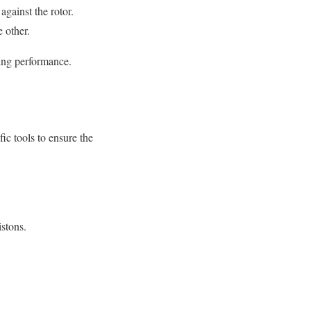
against the rotor.
e other.
king performance.
ic tools to ensure the
istons.