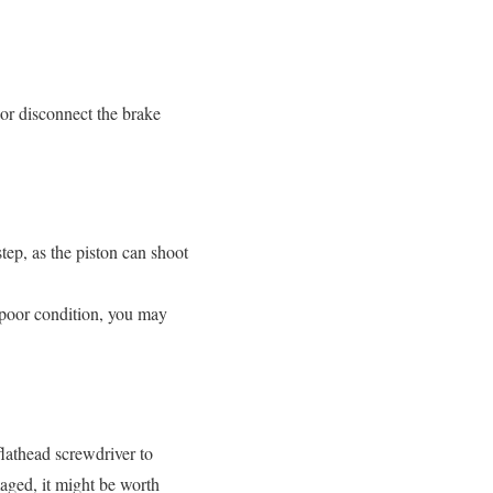
e or disconnect the brake
step, as the piston can shoot
in poor condition, you may
flathead screwdriver to
maged, it might be worth