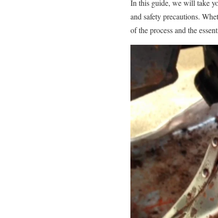
In this guide, we will take y
and safety precautions. Whet
of the process and the essent