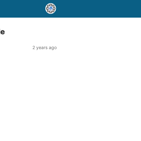
de
2 years ago