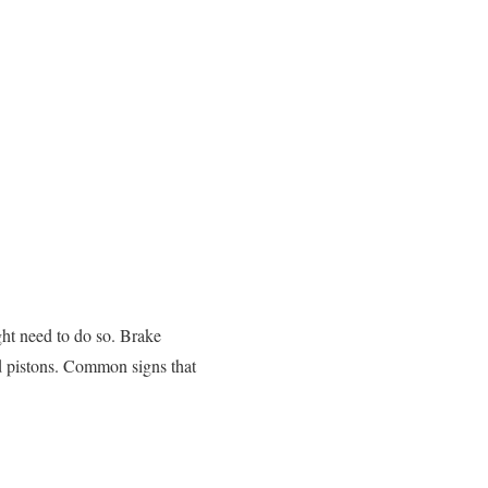
ght need to do so. Brake
and pistons. Common signs that