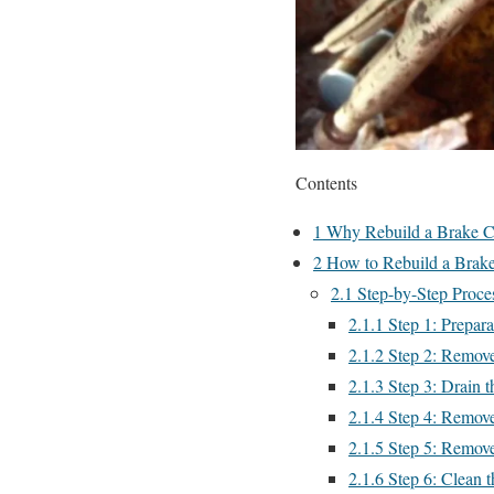
Contents
1
Why Rebuild a Brake C
2
How to Rebuild a Brake
2.1
Step-by-Step Proces
2.1.1
Step 1: Prepara
2.1.2
Step 2: Remove
2.1.3
Step 3: Drain t
2.1.4
Step 4: Remove 
2.1.5
Step 5: Remove
2.1.6
Step 6: Clean t