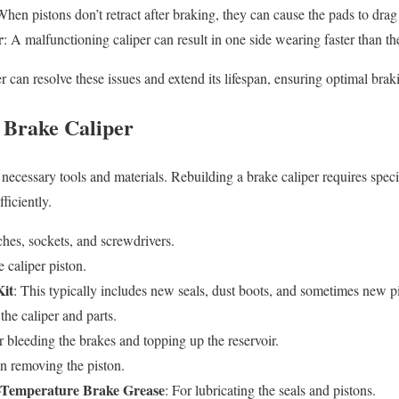
When pistons don’t retract after braking, they can cause the pads to drag 
r
: A malfunctioning caliper can result in one side wearing faster than th
r can resolve these issues and extend its lifespan, ensuring optimal bra
 Brake Caliper
necessary tools and materials. Rebuilding a brake caliper requires specif
ficiently.
hes, sockets, and screwdrivers.
 caliper piston.
Kit
: This typically includes new seals, dust boots, and sometimes new p
 the caliper and parts.
r bleeding the brakes and topping up the reservoir.
in removing the piston.
-Temperature Brake Grease
: For lubricating the seals and pistons.