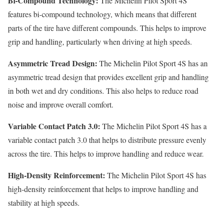
Bi-Compound Technology:
The Michelin Pilot Sport 4S
features bi-compound technology, which means that different
parts of the tire have different compounds. This helps to improve
grip and handling, particularly when driving at high speeds.
Asymmetric Tread Design:
The Michelin Pilot Sport 4S has an
asymmetric tread design that provides excellent grip and handling
in both wet and dry conditions. This also helps to reduce road
noise and improve overall comfort.
Variable Contact Patch 3.0:
The Michelin Pilot Sport 4S has a
variable contact patch 3.0 that helps to distribute pressure evenly
across the tire. This helps to improve handling and reduce wear.
High-Density Reinforcement:
The Michelin Pilot Sport 4S has
high-density reinforcement that helps to improve handling and
stability at high speeds.