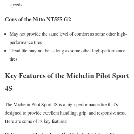
speeds
Cons of the Nitto NT555 G2
May not provide the same level of comfort as some other high-
performance tires
Tread life may not be as long as some other high-performance
tires
Key Features of the Michelin Pilot Sport
4S
The Michelin Pilot Sport 4S is a high-performance tire that’s
designed to provide excellent handling, grip, and responsiveness.
Here are some of its key features: