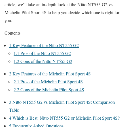
article, we’ll take an in-depth look at the Nitto NT555 G2 vs
Michelin Pilot Sport 4S to help you decide which one is right for
you.
Contents
1
Key Features of the Nitto NT555 G2
1.1
Pros of the Nitto NT555 G2
1.2
Cons of the Nitto NT555 G2
2
Key Features of the Michelin Pilot Sport 4S
2.1
Pros of the Michelin Pilot Sport 4S
2.2
Cons of the Michelin Pilot Sport 4S
3
Nitto NT555 G2 vs Michelin Pilot Sport 4S: Comparison
Table
4
Which is Best: Nitto NT555 G2 or Michelin Pilot Sport 4S?
5
Frequently Asked Questions