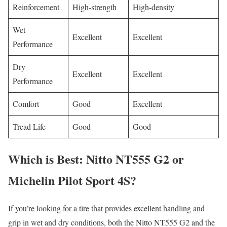
Reinforcement
High-strength
High-density
Wet
Excellent
Excellent
Performance
Dry
Excellent
Excellent
Performance
Comfort
Good
Excellent
Tread Life
Good
Good
Which is Best: Nitto NT555 G2 or
Michelin Pilot Sport 4S?
If you’re looking for a tire that provides excellent handling and
grip in wet and dry conditions, both the Nitto NT555 G2 and the