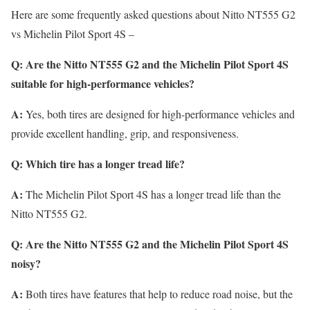
Here are some frequently asked questions about Nitto NT555 G2
vs Michelin Pilot Sport 4S –
Q: Are the Nitto NT555 G2 and the Michelin Pilot Sport 4S
suitable for high-performance vehicles?
A:
Yes, both tires are designed for high-performance vehicles and
provide excellent handling, grip, and responsiveness.
Q: Which tire has a longer tread life?
A:
The Michelin Pilot Sport 4S has a longer tread life than the
Nitto NT555 G2.
Q: Are the Nitto NT555 G2 and the Michelin Pilot Sport 4S
noisy?
A:
Both tires have features that help to reduce road noise, but the