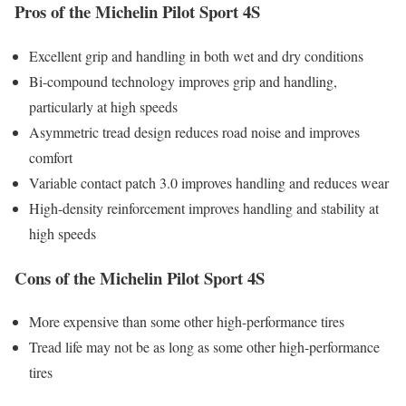
Pros of the Michelin Pilot Sport 4S
Excellent grip and handling in both wet and dry conditions
Bi-compound technology improves grip and handling,
particularly at high speeds
Asymmetric tread design reduces road noise and improves
comfort
Variable contact patch 3.0 improves handling and reduces wear
High-density reinforcement improves handling and stability at
high speeds
Cons of the Michelin Pilot Sport 4S
More expensive than some other high-performance tires
Tread life may not be as long as some other high-performance
tires