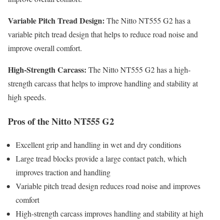
Variable Pitch Tread Design:
The Nitto NT555 G2 has a
variable pitch tread design that helps to reduce road noise and
improve overall comfort.
High-Strength Carcass:
The Nitto NT555 G2 has a high-
strength carcass that helps to improve handling and stability at
high speeds.
Pros of the Nitto NT555 G2
Excellent grip and handling in wet and dry conditions
Large tread blocks provide a large contact patch, which
improves traction and handling
Variable pitch tread design reduces road noise and improves
comfort
High-strength carcass improves handling and stability at high