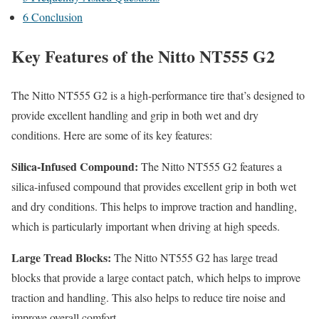
6
Conclusion
Key Features of the Nitto NT555 G2
The Nitto NT555 G2 is a high-performance tire that’s designed to
provide excellent handling and grip in both wet and dry
conditions. Here are some of its key features:
Silica-Infused Compound:
The Nitto NT555 G2 features a
silica-infused compound that provides excellent grip in both wet
and dry conditions. This helps to improve traction and handling,
which is particularly important when driving at high speeds.
Large Tread Blocks:
The Nitto NT555 G2 has large tread
blocks that provide a large contact patch, which helps to improve
traction and handling. This also helps to reduce tire noise and
improve overall comfort.