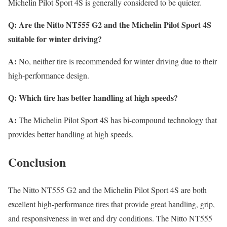
Michelin Pilot Sport 4S is generally considered to be quieter.
Q: Are the Nitto NT555 G2 and the Michelin Pilot Sport 4S
suitable for winter driving?
A:
No, neither tire is recommended for winter driving due to their
high-performance design.
Q: Which tire has better handling at high speeds?
A:
The Michelin Pilot Sport 4S has bi-compound technology that
provides better handling at high speeds.
Conclusion
The Nitto NT555 G2 and the Michelin Pilot Sport 4S are both
excellent high-performance tires that provide great handling, grip,
and responsiveness in wet and dry conditions. The Nitto NT555