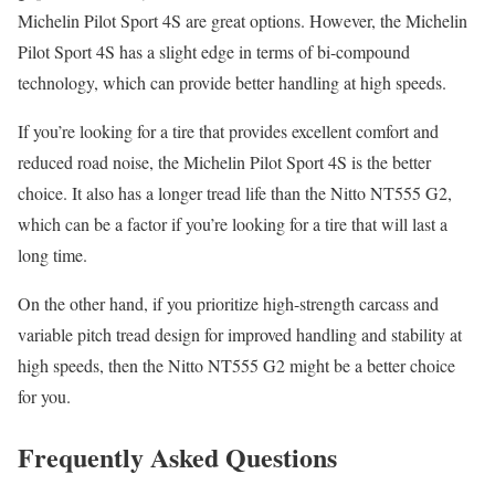
Michelin Pilot Sport 4S are great options. However, the Michelin
Pilot Sport 4S has a slight edge in terms of bi-compound
technology, which can provide better handling at high speeds.
If you’re looking for a tire that provides excellent comfort and
reduced road noise, the Michelin Pilot Sport 4S is the better
choice. It also has a longer tread life than the Nitto NT555 G2,
which can be a factor if you’re looking for a tire that will last a
long time.
On the other hand, if you prioritize high-strength carcass and
variable pitch tread design for improved handling and stability at
high speeds, then the Nitto NT555 G2 might be a better choice
for you.
Frequently Asked Questions