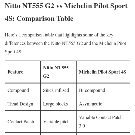
Nitto NT555 G2 vs Michelin Pilot Sport
4S: Comparison Table
Here’s a comparison table that highlights some of the key
differences between the Nitto NT555 G2 and the Michelin Pilot
Sport 4S:
Nitto NT555
Feature
Michelin Pilot Sport 4S
G2
Compound
Silica-infused
Bi-compound
Tread Design
Large blocks
Asymmetric
Variable Contact Patch
Contact Patch
Variable pitch
3.0