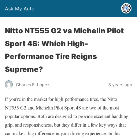
Ask My Auto
Nitto NT555 G2 vs Michelin Pilot
Sport 4S: Which High-
Performance Tire Reigns
Supreme?
Charles E. Lopez
3 years ago
If you’re in the market for high-performance tires, the Nitto
NT555 G2 and Michelin Pilot Sport 4S are two of the most
popular options. Both are designed to provide excellent handling,
grip, and responsiveness, but they differ in a few key ways that
can make a big difference in your driving experience. In this