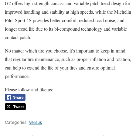
G2 offers high-strength carcass and variable pitch tread design for
improved handling and stability at high speeds, while the Michelin
Pilot Sport 4S provides better comfort, reduced road noise, and
longer tread life due to its bi-compound technology and variable
contact patch.
No matter which tire you choose, it’s important to keep in mind
that regular tire maintenance, such as proper inflation and rotation,
can help to extend the life of your tires and ensure optimal
performance.
Please follow and like us:
Categories:
Versus