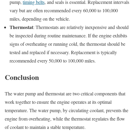
pump,
timing belts
, and seals is essential. Replacement intervals
vary but are often recommended every 60,000 to 100,000
miles, depending on the vehicle.
Thermostat
: Thermostats are relatively inexpensive and should
be inspected during routine maintenance. If the engine exhibits
signs of overheating or running cold, the thermostat should be
tested and replaced if necessary. Replacement is typically
recommended every 50,000 to 100,000 miles.
Conclusion
The water pump and thermostat are two critical components that
work together to ensure the engine operates at its optimal
temperature. The water pump, by circulating coolant, prevents the
engine from overheating, while the thermostat regulates the flow
of coolant to maintain a stable temperature.