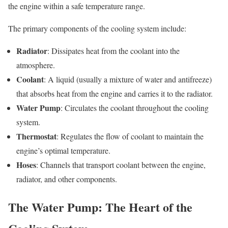
the engine within a safe temperature range.
The primary components of the cooling system include:
Radiator
: Dissipates heat from the coolant into the
atmosphere.
Coolant
: A liquid (usually a mixture of water and antifreeze)
that absorbs heat from the engine and carries it to the radiator.
Water Pump
: Circulates the coolant throughout the cooling
system.
Thermostat
: Regulates the flow of coolant to maintain the
engine’s optimal temperature.
Hoses
: Channels that transport coolant between the engine,
radiator, and other components.
The Water Pump: The Heart of the