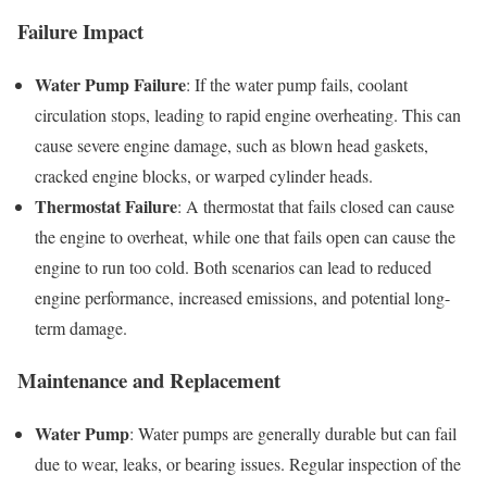
Failure Impact
Water Pump Failure
: If the water pump fails, coolant
circulation stops, leading to rapid engine overheating. This can
cause severe engine damage, such as blown head gaskets,
cracked engine blocks, or warped cylinder heads.
Thermostat Failure
: A thermostat that fails closed can cause
the engine to overheat, while one that fails open can cause the
engine to run too cold. Both scenarios can lead to reduced
engine performance, increased emissions, and potential long-
term damage.
Maintenance and Replacement
Water Pump
: Water pumps are generally durable but can fail
due to wear, leaks, or bearing issues. Regular inspection of the