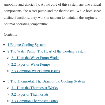
smoothly and efficiently. At the core of this system are two critical
components: the water pump and the thermostat. While both serve
distinct functions, they work in tandem to maintain the engine’s
optimal operating temperature.
Contents
1
Engine Cooling System
2
The Water Pump: The Heart of the Cooling System
2.1
How the Water Pump Works
2.2
Types of Water Pumps
2.3
Common Water Pump Issues
3
The Thermostat: The Brain of the Cooling System
3.1
How the Thermostat Works
3.2
Types of Thermostats
3.3
Common Thermostat Issues