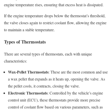
engine temperature rises, ensuring that excess heat is dissipated.
If the engine temperature drops below the thermostat’s threshold,
the valve closes again to restrict coolant flow, allowing the engine
to maintain a stable temperature.
Types of Thermostats
There are several types of thermostats, each with unique
characteristics:
Wax-Pellet Thermostats
: These are the most common and use
a wax pellet that expands as it heats up, opening the valve. As
the pellet cools, it contracts, closing the valve.
Electronic Thermostats
: Controlled by the vehicle’s engine
control unit (ECU), these thermostats provide more precise
control of coolant flow based on various parameters, such as