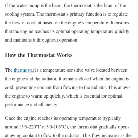
If the water pump is the heart, the thermostat is the brain of the
cooling system. The thermostat’s primary function is to regulate
the flow of coolant based on the engine’s temperature. It ensures
that the engine reaches its optimal operating temperature quickly
and maintains it throughout operation.
How the Thermostat Works
The
thermostat
is a temperature-sensitive valve located between
the engine and the radiator. It remains closed when the engine is
cold, preventing coolant from flowing to the radiator. This allows
the engine to warm up quickly, which is essential for optimal
performance and efficiency.
Once the engine reaches its operating temperature (typically
around 195-220°F or 90-105°C), the thermostat gradually opens,
allowing coolant to flow to the radiator. This flow increases as the