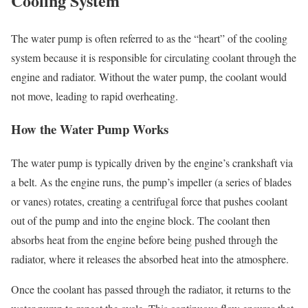
Cooling System
The water pump is often referred to as the “heart” of the cooling
system because it is responsible for circulating coolant through the
engine and radiator. Without the water pump, the coolant would
not move, leading to rapid overheating.
How the Water Pump Works
The water pump is typically driven by the engine’s crankshaft via
a belt. As the engine runs, the pump’s impeller (a series of blades
or vanes) rotates, creating a centrifugal force that pushes coolant
out of the pump and into the engine block. The coolant then
absorbs heat from the engine before being pushed through the
radiator, where it releases the absorbed heat into the atmosphere.
Once the coolant has passed through the radiator, it returns to the