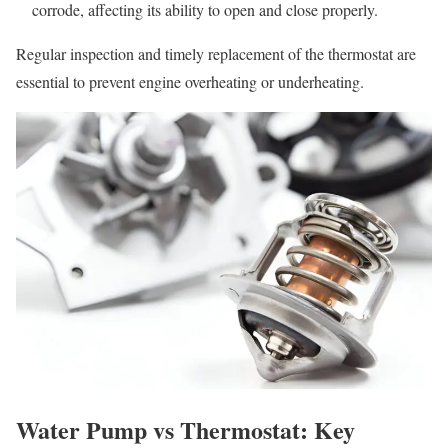
corrode, affecting its ability to open and close properly.
Regular inspection and timely replacement of the thermostat are
essential to prevent engine overheating or underheating.
Water Pump vs Thermostat: Key