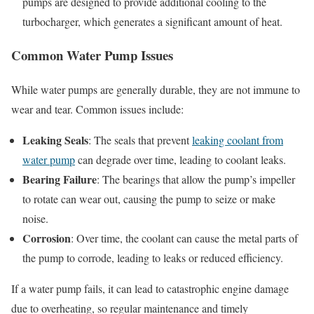
pumps are designed to provide additional cooling to the
turbocharger, which generates a significant amount of heat.
Common Water Pump Issues
While water pumps are generally durable, they are not immune to
wear and tear. Common issues include:
Leaking Seals
: The seals that prevent
leaking coolant from
water pump
can degrade over time, leading to coolant leaks.
Bearing Failure
: The bearings that allow the pump’s impeller
to rotate can wear out, causing the pump to seize or make
noise.
Corrosion
: Over time, the coolant can cause the metal parts of
the pump to corrode, leading to leaks or reduced efficiency.
If a water pump fails, it can lead to catastrophic engine damage
due to overheating, so regular maintenance and timely