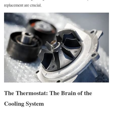
replacement are crucial.
The Thermostat: The Brain of the
Cooling System