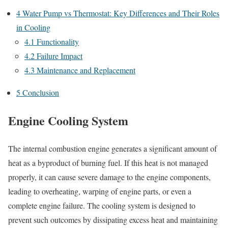
4
Water Pump vs Thermostat: Key Differences and Their Roles
in Cooling
4.1
Functionality
4.2
Failure Impact
4.3
Maintenance and Replacement
5
Conclusion
Engine Cooling System
The internal combustion engine generates a significant amount of
heat as a byproduct of burning fuel. If this heat is not managed
properly, it can cause severe damage to the engine components,
leading to overheating, warping of engine parts, or even a
complete engine failure. The cooling system is designed to
prevent such outcomes by dissipating excess heat and maintaining