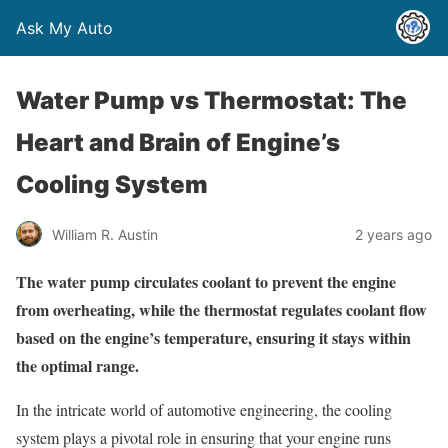
Ask My Auto
Water Pump vs Thermostat: The
Heart and Brain of Engine’s
Cooling System
William R. Austin
2 years ago
The water pump circulates coolant to prevent the engine
from overheating, while the thermostat regulates coolant flow
based on the engine’s temperature, ensuring it stays within
the optimal range.
In the intricate world of automotive engineering, the cooling
system plays a pivotal role in ensuring that your engine runs