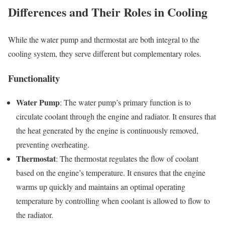
Differences and Their Roles in Cooling
While the water pump and thermostat are both integral to the
cooling system, they serve different but complementary roles.
Functionality
Water Pump
: The water pump’s primary function is to
circulate coolant through the engine and radiator. It ensures that
the heat generated by the engine is continuously removed,
preventing overheating.
Thermostat
: The thermostat regulates the flow of coolant
based on the engine’s temperature. It ensures that the engine
warms up quickly and maintains an optimal operating
temperature by controlling when coolant is allowed to flow to
the radiator.