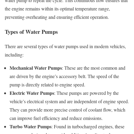
water pump to repeat the cycle. This continuous flow ensures that
the engine remains within its optimal temperature range,
preventing overheating and ensuring efficient operation.
Types of Water Pumps
There are several types of water pumps used in modern vehicles,
including:
Mechanical Water Pumps
: These are the most common and
are driven by the engine’s accessory belt. The speed of the
pump is directly related to engine speed.
Electric Water Pumps
: These pumps are powered by the
vehicle’s electrical system and are independent of engine speed.
They can provide more precise control of coolant flow, which
can improve fuel efficiency and reduce emissions.
Turbo Water Pumps
: Found in turbocharged engines, these