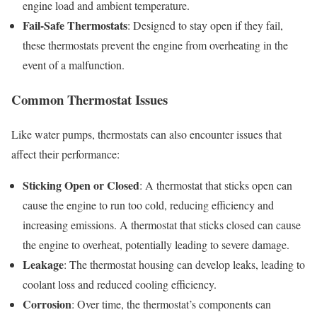
engine load and ambient temperature.
Fail-Safe Thermostats
: Designed to stay open if they fail,
these thermostats prevent the engine from overheating in the
event of a malfunction.
Common Thermostat Issues
Like water pumps, thermostats can also encounter issues that
affect their performance:
Sticking Open or Closed
: A thermostat that sticks open can
cause the engine to run too cold, reducing efficiency and
increasing emissions. A thermostat that sticks closed can cause
the engine to overheat, potentially leading to severe damage.
Leakage
: The thermostat housing can develop leaks, leading to
coolant loss and reduced cooling efficiency.
Corrosion
: Over time, the thermostat’s components can