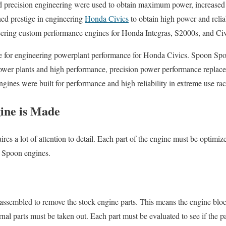
nd precision engineering were used to obtain maximum power, increased
ined prestige in engineering
Honda Civics
to obtain high power and relia
neering custom performance engines for Honda Integras, S2000s, and Ci
e for engineering powerplant performance for Honda Civics. Spoon Spor
wer plants and high performance, precision power performance replace
gines were built for performance and high reliability in extreme use rac
ine is Made
es a lot of attention to detail. Each part of the engine must be optimiz
g Spoon engines.
assembled to remove the stock engine parts. This means the engine block
ernal parts must be taken out. Each part must be evaluated to see if the p