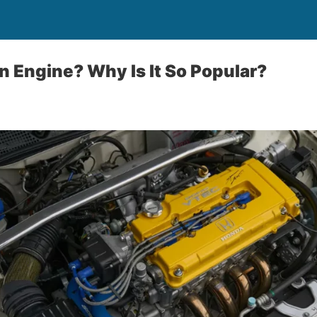
n Engine? Why Is It So Popular?