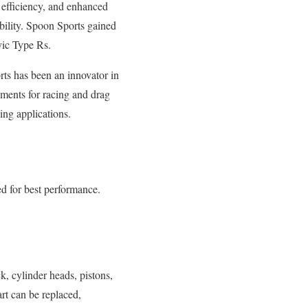
 efficiency, and enhanced
bility. Spoon Sports gained
vic Type Rs.
ts has been an innovator in
ments for racing and drag
ing applications.
ed for best performance.
, cylinder heads, pistons,
art can be replaced,