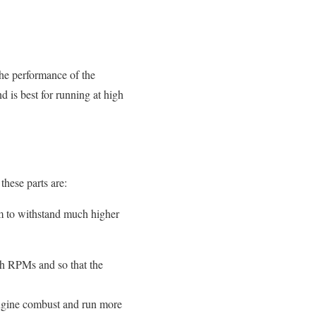
 the performance of the
 is best for running at high
hese parts are:
em to withstand much higher
gh RPMs and so that the
 engine combust and run more