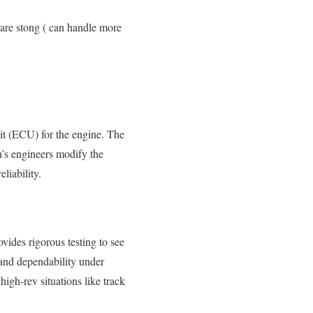
 are stong ( can handle more
it (ECU) for the engine. The
n’s engineers modify the
liability.
ides rigorous testing to see
, and dependability under
high-rev situations like track