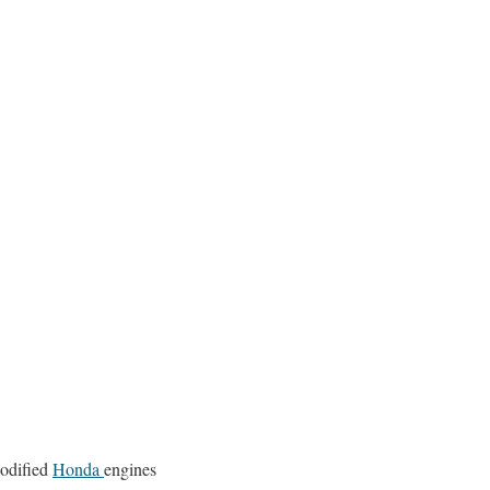
modified
Honda
engines