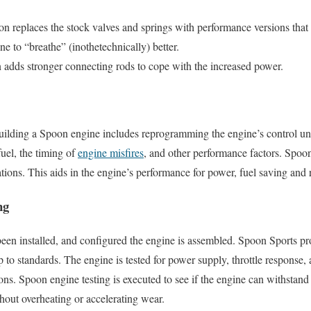
on replaces the stock valves and springs with performance versions that
 to “breathe” (inothetechnically) better.
 adds stronger connecting rods to cope with the increased power.
building a Spoon engine includes reprogramming the engine’s control un
uel, the timing of
engine misfires
, and other performance factors. Spoo
ons. This aids in the engine’s performance for power, fuel saving and re
ng
n installed, and configured the engine is assembled. Spoon Sports prov
p to standards. The engine is tested for power supply, throttle response
ons. Spoon engine testing is executed to see if the engine can withstand 
thout overheating or accelerating wear.