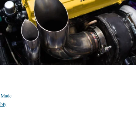
s Made
bly