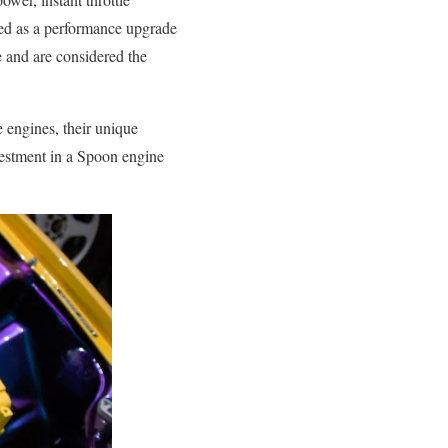
used as a performance upgrade
e and are considered the
e engines, their unique
vestment in a Spoon engine