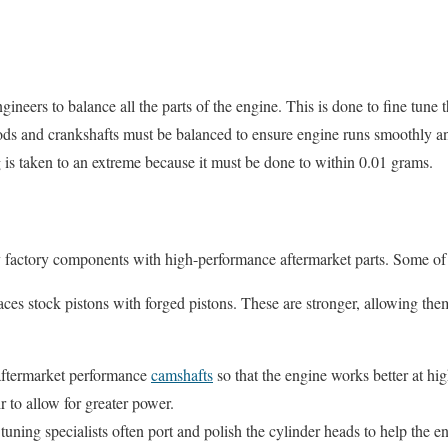
gineers to balance all the parts of the engine. This is done to fine tune
rods and crankshafts must be balanced to ensure engine runs smoothly and
is taken to an extreme because it must be done to within 0.01 grams.
factory components with high-performance aftermarket parts. Some of t
aces stock pistons with forged pistons. These are stronger, allowing th
aftermarket performance
camshafts
so that the engine works better at hi
r to allow for greater power.
 tuning specialists often port and polish the cylinder heads to help the