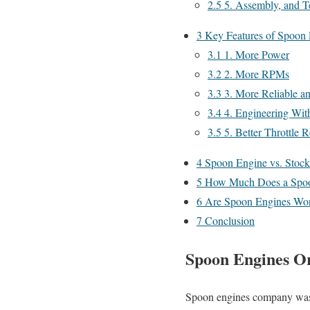
2.5
5. Assembly, and T
3
Key Features of Spoon 
3.1
1. More Power
3.2
2. More RPMs
3.3
3. More Reliable a
3.4
4. Engineering Wit
3.5
5. Better Throttle R
4
Spoon Engine vs. Stock
5
How Much Does a Spoo
6
Are Spoon Engines Wort
7
Conclusion
Spoon Engines Or
Spoon engines company was 