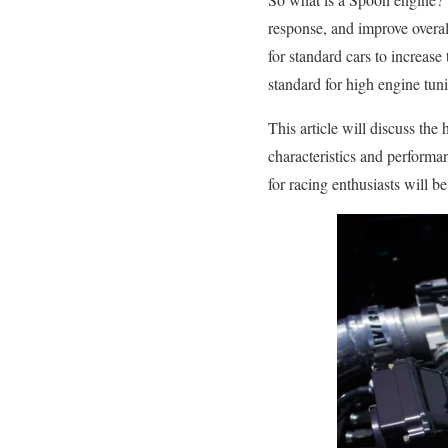
response, and improve overal
for standard cars to increase
standard for high engine tun
This article will discuss the
characteristics and performa
for racing enthusiasts will be