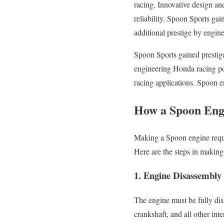
racing. Innovative design a
reliability. Spoon Sports ga
additional prestige by engi
Spoon Sports gained prestig
engineering Honda racing po
racing applications. Spoon en
How a Spoon Eng
Making a Spoon engine requir
Here are the steps in makin
1. Engine Disassembly
The engine must be fully dis
crankshaft, and all other int