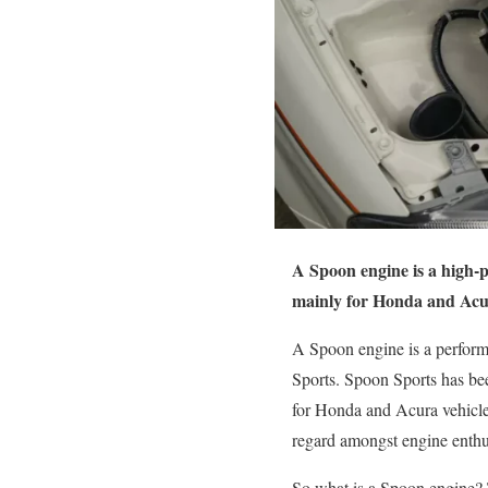
A Spoon engine is a high-p
mainly for Honda and Acur
A Spoon engine is a perform
Sports. Spoon Sports has bee
for Honda and Acura vehicles
regard amongst engine enthus
So what is a Spoon engine? T