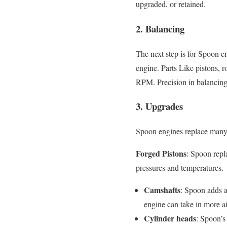
upgraded, or retained.
2. Balancing
The next step is for Spoon en
engine. Parts Like pistons, 
RPM. Precision in balancing 
3. Upgrades
Spoon engines replace many 
Forged Pistons
: Spoon repl
pressures and temperatures.
Camshafts
: Spoon adds 
engine can take in more ai
Cylinder heads
: Spoon’s