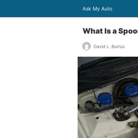
Ask My Auto
What Is a Spoo
David L. Burrus