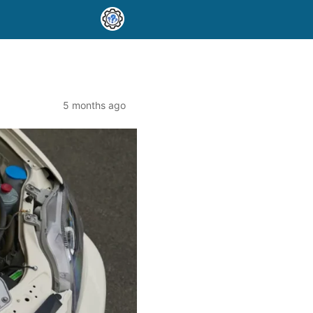
5 months ago