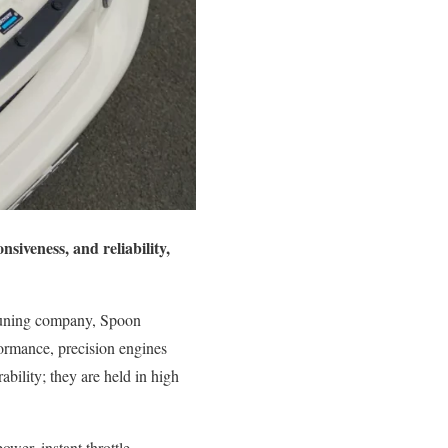
iveness, and reliability,
 tuning company, Spoon
formance, precision engines
bility; they are held in high
wer, instant throttle