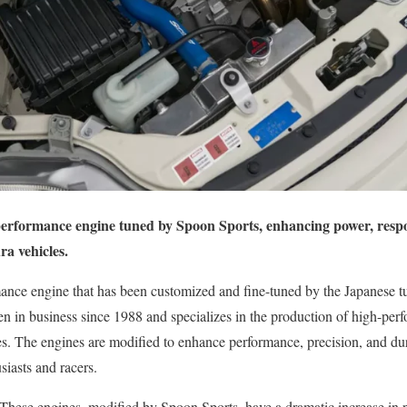
erformance engine tuned by Spoon Sports, enhancing power, respons
a vehicles.
ance engine that has been customized and fine-tuned by the Japanese
n in business since 1988 and specializes in the production of high-per
. The engines are modified to enhance performance, precision, and dura
iasts and racers.
hese engines, modified by Spoon Sports, have a dramatic increase in po