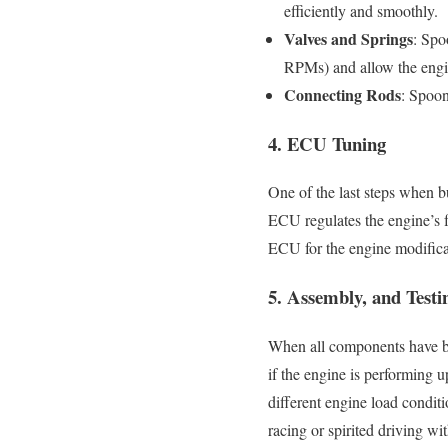
efficiently and smoothly.
Valves and Springs
: Spo
RPMs) and allow the engine
Connecting Rods
: Spoon
4. ECU Tuning
One of the last steps when 
ECU regulates the engine’s f
ECU for the engine modificati
5. Assembly, and Testi
When all components have bee
if the engine is performing u
different engine load conditi
racing or spirited driving wi