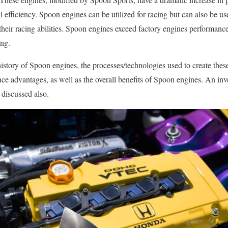
l efficiency. Spoon engines can be utilized for racing but can also be 
 their racing abilities. Spoon engines exceed factory engines performanc
ing.
 history of Spoon engines, the processes/technologies used to create thes
nce advantages, as well as the overall benefits of Spoon engines. An in
 discussed also.