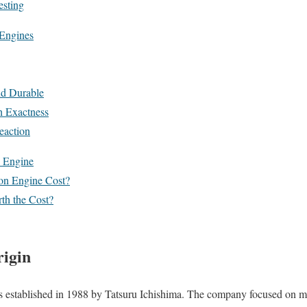
esting
Engines
nd Durable
h Exactness
eaction
 Engine
n Engine Cost?
h the Cost?
igin
established in 1988 by Tatsuru Ichishima. The company focused on 