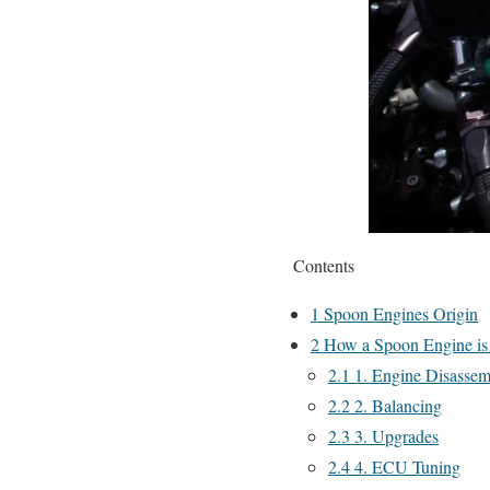
Contents
1
Spoon Engines Origin
2
How a Spoon Engine i
2.1
1. Engine Disassem
2.2
2. Balancing
2.3
3. Upgrades
2.4
4. ECU Tuning