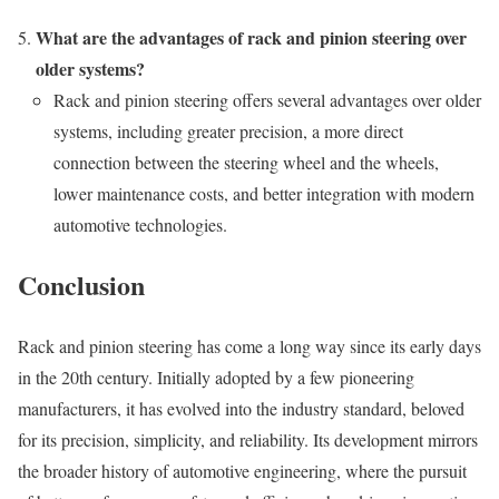
What are the advantages of rack and pinion steering over
older systems?
Rack and pinion steering offers several advantages over older
systems, including greater precision, a more direct
connection between the steering wheel and the wheels,
lower maintenance costs, and better integration with modern
automotive technologies.
Conclusion
Rack and pinion steering has come a long way since its early days
in the 20th century. Initially adopted by a few pioneering
manufacturers, it has evolved into the industry standard, beloved
for its precision, simplicity, and reliability. Its development mirrors
the broader history of automotive engineering, where the pursuit