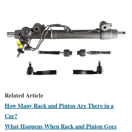
Related Article
How Many Rack and Pinion Are There in a
Car?
What Happens When Rack and Pinion Goes