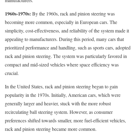
manufacturers.
1960s-1970s:
By the 1960s, rack and pinion steering was
becoming more common, especially in European cars. The
simplicity, cost-effectiveness, and reliability of the system made it
appealing to manufacturers. During this period, many cars that
prioritized performance and handling, such as sports cars, adopted
rack and pinion steering. The system was particularly favored in
compact and mid-sized vehicles where space efficiency was
crucial.
In the United States, rack and pinion steering began to gain
popularity in the 1970s. Initially, American cars, which were
generally larger and heavier, stuck with the more robust
recirculating ball steering system. However, as consumer
preferences shifted towards smaller, more fuel-efficient vehicles,
rack and pinion steering became more common.