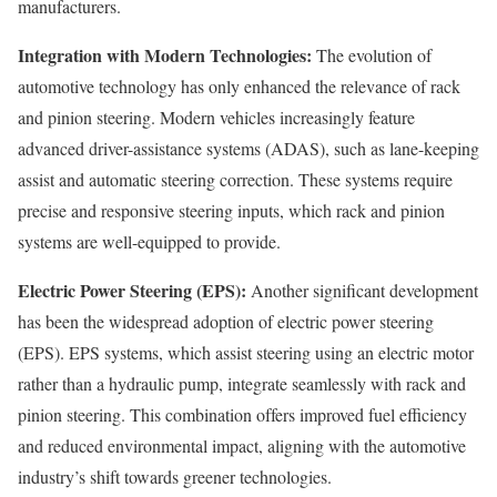
manufacturers.
Integration with Modern Technologies:
The evolution of
automotive technology has only enhanced the relevance of rack
and pinion steering. Modern vehicles increasingly feature
advanced driver-assistance systems (ADAS), such as lane-keeping
assist and automatic steering correction. These systems require
precise and responsive steering inputs, which rack and pinion
systems are well-equipped to provide.
Electric Power Steering (EPS):
Another significant development
has been the widespread adoption of electric power steering
(EPS). EPS systems, which assist steering using an electric motor
rather than a hydraulic pump, integrate seamlessly with rack and
pinion steering. This combination offers improved fuel efficiency
and reduced environmental impact, aligning with the automotive
industry’s shift towards greener technologies.