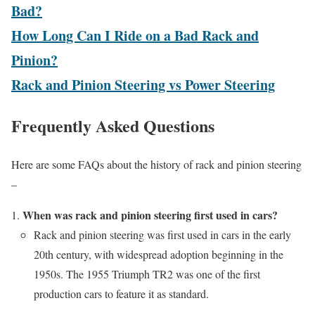
Bad?
How Long Can I Ride on a Bad Rack and
Pinion?
Rack and Pinion Steering vs Power Steering
Frequently Asked Questions
Here are some FAQs about the history of
rack and pinion steering
–
When was rack and pinion steering first used in cars?
Rack and pinion steering was first used in cars in the early
20th century, with widespread adoption beginning in the
1950s. The 1955 Triumph TR2 was one of the first
production cars to feature it as standard.