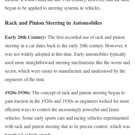
began to be applied to steering systems in vehicles.
Rack and Pinion Steering in Automobiles
Early 20th Century:
The first recorded use of rack and pinion
steering in a car dates back to the early 20th century. However, it
was not widely adopted at this time. Early automobiles typically
used more straightforward steering mechanisms like the worm and
sector, which were easier to manufacture and understood by the
engineers of the time.
1920s-1930s:
The concept of rack and pinion steering began to
gain traction in the 1920s and 1930s as engineers looked for more
efficient ways to control the increasingly powerful and faster
vehicles. Some early sports cars and racing vehicles experimented
with rack and pinion steering due to its precise control, which was
beneficial at high speeds.