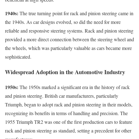
1940s:
The true turning point for rack and pinion steering came in
the 1940s. As car designs evolved, so did the need for more
reliable and responsive steering systems. Rack and pinion steering
provided a more direct connection between the steering wheel and
the wheels, which was particularly valuable as cars became more
sophisticated.
Widespread Adoption in the Automotive Industry
1950s:
The 1950s marked a significant era in the history of rack
and pinion steering. British car manufacturers, particularly
Triumph, began to adopt rack and pinion steering in their models,
recognizing its benefits in terms of handling and precision. The
1955 Triumph TR2 was one of the first production cars to feature
rack and pinion steering as standard, setting a precedent for other