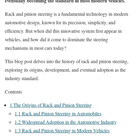
eventually becoming the standard in most modern vehicles.
Rack and pinion steering is a fundamental technology in modern
automotive design, known for its precision, simplicity, and
efficiency. But when did this innovative system first appear in
vehicles, and how did it come to dominate the steering
mechanisms in most cars today?
This blog post delves into the history of rack and pinion steering,
exploring its origins, development, and eventual adoption as the
industry standard.
Contents
1
The Origins of Rack and Pinion Steering
1.1
Rack and Pinion Steering in Automobiles
1.2
Widespread Adoption in the Automotive Industry
1.3
Rack and Pinion Steering in Modern Vehicles