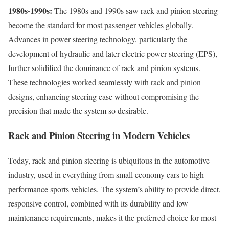
1980s-1990s:
The 1980s and 1990s saw rack and pinion steering
become the standard for most passenger vehicles globally.
Advances in power steering technology, particularly the
development of hydraulic and later electric power steering (EPS),
further solidified the dominance of rack and pinion systems.
These technologies worked seamlessly with rack and pinion
designs, enhancing steering ease without compromising the
precision that made the system so desirable.
Rack and Pinion Steering in Modern Vehicles
Today, rack and pinion steering is ubiquitous in the automotive
industry, used in everything from small economy cars to high-
performance sports vehicles. The system’s ability to provide direct,
responsive control, combined with its durability and low
maintenance requirements, makes it the preferred choice for most