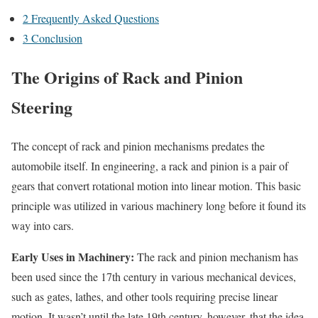
2
Frequently Asked Questions
3
Conclusion
The Origins of Rack and Pinion
Steering
The concept of rack and pinion mechanisms predates the
automobile itself. In engineering, a rack and pinion is a pair of
gears that convert rotational motion into linear motion. This basic
principle was utilized in various machinery long before it found its
way into cars.
Early Uses in Machinery:
The rack and pinion mechanism has
been used since the 17th century in various mechanical devices,
such as gates, lathes, and other tools requiring precise linear
motion. It wasn’t until the late 19th century, however, that the idea