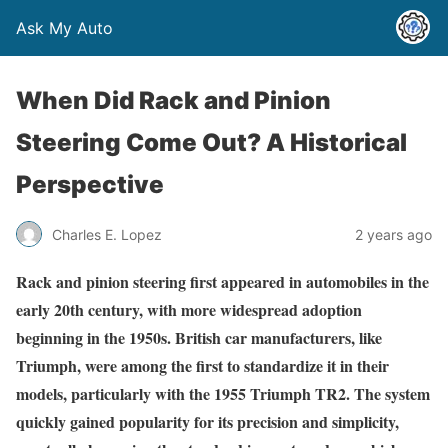
Ask My Auto
When Did Rack and Pinion
Steering Come Out? A Historical
Perspective
Charles E. Lopez
2 years ago
Rack and pinion steering first appeared in automobiles in the
early 20th century, with more widespread adoption
beginning in the 1950s. British car manufacturers, like
Triumph, were among the first to standardize it in their
models, particularly with the 1955 Triumph TR2. The system
quickly gained popularity for its precision and simplicity,