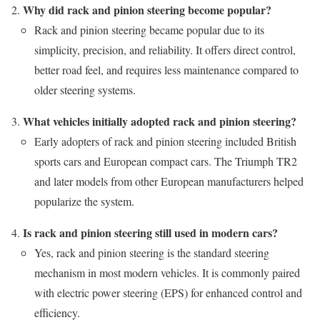
Why did rack and pinion steering become popular?
Rack and pinion steering became popular due to its
simplicity, precision, and reliability. It offers direct control,
better road feel, and requires less maintenance compared to
older steering systems.
What vehicles initially adopted rack and pinion steering?
Early adopters of rack and pinion steering included British
sports cars and European compact cars. The Triumph TR2
and later models from other European manufacturers helped
popularize the system.
Is rack and pinion steering still used in modern cars?
Yes, rack and pinion steering is the standard steering
mechanism in most modern vehicles. It is commonly paired
with electric power steering (EPS) for enhanced control and
efficiency.