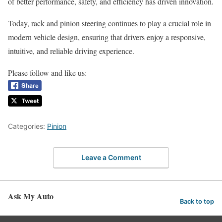
of better performance, safety, and efficiency has driven innovation.
Today, rack and pinion steering continues to play a crucial role in
modern vehicle design, ensuring that drivers enjoy a responsive,
intuitive, and reliable driving experience.
Please follow and like us:
Categories:
Pinion
Leave a Comment
Ask My Auto
Back to top