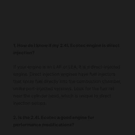
1. How do I know if my 2.4L Ecotec engine is direct
injection?
If your engine is an LAF or LEA, it is a direct-injected
engine. Direct injection engines have fuel injectors
that spray fuel directly into the combustion chamber,
unlike port-injected versions. Look for the fuel rail
near the cylinder head, which is unique to direct
injection setups.
2. Is the 2.4L Ecotec a good engine for
performance modifications?