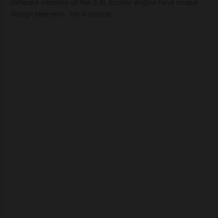
Different versions of the 2.4L Ecotec engine have unique
design elements. For instance: