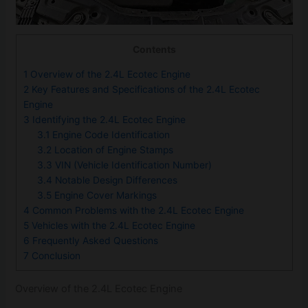
Contents
1
Overview of the 2.4L Ecotec Engine
2
Key Features and Specifications of the 2.4L Ecotec
Engine
3
Identifying the 2.4L Ecotec Engine
3.1
Engine Code Identification
3.2
Location of Engine Stamps
3.3
VIN (Vehicle Identification Number)
3.4
Notable Design Differences
3.5
Engine Cover Markings
4
Common Problems with the 2.4L Ecotec Engine
5
Vehicles with the 2.4L Ecotec Engine
6
Frequently Asked Questions
7
Conclusion
Overview of the 2.4L Ecotec Engine