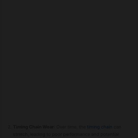
Timing Chain Wear
: Over time, the
timing chain
can
stretch, leading to poor performance and potential