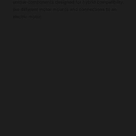
unique components designed for hybrid compatibility,
like different motor mounts and connections to an
electric motor.