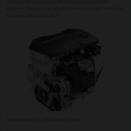
these issues since some are more prone to specific
problems. Regular maintenance and oil changes are crucial
to prevent excessive wear.
Vehicles with the 2.4L Ecotec Engine