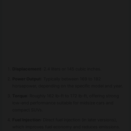
Displacement
: 2.4 liters or 145 cubic inches.
Power Output
: Typically between 169 to 182
horsepower, depending on the specific model and year.
Torque
: Roughly 162 lb-ft to 172 lb-ft, offering strong
low-end performance suitable for midsize cars and
compact SUVs.
Fuel Injection
: Direct fuel injection (in later versions),
which improves fuel economy and reduces emissions.