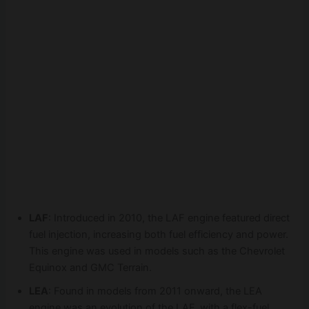
LAF
: Introduced in 2010, the LAF engine featured direct
fuel injection, increasing both fuel efficiency and power.
This engine was used in models such as the Chevrolet
Equinox and GMC Terrain.
LEA
: Found in models from 2011 onward, the LEA
engine was an evolution of the LAF, with a flex-fuel