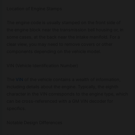
Location of Engine Stamps
The engine code is usually stamped on the front side of
the engine block near the transmission bell housing or, in
some cases, at the back near the intake manifold. For a
clear view, you may need to remove covers or other
components depending on the vehicle model.
VIN (Vehicle Identification Number)
The
VIN
of the vehicle contains a wealth of information,
including details about the engine. Typically, the eighth
character in the VIN corresponds to the engine type, which
can be cross-referenced with a GM VIN decoder for
specifics.
Notable Design Differences