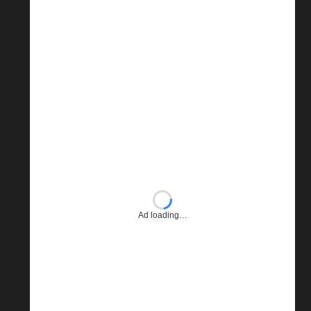
Ad loading…