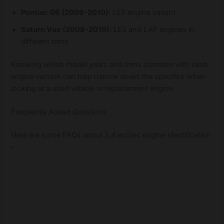
Pontiac G6 (2006-2010)
: LE5 engine variant
Saturn Vue (2008-2010)
: LE5 and LAF engines in
different trims
Knowing which model years and trims correlate with each
engine version can help narrow down the specifics when
looking at a used vehicle or replacement engine.
Frequently Asked Questions
Here are some FAQs about 2.4 ecotec engine identification
–