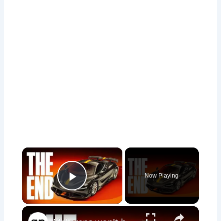
×
Now Playing
Play Video
×