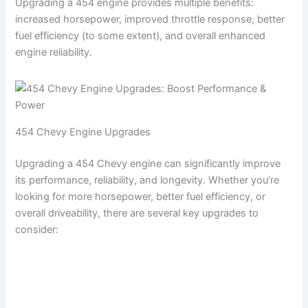
Upgrading a 454 engine provides multiple benefits:
increased horsepower, improved throttle response, better
fuel efficiency (to some extent), and overall enhanced
engine reliability.
454 Chevy Engine Upgrades
Upgrading a 454 Chevy engine can significantly improve
its performance, reliability, and longevity. Whether you’re
looking for more horsepower, better fuel efficiency, or
overall driveability, there are several key upgrades to
consider: