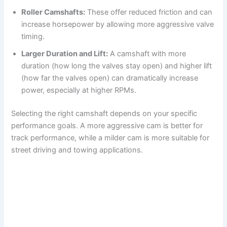
Roller Camshafts:
These offer reduced friction and can
increase horsepower by allowing more aggressive valve
timing.
Larger Duration and Lift:
A camshaft with more
duration (how long the valves stay open) and higher lift
(how far the valves open) can dramatically increase
power, especially at higher RPMs.
Selecting the right camshaft depends on your specific
performance goals. A more aggressive cam is better for
track performance, while a milder cam is more suitable for
street driving and towing applications.