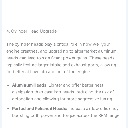
4. Cylinder Head Upgrade
The cylinder heads play a critical role in how well your
engine breathes, and upgrading to aftermarket aluminum
heads can lead to significant power gains. These heads
typically feature larger intake and exhaust ports, allowing
for better airflow into and out of the engine.
Aluminum Heads:
Lighter and offer better heat
dissipation than cast iron heads, reducing the risk of
detonation and allowing for more aggressive tuning.
Ported and Polished Heads:
Increase airflow efficiency,
boosting both power and torque across the RPM range.