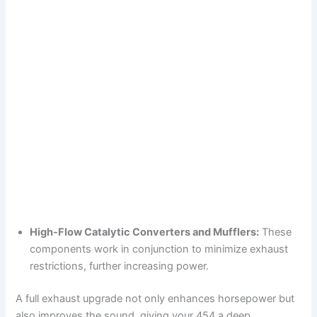
High-Flow Catalytic Converters and Mufflers:
These
components work in conjunction to minimize exhaust
restrictions, further increasing power.
A full exhaust upgrade not only enhances horsepower but
also improves the sound, giving your 454 a deep,