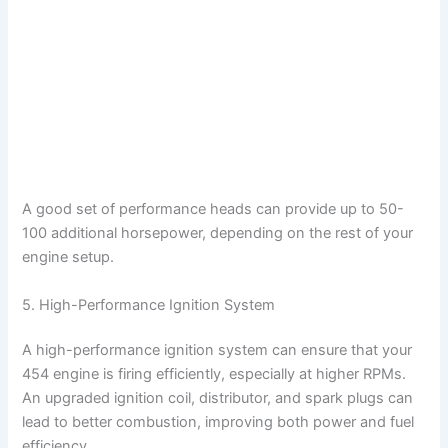
A good set of performance heads can provide up to 50-
100 additional horsepower, depending on the rest of your
engine setup.
5. High-Performance Ignition System
A high-performance ignition system can ensure that your
454 engine is firing efficiently, especially at higher RPMs.
An upgraded ignition coil, distributor, and spark plugs can
lead to better combustion, improving both power and fuel
efficiency.