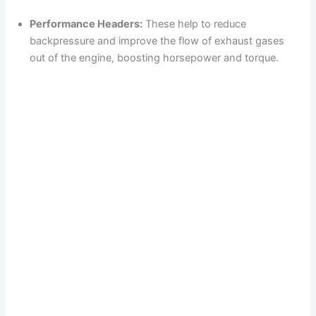
d
Performance Headers:
These help to reduce
backpressure and improve the flow of exhaust gases
e
out of the engine, boosting horsepower and torque.
o