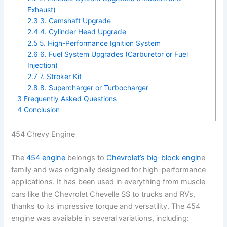
Exhaust)
2.3
3. Camshaft Upgrade
2.4
4. Cylinder Head Upgrade
2.5
5. High-Performance Ignition System
2.6
6. Fuel System Upgrades (Carburetor or Fuel
Injection)
2.7
7. Stroker Kit
2.8
8. Supercharger or Turbocharger
3
Frequently Asked Questions
4
Conclusion
454 Chevy Engine
The
454 engine
belongs to
Chevrolet’s big-block engin
e
family and was originally designed for high-performance
applications. It has been used in everything from muscle
cars like the Chevrolet Chevelle SS to trucks and RVs,
thanks to its impressive torque and versatility. The 454
engine was available in several variations, including: