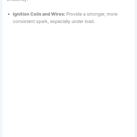
Ignition Coils and Wires:
Provide a stronger, more
consistent spark, especially under load.