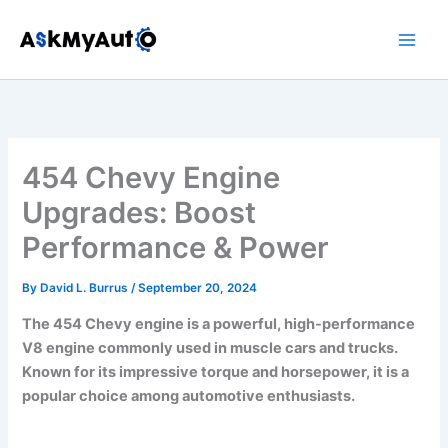
Skip
to
content
454 Chevy Engine
Upgrades: Boost
Performance & Power
By
David L. Burrus
/
September 20, 2024
The 454 Chevy engine is a powerful, high-performance
V8 engine commonly used in muscle cars and trucks.
Known for its impressive torque and horsepower, it is a
popular choice among automotive enthusiasts.