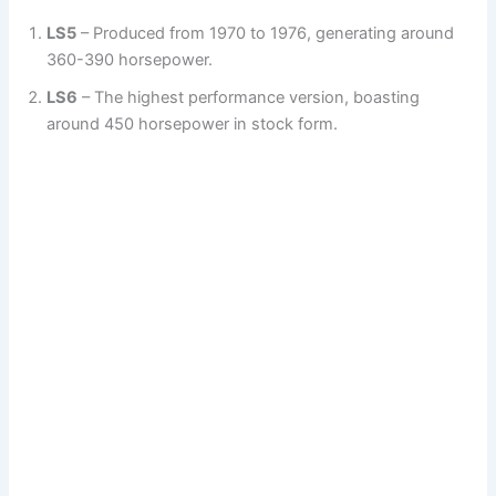
LS5
– Produced from 1970 to 1976, generating around
360-390 horsepower.
LS6
– The highest performance version, boasting
around 450 horsepower in stock form.