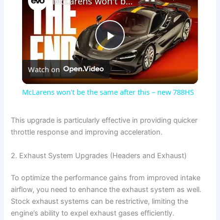
McLarens won't be the same after this – new 788HS
P
Watch on
l
McLarens won't be the same after this – new 788HS
a
This upgrade is particularly effective in providing quicker
throttle response and improving acceleration.
y
2. Exhaust System Upgrades (Headers and Exhaust)
V
To optimize the performance gains from improved intake
airflow, you need to enhance the exhaust system as well.
i
Stock exhaust systems can be restrictive, limiting the
engine’s ability to expel exhaust gases efficiently.