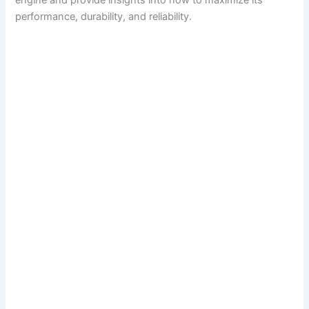
engine and provide insights into how to maximize its
performance, durability, and reliability.