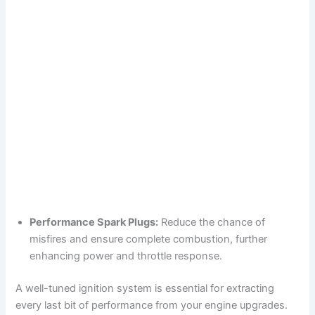
Performance Spark Plugs:
Reduce the chance of
misfires and ensure complete combustion, further
enhancing power and throttle response.
A well-tuned ignition system is essential for extracting
every last bit of performance from your engine upgrades.