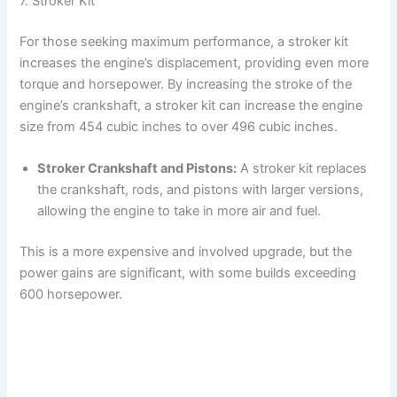
7. Stroker Kit
For those seeking maximum performance, a stroker kit
increases the engine’s displacement, providing even more
torque and horsepower. By increasing the stroke of the
engine’s crankshaft, a stroker kit can increase the engine
size from 454 cubic inches to over 496 cubic inches.
Stroker Crankshaft and Pistons:
A stroker kit replaces
the crankshaft, rods, and pistons with larger versions,
allowing the engine to take in more air and fuel.
This is a more expensive and involved upgrade, but the
power gains are significant, with some builds exceeding
600 horsepower.