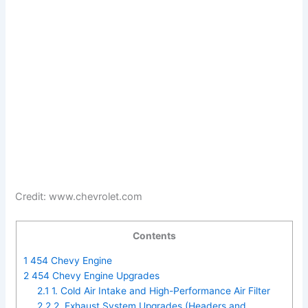
Credit: www.chevrolet.com
Contents
1
454 Chevy Engine
2
454 Chevy Engine Upgrades
2.1
1. Cold Air Intake and High-Performance Air Filter
2.2
2. Exhaust System Upgrades (Headers and