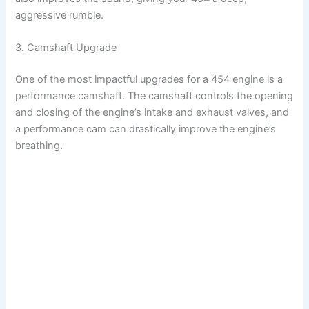
aggressive rumble.
3. Camshaft Upgrade
One of the most impactful upgrades for a 454 engine is a
performance camshaft. The camshaft controls the opening
and closing of the engine’s intake and exhaust valves, and
a performance cam can drastically improve the engine’s
breathing.