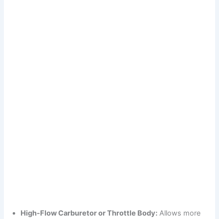
High-Flow Carburetor or Throttle Body:
Allows more