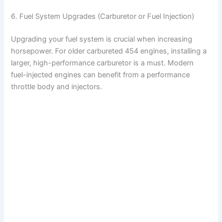
6. Fuel System Upgrades (Carburetor or Fuel Injection)
Upgrading your fuel system is crucial when increasing
horsepower. For older carbureted 454 engines, installing a
larger, high-performance carburetor is a must. Modern
fuel-injected engines can benefit from a performance
throttle body and injectors.