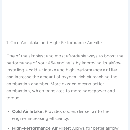
1. Cold Air Intake and High-Performance Air Filter
One of the simplest and most affordable ways to boost the
performance of your 454 engine is by improving its airflow.
Installing a cold air intake and high-performance air filter
can increase the amount of oxygen-rich air reaching the
combustion chamber. More oxygen means better
combustion, which translates to more horsepower and
torque.
Cold Air Intake:
Provides cooler, denser air to the
engine, increasing efficiency.
High-Performance Air Filter:
Allows for better airflow