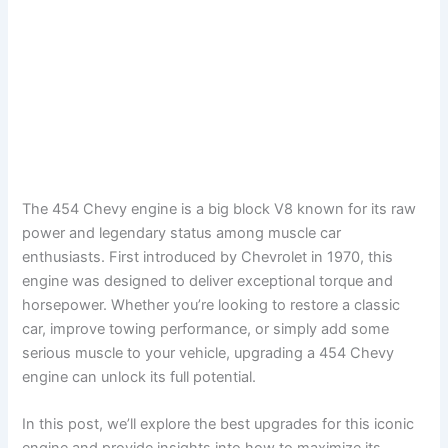
The 454 Chevy engine is a big block V8 known for its raw
power and legendary status among muscle car
enthusiasts. First introduced by Chevrolet in 1970, this
engine was designed to deliver exceptional torque and
horsepower. Whether you’re looking to restore a classic
car, improve towing performance, or simply add some
serious muscle to your vehicle, upgrading a 454 Chevy
engine can unlock its full potential.
In this post, we’ll explore the best upgrades for this iconic