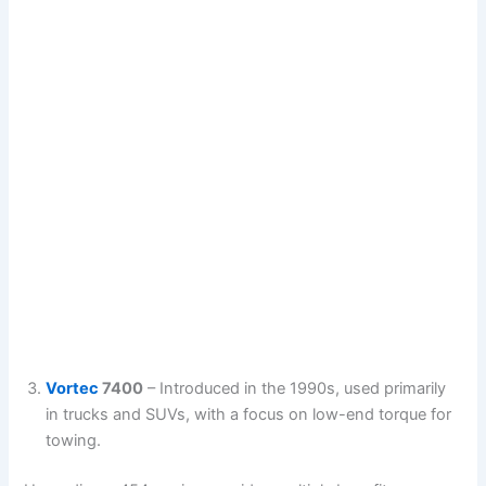
Vortec
7400
– Introduced in the 1990s, used primarily
in trucks and SUVs, with a focus on low-end torque for
towing.