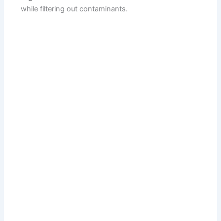
while filtering out contaminants.