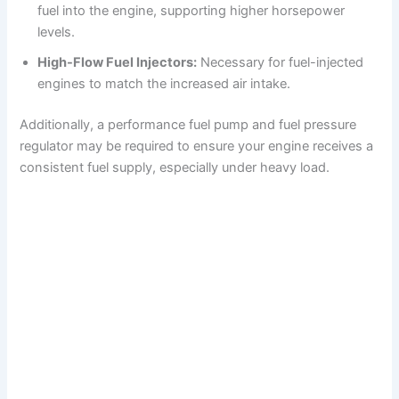
fuel into the engine, supporting higher horsepower
levels.
High-Flow Fuel Injectors:
Necessary for fuel-injected
engines to match the increased air intake.
Additionally, a performance fuel pump and fuel pressure
regulator may be required to ensure your engine receives a
consistent fuel supply, especially under heavy load.