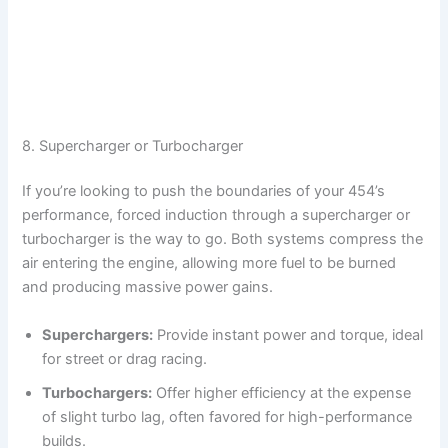
8. Supercharger or Turbocharger
If you’re looking to push the boundaries of your 454’s
performance, forced induction through a supercharger or
turbocharger is the way to go. Both systems compress the
air entering the engine, allowing more fuel to be burned
and producing massive power gains.
Superchargers:
Provide instant power and torque, ideal
for street or drag racing.
Turbochargers:
Offer higher efficiency at the expense
of slight turbo lag, often favored for high-performance
builds.