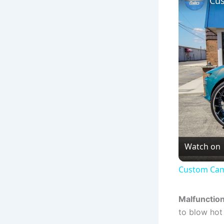
Cus
Watch on
Custom Cam
Malfunctio
to blow hot 