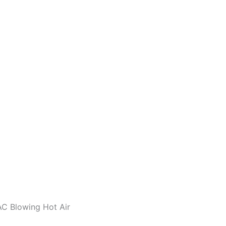
AC Blowing Hot Air