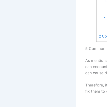
1
1
2
Con
5 Common 5
As mentione
can encount
can cause d
Therefore, 
fix them to