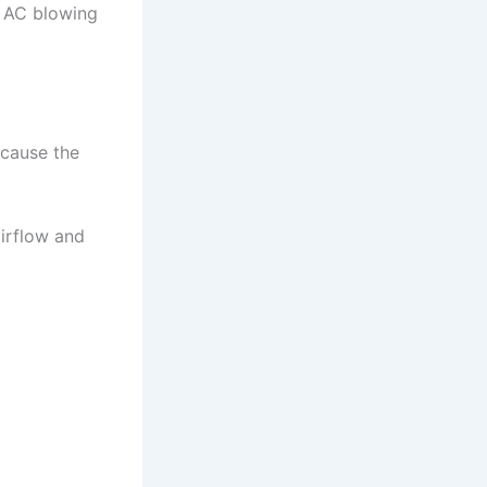
 AC blowing
 cause the
airflow and