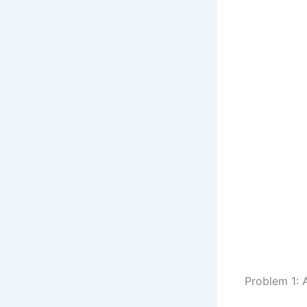
Problem 1: 