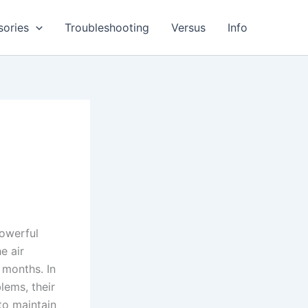
sories
Troubleshooting
Versus
Info
powerful
e air
 months. In
lems, their
to maintain