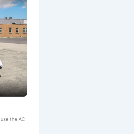
ause the AC