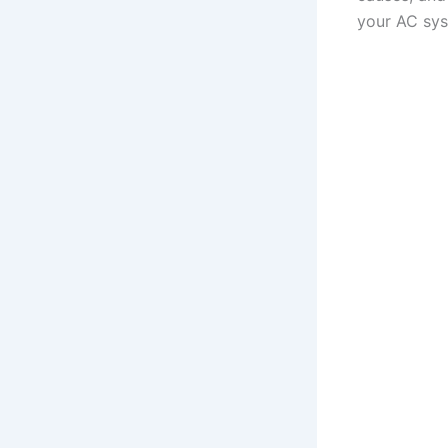
your AC sys