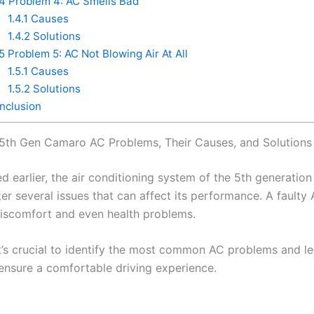
.4
Problem 4: AC Smells Bad
1.4.1
Causes
1.4.2
Solutions
.5
Problem 5: AC Not Blowing Air At All
1.5.1
Causes
1.5.2
Solutions
clusion
th Gen Camaro AC Problems, Their Causes, and Solutions
d earlier, the air conditioning system of the 5th generati
er several issues that can affect its performance. A faulty
iscomfort and even health problems.
it’s crucial to identify the most common AC problems and l
 ensure a comfortable driving experience.