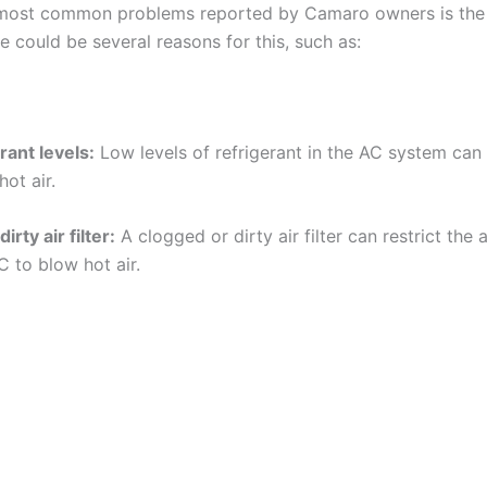
 most common problems reported by Camaro owners is the
re could be several reasons for this, such as:
rant levels:
Low levels of refrigerant in the AC system can
ot air.
irty air filter:
A clogged or dirty air filter can restrict the 
C to blow hot air.