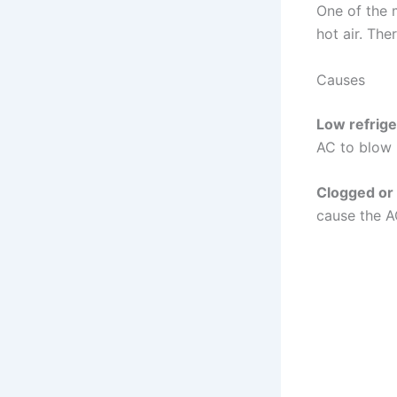
One of the
hot air. The
Causes
Low refrige
AC to blow h
Clogged or d
cause the A