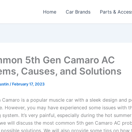
Home
Car Brands
Parts & Acces
mmon 5th Gen Camaro AC
ems, Causes, and Solutions
Austin
/
February 17, 2023
 Camaro is a popular muscle car with a sleek design and 
. However, you may have experienced some issues with th
 system. It’s very painful, especially during the hot summer
e, we will discuss the most common 5th gen Camaro AC prob
 possible solutions. We will also provide some tips on how 