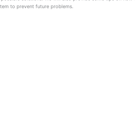
tem to prevent future problems.