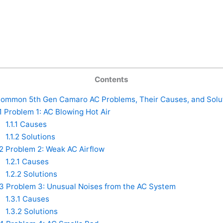
Contents
ommon 5th Gen Camaro AC Problems, Their Causes, and Solu
1
Problem 1: AC Blowing Hot Air
1.1.1
Causes
1.1.2
Solutions
.2
Problem 2: Weak AC Airflow
1.2.1
Causes
1.2.2
Solutions
.3
Problem 3: Unusual Noises from the AC System
1.3.1
Causes
1.3.2
Solutions