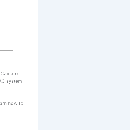
on Camaro
 AC system
earn how to