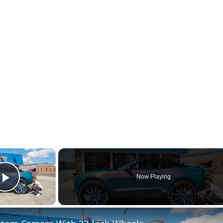
×
Now Playing
Play Video