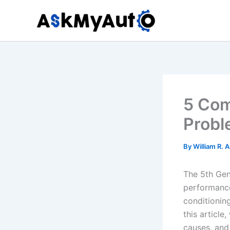
Skip
to
content
5 Co
Probl
By
William R. 
The 5th Gen
performance
conditioning
this articl
causes, and