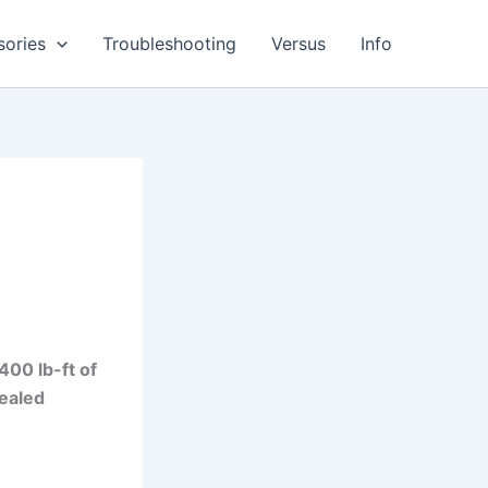
sories
Troubleshooting
Versus
Info
a
400 lb-ft of
sealed