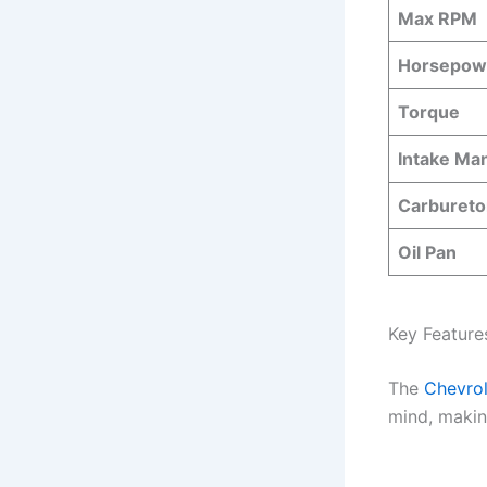
Max RPM
Horsepow
Torque
Intake Man
Carburetor
Oil Pan
Key Feature
The
Chevro
mind, making