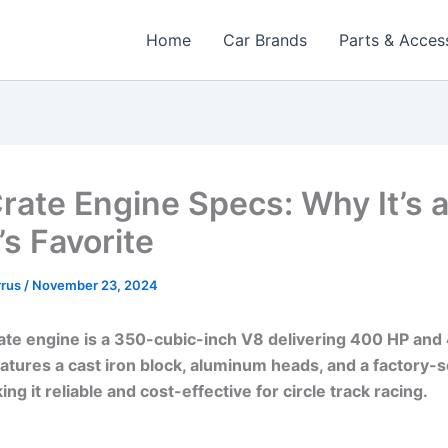
Home
Car Brands
Parts & Acces
rate Engine Specs: Why It’s 
’s Favorite
rrus
/
November 23, 2024
te engine is a 350-cubic-inch V8 delivering 400 HP and 
features a cast iron block, aluminum heads, and a factory-
ng it reliable and cost-effective for circle track racing.