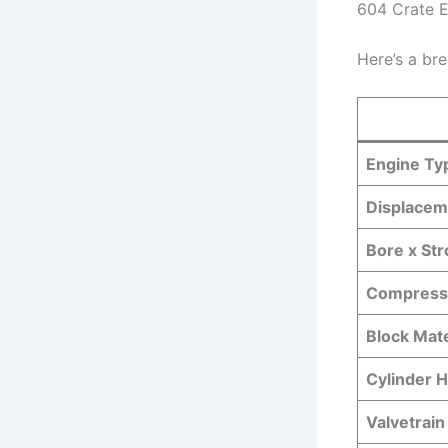
604 Crate 
Here’s a br
Engine Ty
Displacem
Bore x St
Compressi
Block Mate
Cylinder H
Valvetrain