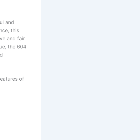
ul and
nce, this
ve and fair
ue, the 604
nd
eatures of