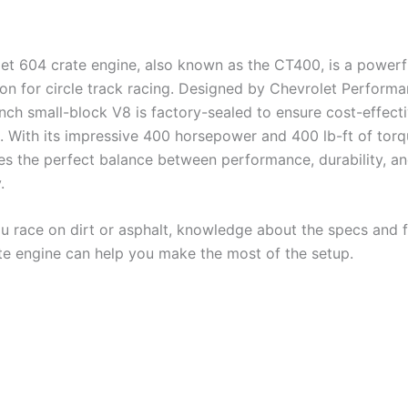
et 604 crate engine, also known as the CT400, is a powerf
ion for circle track racing. Designed by Chevrolet Performa
nch small-block V8 is factory-sealed to ensure cost-effecti
. With its impressive 400 horsepower and 400 lb-ft of torq
kes the perfect balance between performance, durability, a
.
 race on dirt or asphalt, knowledge about the specs and f
te engine can help you make the most of the setup.