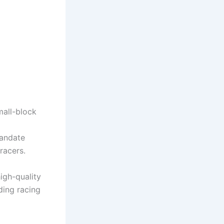
mall-block
mandate
racers.
igh-quality
ding racing