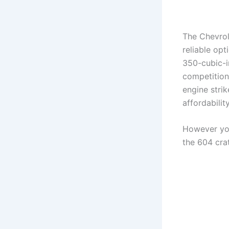
The Chevrol
reliable opt
350-cubic-i
competition
engine stri
affordability
However you
the 604 cra