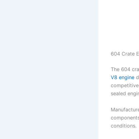
604 Crate 
The 604 cra
V8 engine
de
competitive
sealed engin
Manufactur
components 
conditions.