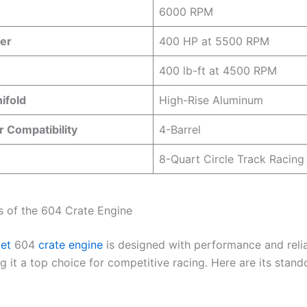
6000 RPM
er
400 HP at 5500 RPM
400 lb-ft at 4500 RPM
ifold
High-Rise Aluminum
 Compatibility
4-Barrel
8-Quart Circle Track Racing
s of the 604 Crate Engine
let
604
crate engine
is designed with performance and reliab
 it a top choice for competitive racing. Here are its stand