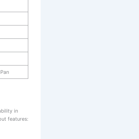
 Pan
ility in
out features: