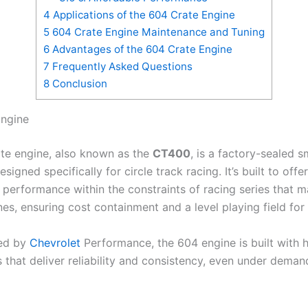
4
Applications of the 604 Crate Engine
5
604 Crate Engine Maintenance and Tuning
6
Advantages of the 604 Crate Engine
7
Frequently Asked Questions
8
Conclusion
Engine
te engine, also known as the
CT400
, is a factory-sealed s
signed specifically for circle track racing. It’s built to offer
 performance within the constraints of racing series that 
es, ensuring cost containment and a level playing field for 
ed by
Chevrolet
Performance, the 604 engine is built with h
that deliver reliability and consistency, even under deman