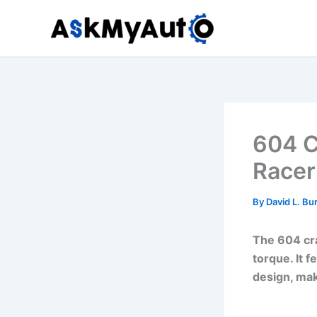
Skip
to
content
604 C
Racer
By
David L. Bu
The 604 cra
torque. It 
design, maki