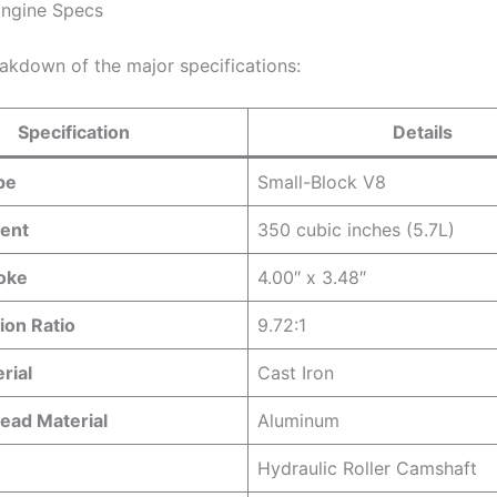
Engine Specs
eakdown of the major specifications:
Specification
Details
pe
Small-Block V8
ent
350 cubic inches (5.7L)
roke
4.00″ x 3.48″
on Ratio
9.72:1
rial
Cast Iron
ead Material
Aluminum
Hydraulic Roller Camshaft