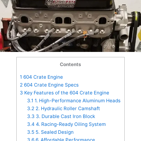
Contents
1
604 Crate Engine
2
604 Crate Engine Specs
3
Key Features of the 604 Crate Engine
3.1
1. High-Performance Aluminum Heads
3.2
2. Hydraulic Roller Camshaft
3.3
3. Durable Cast Iron Block
3.4
4. Racing-Ready Oiling System
3.5
5. Sealed Design
3.6
6. Affordable Performance