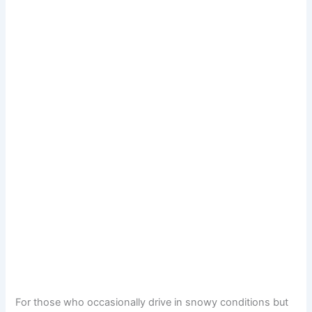
For those who occasionally drive in snowy conditions but