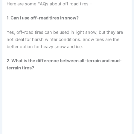
Here are some FAQs about off road tires –
1. Can I use off-road tires in snow?
Yes, off-road tires can be used in light snow, but they are
not ideal for harsh winter conditions. Snow tires are the
better option for heavy snow and ice.
2. What is the difference between all-terrain and mud-
terrain tires?