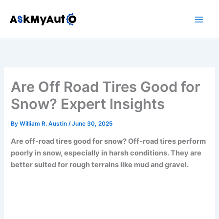
Skip
to
content
Are Off Road Tires Good for
Snow? Expert Insights
By
William R. Austin
/
June 30, 2025
Are off-road tires good for snow? Off-road tires perform
poorly in snow, especially in harsh conditions. They are
better suited for rough terrains like mud and gravel.