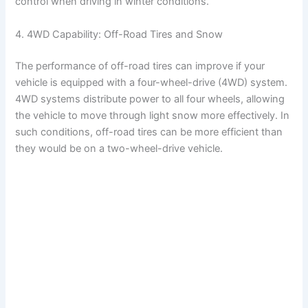
control when driving in winter conditions.
4. 4WD Capability: Off-Road Tires and Snow
The performance of off-road tires can improve if your
vehicle is equipped with a four-wheel-drive (4WD) system.
4WD systems distribute power to all four wheels, allowing
the vehicle to move through light snow more effectively. In
such conditions, off-road tires can be more efficient than
they would be on a two-wheel-drive vehicle.