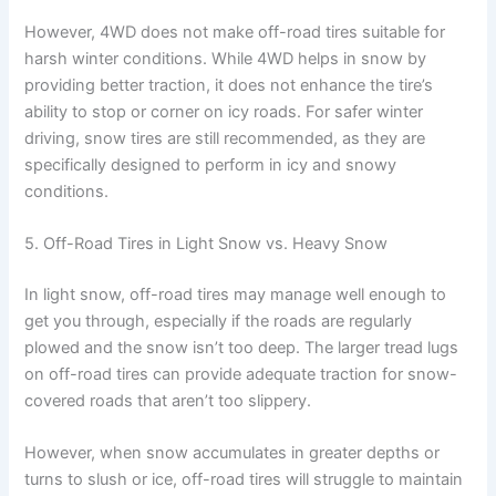
However, 4WD does not make off-road tires suitable for
harsh winter conditions. While 4WD helps in snow by
providing better traction, it does not enhance the tire’s
ability to stop or corner on icy roads. For safer winter
driving, snow tires are still recommended, as they are
specifically designed to perform in icy and snowy
conditions.
5. Off-Road Tires in Light Snow vs. Heavy Snow
In light snow, off-road tires may manage well enough to
get you through, especially if the roads are regularly
plowed and the snow isn’t too deep. The larger tread lugs
on off-road tires can provide adequate traction for snow-
covered roads that aren’t too slippery.
However, when snow accumulates in greater depths or
turns to slush or ice, off-road tires will struggle to maintain