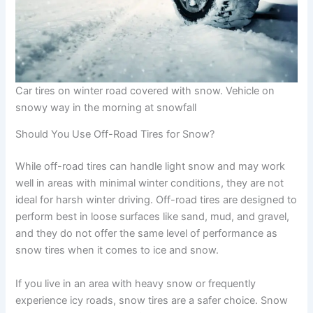
Car tires on winter road covered with snow. Vehicle on
snowy way in the morning at snowfall
Should You Use Off-Road Tires for Snow?
While off-road tires can handle light snow and may work
well in areas with minimal winter conditions, they are not
ideal for harsh winter driving. Off-road tires are designed to
perform best in loose surfaces like sand, mud, and gravel,
and they do not offer the same level of performance as
snow tires when it comes to ice and snow.
If you live in an area with heavy snow or frequently
experience icy roads, snow tires are a safer choice. Snow