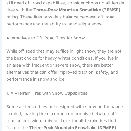
still need off-road capabilities, consider choosing all-terrain
tires with the
Three-Peak Mountain Snowflake (3PMSF)
rating. These tires provide a balance between off-road
performance and the ability to handle light snow.
Alternatives to Off-Road Tires for Snow
While off-road tires may suffice in light snow, they are not
the best choice for heavy winter conditions. If you live in
an area with frequent or severe snow, there are better
alternatives that can offer improved traction, safety, and
performance in snow and ice.
1. All-Terrain Tires with Snow Capabilities
Some all-terrain tires are designed with snow performance
in mind, making them a good compromise between off-
roading and winter driving. Look for all-terrain tires that
feature the
Three-Peak Mountain Snowflake (3PMSF)