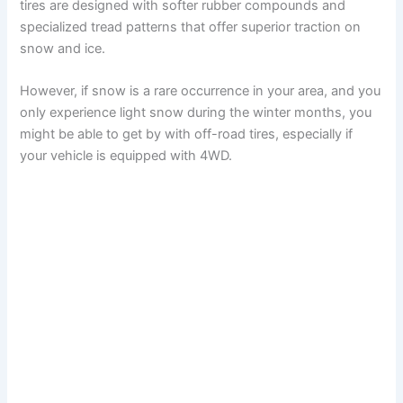
tires are designed with softer rubber compounds and
specialized tread patterns that offer superior traction on
snow and ice.
However, if snow is a rare occurrence in your area, and you
only experience light snow during the winter months, you
might be able to get by with off-road tires, especially if
your vehicle is equipped with 4WD.