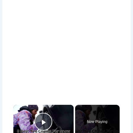
×
Now Playing
Play Video