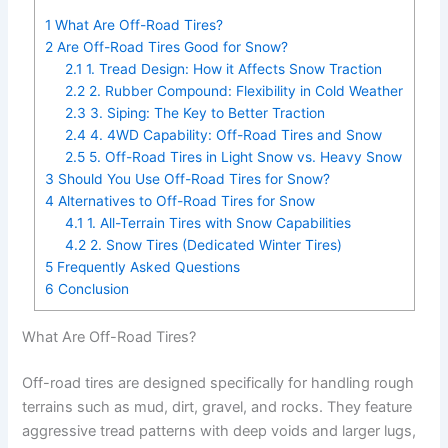
1
What Are Off-Road Tires?
2
Are Off-Road Tires Good for Snow?
2.1
1. Tread Design: How it Affects Snow Traction
2.2
2. Rubber Compound: Flexibility in Cold Weather
2.3
3. Siping: The Key to Better Traction
2.4
4. 4WD Capability: Off-Road Tires and Snow
2.5
5. Off-Road Tires in Light Snow vs. Heavy Snow
3
Should You Use Off-Road Tires for Snow?
4
Alternatives to Off-Road Tires for Snow
4.1
1. All-Terrain Tires with Snow Capabilities
4.2
2. Snow Tires (Dedicated Winter Tires)
5
Frequently Asked Questions
6
Conclusion
What Are Off-Road Tires?
Off-road tires are designed specifically for handling rough
terrains such as mud, dirt, gravel, and rocks. They feature
aggressive tread patterns with deep voids and larger lugs,