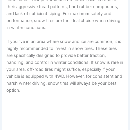
their aggressive tread patterns, hard rubber compounds,
and lack of sufficient siping. For maximum safety and
performance, snow tires are the ideal choice when driving
in winter conditions.
If you live in an area where snow and ice are common, it is
highly recommended to invest in snow tires. These tires
are specifically designed to provide better traction,
handling, and control in winter conditions. If snow is rare in
your area, off-road tires might suffice, especially if your
vehicle is equipped with 4WD. However, for consistent and
harsh winter driving, snow tires will always be your best
option.