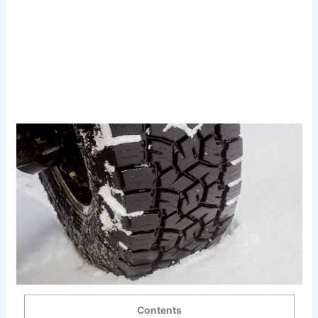
Contents