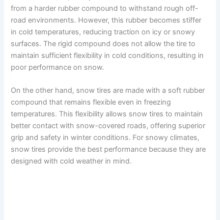
i
from a harder rubber compound to withstand rough off-
road environments. However, this rubber becomes stiffer
d
in cold temperatures, reducing traction on icy or snowy
surfaces. The rigid compound does not allow the tire to
maintain sufficient flexibility in cold conditions, resulting in
e
poor performance on snow.
o
On the other hand, snow tires are made with a soft rubber
compound that remains flexible even in freezing
temperatures. This flexibility allows snow tires to maintain
better contact with snow-covered roads, offering superior
grip and safety in winter conditions. For snowy climates,
snow tires provide the best performance because they are
designed with cold weather in mind.