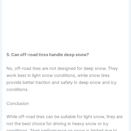
5. Can off-road tires handle deep snow?
No, off-road tires are not designed for deep snow. They
work best in light snow conditions, while snow tires
provide better traction and safety in deep snow and icy
conditions.
Conclusion
While off-road tires can be suitable for light snow, they are
not the best choice for driving in heavy snow or icy
conditions. Their performance on snow is limited due to