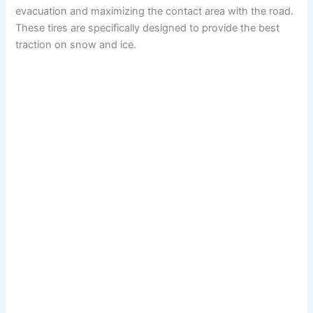
evacuation and maximizing the contact area with the road.
These tires are specifically designed to provide the best
traction on snow and ice.