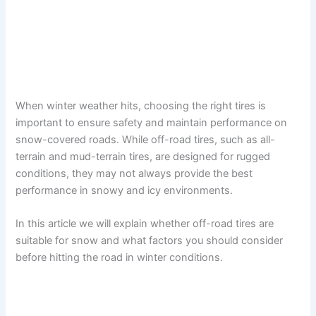
When winter weather hits, choosing the right tires is
important to ensure safety and maintain performance on
snow-covered roads. While off-road tires, such as all-
terrain and mud-terrain tires, are designed for rugged
conditions, they may not always provide the best
performance in snowy and icy environments.
In this article we will explain whether off-road tires are
suitable for snow and what factors you should consider
before hitting the road in winter conditions.