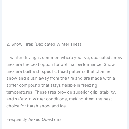
2. Snow Tires (Dedicated Winter Tires)
If winter driving is common where you live, dedicated snow
tires are the best option for optimal performance. Snow
tires are built with specific tread patterns that channel
snow and slush away from the tire and are made with a
softer compound that stays flexible in freezing
temperatures. These tires provide superior grip, stability,
and safety in winter conditions, making them the best
choice for harsh snow and ice.
Frequently Asked Questions