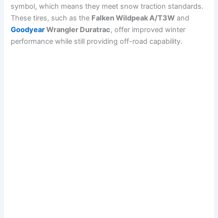
symbol, which means they meet snow traction standards.
These tires, such as the
Falken Wildpeak A/T3W
and
Goodyear
Wrangler Duratrac
, offer improved winter
performance while still providing off-road capability.