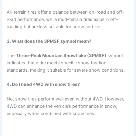
All-terrain tires offer a balance between on-road and off-
road performance, while mud-terrain tires excel in off-
roading but are less suitable for snow and ice.
3. What does the 3PMSF symbol mean?
The
Three-Peak Mountain Snowflake (3PMSF)
symbol
indicates that a tire meets specific snow traction
standards, making it suitable for severe snow conditions.
4. Do I need 4WD with snow tires?
No, snow tires perform well even without 4WD. However,
4WD can enhance the vehicle’s performance in snow,
especially when combined with snow tires.