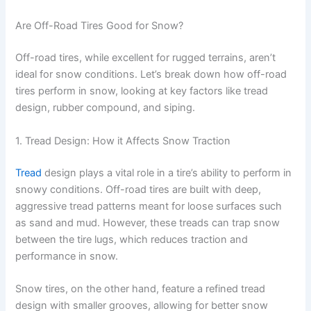
Are Off-Road Tires Good for Snow?
Off-road tires, while excellent for rugged terrains, aren’t
ideal for snow conditions. Let’s break down how off-road
tires perform in snow, looking at key factors like tread
design, rubber compound, and siping.
1. Tread Design: How it Affects Snow Traction
Tread
design plays a vital role in a tire’s ability to perform in
snowy conditions. Off-road tires are built with deep,
aggressive tread patterns meant for loose surfaces such
as sand and mud. However, these treads can trap snow
between the tire lugs, which reduces traction and
performance in snow.
Snow tires, on the other hand, feature a refined tread
design with smaller grooves, allowing for better snow