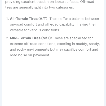
providing excellent traction on loose surfaces. Off-road
tires are generally split into two categories:
All-Terrain Tires (A/T)
: These offer a balance between
on-road comfort and off-road capability, making them
versatile for various conditions.
Mud-Terrain Tires (M/T)
: These are specialized for
extreme off-road conditions, excelling in muddy, sandy,
and rocky environments but may sacrifice comfort and
road noise on pavement.