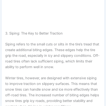
3. Siping: The Key to Better Traction
Siping refers to the small cuts or slits in the tire’s tread that
create additional biting edges. These edges help the tire
grip the road, especially in icy and slippery conditions. Off-
road tires often lack sufficient siping, which limits their
ability to perform well in snow.
Winter tires, however, are designed with extensive siping
to improve traction on slippery surfaces. This means that
snow tires can handle snow and ice more effectively than
off-road tires. The increased number of biting edges helps
snow tires grip icy roads, providing better stability and