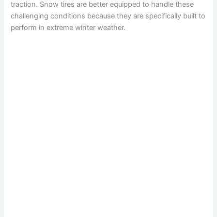
traction. Snow tires are better equipped to handle these
challenging conditions because they are specifically built to
perform in extreme winter weather.