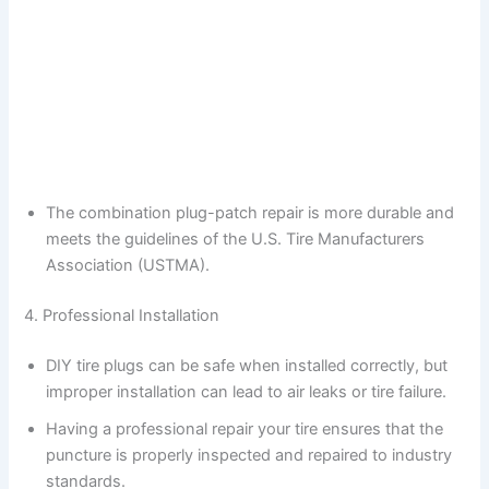
The combination plug-patch repair is more durable and
meets the guidelines of the U.S. Tire Manufacturers
Association (USTMA).
4. Professional Installation
DIY tire plugs can be safe when installed correctly, but
improper installation can lead to air leaks or tire failure.
Having a professional repair your tire ensures that the
puncture is properly inspected and repaired to industry
standards.