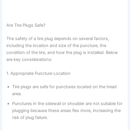
Are Tire Plugs Safe?
The safety of a tire plug depends on several factors,
including the location and size of the puncture, the
condition of the tire, and how the plug is installed. Below
are key considerations:
1. Appropriate Puncture Location
Tire plugs are safe for punctures located on the tread
area.
Punctures in the sidewall or shoulder are not suitable for
plugging because these areas flex more, increasing the
risk of plug failure.