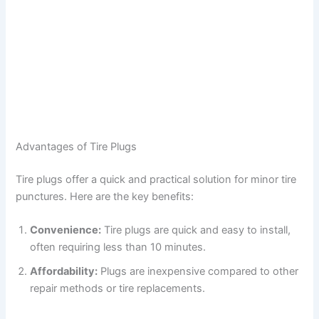
Advantages of Tire Plugs
Tire plugs offer a quick and practical solution for minor tire
punctures. Here are the key benefits:
Convenience:
Tire plugs are quick and easy to install,
often requiring less than 10 minutes.
Affordability:
Plugs are inexpensive compared to other
repair methods or tire replacements.