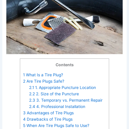
Contents
1
What Is a Tire Plug?
2
Are Tire Plugs Safe?
2.1
1. Appropriate Puncture Location
2.2
2. Size of the Puncture
2.3
3. Temporary vs. Permanent Repair
2.4
4. Professional Installation
3
Advantages of Tire Plugs
4
Drawbacks of Tire Plugs
5
When Are Tire Plugs Safe to Use?