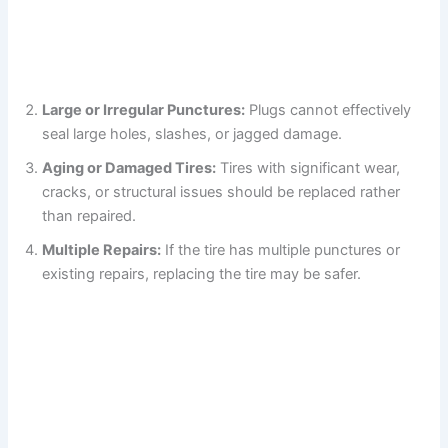
Large or Irregular Punctures:
Plugs cannot effectively
seal large holes, slashes, or jagged damage.
Aging or Damaged Tires:
Tires with significant wear,
cracks, or structural issues should be replaced rather
than repaired.
Multiple Repairs:
If the tire has multiple punctures or
existing repairs, replacing the tire may be safer.