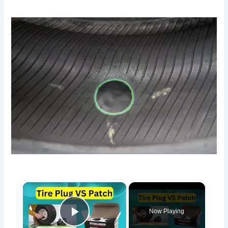
×
Now Playing
Play Video