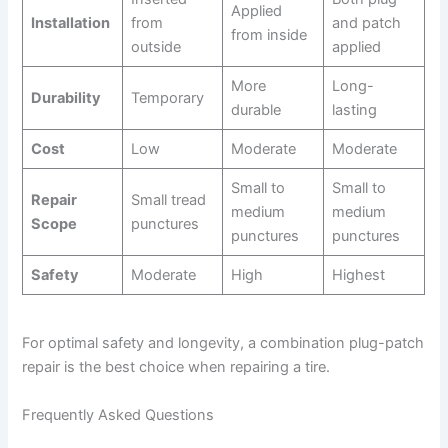
i
Applied
Installation
from
and patch
from inside
outside
applied
d
More
Long-
Durability
Temporary
durable
lasting
e
Cost
Low
Moderate
Moderate
o
Small to
Small to
Repair
Small tread
medium
medium
Scope
punctures
punctures
punctures
Safety
Moderate
High
Highest
For optimal safety and longevity, a combination plug-patch
repair is the best choice when repairing a tire.
Frequently Asked Questions