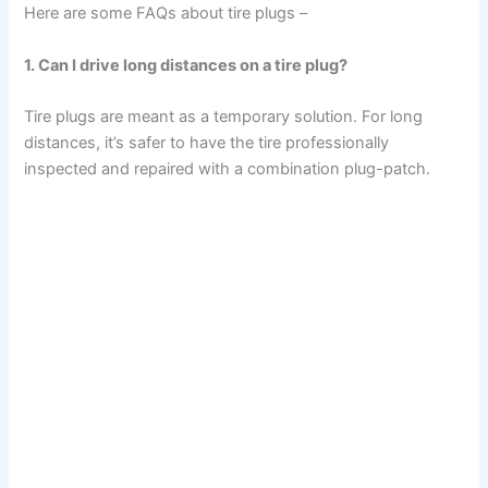
Here are some FAQs about tire plugs –
1. Can I drive long distances on a tire plug?
Tire plugs are meant as a temporary solution. For long
distances, it’s safer to have the tire professionally
inspected and repaired with a combination plug-patch.