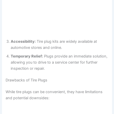
Accessibility:
Tire plug kits are widely available at
automotive stores and online.
Temporary Relief:
Plugs provide an immediate solution,
allowing you to drive to a service center for further
inspection or repair.
Drawbacks of Tire Plugs
While tire plugs can be convenient, they have limitations
and potential downsides: