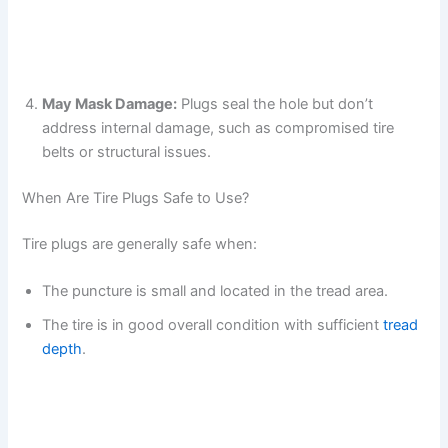
May Mask Damage:
Plugs seal the hole but don’t
address internal damage, such as compromised tire
belts or structural issues.
When Are Tire Plugs Safe to Use?
Tire plugs are generally safe when:
The puncture is small and located in the tread area.
The tire is in good overall condition with sufficient
tread
depth
.