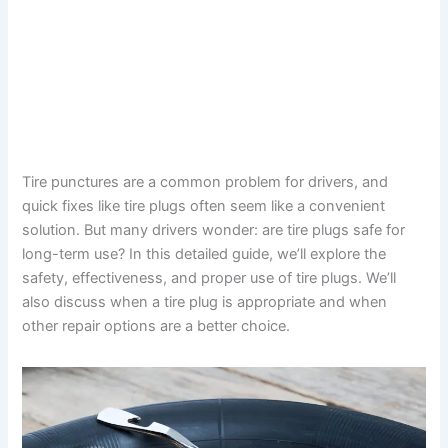
Tire punctures are a common problem for drivers, and
quick fixes like tire plugs often seem like a convenient
solution. But many drivers wonder: are tire plugs safe for
long-term use? In this detailed guide, we’ll explore the
safety, effectiveness, and proper use of tire plugs. We’ll
also discuss when a tire plug is appropriate and when
other repair options are a better choice.