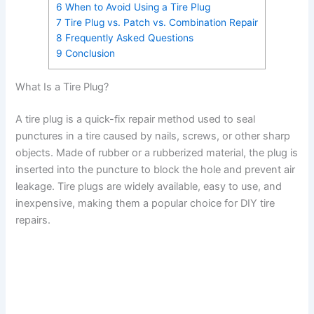
6
When to Avoid Using a Tire Plug
7
Tire Plug vs. Patch vs. Combination Repair
8
Frequently Asked Questions
9
Conclusion
What Is a Tire Plug?
A tire plug is a quick-fix repair method used to seal
punctures in a tire caused by nails, screws, or other sharp
objects. Made of rubber or a rubberized material, the plug is
inserted into the puncture to block the hole and prevent air
leakage. Tire plugs are widely available, easy to use, and
inexpensive, making them a popular choice for DIY tire
repairs.