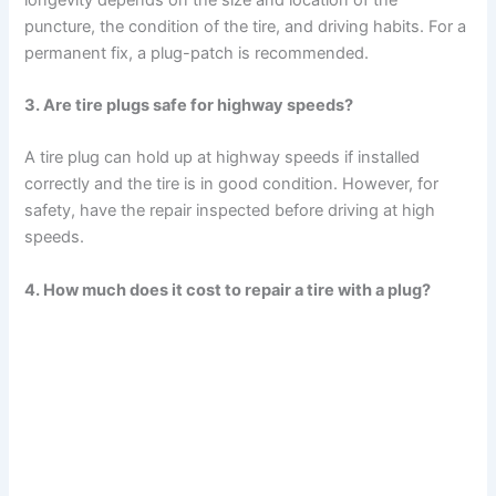
puncture, the condition of the tire, and driving habits. For a
permanent fix, a plug-patch is recommended.
3. Are tire plugs safe for highway speeds?
A tire plug can hold up at highway speeds if installed
correctly and the tire is in good condition. However, for
safety, have the repair inspected before driving at high
speeds.
4. How much does it cost to repair a tire with a plug?