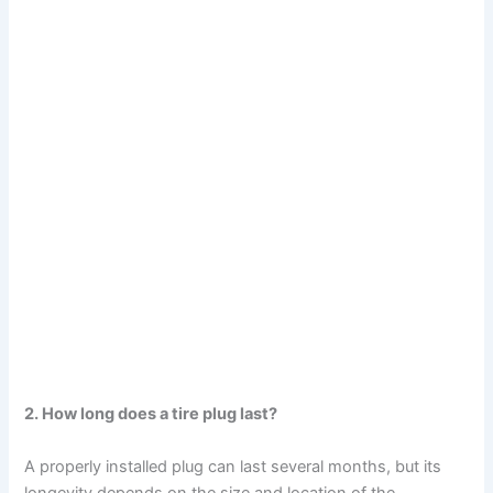
2. How long does a tire plug last?
A properly installed plug can last several months, but its
longevity depends on the size and location of the