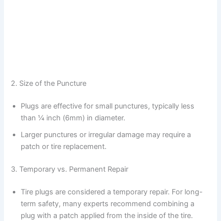
2. Size of the Puncture
Plugs are effective for small punctures, typically less
than ¼ inch (6mm) in diameter.
Larger punctures or irregular damage may require a
patch or tire replacement.
3. Temporary vs. Permanent Repair
Tire plugs are considered a temporary repair. For long-
term safety, many experts recommend combining a
plug with a patch applied from the inside of the tire.