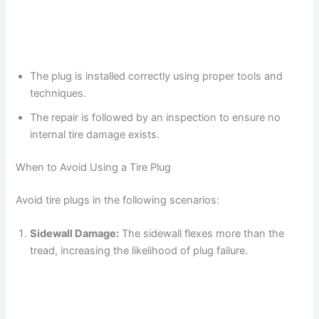
The plug is installed correctly using proper tools and
techniques.
The repair is followed by an inspection to ensure no
internal tire damage exists.
When to Avoid Using a Tire Plug
Avoid tire plugs in the following scenarios:
Sidewall Damage:
The sidewall flexes more than the
tread, increasing the likelihood of plug failure.