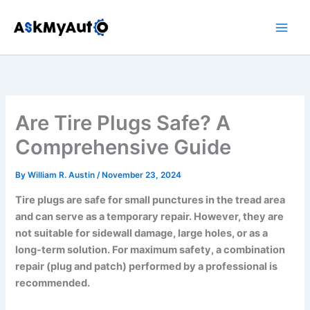
Skip
to
content
Are Tire Plugs Safe? A
Comprehensive Guide
By
William R. Austin
/
November 23, 2024
Tire plugs are safe for small punctures in the tread area
and can serve as a temporary repair. However, they are
not suitable for sidewall damage, large holes, or as a
long-term solution. For maximum safety, a combination
repair (plug and patch) performed by a professional is
recommended.