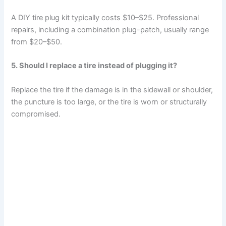
A DIY tire plug kit typically costs $10–$25. Professional
repairs, including a combination plug-patch, usually range
from $20–$50.
5. Should I replace a tire instead of plugging it?
Replace the tire if the damage is in the sidewall or shoulder,
the puncture is too large, or the tire is worn or structurally
compromised.