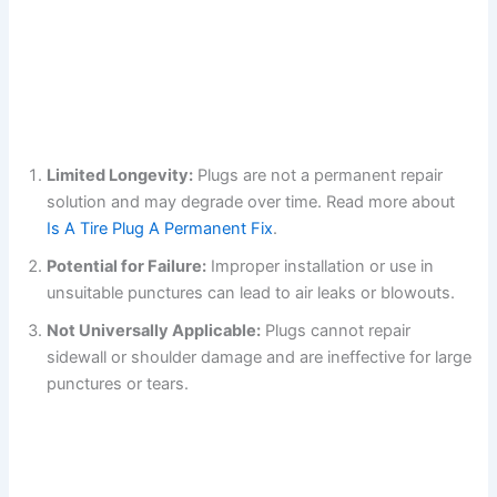
Limited Longevity:
Plugs are not a permanent repair
solution and may degrade over time. Read more about
Is A Tire Plug A Permanent Fix
.
Potential for Failure:
Improper installation or use in
unsuitable punctures can lead to air leaks or blowouts.
Not Universally Applicable:
Plugs cannot repair
sidewall or shoulder damage and are ineffective for large
punctures or tears.