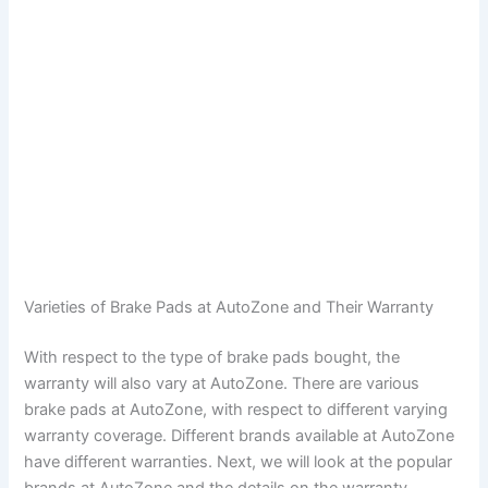
Varieties of Brake Pads at AutoZone and Their Warranty
With respect to the type of brake pads bought, the
warranty will also vary at AutoZone. There are various
brake pads at AutoZone, with respect to different varying
warranty coverage. Different brands available at AutoZone
have different warranties. Next, we will look at the popular