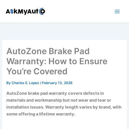
Skip
to
content
AutoZone Brake Pad
Warranty: How to Ensure
You’re Covered
By
Charles E. Lopez
/
February 13, 2026
AutoZone brake pad warranty covers defects in
materials and workmanship but not wear and tear or
installation issues. Warranty length varies by brand, with
some offering a lifetime warranty.