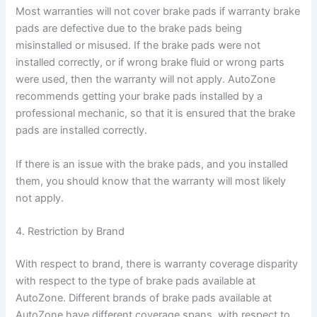
Most warranties will not cover brake pads if warranty brake
pads are defective due to the brake pads being
misinstalled or misused. If the brake pads were not
installed correctly, or if wrong brake fluid or wrong parts
were used, then the warranty will not apply. AutoZone
recommends getting your brake pads installed by a
professional mechanic, so that it is ensured that the brake
pads are installed correctly.
If there is an issue with the brake pads, and you installed
them, you should know that the warranty will most likely
not apply.
4. Restriction by Brand
With respect to brand, there is warranty coverage disparity
with respect to the type of brake pads available at
AutoZone. Different brands of brake pads available at
AutoZone have different coverage spans, with respect to