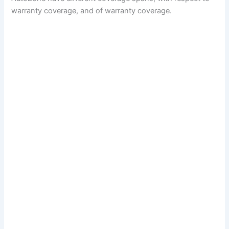
warranty coverage, and of warranty coverage.