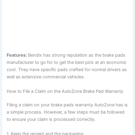
Features:
Bendix has strong reputation as the brake pads
manufacturer to go for to get the best pick at an economic
cost. They have specific pads crafted for normal drivers as
well as extensive commercial vehicles.
How to File a Claim on the AutoZone Brake Pad Warranty
Filing a claim on your brake pads warranty AutoZone has is
a simple process. However, a few steps must be followed
to ensure your claim is processed correctly.
1. Keep the receipt and the packaging