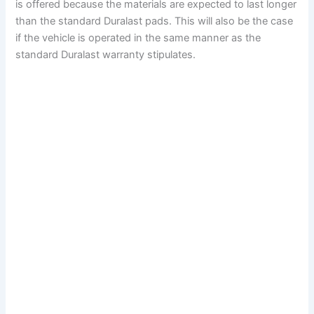
is offered because the materials are expected to last longer
than the standard Duralast pads. This will also be the case
if the vehicle is operated in the same manner as the
standard Duralast warranty stipulates.