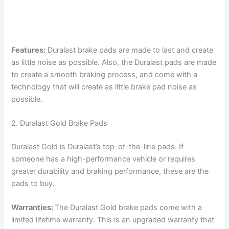
Features:
Duralast brake pads are made to last and create
as little noise as possible. Also, the Duralast pads are made
to create a smooth braking process, and come with a
technology that will create as little brake pad noise as
possible.
2. Duralast Gold Brake Pads
Duralast Gold is Duralast’s top-of-the-line pads. If
someone has a high-performance vehicle or requires
greater durability and braking performance, these are the
pads to buy.
Warranties:
The Duralast Gold brake pads come with a
limited lifetime warranty. This is an upgraded warranty that