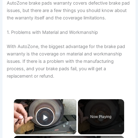
AutoZone brake pads warranty covers defective brake pad
issues, but there are a few things you should know about
the warranty itself and the coverage limitations.
1. Problems with Material and Workmanship
With AutoZone, the biggest advantage for the brake pad
warranty is the coverage on material and workmanship
issues. If there is a problem with the manufacturing
process, and your brake pads fail, you will get a
replacement or refund.
×
Now Playing
Play Video