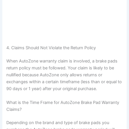
4. Claims Should Not Violate the Return Policy
When AutoZone warranty claim is involved, a brake pads
return policy must be followed. Your claim is likely to be
nullified because AutoZone only allows returns or
exchanges within a certain timeframe (less than or equal to
90 days or 1 year) after your original purchase.
What is the Time Frame for AutoZone Brake Pad Warranty
Claims?
Depending on the brand and type of brake pads you