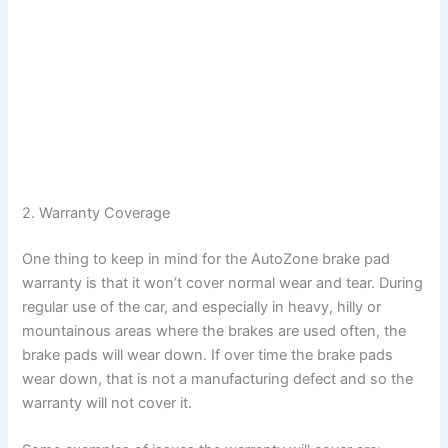
2. Warranty Coverage
One thing to keep in mind for the AutoZone brake pad
warranty is that it won’t cover normal wear and tear. During
regular use of the car, and especially in heavy, hilly or
mountainous areas where the brakes are used often, the
brake pads will wear down. If over time the brake pads
wear down, that is not a manufacturing defect and so the
warranty will not cover it.