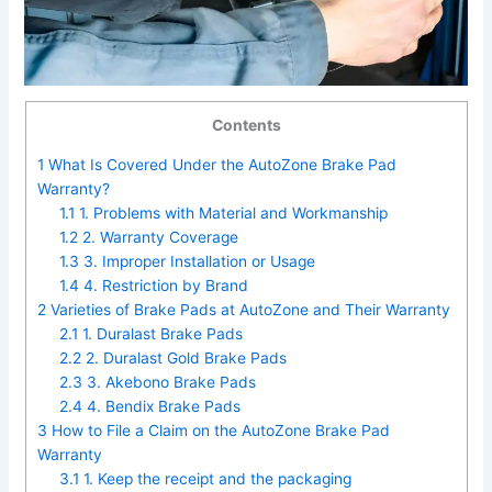
Contents
1
What Is Covered Under the AutoZone Brake Pad
Warranty?
1.1
1. Problems with Material and Workmanship
1.2
2. Warranty Coverage
1.3
3. Improper Installation or Usage
1.4
4. Restriction by Brand
2
Varieties of Brake Pads at AutoZone and Their Warranty
2.1
1. Duralast Brake Pads
2.2
2. Duralast Gold Brake Pads
2.3
3. Akebono Brake Pads
2.4
4. Bendix Brake Pads
3
How to File a Claim on the AutoZone Brake Pad
Warranty
3.1
1. Keep the receipt and the packaging