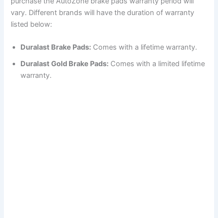
purchase the AutoZone brake pads warranty period will
vary. Different brands will have the duration of warranty
listed below:
Duralast Brake Pads:
Comes with a lifetime warranty.
Duralast Gold Brake Pads:
Comes with a limited lifetime
warranty.