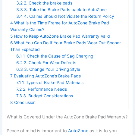
3.2
2. Check the brake pads
3.3
3. Take the Brake Pads back to AutoZone
3.4
4. Claims Should Not Violate the Return Policy
4
What is the Time Frame for AutoZone Brake Pad
Warranty Claims?
5
How to Keep AutoZone Brake Pad Warranty Valid
6
What You Can Do If Your Brake Pads Wear Out Sooner
Than Expected
6.1
1. Check the Cause of Sag Charging
6.2
2. Check For Wear Defects
6.3
3. Change Your Driving Style
7
Evaluating AutoZone’s Brake Pads
7.1
1. Types of Brake Pad Materials
7.2
2. Performance Needs
7.3
3. Budget Considerations
8
Conclusion
What Is Covered Under the AutoZone Brake Pad Warranty?
Peace of mind is important to
AutoZone
as it is to you.