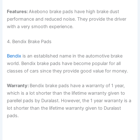
Features:
Akebono brake pads have high brake dust
performance and reduced noise. They provide the driver
with a very smooth experience.
4. Bendix Brake Pads
Bendix
is an established name in the automotive brake
world. Bendix brake pads have become popular for all
classes of cars since they provide good value for money.
Warranty:
Bendix brake pads have a warranty of 1 year,
which is a lot shorter than the lifetime warranty given to
parellel pads by Duralast. However, the 1 year warranty is a
lot shorter than the lifetime warranty given to Duralast
pads.