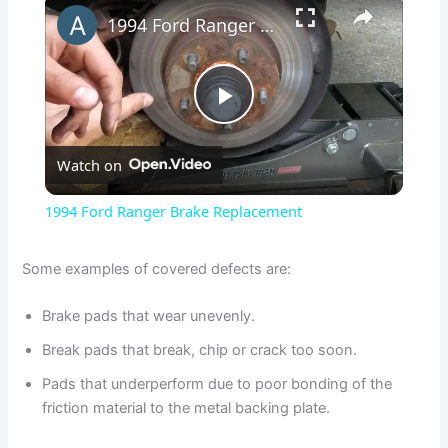
×
1994 Ford Ranger Brake Replacement
P
Watch on
l
1994 Ford Ranger Brake Replacement
a
Some examples of covered defects are:
y
Brake pads that wear unevenly.
Break pads that break, chip or crack too soon.
V
Pads that underperform due to poor bonding of the
friction material to the metal backing plate.
i