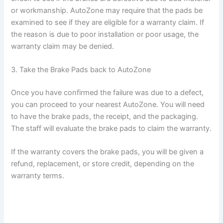
or workmanship. AutoZone may require that the pads be
examined to see if they are eligible for a warranty claim. If
the reason is due to poor installation or poor usage, the
warranty claim may be denied.
3. Take the Brake Pads back to AutoZone
Once you have confirmed the failure was due to a defect,
you can proceed to your nearest AutoZone. You will need
to have the brake pads, the receipt, and the packaging.
The staff will evaluate the brake pads to claim the warranty.
If the warranty covers the brake pads, you will be given a
refund, replacement, or store credit, depending on the
warranty terms.