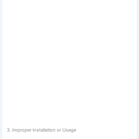
3. Improper Installation or Usage