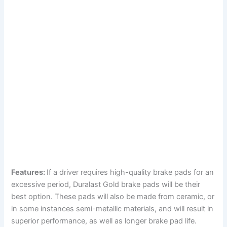
Features:
If a driver requires high-quality brake pads for an
excessive period, Duralast Gold brake pads will be their
best option. These pads will also be made from ceramic, or
in some instances semi-metallic materials, and will result in
superior performance, as well as longer brake pad life.