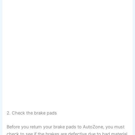
2. Check the brake pads
Before you return your brake pads to AutoZone, you must
check to see if the brakes are defective due to bad material