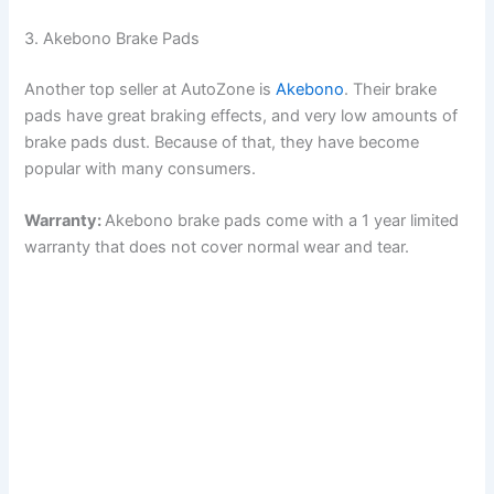
3. Akebono Brake Pads
Another top seller at AutoZone is
Akebono
. Their brake
pads have great braking effects, and very low amounts of
brake pads dust. Because of that, they have become
popular with many consumers.
Warranty:
Akebono brake pads come with a 1 year limited
warranty that does not cover normal wear and tear.