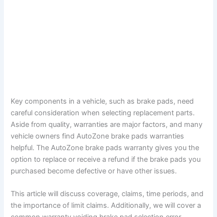
Key components in a vehicle, such as brake pads, need
careful consideration when selecting replacement parts.
Aside from quality, warranties are major factors, and many
vehicle owners find AutoZone brake pads warranties
helpful. The AutoZone brake pads warranty gives you the
option to replace or receive a refund if the brake pads you
purchased become defective or have other issues.
This article will discuss coverage, claims, time periods, and
the importance of limit claims. Additionally, we will cover a