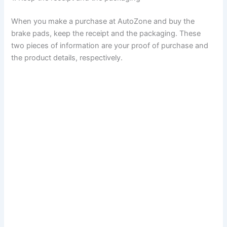
When you make a purchase at AutoZone and buy the
brake pads, keep the receipt and the packaging. These
two pieces of information are your proof of purchase and
the product details, respectively.