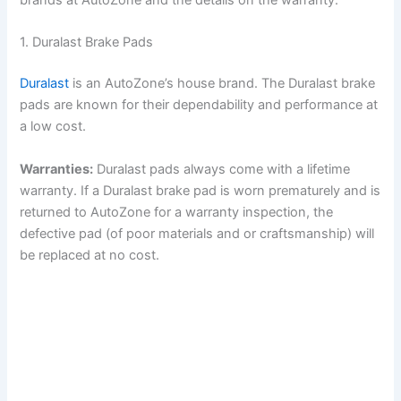
brands at AutoZone and the details on the warranty.
1. Duralast Brake Pads
Duralast
is an AutoZone’s house brand. The Duralast brake
pads are known for their dependability and performance at
a low cost.
Warranties:
Duralast pads always come with a lifetime
warranty. If a Duralast brake pad is worn prematurely and is
returned to AutoZone for a warranty inspection, the
defective pad (of poor materials and or craftsmanship) will
be replaced at no cost.