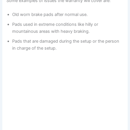
Some examples of issues the warranty will cover are:
Old worn brake pads after normal use.
Pads used in extreme conditions like hilly or
mountainous areas with heavy braking.
Pads that are damaged during the setup or the person
in charge of the setup.