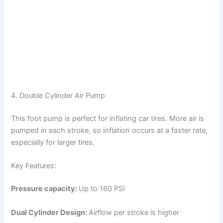
4. Double Cylinder Air Pump
This foot pump is perfect for inflating car tires. More air is
pumped in each stroke, so inflation occurs at a faster rate,
especially for larger tires.
Key Features:
Pressure capacity:
Up to 160 PSI
Dual Cylinder Design:
Airflow per stroke is higher