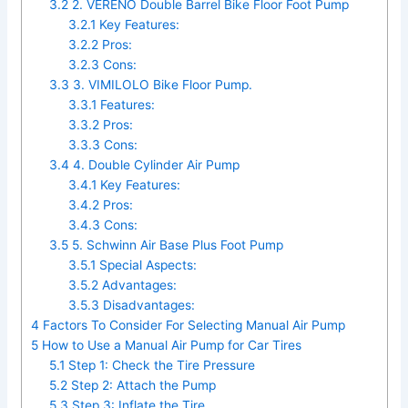
3.2
2. VERENO Double Barrel Bike Floor Foot Pump
3.2.1
Key Features:
3.2.2
Pros:
3.2.3
Cons:
3.3
3. VIMILOLO Bike Floor Pump.
3.3.1
Features:
3.3.2
Pros:
3.3.3
Cons:
3.4
4. Double Cylinder Air Pump
3.4.1
Key Features:
3.4.2
Pros:
3.4.3
Cons:
3.5
5. Schwinn Air Base Plus Foot Pump
3.5.1
Special Aspects:
3.5.2
Advantages:
3.5.3
Disadvantages:
4
Factors To Consider For Selecting Manual Air Pump
5
How to Use a Manual Air Pump for Car Tires
5.1
Step 1: Check the Tire Pressure
5.2
Step 2: Attach the Pump
5.3
Step 3: Inflate the Tire