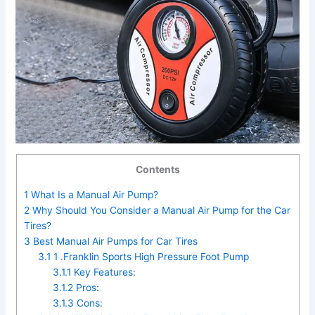
Contents
1
What Is a Manual Air Pump?
2
Why Should You Consider a Manual Air Pump for the Car
Tires?
3
Best Manual Air Pumps for Car Tires
3.1
1 .Franklin Sports High Pressure Foot Pump
3.1.1
Key Features:
3.1.2
Pros:
3.1.3
Cons: