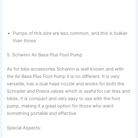
Pumps of this size are less common, and this is bulkier
than those
5. Schwinn Air Base Plus Foot Pump
As for bike accessories Schwinn is well known and with
the Air Base Plus Foot Pump it is no different. It is very
versatile, has a dual head nozzle and works for both the
Schrader and Presta valves which is useful for car tires and
bikes. It is compact and very easy to use with the foot
pump, making it a great option for those who want
something portable and effective.
Special Aspects: