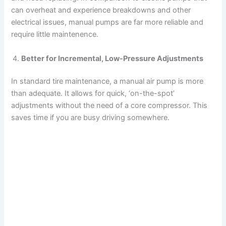
can overheat and experience breakdowns and other
electrical issues, manual pumps are far more reliable and
require little maintenence.
Better for Incremental, Low-Pressure Adjustments
In standard tire maintenance, a manual air pump is more
than adequate. It allows for quick, ‘on-the-spot’
adjustments without the need of a core compressor. This
saves time if you are busy driving somewhere.