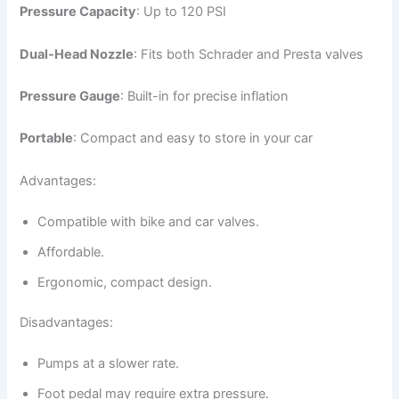
Pressure Capacity
: Up to 120 PSI
Dual-Head Nozzle
: Fits both Schrader and Presta valves
Pressure Gauge
: Built-in for precise inflation
Portable
: Compact and easy to store in your car
Advantages:
Compatible with bike and car valves.
Affordable.
Ergonomic, compact design.
Disadvantages:
Pumps at a slower rate.
Foot pedal may require extra pressure.