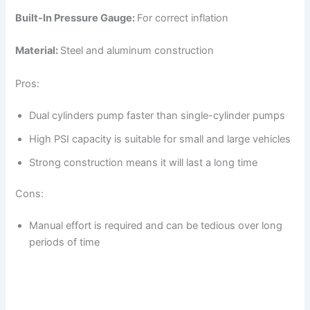
Built-In Pressure Gauge:
For correct inflation
Material:
Steel and aluminum construction
Pros:
Dual cylinders pump faster than single-cylinder pumps
High PSI capacity is suitable for small and large vehicles
Strong construction means it will last a long time
Cons:
Manual effort is required and can be tedious over long
periods of time