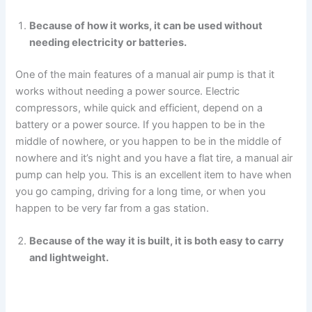
Because of how it works, it can be used without
needing electricity or batteries.
One of the main features of a manual air pump is that it
works without needing a power source. Electric
compressors, while quick and efficient, depend on a
battery or a power source. If you happen to be in the
middle of nowhere, or you happen to be in the middle of
nowhere and it’s night and you have a flat tire, a manual air
pump can help you. This is an excellent item to have when
you go camping, driving for a long time, or when you
happen to be very far from a gas station.
Because of the way it is built, it is both easy to carry
and lightweight.