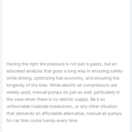
Having the right tire pressure is not just a guess, but an
educated analysis that goes a long way in ensuring safety
while driving, optimizing fuel economy, and ensuring the
longevity of the tires. While electric air compressors are
widely used, manual pumps do just as well, particularly in
the case when there is no electric supply. Be it an
unfavorable roadside breakdown, or any other situation
that demands an affordable alternative, manual air pumps
for car tires come handy every time.