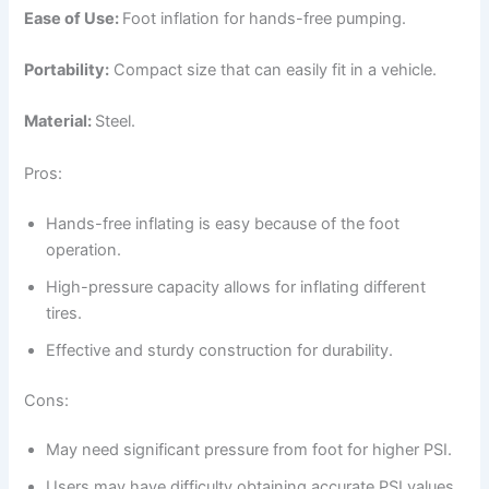
Ease of Use:
Foot inflation for hands-free pumping.
Portability:
Compact size that can easily fit in a vehicle.
Material:
Steel.
Pros:
Hands-free inflating is easy because of the foot
operation.
High-pressure capacity allows for inflating different
tires.
Effective and sturdy construction for durability.
Cons:
May need significant pressure from foot for higher PSI.
Users may have difficulty obtaining accurate PSI values