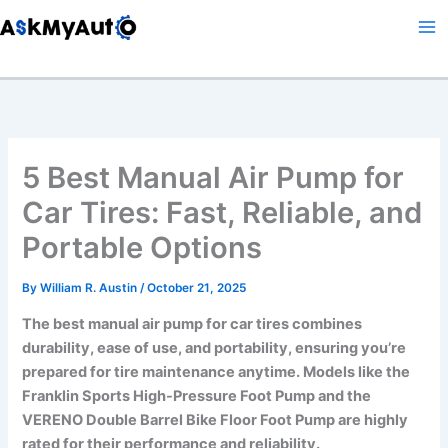
Skip
to
content
5 Best Manual Air Pump for
Car Tires: Fast, Reliable, and
Portable Options
By
William R. Austin
/
October 21, 2025
The best manual air pump for car tires combines
durability, ease of use, and portability, ensuring you’re
prepared for tire maintenance anytime. Models like the
Franklin Sports High-Pressure Foot Pump and the
VERENO Double Barrel Bike Floor Foot Pump are highly
rated for their performance and reliability.