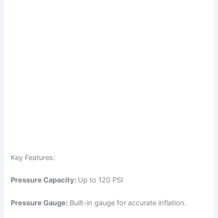
Key Features:
Pressure Capacity:
Up to 120 PSI
Pressure Gauge:
Built-in gauge for accurate inflation.