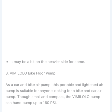
It may be a bit on the heavier side for some.
3. VIMILOLO Bike Floor Pump.
As a car and bike air pump, this portable and lightened air
pump is suitable for anyone looking for a bike and car air
pump. Though small and compact, the VIMILOLO pump
can hand pump up to 160 PSI.