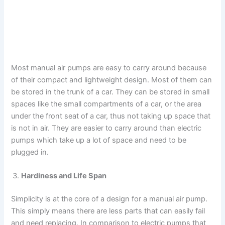
Most manual air pumps are easy to carry around because
of their compact and lightweight design. Most of them can
be stored in the trunk of a car. They can be stored in small
spaces like the small compartments of a car, or the area
under the front seat of a car, thus not taking up space that
is not in air. They are easier to carry around than electric
pumps which take up a lot of space and need to be
plugged in.
Hardiness and Life Span
Simplicity is at the core of a design for a manual air pump.
This simply means there are less parts that can easily fail
and need replacing. In comparison to electric pumps that