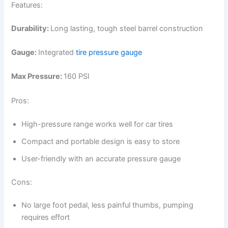
Features:
Durability:
Long lasting, tough steel barrel construction
Gauge:
Integrated
tire pressure gauge
Max Pressure:
160 PSI
Pros:
High-pressure range works well for car tires
Compact and portable design is easy to store
User-friendly with an accurate pressure gauge
Cons:
No large foot pedal, less painful thumbs, pumping
requires effort