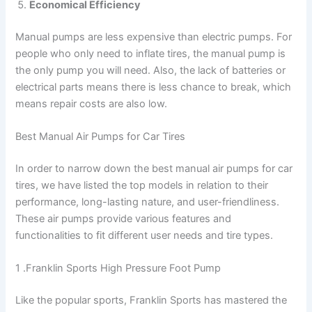
Economical Efficiency
Manual pumps are less expensive than electric pumps. For
people who only need to inflate tires, the manual pump is
the only pump you will need. Also, the lack of batteries or
electrical parts means there is less chance to break, which
means repair costs are also low.
Best Manual Air Pumps for Car Tires
In order to narrow down the best manual air pumps for car
tires, we have listed the top models in relation to their
performance, long-lasting nature, and user-friendliness.
These air pumps provide various features and
functionalities to fit different user needs and tire types.
1 .Franklin Sports High Pressure Foot Pump
Like the popular sports, Franklin Sports has mastered the