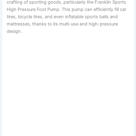
crafting of sporting goods, particularly the Franklin Sports
High Pressure Foot Pump. This pump can efficiently fill car
tires, bicycle tires, and even inflatable sports balls and
mattresses, thanks to its multi-use and high-pressure
design.