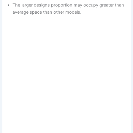
The larger designs proportion may occupy greater than
average space than other models.