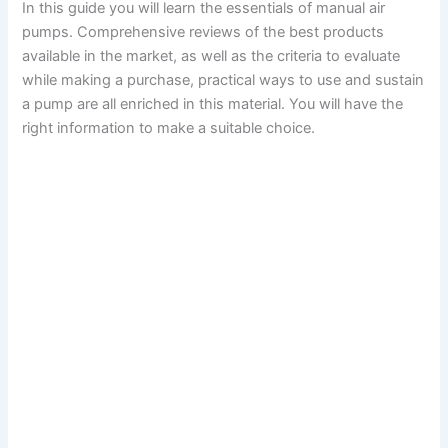
In this guide you will learn the essentials of manual air
pumps. Comprehensive reviews of the best products
available in the market, as well as the criteria to evaluate
while making a purchase, practical ways to use and sustain
a pump are all enriched in this material. You will have the
right information to make a suitable choice.