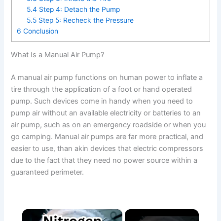
5.4
Step 4: Detach the Pump
5.5
Step 5: Recheck the Pressure
6
Conclusion
What Is a Manual Air Pump?
A manual air pump functions on human power to inflate a
tire through the application of a foot or hand operated
pump. Such devices come in handy when you need to
pump air without an available electricity or batteries to an
air pump, such as on an emergency roadside or when you
go camping. Manual air pumps are far more practical, and
easier to use, than akin devices that electric compressors
due to the fact that they need no power source within a
guaranteed perimeter.
×