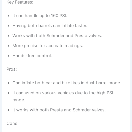
Key Features:
It can handle up to 160 PSI.
Having both barrels can inflate faster.
Works with both Schrader and Presta valves.
More precise for accurate readings.
Hands-free control.
Pros:
Can inflate both car and bike tires in dual-barrel mode.
It can used on various vehicles due to the high PSI
range.
It works with both Presta and Schrader valves.
Cons: