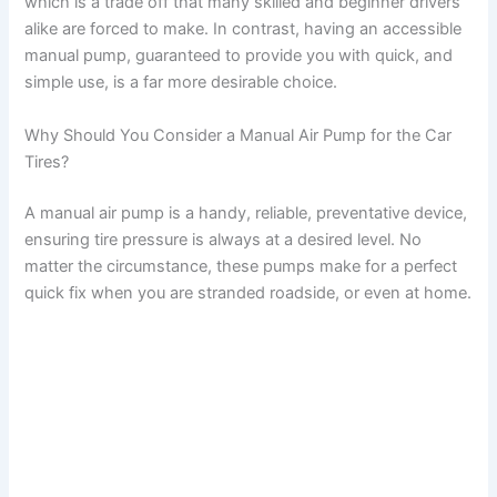
which is a trade off that many skilled and beginner drivers
V
alike are forced to make. In contrast, having an accessible
manual pump, guaranteed to provide you with quick, and
i
simple use, is a far more desirable choice.
Why Should You Consider a Manual Air Pump for the Car
d
Tires?
e
A manual air pump is a handy, reliable, preventative device,
ensuring tire pressure is always at a desired level. No
matter the circumstance, these pumps make for a perfect
o
quick fix when you are stranded roadside, or even at home.