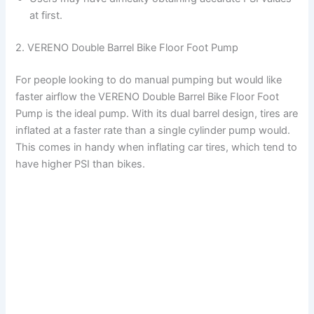
at first.
2. VERENO Double Barrel Bike Floor Foot Pump
For people looking to do manual pumping but would like
faster airflow the VERENO Double Barrel Bike Floor Foot
Pump is the ideal pump. With its dual barrel design, tires are
inflated at a faster rate than a single cylinder pump would.
This comes in handy when inflating car tires, which tend to
have higher PSI than bikes.