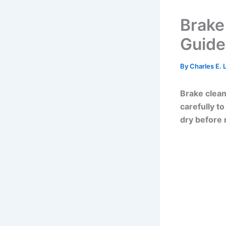
Brake
Guide
By
Charles E.
Brake clean
carefully t
dry before 