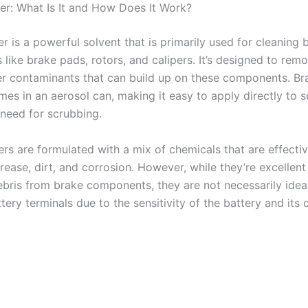
er: What Is It and How Does It Work?
r is a powerful solvent that is primarily used for cleaning 
like brake pads, rotors, and calipers. It’s designed to rem
her contaminants that can build up on these components. Br
mes in an aerosol can, making it easy to apply directly to 
 need for scrubbing.
rs are formulated with a mix of chemicals that are effectiv
rease, dirt, and corrosion. However, while they’re excellent
bris from brake components, they are not necessarily ideal
tery terminals due to the sensitivity of the battery and it