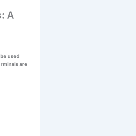
: A
 be used
erminals are