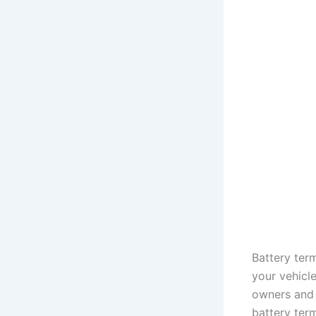
Battery ter
your vehicle
owners and 
battery term