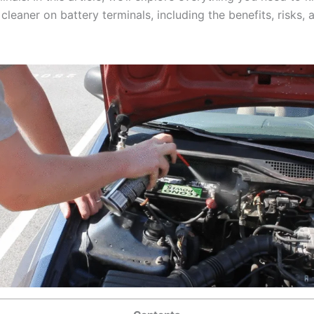
cleaner on battery terminals, including the benefits, risks, 