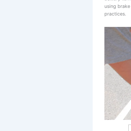
using brake 
practices.