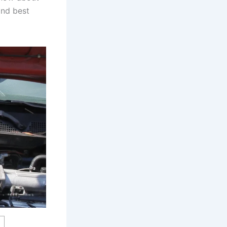
and best