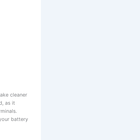
ake cleaner
, as it
minals.
your battery