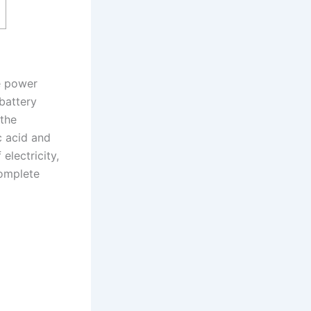
he power
battery
 the
c acid and
electricity,
complete