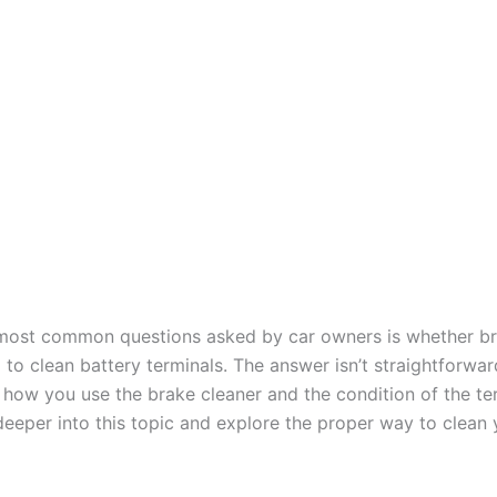
most common questions asked by car owners is whether br
to clean battery terminals. The answer isn’t straightforward
how you use the brake cleaner and the condition of the ter
deeper into this topic and explore the proper way to clean 