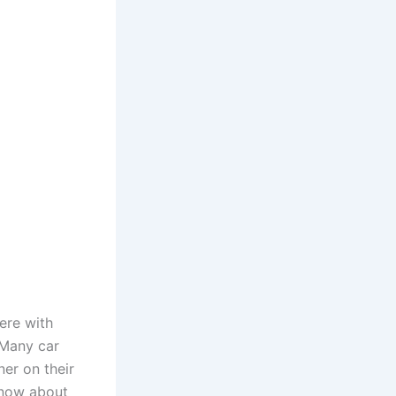
ere with
. Many car
er on their
 know about