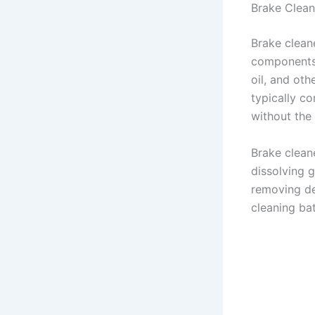
Brake Clean
Brake cleane
components 
oil, and ot
typically co
without the
Brake cleane
dissolving g
removing de
cleaning bat