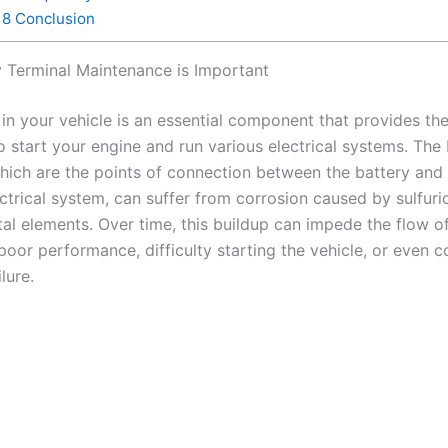
8
Conclusion
 Terminal Maintenance is Important
 in your vehicle is an essential component that provides t
o start your engine and run various electrical systems. The 
which are the points of connection between the battery and
ectrical system, can suffer from corrosion caused by sulfuri
l elements. Over time, this buildup can impede the flow of 
 poor performance, difficulty starting the vehicle, or even 
ilure.