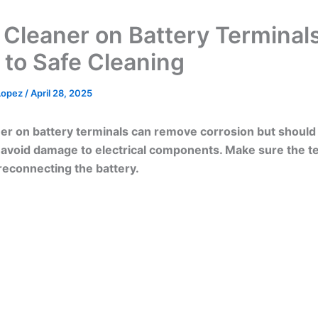
 Cleaner on Battery Terminals
 to Safe Cleaning
 Lopez
/
April 28, 2025
er on battery terminals can remove corrosion but should
o avoid damage to electrical components. Make sure the t
reconnecting the battery.