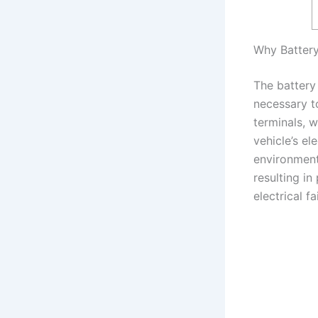
Why Battery
The battery
necessary t
terminals, 
vehicle’s el
environmenta
resulting in
electrical fa