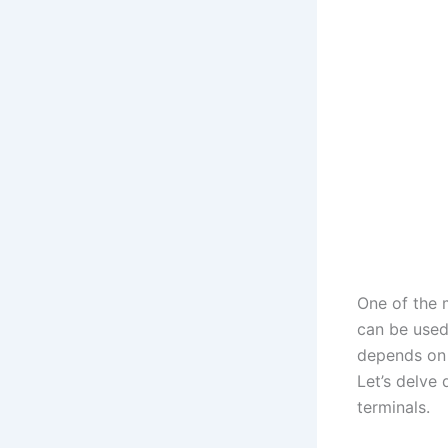
One of the 
can be used 
depends on 
Let’s delve 
terminals.