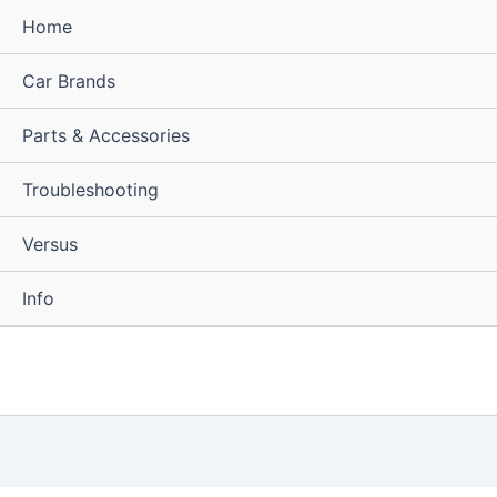
Home
Car Brands
Parts & Accessories
Troubleshooting
Versus
Info