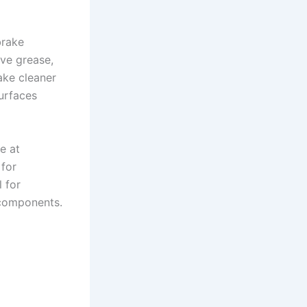
brake
ove grease,
ake cleaner
surfaces
e at
 for
 for
s components.