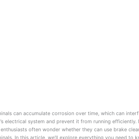
minals can accumulate corrosion over time, which can interf
’s electrical system and prevent it from running efficiently
enthusiasts often wonder whether they can use brake clean
inals. In this article, we’ll explore everything you need to