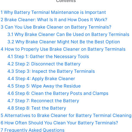
Contents
1
Why Battery Terminal Maintenance is Important
2
Brake Cleaner: What Is It and How Does It Work?
3
Can You Use Brake Cleaner on Battery Terminals?
3.1
Why Brake Cleaner Can Be Used on Battery Terminals
3.2
Why Brake Cleaner Might Not Be the Best Option
4
How to Properly Use Brake Cleaner on Battery Terminals
4.1
Step 1: Gather the Necessary Tools
4.2
Step 2: Disconnect the Battery
4.3
Step 3: Inspect the Battery Terminals
4.4
Step 4: Apply Brake Cleaner
4.5
Step 5: Wipe Away the Residue
4.6
Step 6: Clean the Battery Posts and Clamps
4.7
Step 7: Reconnect the Battery
4.8
Step 8: Test the Battery
5
Alternatives to Brake Cleaner for Battery Terminal Cleaning
6
How Often Should You Clean Your Battery Terminals?
7
Frequently Asked Questions