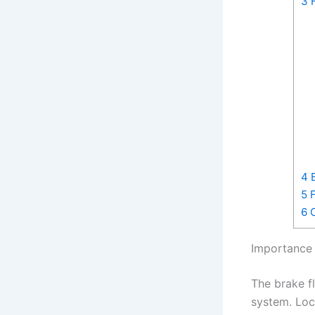
3
H
4
B
5
F
6
C
Importance 
The brake fl
system. Loca