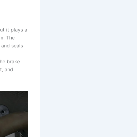
t it plays a
em. The
e and seals
the brake
t, and