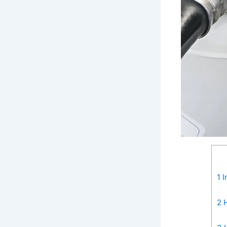
1
I
2
H