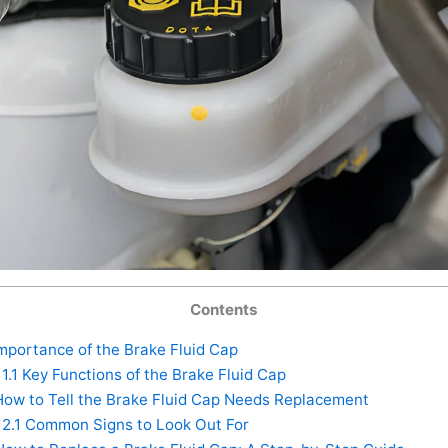
Contents
mportance of the Brake Fluid Cap
1.1
Key Functions of the Brake Fluid Cap
ow to Tell the Brake Fluid Cap Needs Replacement
2.1
Common Signs to Look Out For