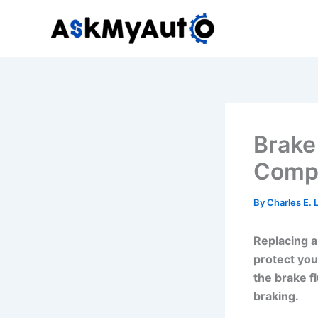
Skip
to
content
Brake
Compr
By
Charles E.
Replacing a
protect you
the brake f
braking.