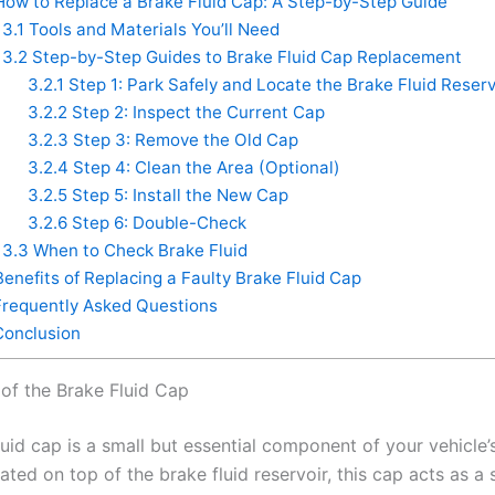
ow to Replace a Brake Fluid Cap: A Step-by-Step Guide
3.1
Tools and Materials You’ll Need
3.2
Step-by-Step Guides to Brake Fluid Cap Replacement
3.2.1
Step 1: Park Safely and Locate the Brake Fluid Reserv
3.2.2
Step 2: Inspect the Current Cap
3.2.3
Step 3: Remove the Old Cap
3.2.4
Step 4: Clean the Area (Optional)
3.2.5
Step 5: Install the New Cap
3.2.6
Step 6: Double-Check
3.3
When to Check Brake Fluid
enefits of Replacing a Faulty Brake Fluid Cap
requently Asked Questions
onclusion
of the Brake Fluid Cap
uid cap is a small but essential component of your vehicle’
ted on top of the brake fluid reservoir, this cap acts as a 