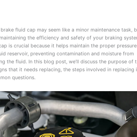
 brake fluid cap may seem like a minor maintenance task, bu
n maintaining the efficiency and safety of your braking syst
cap is crucial because it helps maintain the proper pressur
luid reservoir, preventing contamination and moisture from
 the fluid. In this blog post, we’ll discuss the purpose of 
igns that it needs replacing, the steps involved in replacing i
mon questions.