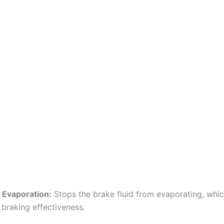
 Evaporation:
Stops the brake fluid from evaporating, whi
braking effectiveness.