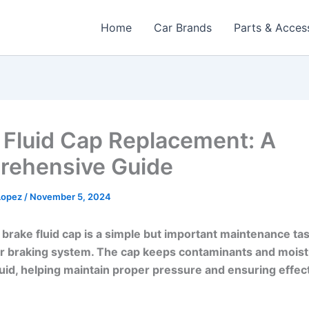
Home
Car Brands
Parts & Acces
 Fluid Cap Replacement: A
ehensive Guide
 Lopez
/
November 5, 2024
 brake fluid cap is a simple but important maintenance tas
r braking system. The cap keeps contaminants and moist
luid, helping maintain proper pressure and ensuring effec