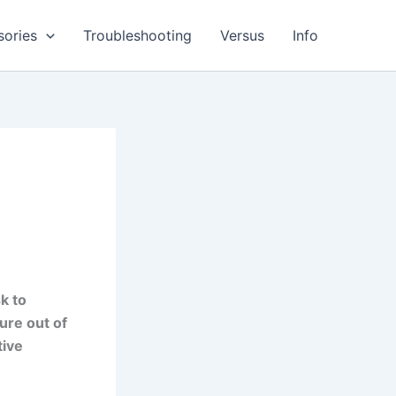
sories
Troubleshooting
Versus
Info
k to
ure out of
tive