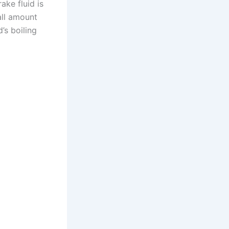
ake fluid is
all amount
’s boiling