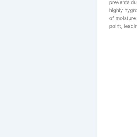
prevents dus
highly hygr
of moisture 
point, lead