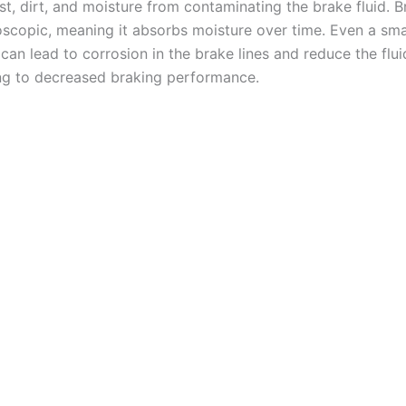
t, dirt, and moisture from contaminating the brake fluid. Br
oscopic, meaning it absorbs moisture over time. Even a sm
can lead to corrosion in the brake lines and reduce the fluid
ing to decreased braking performance.