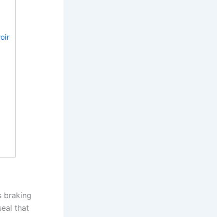
oir
s braking
seal that