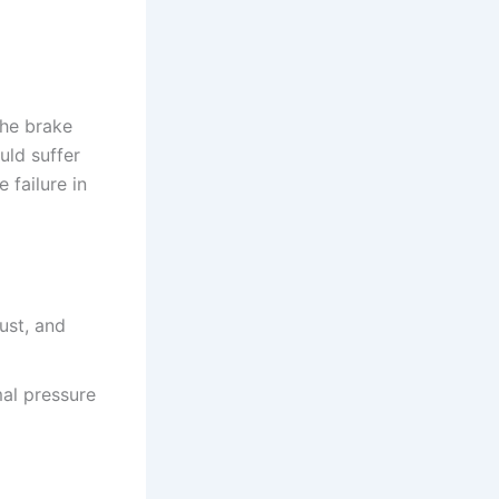
the brake
uld suffer
 failure in
ust, and
al pressure