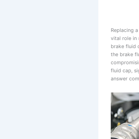
Replacing a
vital role i
brake fluid 
the brake f
compromising
fluid cap, s
answer com