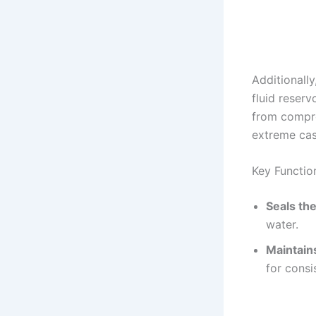
Additionally
fluid reserv
from compro
extreme cas
Key Functio
Seals the
water.
Maintain
for consi