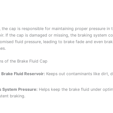
, the cap is responsible for maintaining proper pressure in 
oir. If the cap is damaged or missing, the braking system co
mised fluid pressure, leading to brake fade and even brake
es.
ns of the Brake Fluid Cap
 Brake Fluid Reservoir:
Keeps out contaminants like dirt, d
s System Pressure:
Helps keep the brake fluid under optim
stent braking.