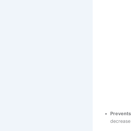
Prevents
decrease 