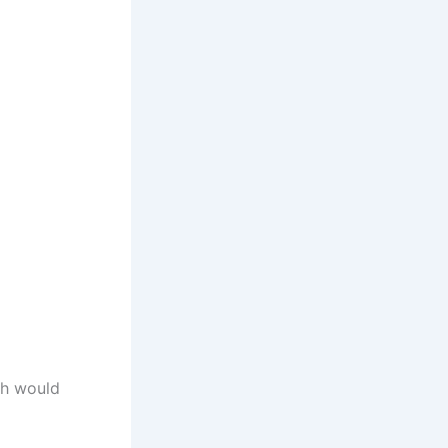
ch would