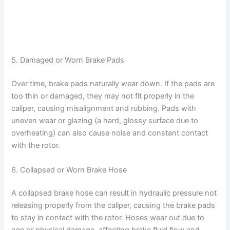
5. Damaged or Worn Brake Pads
Over time, brake pads naturally wear down. If the pads are
too thin or damaged, they may not fit properly in the
caliper, causing misalignment and rubbing. Pads with
uneven wear or glazing (a hard, glossy surface due to
overheating) can also cause noise and constant contact
with the rotor.
6. Collapsed or Worn Brake Hose
A collapsed brake hose can result in hydraulic pressure not
releasing properly from the caliper, causing the brake pads
to stay in contact with the rotor. Hoses wear out due to