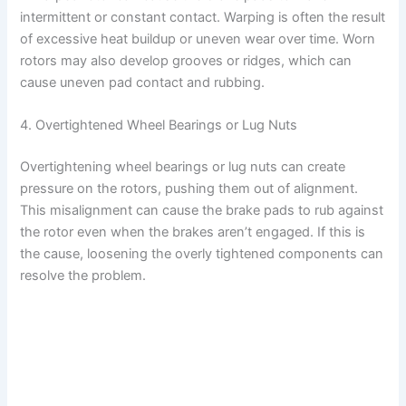
intermittent or constant contact. Warping is often the result
of excessive heat buildup or uneven wear over time. Worn
rotors may also develop grooves or ridges, which can
cause uneven pad contact and rubbing.
4. Overtightened Wheel Bearings or Lug Nuts
Overtightening wheel bearings or lug nuts can create
pressure on the rotors, pushing them out of alignment.
This misalignment can cause the brake pads to rub against
the rotor even when the brakes aren’t engaged. If this is
the cause, loosening the overly tightened components can
resolve the problem.