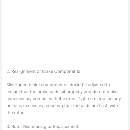
2. Realignment of Brake Components
Misaligned brake components should be adjusted to
ensure that the brake pads sit properly and do not make
unnecessary contact with the rotor. Tighten or loosen any
bolts as necessary, ensuring that the pads are flush with
the rotor.
3. Rotor Resurfacing or Replacement