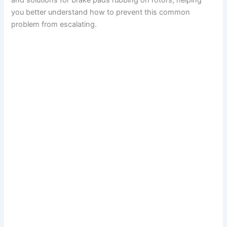
and solutions for brake pads rubbing on rotors, helping
you better understand how to prevent this common
problem from escalating.