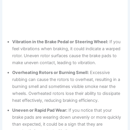
Vibration in the Brake Pedal or Steering Wheel:
If you
feel vibrations when braking, it could indicate a warped
rotor. Uneven rotor surfaces cause the brake pads to
make uneven contact, leading to vibration.
Overheating Rotors or Burning Smell:
Excessive
rubbing can cause the rotors to overheat, resulting in a
burning smell and sometimes visible smoke near the
wheels. Overheated rotors lose their ability to dissipate
heat effectively, reducing braking efficiency.
Uneven or Rapid Pad Wear:
If you notice that your
brake pads are wearing down unevenly or more quickly
than expected, it could be a sign that they are