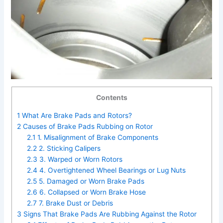
Contents
1
What Are Brake Pads and Rotors?
2
Causes of Brake Pads Rubbing on Rotor
2.1
1. Misalignment of Brake Components
2.2
2. Sticking Calipers
2.3
3. Warped or Worn Rotors
2.4
4. Overtightened Wheel Bearings or Lug Nuts
2.5
5. Damaged or Worn Brake Pads
2.6
6. Collapsed or Worn Brake Hose
2.7
7. Brake Dust or Debris
3
Signs That Brake Pads Are Rubbing Against the Rotor