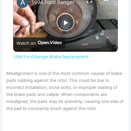
1994 Ford Ranger Brake Replacement
P
Watch on
l
1994 Ford Ranger Brake Replacement
a
Misalignment is one of the most common causes of brake
pads rubbing against the rotor. This could be due to
y
incorrect installation, loose bolts, or improper seating of
the brake pads and caliper. When components are
V
misaligned, the pads may sit unevenly, causing one side of
the pad to constantly brush against the rotor.
i