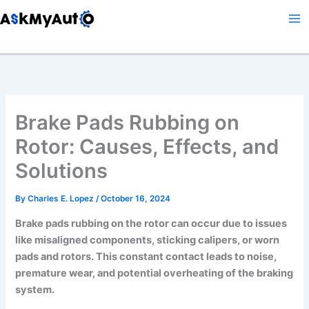
Skip
to
content
Brake Pads Rubbing on
Rotor: Causes, Effects, and
Solutions
By
Charles E. Lopez
/
October 16, 2024
Brake pads rubbing on the rotor can occur due to issues
like misaligned components, sticking calipers, or worn
pads and rotors. This constant contact leads to noise,
premature wear, and potential overheating of the braking
system.