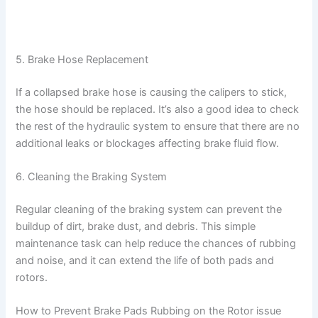
5. Brake Hose Replacement
If a collapsed brake hose is causing the calipers to stick,
the hose should be replaced. It’s also a good idea to check
the rest of the hydraulic system to ensure that there are no
additional leaks or blockages affecting brake fluid flow.
6. Cleaning the Braking System
Regular cleaning of the braking system can prevent the
buildup of dirt, brake dust, and debris. This simple
maintenance task can help reduce the chances of rubbing
and noise, and it can extend the life of both pads and
rotors.
How to Prevent Brake Pads Rubbing on the Rotor issue