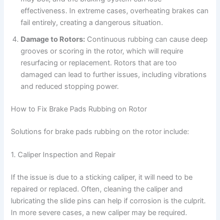
effectiveness. In extreme cases, overheating brakes can
fail entirely, creating a dangerous situation.
Damage to Rotors:
Continuous rubbing can cause deep
grooves or scoring in the rotor, which will require
resurfacing or replacement. Rotors that are too
damaged can lead to further issues, including vibrations
and reduced stopping power.
How to Fix Brake Pads Rubbing on Rotor
Solutions for brake pads rubbing on the rotor include:
1. Caliper Inspection and Repair
If the issue is due to a sticking caliper, it will need to be
repaired or replaced. Often, cleaning the caliper and
lubricating the slide pins can help if corrosion is the culprit.
In more severe cases, a new caliper may be required.