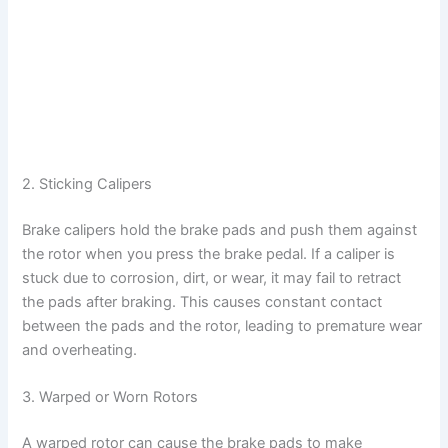
2. Sticking Calipers
Brake calipers hold the brake pads and push them against
the rotor when you press the brake pedal. If a caliper is
stuck due to corrosion, dirt, or wear, it may fail to retract
the pads after braking. This causes constant contact
between the pads and the rotor, leading to premature wear
and overheating.
3. Warped or Worn Rotors
A warped rotor can cause the brake pads to make