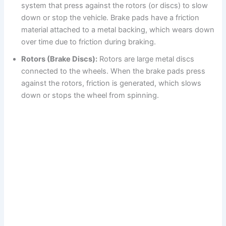
system that press against the rotors (or discs) to slow
down or stop the vehicle. Brake pads have a friction
material attached to a metal backing, which wears down
over time due to friction during braking.
Rotors (Brake Discs):
Rotors are large metal discs
connected to the wheels. When the brake pads press
against the rotors, friction is generated, which slows
down or stops the wheel from spinning.