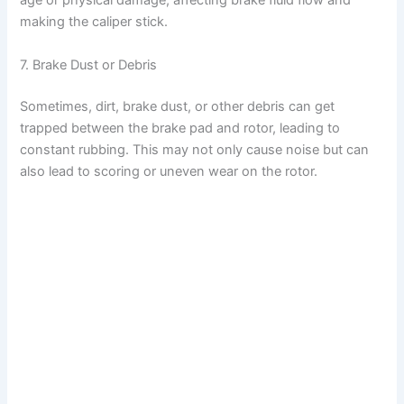
age or physical damage, affecting brake fluid flow and
making the caliper stick.
7. Brake Dust or Debris
Sometimes, dirt, brake dust, or other debris can get
trapped between the brake pad and rotor, leading to
constant rubbing. This may not only cause noise but can
also lead to scoring or uneven wear on the rotor.