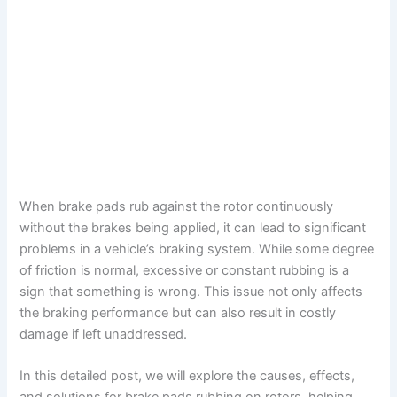
When brake pads rub against the rotor continuously
without the brakes being applied, it can lead to significant
problems in a vehicle’s braking system. While some degree
of friction is normal, excessive or constant rubbing is a
sign that something is wrong. This issue not only affects
the braking performance but can also result in costly
damage if left unaddressed.
In this detailed post, we will explore the causes, effects,