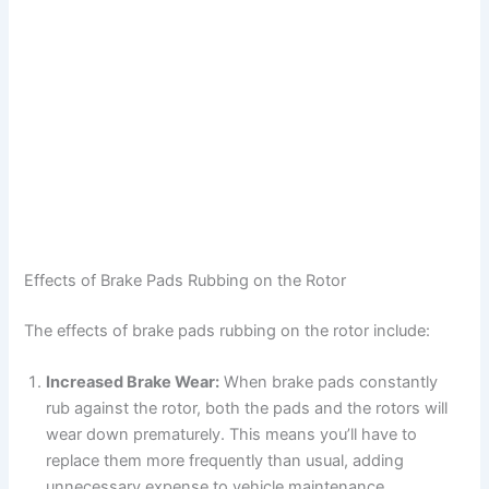
Effects of Brake Pads Rubbing on the Rotor
The effects of brake pads rubbing on the rotor include:
Increased Brake Wear:
When brake pads constantly
rub against the rotor, both the pads and the rotors will
wear down prematurely. This means you’ll have to
replace them more frequently than usual, adding
unnecessary expense to vehicle maintenance.