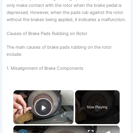
only make contact with the rotor when the brake pedal is
depressed. However, when the pads rub against the rotor
without the brakes being applied, it indicates a malfunction.
Causes of Brake Pads Rubbing on Rotor
The main causes of brake pads rubbing on the rotor
include:
1. Misalignment of Brake Components
×
Now Playing
Play Video
×