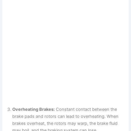
Overheating Brakes:
Constant contact between the
brake pads and rotors can lead to overheating. When
brakes overheat, the rotors may warp, the brake fluid
may boil, and the braking system can lose