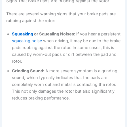
Signs That Brake Pads Are Rubbing Against the Rotor
There are several warning signs that your brake pads are
rubbing against the rotor:
Squeaking
or Squealing Noises:
If you hear a persistent
squealing noise
when driving, it may be due to the brake
pads rubbing against the rotor. In some cases, this is
caused by worn-out pads or dirt between the pad and
rotor.
Grinding Sound:
A more severe symptom is a grinding
sound, which typically indicates that the pads are
completely worn out and metal is contacting the rotor.
This not only damages the rotor but also significantly
reduces braking performance.