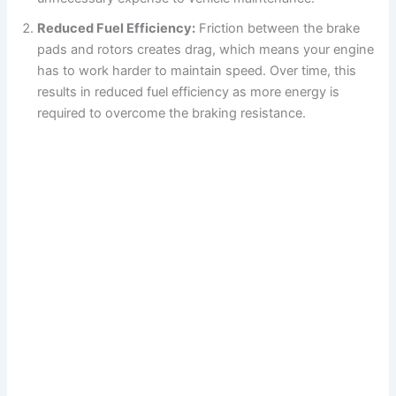
Reduced Fuel Efficiency:
Friction between the brake
pads and rotors creates drag, which means your engine
has to work harder to maintain speed. Over time, this
results in reduced fuel efficiency as more energy is
required to overcome the braking resistance.