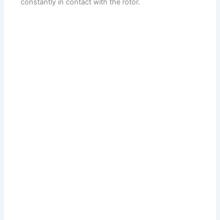
constantly in contact with the rotor.