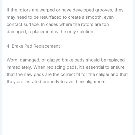
If the rotors are warped or have developed grooves, they
may need to be resurfaced to create a smooth, even
contact surface. In cases where the rotors are too
damaged, replacement is the only solution.
4. Brake Pad Replacement
Worn, damaged, or glazed brake pads should be replaced
immediately. When replacing pads, it’s essential to ensure
that the new pads are the correct fit for the caliper and that
they are installed properly to avoid misalignment.