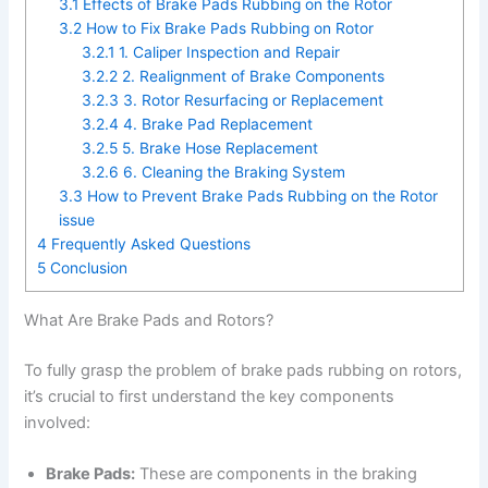
3.1
Effects of Brake Pads Rubbing on the Rotor
3.2
How to Fix Brake Pads Rubbing on Rotor
3.2.1
1. Caliper Inspection and Repair
3.2.2
2. Realignment of Brake Components
3.2.3
3. Rotor Resurfacing or Replacement
3.2.4
4. Brake Pad Replacement
3.2.5
5. Brake Hose Replacement
3.2.6
6. Cleaning the Braking System
3.3
How to Prevent Brake Pads Rubbing on the Rotor
issue
4
Frequently Asked Questions
5
Conclusion
What Are Brake Pads and Rotors?
To fully grasp the problem of brake pads rubbing on rotors,
it’s crucial to first understand the key components
involved:
Brake Pads:
These are components in the braking