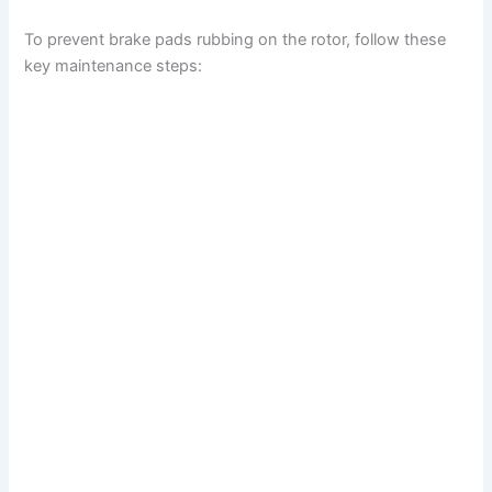
To prevent brake pads rubbing on the rotor, follow these
key maintenance steps: