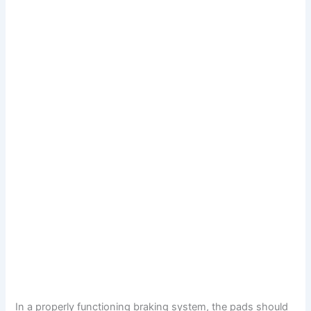
In a properly functioning braking system, the pads should