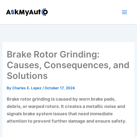
Skip
to
content
Brake Rotor Grinding:
Causes, Consequences, and
Solutions
By
Charles E. Lopez
/
October 17, 2024
Brake rotor grinding is caused by worn brake pads,
debris, or warped rotors. It creates a metallic noise and
signals brake system issues that need immediate
attention to prevent further damage and ensure safety.