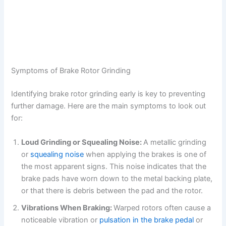
Symptoms of Brake Rotor Grinding
Identifying brake rotor grinding early is key to preventing
further damage. Here are the main symptoms to look out
for:
Loud Grinding or Squealing Noise:
A metallic grinding
or
squealing noise
when applying the brakes is one of
the most apparent signs. This noise indicates that the
brake pads have worn down to the metal backing plate,
or that there is debris between the pad and the rotor.
Vibrations When Braking:
Warped rotors often cause a
noticeable vibration or
pulsation in the brake pedal
or