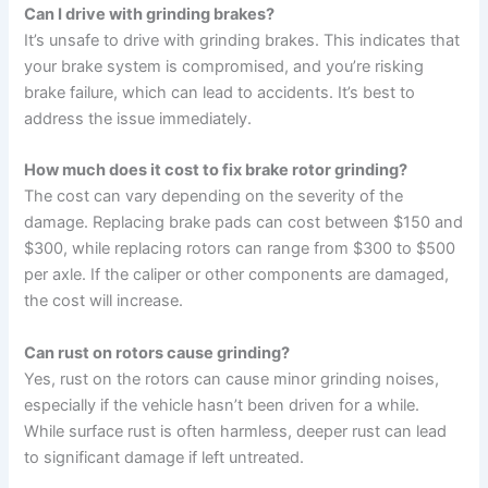
Can I drive with grinding brakes?
It’s unsafe to drive with grinding brakes. This indicates that
your brake system is compromised, and you’re risking
brake failure, which can lead to accidents. It’s best to
address the issue immediately.
How much does it cost to fix brake rotor grinding?
The cost can vary depending on the severity of the
damage. Replacing brake pads can cost between $150 and
$300, while replacing rotors can range from $300 to $500
per axle. If the caliper or other components are damaged,
the cost will increase.
Can rust on rotors cause grinding?
Yes, rust on the rotors can cause minor grinding noises,
especially if the vehicle hasn’t been driven for a while.
While surface rust is often harmless, deeper rust can lead
to significant damage if left untreated.