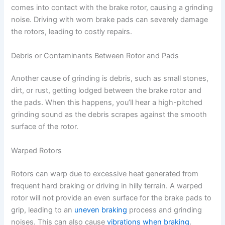
comes into contact with the brake rotor, causing a grinding
noise. Driving with worn brake pads can severely damage
the rotors, leading to costly repairs.
Debris or Contaminants Between Rotor and Pads
Another cause of grinding is debris, such as small stones,
dirt, or rust, getting lodged between the brake rotor and
the pads. When this happens, you’ll hear a high-pitched
grinding sound as the debris scrapes against the smooth
surface of the rotor.
Warped Rotors
Rotors can warp due to excessive heat generated from
frequent hard braking or driving in hilly terrain. A warped
rotor will not provide an even surface for the brake pads to
grip, leading to an
uneven braking
process and grinding
noises. This can also cause
vibrations when braking
.