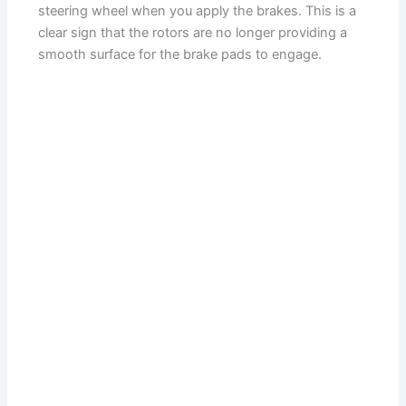
steering wheel when you apply the brakes. This is a
clear sign that the rotors are no longer providing a
smooth surface for the brake pads to engage.