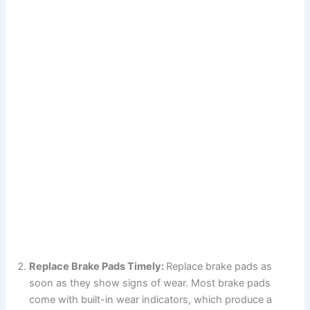
Replace Brake Pads Timely:
Replace brake pads as
soon as they show signs of wear. Most brake pads
come with built-in wear indicators, which produce a