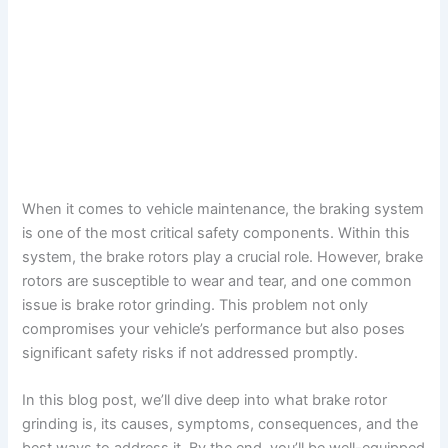
When it comes to vehicle maintenance, the braking system
is one of the most critical safety components. Within this
system, the brake rotors play a crucial role. However, brake
rotors are susceptible to wear and tear, and one common
issue is brake rotor grinding. This problem not only
compromises your vehicle’s performance but also poses
significant safety risks if not addressed promptly.
In this blog post, we’ll dive deep into what brake rotor
grinding is, its causes, symptoms, consequences, and the