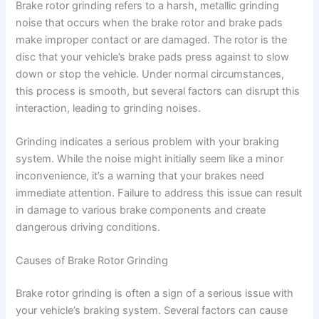
Brake rotor grinding refers to a harsh, metallic grinding
noise that occurs when the brake rotor and brake pads
V
make improper contact or are damaged. The rotor is the
disc that your vehicle’s brake pads press against to slow
down or stop the vehicle. Under normal circumstances,
i
this process is smooth, but several factors can disrupt this
interaction, leading to grinding noises.
d
Grinding indicates a serious problem with your braking
system. While the noise might initially seem like a minor
e
inconvenience, it’s a warning that your brakes need
immediate attention. Failure to address this issue can result
o
in damage to various brake components and create
dangerous driving conditions.
Causes of Brake Rotor Grinding
Brake rotor grinding is often a sign of a serious issue with
your vehicle’s braking system. Several factors can cause