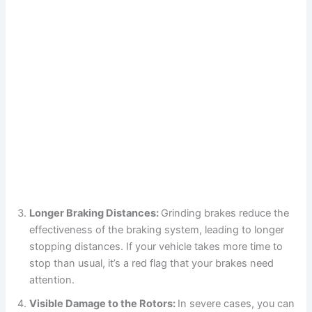
Longer Braking Distances:
Grinding brakes reduce the
effectiveness of the braking system, leading to longer
stopping distances. If your vehicle takes more time to
stop than usual, it’s a red flag that your brakes need
attention.
Visible Damage to the Rotors:
In severe cases, you can