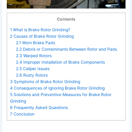
Contents
1
What is Brake Rotor Grinding?
2
Causes of Brake Rotor Grinding
2.1
Worn Brake Pads
2.2
Debris or Contaminants Between Rotor and Pads
2.3
Warped Rotors
2.4
Improper Installation of Brake Components
2.5
Caliper Issues
2.6
Rusty Rotors
3
Symptoms of Brake Rotor Grinding
4
Consequences of Ignoring Brake Rotor Grinding
5
Solutions and Preventive Measures for Brake Rotor
Grinding
6
Frequently Asked Questions
7
Conclusion