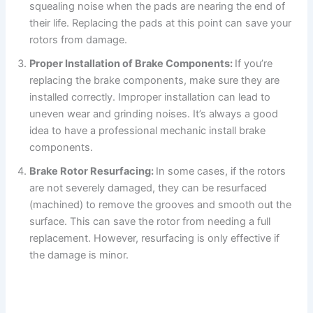
squealing noise when the pads are nearing the end of
their life. Replacing the pads at this point can save your
rotors from damage.
Proper Installation of Brake Components:
If you’re
replacing the brake components, make sure they are
installed correctly. Improper installation can lead to
uneven wear and grinding noises. It’s always a good
idea to have a professional mechanic install brake
components.
Brake Rotor Resurfacing:
In some cases, if the rotors
are not severely damaged, they can be resurfaced
(machined) to remove the grooves and smooth out the
surface. This can save the rotor from needing a full
replacement. However, resurfacing is only effective if
the damage is minor.