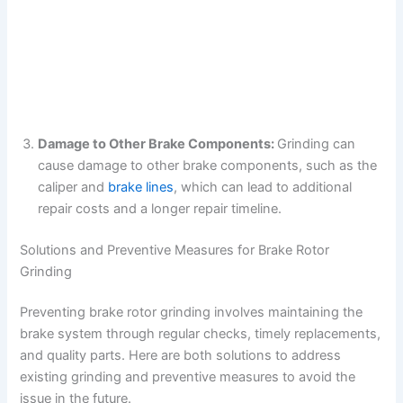
Damage to Other Brake Components:
Grinding can
cause damage to other brake components, such as the
caliper and
brake lines
, which can lead to additional
repair costs and a longer repair timeline.
Solutions and Preventive Measures for Brake Rotor
Grinding
Preventing brake rotor grinding involves maintaining the
brake system through regular checks, timely replacements,
and quality parts. Here are both solutions to address
existing grinding and preventive measures to avoid the
issue in the future.