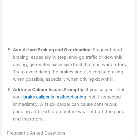
Avoid Hard Braking and Overloading:
Frequent hard
braking, especially in stop-and-go traffic or downhill
driving, generates excessive heat that can warp rotors.
Try to avoid riding the brakes and use engine braking
when possible, especially when driving downhill.
Address Caliper Issues Promptly:
If you suspect that
your
brake caliper is malfunctioning
, get it inspected
immediately. A stuck caliper can cause continuous
grinding and lead to premature wear of both the pads
and the rotors.
Frequently Asked Questions