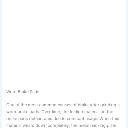
Worn Brake Pads
One of the most common causes of brake rotor grinding is
worn brake pads. Over time, the friction material on the
brake pads deteriorates due to constant usage. When this
material wears down completely, the metal backing plate