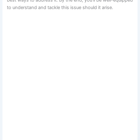
best ways to address it. By the end, you’ll be well-equipped
to understand and tackle this issue should it arise.