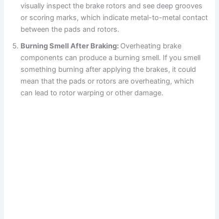
visually inspect the brake rotors and see deep grooves
or scoring marks, which indicate metal-to-metal contact
between the pads and rotors.
Burning Smell After Braking:
Overheating brake
components can produce a burning smell. If you smell
something burning after applying the brakes, it could
mean that the pads or rotors are overheating, which
can lead to rotor warping or other damage.