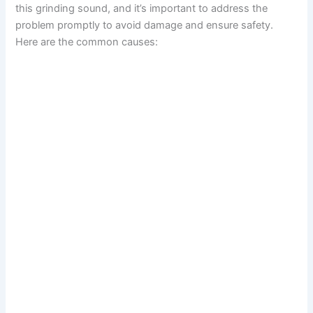
this grinding sound, and it’s important to address the
problem promptly to avoid damage and ensure safety.
Here are the common causes: