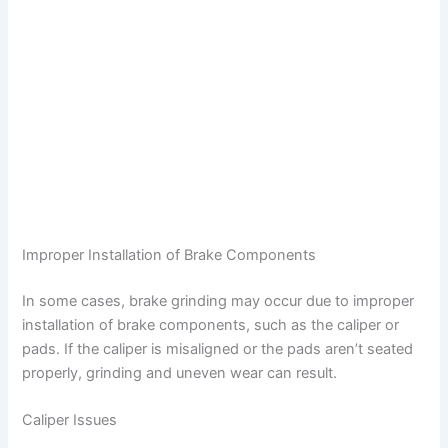
Improper Installation of Brake Components
In some cases, brake grinding may occur due to improper
installation of brake components, such as the caliper or
pads. If the caliper is misaligned or the pads aren’t seated
properly, grinding and uneven wear can result.
Caliper Issues