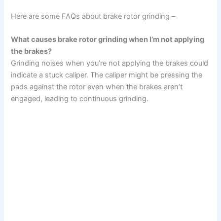
Here are some FAQs about brake rotor grinding –
What causes brake rotor grinding when I’m not applying
the brakes?
Grinding noises when you’re not applying the brakes could
indicate a stuck caliper. The caliper might be pressing the
pads against the rotor even when the brakes aren’t
engaged, leading to continuous grinding.