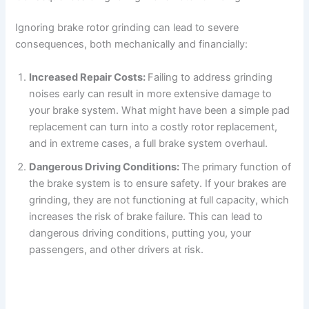
Ignoring brake rotor grinding can lead to severe
consequences, both mechanically and financially:
Increased Repair Costs:
Failing to address grinding
noises early can result in more extensive damage to
your brake system. What might have been a simple pad
replacement can turn into a costly rotor replacement,
and in extreme cases, a full brake system overhaul.
Dangerous Driving Conditions:
The primary function of
the brake system is to ensure safety. If your brakes are
grinding, they are not functioning at full capacity, which
increases the risk of brake failure. This can lead to
dangerous driving conditions, putting you, your
passengers, and other drivers at risk.