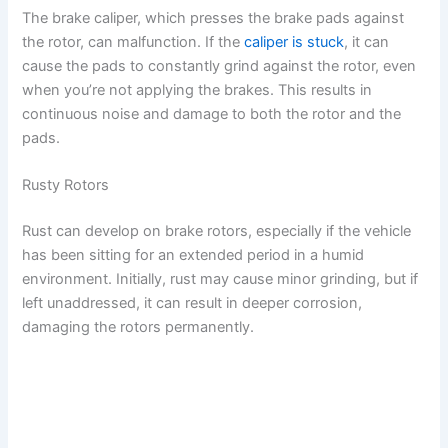
The brake caliper, which presses the brake pads against
the rotor, can malfunction. If the
caliper is stuck
, it can
cause the pads to constantly grind against the rotor, even
when you’re not applying the brakes. This results in
continuous noise and damage to both the rotor and the
pads.
Rusty Rotors
Rust can develop on brake rotors, especially if the vehicle
has been sitting for an extended period in a humid
environment. Initially, rust may cause minor grinding, but if
left unaddressed, it can result in deeper corrosion,
damaging the rotors permanently.