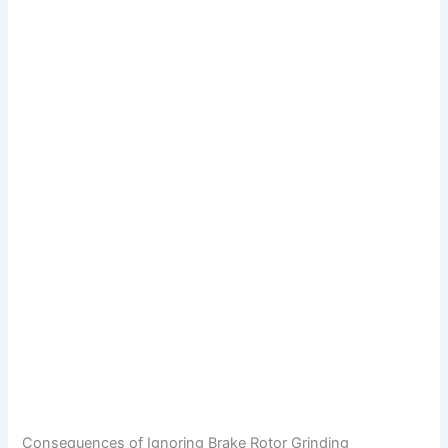
Consequences of Ignoring Brake Rotor Grinding