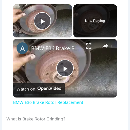
×
Now Playing
Play Video
×
BMW E36 Brake Rotor Replacement
P
Watch on
l
BMW E36 Brake Rotor Replacement
a
What is Brake Rotor Grinding?
y