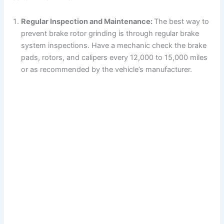
Regular Inspection and Maintenance:
The best way to
prevent brake rotor grinding is through regular brake
system inspections. Have a mechanic check the brake
pads, rotors, and calipers every 12,000 to 15,000 miles
or as recommended by the vehicle’s manufacturer.