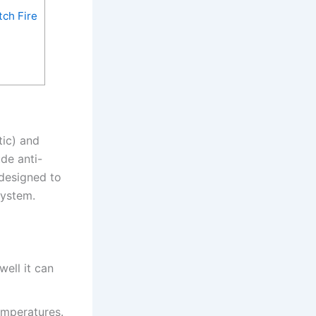
ch Fire
tic) and
de anti-
 designed to
system.
well it can
emperatures.