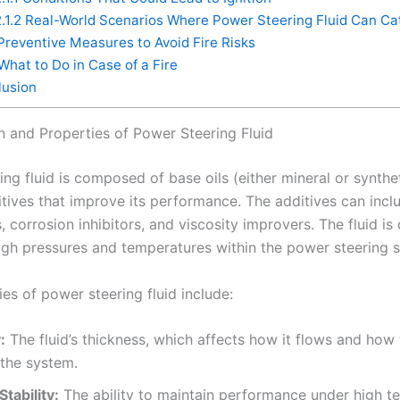
.1.2
Real-World Scenarios Where Power Steering Fluid Can Cat
reventive Measures to Avoid Fire Risks
What to Do in Case of a Fire
usion
 and Properties of Power Steering Fluid
ng fluid is composed of base oils (either mineral or synthe
tives that improve its performance. The additives can inclu
 corrosion inhibitors, and viscosity improvers. The fluid is
igh pressures and temperatures within the power steering 
es of power steering fluid include:
:
The fluid’s thickness, which affects how it flows and how 
 the system.
tability:
The ability to maintain performance under high t