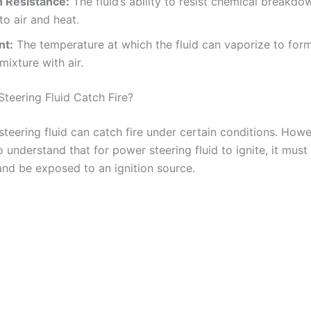
n Resistance:
The fluid’s ability to resist chemical breakd
o air and heat.
nt:
The temperature at which the fluid can vaporize to for
mixture with air.
teering Fluid Catch Fire?
teering fluid can catch fire under certain conditions. Howev
 understand that for power steering fluid to ignite, it must 
 and be exposed to an ignition source.