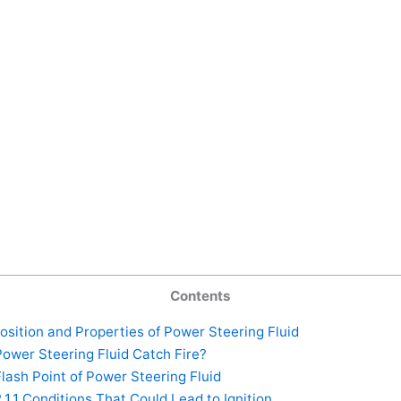
Contents
ition and Properties of Power Steering Fluid
ower Steering Fluid Catch Fire?
lash Point of Power Steering Fluid
.1.1
Conditions That Could Lead to Ignition