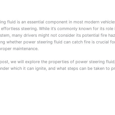
ing fluid is an essential component in most modern vehicle
ffortless steering. While it’s commonly known for its role 
stem, many drivers might not consider its potential fire ha
g whether power steering fluid can catch fire is crucial fo
proper maintenance.
 post, we will explore the properties of power steering fluid
under which it can ignite, and what steps can be taken to p