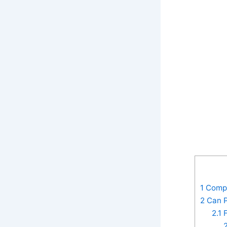
1
Compos
2
Can P
2.1
F
2