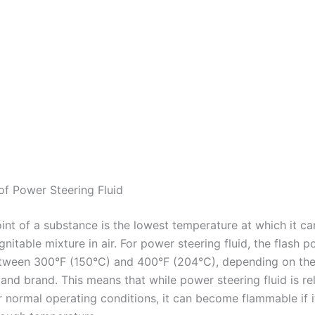
 of Power Steering Fluid
oint of a substance is the lowest temperature at which it c
gnitable mixture in air. For power steering fluid, the flash po
etween 300°F (150°C) and 400°F (204°C), depending on the
and brand. This means that while power steering fluid is rel
r normal operating conditions, it can become flammable if i