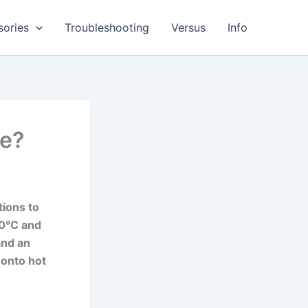
sories
Troubleshooting
Versus
Info
re?
tions to
50°C and
and an
 onto hot