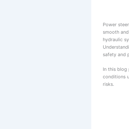
Power steer
smooth and e
hydraulic sy
Understandin
safety and 
In this blog
conditions 
risks.