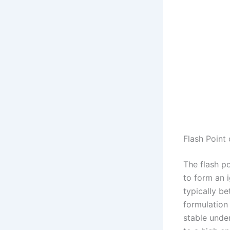
Flash Point
The flash p
to form an i
typically b
formulation 
stable unde