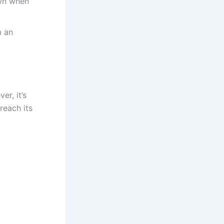
own when
m an
er, it’s
reach its