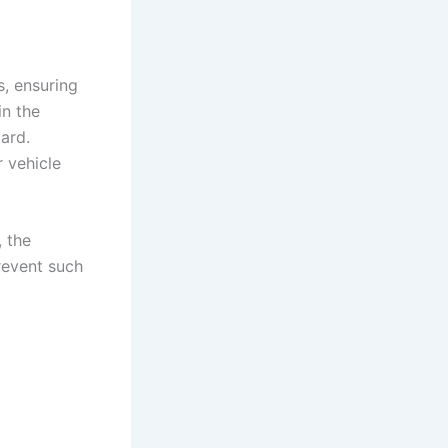
s, ensuring
in the
zard.
r vehicle
, the
revent such