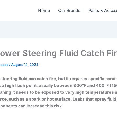
Home
Car Brands
Parts & Acces
ower Steering Fluid Catch Fi
 Lopez
/
August 14, 2024
teering fluid can catch fire, but it requires specific condi
has a high flash point, usually between 300°F and 400°F (1
ning it needs to be exposed to very high temperatures 
rce, such as a spark or hot surface. Leaks that spray fluid
onents can increase this risk.