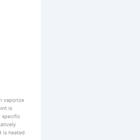
an vaporize
int is
 specific
atively
t is heated