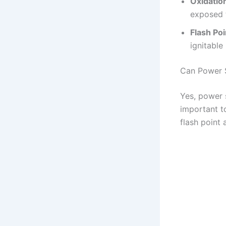
Oxidatio
exposed t
Flash Poi
ignitable 
Can Power S
Yes, power s
important to
flash point