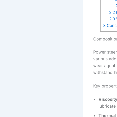
2
2.2
P
2.3
3
Concl
Composition
Power steeri
various addi
wear agents,
withstand h
Key properti
Viscosity
lubricate
Thermal S