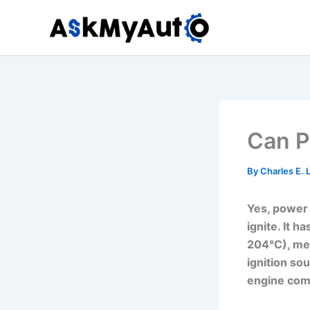
Skip
to
content
Can P
By
Charles E.
Yes, power s
ignite. It 
204°C), mea
ignition sou
engine comp