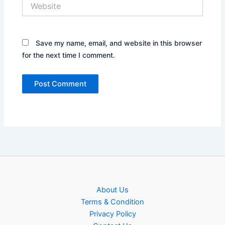
Website
Save my name, email, and website in this browser
for the next time I comment.
About Us
Terms & Condition
Privacy Policy