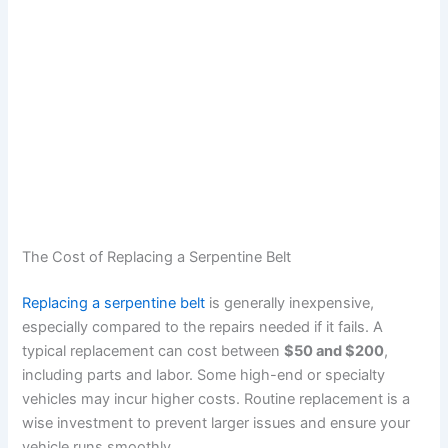
The Cost of Replacing a Serpentine Belt
Replacing a serpentine belt
is generally inexpensive,
especially compared to the repairs needed if it fails. A
typical replacement can cost between
$50 and $200
,
including parts and labor. Some high-end or specialty
vehicles may incur higher costs. Routine replacement is a
wise investment to prevent larger issues and ensure your
vehicle runs smoothly.