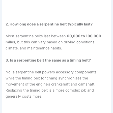
2. How long does a serpentine belt typically last?
Most serpentine belts last between
60,000 to 100,000
miles
, but this can vary based on driving conditions,
climate, and maintenance habits.
3.
Is a serpentine belt the same as a timing belt?
No, a serpentine belt powers accessory components,
while the timing belt (or chain) synchronizes the
movement of the engine’s crankshaft and camshaft.
Replacing the timing belt is a more complex job and
generally costs more.