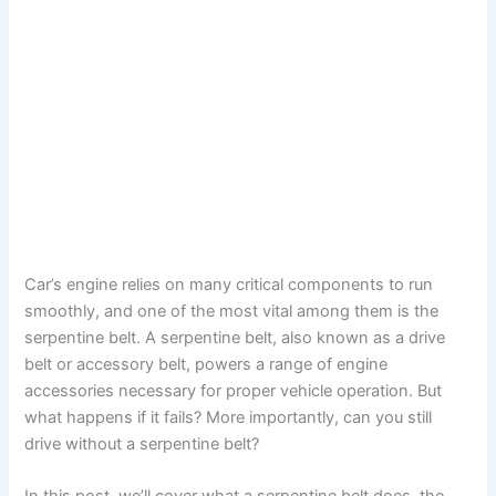
Car’s engine relies on many critical components to run
smoothly, and one of the most vital among them is the
serpentine belt. A serpentine belt, also known as a drive
belt or accessory belt, powers a range of engine
accessories necessary for proper vehicle operation. But
what happens if it fails? More importantly, can you still
drive without a serpentine belt?