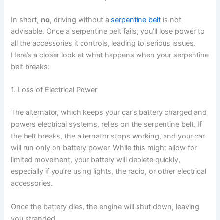
In short,
no
, driving without a
serpentine belt
is not
advisable. Once a serpentine belt fails, you’ll lose power to
all the accessories it controls, leading to serious issues.
Here’s a closer look at what happens when your serpentine
belt breaks:
1. Loss of Electrical Power
The alternator, which keeps your car’s battery charged and
powers electrical systems, relies on the serpentine belt. If
the belt breaks, the alternator stops working, and your car
will run only on battery power. While this might allow for
limited movement, your battery will deplete quickly,
especially if you’re using lights, the radio, or other electrical
accessories.
Once the battery dies, the engine will shut down, leaving
you stranded.