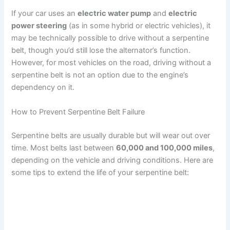
If your car uses an
electric water pump
and
electric
power steering
(as in some hybrid or electric vehicles), it
may be technically possible to drive without a serpentine
belt, though you’d still lose the alternator’s function.
However, for most vehicles on the road, driving without a
serpentine belt is not an option due to the engine’s
dependency on it.
How to Prevent Serpentine Belt Failure
Serpentine belts are usually durable but will wear out over
time. Most belts last between
60,000 and 100,000 miles
,
depending on the vehicle and driving conditions. Here are
some tips to extend the life of your serpentine belt: