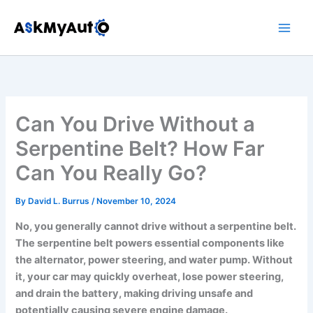
Skip
to
content
Can You Drive Without a
Serpentine Belt? How Far
Can You Really Go?
By
David L. Burrus
/
November 10, 2024
No, you generally cannot drive without a serpentine belt.
The serpentine belt powers essential components like
the alternator, power steering, and water pump. Without
it, your car may quickly overheat, lose power steering,
and drain the battery, making driving unsafe and
potentially causing severe engine damage.