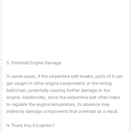
5. Potential Engine Damage
In some cases, if the serpentine belt breaks, parts of it can
get caught in other engine components or the timing
belt/chain, potentially causing further damage to the
engine. Additionally, since the serpentine belt often helps
to regulate the engine temperature, its absence may
indirectly damage components that overheat as a result.
Is There Any Exception?