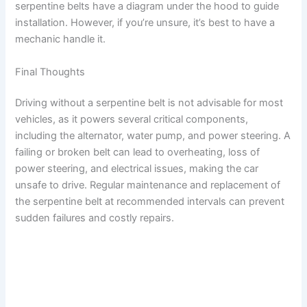
serpentine belts have a diagram under the hood to guide
installation. However, if you’re unsure, it’s best to have a
mechanic handle it.
Final Thoughts
Driving without a serpentine belt is not advisable for most
vehicles, as it powers several critical components,
including the alternator, water pump, and power steering. A
failing or broken belt can lead to overheating, loss of
power steering, and electrical issues, making the car
unsafe to drive. Regular maintenance and replacement of
the serpentine belt at recommended intervals can prevent
sudden failures and costly repairs.