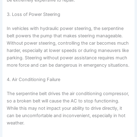
3. Loss of Power Steering
In vehicles with hydraulic power steering, the serpentine
belt powers the pump that makes steering manageable.
Without power steering, controlling the car becomes much
harder, especially at lower speeds or during maneuvers like
parking. Steering without power assistance requires much
more force and can be dangerous in emergency situations.
4. Air Conditioning Failure
The serpentine belt drives the air conditioning compressor,
so a broken belt will cause the AC to stop functioning.
While this may not impact your ability to drive directly, it
can be uncomfortable and inconvenient, especially in hot
weather.