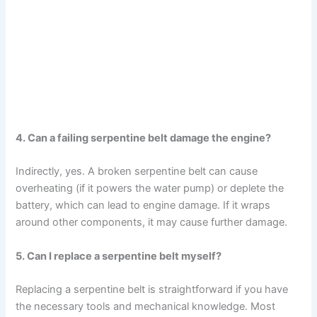
4. Can a failing serpentine belt damage the engine?
Indirectly, yes. A broken serpentine belt can cause
overheating (if it powers the water pump) or deplete the
battery, which can lead to engine damage. If it wraps
around other components, it may cause further damage.
5. Can I replace a serpentine belt myself?
Replacing a serpentine belt is straightforward if you have
the necessary tools and mechanical knowledge. Most