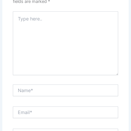
fields are marked
*
Type
here..
Name*
Email*