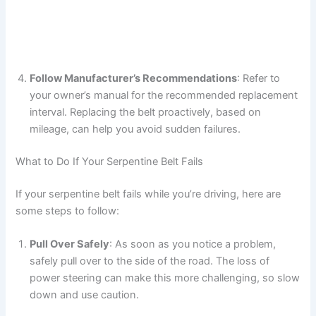
Follow Manufacturer’s Recommendations
: Refer to
your owner’s manual for the recommended replacement
interval. Replacing the belt proactively, based on
mileage, can help you avoid sudden failures.
What to Do If Your Serpentine Belt Fails
If your serpentine belt fails while you’re driving, here are
some steps to follow:
Pull Over Safely
: As soon as you notice a problem,
safely pull over to the side of the road. The loss of
power steering can make this more challenging, so slow
down and use caution.