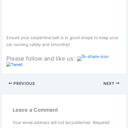
Ensure your serpentine belt is in good shape to keep your
car running safely and smoothly!
Please follow and like us:
PREVIOUS
NEXT
Leave a Comment
Your email address will not be published.
Required