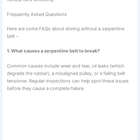
Frequently Asked Questions
Here are some FAQs about driving without a serpentine
belt –
1. What causes a serpentine belt to break?
Common causes include wear and tear, oil leaks (which
degrade the rubber), a misaligned pulley, or a failing belt
tensioner. Regular inspections can help spot these issues
before they cause a complete failure.