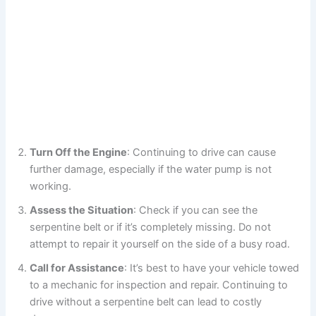
Turn Off the Engine
: Continuing to drive can cause
further damage, especially if the water pump is not
working.
Assess the Situation
: Check if you can see the
serpentine belt or if it’s completely missing. Do not
attempt to repair it yourself on the side of a busy road.
Call for Assistance
: It’s best to have your vehicle towed
to a mechanic for inspection and repair. Continuing to
drive without a serpentine belt can lead to costly