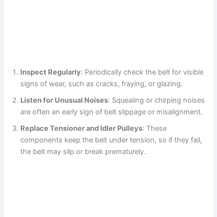
Inspect Regularly
: Periodically check the belt for visible
signs of wear, such as cracks, fraying, or glazing.
Listen for Unusual Noises
: Squealing or chirping noises
are often an early sign of belt slippage or misalignment.
Replace Tensioner and Idler Pulleys
: These
components keep the belt under tension, so if they fail,
the belt may slip or break prematurely.