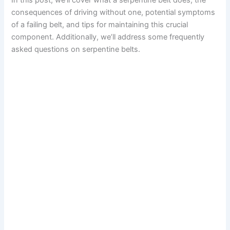
In this post, we’ll cover what a serpentine belt does, the
consequences of driving without one, potential symptoms
of a failing belt, and tips for maintaining this crucial
component. Additionally, we’ll address some frequently
asked questions on serpentine belts.