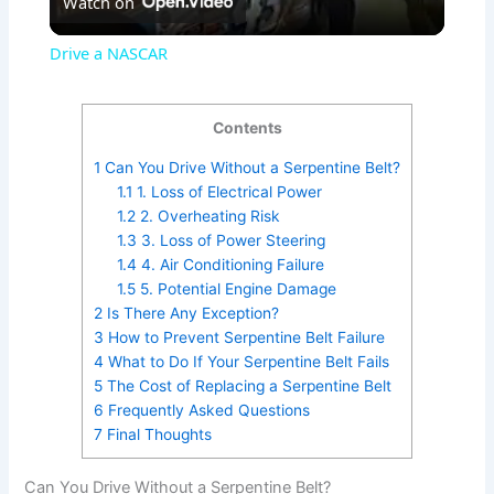
Watch on
l
Drive a NASCAR
a
Contents
y
1
Can You Drive Without a Serpentine Belt?
1.1
1. Loss of Electrical Power
V
1.2
2. Overheating Risk
1.3
3. Loss of Power Steering
1.4
4. Air Conditioning Failure
i
1.5
5. Potential Engine Damage
2
Is There Any Exception?
3
How to Prevent Serpentine Belt Failure
d
4
What to Do If Your Serpentine Belt Fails
5
The Cost of Replacing a Serpentine Belt
6
Frequently Asked Questions
e
7
Final Thoughts
o
Can You Drive Without a Serpentine Belt?