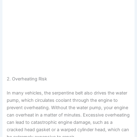
2. Overheating Risk
In many vehicles, the serpentine belt also drives the water
pump, which circulates coolant through the engine to
prevent overheating. Without the water pump, your engine
can overheat in a matter of minutes. Excessive overheating
can lead to catastrophic engine damage, such as a
cracked head gasket or a warped cylinder head, which can
be extremely expensive to repair.