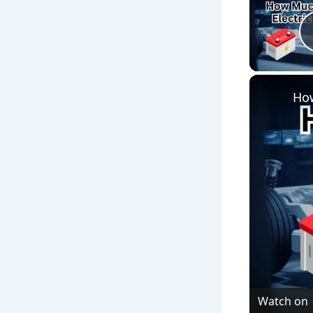
How
Watch on