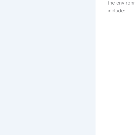
the environ
include: