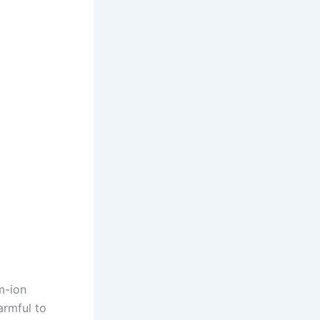
m-ion
armful to