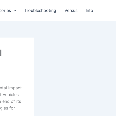
sories
Troubleshooting
Versus
Info
l
ental impact
f vehicles
 end of its
gies for