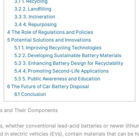
3.1
1. Recycling
3.2
2. Landfilling
3.3
3. Incineration
3.4
4. Repurposing
4
The Role of Regulations and Policies
5
Potential Solutions and Innovations
5.1
1. Improving Recycling Technologies
5.2
2. Developing Sustainable Battery Materials
5.3
3. Enhancing Battery Design for Recyclability
5.4
4. Promoting Second-Life Applications
5.5
5. Public Awareness and Education
6
The Future of Car Battery Disposal
6.1
Conclusion
es and Their Components
s, whether conventional lead-acid batteries or newer lithiu
d in electric vehicles (EVs), contain materials that can be h