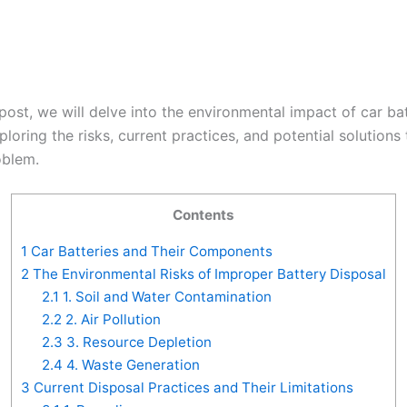
 post, we will delve into the environmental impact of car ba
ploring the risks, current practices, and potential solutions 
oblem.
Contents
1
Car Batteries and Their Components
2
The Environmental Risks of Improper Battery Disposal
2.1
1. Soil and Water Contamination
2.2
2. Air Pollution
2.3
3. Resource Depletion
2.4
4. Waste Generation
3
Current Disposal Practices and Their Limitations