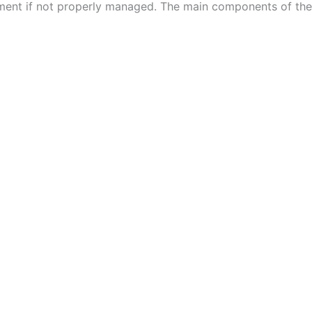
ment if not properly managed. The main components of the