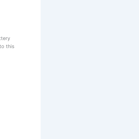
ttery
to this