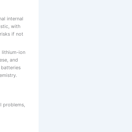
al internal
stic, with
isks if not
 lithium-ion
nese, and
 batteries
emistry.
al problems,