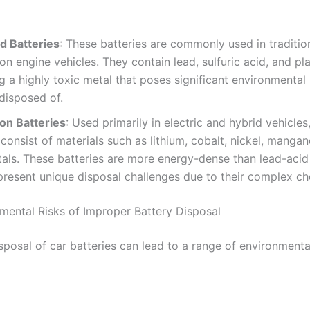
d Batteries
: These batteries are commonly used in tradition
n engine vehicles. They contain lead, sulfuric acid, and pla
g a highly toxic metal that poses significant environmental r
disposed of.
Ion Batteries
: Used primarily in electric and hybrid vehicles,
 consist of materials such as lithium, cobalt, nickel, manga
als. These batteries are more energy-dense than lead-acid
present unique disposal challenges due to their complex ch
mental Risks of Improper Battery Disposal
sposal of car batteries can lead to a range of environment