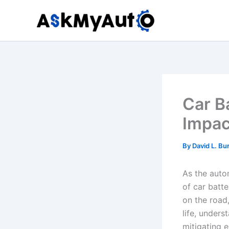
Skip
to
content
Car B
Impac
By
David L. Bu
As the auto
of car batt
on the road,
life, unders
mitigating e