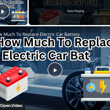
Now Playing
Play Video
 Much To Replace Electric Car Battery
P
l
a