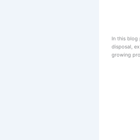
In this blog
disposal, ex
growing pr