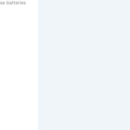
se batteries