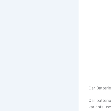
Car Batteri
Car batterie
variants use