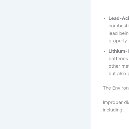
Lead-Aci
combustio
lead bein
properly 
Lithium-
batteries
other met
but also 
The Environ
Improper di
including: