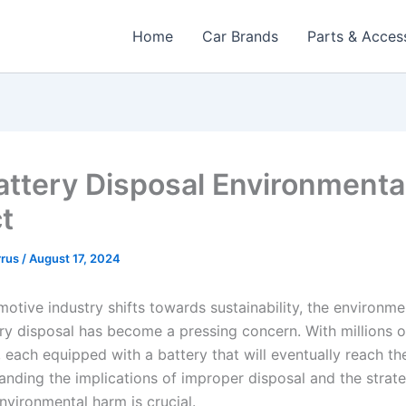
Home
Car Brands
Parts & Acces
attery Disposal Environmenta
t
rrus
/
August 17, 2024
motive industry shifts towards sustainability, the environm
ery disposal has become a pressing concern. With millions o
 each equipped with a battery that will eventually reach the
tanding the implications of improper disposal and the strate
nvironmental harm is crucial.