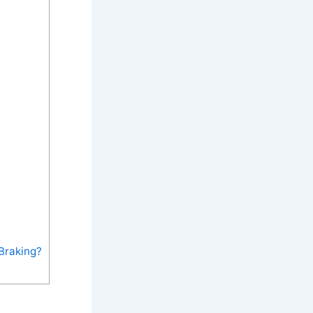
Braking?