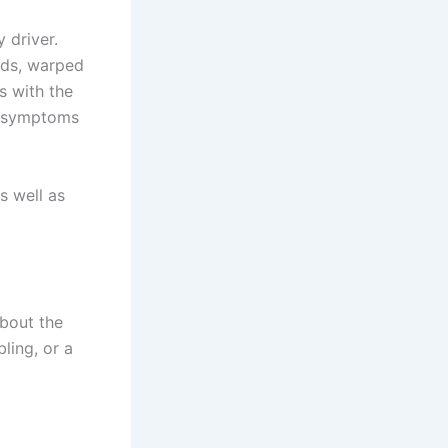
 driver.
ads, warped
s with the
he symptoms
s well as
about the
ling, or a