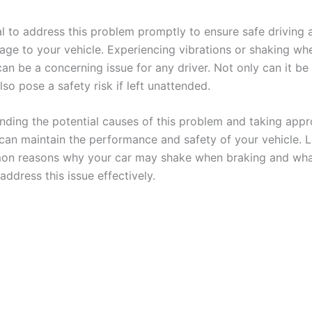
ial to address this problem promptly to ensure safe driving
age to your vehicle. Experiencing vibrations or shaking wh
an be a concerning issue for any driver. Not only can it be 
lso pose a safety risk if left unattended.
nding the potential causes of this problem and taking appr
 can maintain the performance and safety of your vehicle. L
n reasons why your car may shake when braking and wha
address this issue effectively.