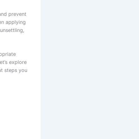
 and prevent
en applying
unsettling,
opriate
et’s explore
t steps you