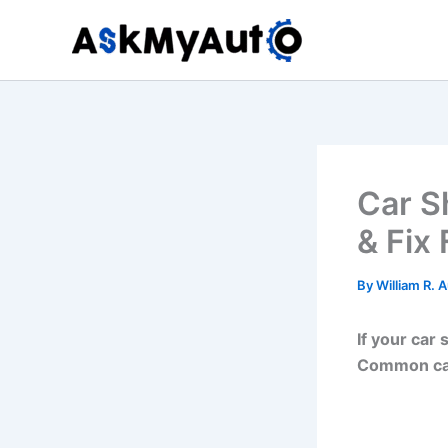
Skip
to
content
Car S
& Fix 
By
William R. 
If your car
Common cau