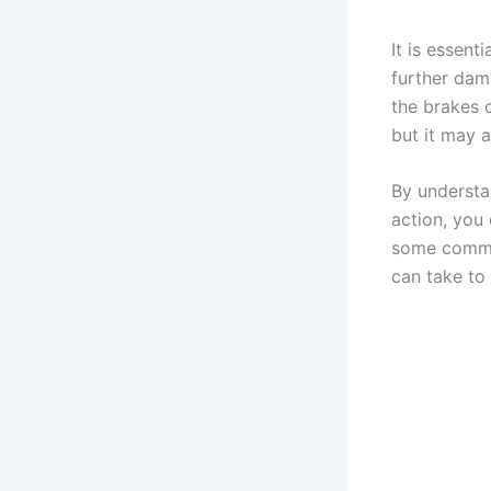
It is essent
further dam
the brakes c
but it may a
By understa
action, you
some commo
can take to 