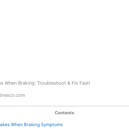
tiresco.com
Contents
akes When Braking Symptoms