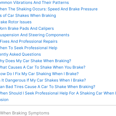
mmon Vibrations And Their Patterns
en The Shaking Occurs: Speed And Brake Pressure
 of Car Shakes When Braking
ake Rotor Issues
orn Brake Pads And Calipers
uspension And Steering Components
Fixes And Professional Repairs
en To Seek Professional Help
ntly Asked Questions
y Does My Car Shake When Braking?
hat Causes A Car To Shake When You Brake?
ow Do I Fix My Car Shaking When I Brake?
s It Dangerous If My Car Shakes When I Brake?
an Bad Tires Cause A Car To Shake When Braking?
hen Should I Seek Professional Help For A Shaking Car When 
sion
 When Braking Symptoms