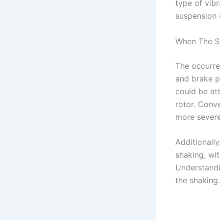
type of vibr
suspension 
When The S
The occurre
and brake p
could be at
rotor. Conve
more severe
Additionall
shaking, wit
Understandi
the shaking.