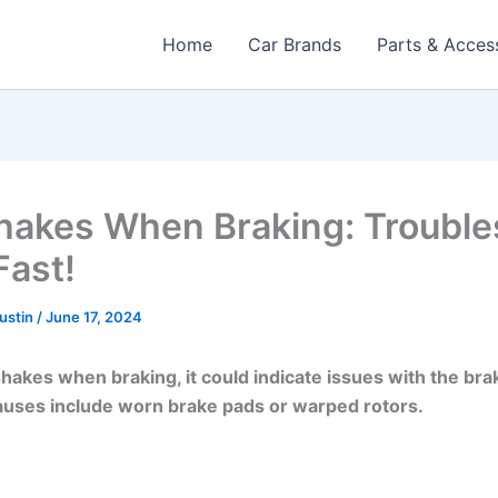
Home
Car Brands
Parts & Acces
hakes When Braking: Trouble
Fast!
Austin
/
June 17, 2024
 shakes when braking, it could indicate issues with the br
ses include worn brake pads or warped rotors.