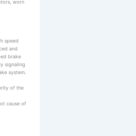
otors, worn
th speed
nced and
ped brake
ly signaling
rake system.
rity of the
oot cause of