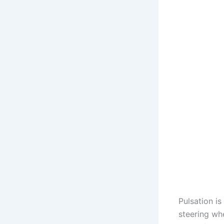
Pulsation is
steering whe