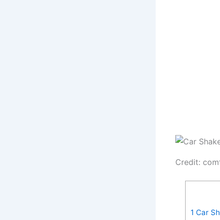
Credit: com
1
Car Sh