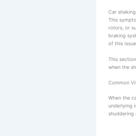
Car shaking
This sympto
rotors, or s
braking sys
of this issu
This section
when the sh
Common Vibr
When the ca
underlying 
shuddering 