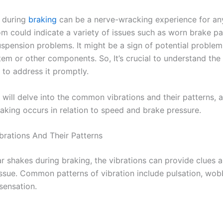
 during
braking
can be a nerve-wracking experience for any
m could indicate a variety of issues such as worn brake p
uspension problems. It might be a sign of potential problem
tem or other components. So,
It’s crucial to understand t
e to address it promptly.
 will delve into the common vibrations and their patterns, a
aking occurs in relation to speed and brake pressure.
ations And Their Patterns
r shakes during braking, the vibrations can provide clues 
issue. Common patterns of vibration include pulsation, wobb
sensation.