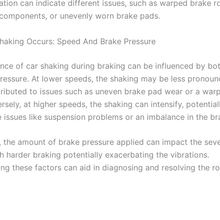
ation can indicate different issues, such as warped brake r
components, or unevenly worn brake pads.
haking Occurs: Speed And Brake Pressure
nce of car shaking during braking can be influenced by bo
ressure. At lower speeds, the shaking may be less pronou
tributed to issues such as uneven brake pad wear or a war
rsely, at higher speeds, the shaking can intensify, potential
 issues like suspension problems or an imbalance in the b
y, the amount of brake pressure applied can impact the seve
h harder braking potentially exacerbating the vibrations.
ng these factors can aid in diagnosing and resolving the r