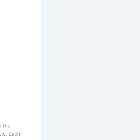
n the
cle. Each