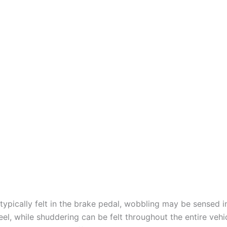
 typically felt in the brake pedal, wobbling may be sensed i
el, while shuddering can be felt throughout the entire vehi