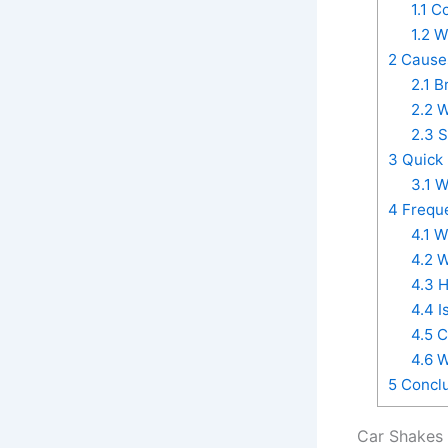
1.1
Co
1.2
Wh
2
Causes
2.1
Br
2.2
W
2.3
S
3
Quick 
3.1
Wh
4
Freque
4.1
Wh
4.2
W
4.3
H
4.4
I
4.5
C
4.6
W
5
Conclu
Car Shakes