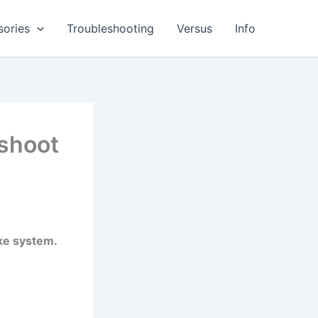
sories
Troubleshooting
Versus
Info
shoot
ake system.