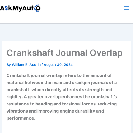
Skip
to
content
Crankshaft Journal Overlap
By
William R. Austin
/
August 30, 2024
Crankshaft journal overlap refers to the amount of
material between the main and crankpin journals of a
crankshaft, which directly affects its strength and
rigidity. A greater overlap enhances the crankshaft’s
resistance to bending and torsional forces, reducing
vibrations and improving engine durability and
performance.