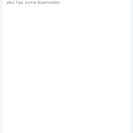
also has some downsides: