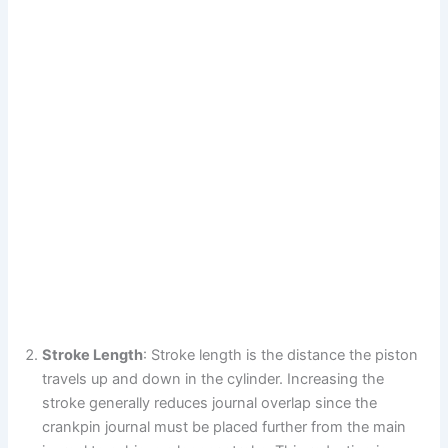
Stroke Length
: Stroke length is the distance the piston
travels up and down in the cylinder. Increasing the
stroke generally reduces journal overlap since the
crankpin journal must be placed further from the main