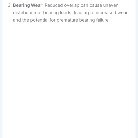
Bearing Wear
: Reduced overlap can cause uneven
distribution of bearing loads, leading to increased wear
and the potential for premature bearing failure.