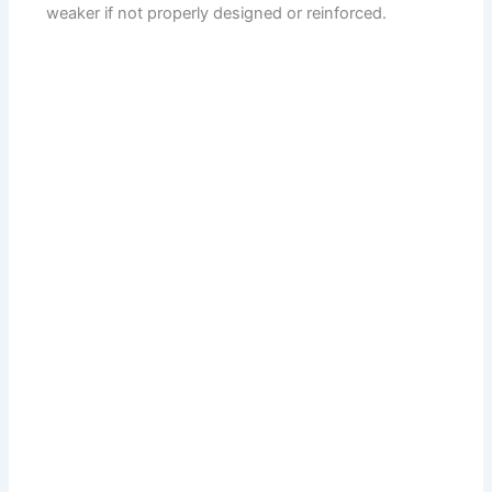
weaker if not properly designed or reinforced.