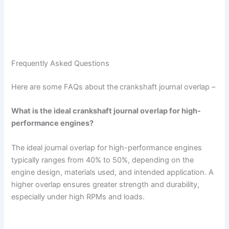
Frequently Asked Questions
Here are some FAQs about the
crankshaft journal overlap –
What is the ideal crankshaft journal overlap for high-
performance engines?
The ideal journal overlap for high-performance engines
typically ranges from 40% to 50%, depending on the
engine design, materials used, and intended application. A
higher overlap ensures greater strength and durability,
especially under high RPMs and loads.