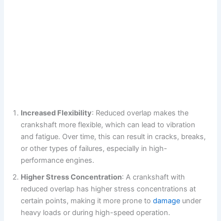
Increased Flexibility
: Reduced overlap makes the
crankshaft more flexible, which can lead to vibration
and fatigue. Over time, this can result in cracks, breaks,
or other types of failures, especially in high-
performance engines.
Higher Stress Concentration
: A crankshaft with
reduced overlap has higher stress concentrations at
certain points, making it more prone to
damage
under
heavy loads or during high-speed operation.