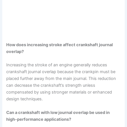
How does increasing stroke affect crankshaft journal
overlap?
Increasing the stroke of an engine generally reduces
crankshaft journal overlap because the crankpin must be
placed further away from the main journal. This reduction
can decrease the crankshaft’s strength unless
compensated by using stronger materials or enhanced
design techniques.
Can a crankshaft with low journal overlap be used in
high-performance applications?