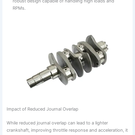
robust design capable of handling high loads and
RPMs.
Impact of Reduced Journal Overlap
While reduced journal overlap can lead to a lighter
crankshaft, improving throttle response and acceleration, it