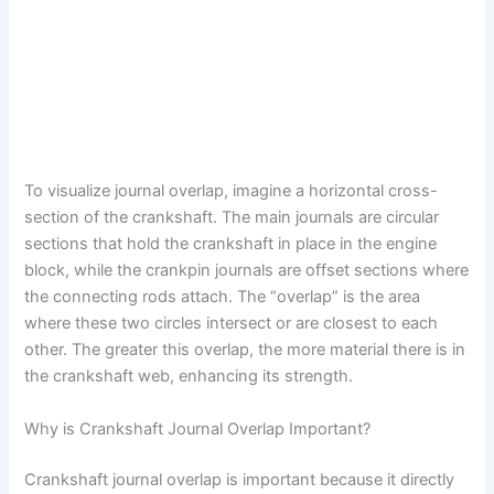
To visualize journal overlap, imagine a horizontal cross-
section of the crankshaft. The main journals are circular
sections that hold the crankshaft in place in the engine
block, while the crankpin journals are offset sections where
the connecting rods attach. The “overlap” is the area
where these two circles intersect or are closest to each
other. The greater this overlap, the more material there is in
the crankshaft web, enhancing its strength.
Why is Crankshaft Journal Overlap Important?
Crankshaft journal overlap is important because it directly