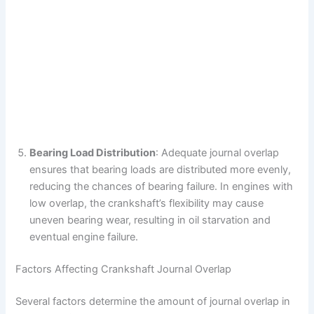
Bearing Load Distribution
: Adequate journal overlap
ensures that bearing loads are distributed more evenly,
reducing the chances of bearing failure. In engines with
low overlap, the crankshaft’s flexibility may cause
uneven bearing wear, resulting in oil starvation and
eventual engine failure.
Factors Affecting Crankshaft Journal Overlap
Several factors determine the amount of journal overlap in