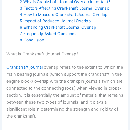
2
Why is Crankshaft Journal Overlap Important?
3
Factors Affecting Crankshaft Journal Overlap
4
How to Measure Crankshaft Journal Overlap
5
Impact of Reduced Journal Overlap
6
Enhancing Crankshaft Journal Overlap
7
Frequently Asked Questions
8
Conclusion
What is Crankshaft Journal Overlap?
Crankshaft journal
overlap refers to the extent to which the
main bearing journals (which support the crankshaft in the
engine block) overlap with the crankpin journals (which are
connected to the connecting rods) when viewed in cross-
section. It is essentially the amount of material that remains
between these two types of journals, and it plays a
significant role in determining the strength and rigidity of
the crankshaft.