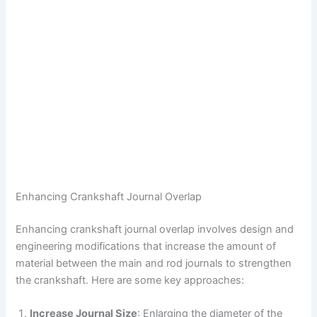
Enhancing Crankshaft Journal Overlap
Enhancing crankshaft journal overlap involves design and
engineering modifications that increase the amount of
material between the main and rod journals to strengthen
the crankshaft. Here are some key approaches:
Increase Journal Size
: Enlarging the diameter of the