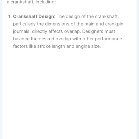
a crankshaft, including:
Crankshaft Design
: The design of the crankshaft,
particularly the dimensions of the main and crankpin
journals, directly affects overlap. Designers must
balance the desired overlap with other performance
factors like stroke length and engine size.