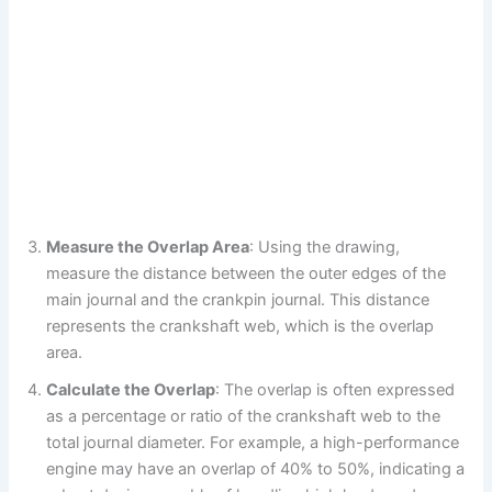
Measure the Overlap Area
: Using the drawing,
measure the distance between the outer edges of the
main journal and the crankpin journal. This distance
represents the crankshaft web, which is the overlap
area.
Calculate the Overlap
: The overlap is often expressed
as a percentage or ratio of the crankshaft web to the
total journal diameter. For example, a high-performance
engine may have an overlap of 40% to 50%, indicating a