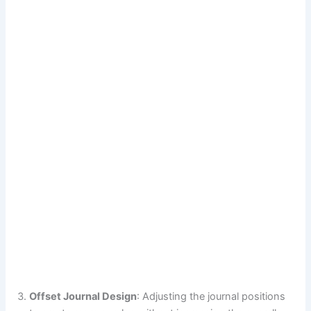
Offset Journal Design
: Adjusting the journal positions