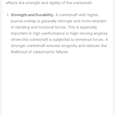
affects the strength and rigidity of the crankshaft.
Strength and Durability
: A crankshaft with higher
journal overlap is generally stronger and more resistant
to bending and torsional forces. This is especially
important in high-performance or high-revving engines
where the crankshaft is subjected to immense forces. A
stronger crankshaft ensures longevity and reduces the
likelihood of catastrophic failures.