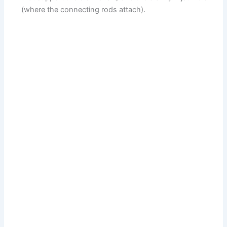
(where the connecting rods attach).