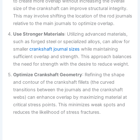
to create more overlap without increasing the overall
size of the crankshaft can improve structural integrity.
This may involve shifting the location of the rod journals
relative to the main journals to optimize overlap.
Use Stronger Materials
: Utilizing advanced materials,
such as forged steel or specialized alloys, can allow for
smaller
crankshaft journal sizes
while maintaining
sufficient overlap and strength. This approach balances
the need for strength with the desire to reduce weight.
Optimize Crankshaft Geometry
: Refining the shape
and contour of the crankshaft fillets (the curved
transitions between the journals and the crankshaft
webs) can enhance overlap by maximizing material at
critical stress points. This minimizes weak spots and
reduces the likelihood of stress fractures.