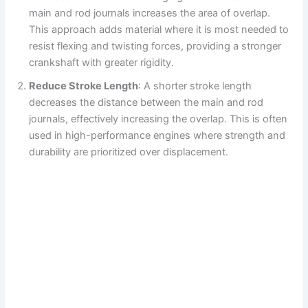
main and rod journals increases the area of overlap.
This approach adds material where it is most needed to
resist flexing and twisting forces, providing a stronger
crankshaft with greater rigidity.
Reduce Stroke Length
: A shorter stroke length
decreases the distance between the main and rod
journals, effectively increasing the overlap. This is often
used in high-performance engines where strength and
durability are prioritized over displacement.