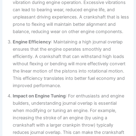
vibration during engine operation. Excessive vibrations
can lead to bearing wear, reduced engine life, and
unpleasant driving experiences. A crankshaft that is less
prone to flexing will maintain better alignment and
balance, reducing wear on other engine components.
Engine Efficiency
: Maintaining a high journal overlap
ensures that the engine operates smoothly and
efficiently. A crankshaft that can withstand high loads
without flexing or bending will more effectively convert
the linear motion of the pistons into rotational motion.
This efficiency translates into better fuel economy and
improved performance.
Impact on Engine Tuning
: For enthusiasts and engine
builders, understanding journal overlap is essential
when modifying or tuning an engine. For example,
increasing the stroke of an engine (by using a
crankshaft with a larger crankpin throw) typically
reduces journal overlap. This can make the crankshaft