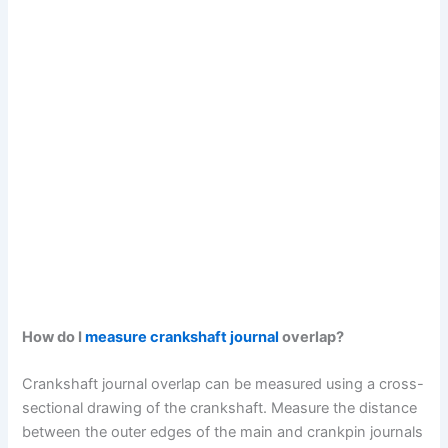
How do I
measure crankshaft journal
overlap?
Crankshaft journal overlap can be measured using a cross-
sectional drawing of the crankshaft. Measure the distance
between the outer edges of the main and crankpin journals