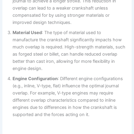
journal to achieve a longer stroke. This reduction in
overlap can lead to a weaker crankshaft unless
compensated for by using stronger materials or
improved design techniques.
Material Used
: The type of material used to
manufacture the crankshaft significantly impacts how
much overlap is required. High-strength materials, such
as forged steel or billet, can handle reduced overlap
better than cast iron, allowing for more flexibility in
engine design.
Engine Configuration
: Different engine configurations
(e.g., inline, V-type, flat) influence the optimal journal
overlap. For example, V-type engines may require
different overlap characteristics compared to inline
engines due to differences in how the crankshaft is
supported and the forces acting on it.