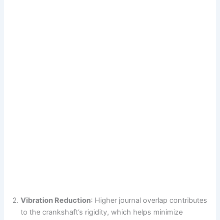
Vibration Reduction
: Higher journal overlap contributes
to the crankshaft’s rigidity, which helps minimize