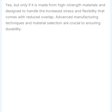
Yes, but only if it is made from high-strength materials and
designed to handle the increased stress and flexibility that
comes with reduced overlap. Advanced manufacturing
techniques and material selection are crucial to ensuring
durability.