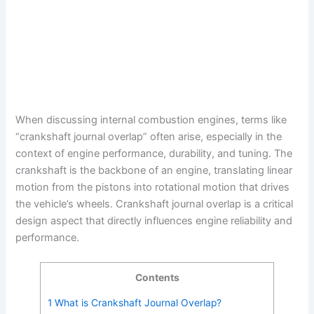
When discussing internal combustion engines, terms like
“crankshaft journal overlap” often arise, especially in the
context of engine performance, durability, and tuning. The
crankshaft is the backbone of an engine, translating linear
motion from the pistons into rotational motion that drives
the vehicle’s wheels. Crankshaft journal overlap is a critical
design aspect that directly influences engine reliability and
performance.
Contents
1
What is Crankshaft Journal Overlap?