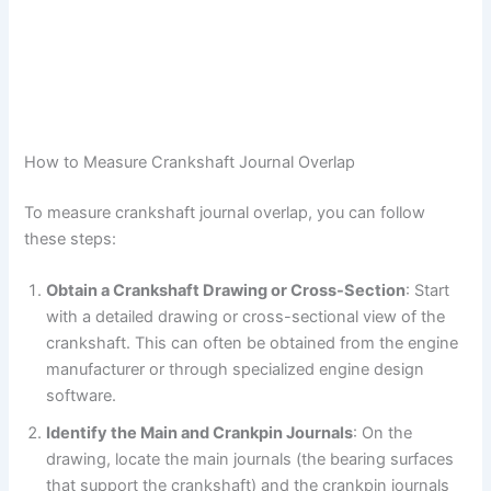
How to Measure Crankshaft Journal Overlap
To measure crankshaft journal overlap, you can follow
these steps:
Obtain a Crankshaft Drawing or Cross-Section
: Start
with a detailed drawing or cross-sectional view of the
crankshaft. This can often be obtained from the engine
manufacturer or through specialized engine design
software.
Identify the Main and Crankpin Journals
: On the
drawing, locate the main journals (the bearing surfaces
that support the crankshaft) and the crankpin journals