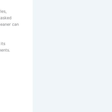
les,
 asked
leaner can
its
ents.​