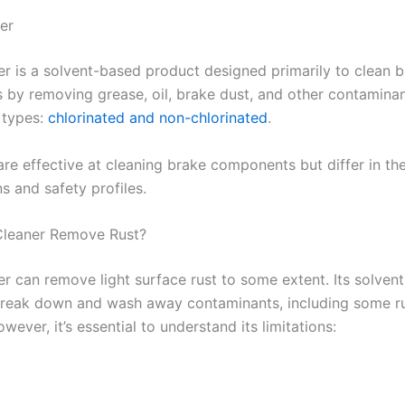
er
er is a solvent-based product designed primarily to clean 
by removing grease, oil, brake dust, and other contaminan
 types:
chlorinated and non-chlorinated
.​
are effective at cleaning brake components but differ in th
 and safety profiles.​
Cleaner Remove Rust?
er can remove light surface rust to some extent. Its solvent
 break down and wash away contaminants, including some r
owever, it’s essential to understand its limitations:​