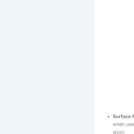
Surface 
when used
wool.​