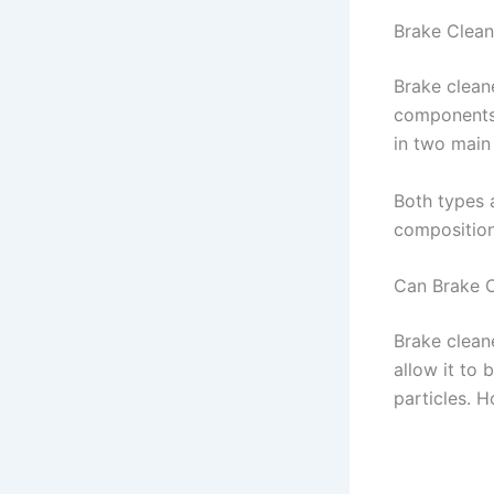
Brake Clean
Brake clean
components 
in two main
Both types 
compositions
Can Brake 
Brake clean
allow it to
particles. H