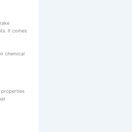
brake
ts. It comes
eir chemical
 properties
ust