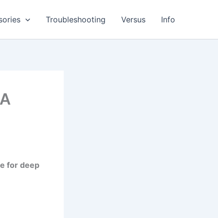
sories
Troubleshooting
Versus
Info
 A
de for deep