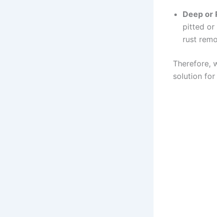
Deep or 
pitted or
rust remo
Therefore, w
solution for 