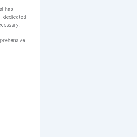
al has
s, dedicated
cessary.​
mprehensive