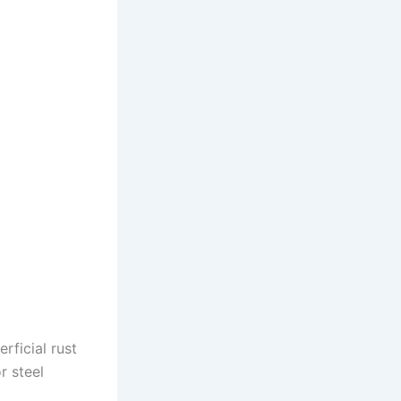
rficial rust
r steel