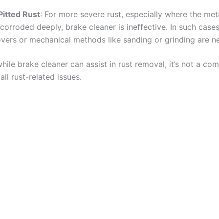
Pitted Rust
: For more severe rust, especially where the met
 corroded deeply, brake cleaner is ineffective. In such case
vers or mechanical methods like sanding or grinding are ne
hile brake cleaner can assist in rust removal, it’s not a co
all rust-related issues.​