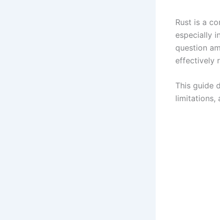
Rust is a c
especially 
question am
effectively 
This guide d
limitations,