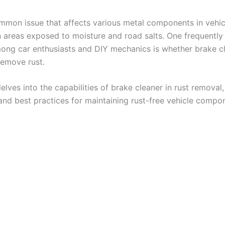
ommon issue that affects various metal components in vehic
in areas exposed to moisture and road salts. One frequently
ong car enthusiasts and DIY mechanics is whether brake c
remove rust.
elves into the capabilities of brake cleaner in rust removal, 
 and best practices for maintaining rust-free vehicle compon