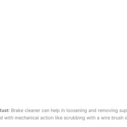
Rust
: Brake cleaner can help in loosening and removing supe
 with mechanical action like scrubbing with a wire brush o