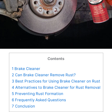
Contents
1
Brake Cleaner
2
Can Brake Cleaner Remove Rust?
3
Best Practices for Using Brake Cleaner on Rust
4
Alternatives to Brake Cleaner for Rust Removal
5
Preventing Rust Formation
6
Frequently Asked Questions
7
Conclusion