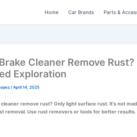
Home
Car Brands
Parts & Acces
Brake Cleaner Remove Rust?
ed Exploration​
 Lopez
/
April 14, 2025
cleaner remove rust? Only light surface rust. It’s not ma
st removal. Use rust removers or tools for better results.