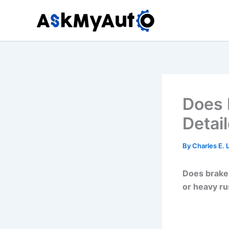
Skip
to
content
Does 
Detail
By
Charles E.
Does brake 
or heavy ru