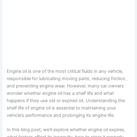
Engine oil is one of the most critical fluids in any vehicle,
responsible for lubricating moving parts, reducing friction,
and preventing engine wear. However, many car owners
wonder whether engine oil has a shelf life and what
happens if they use old or expired oil. Understanding the
shelf life of engine oil is essential to maintaining your
vehicle’s performance and prolonging its engine life.
In this blog post, we’ll explore whether engine oil expires,