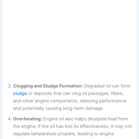
Clogging and Sludge Formation:
Degraded oil can form
sludge
or deposits that can clog oil passages, filters,
and other engine components, reducing performance
and potentially causing long-term damage.
Overheating:
Engine oil also helps dissipate heat from
the engine. If the oil has lost its effectiveness, it may not
regulate temperature properly, leading to engine