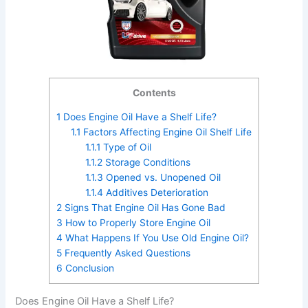
Contents
1
Does Engine Oil Have a Shelf Life?
1.1
Factors Affecting Engine Oil Shelf Life
1.1.1
Type of Oil
1.1.2
Storage Conditions
1.1.3
Opened vs. Unopened Oil
1.1.4
Additives Deterioration
2
Signs That Engine Oil Has Gone Bad
3
How to Properly Store Engine Oil
4
What Happens If You Use Old Engine Oil?
5
Frequently Asked Questions
6
Conclusion
Does Engine Oil Have a Shelf Life?