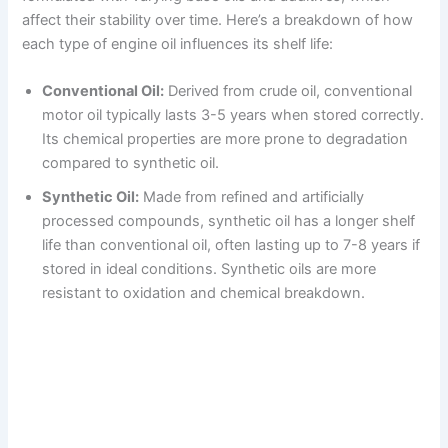
affect their stability over time. Here’s a breakdown of how
each type of engine oil influences its shelf life:
Conventional Oil:
Derived from crude oil, conventional
motor oil typically lasts 3-5 years when stored correctly.
Its chemical properties are more prone to degradation
compared to synthetic oil.
Synthetic Oil:
Made from refined and artificially
processed compounds, synthetic oil has a longer shelf
life than conventional oil, often lasting up to 7-8 years if
stored in ideal conditions. Synthetic oils are more
resistant to oxidation and chemical breakdown.