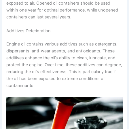
exposed to air. Opened oil containers should be used
within one year for optimal performance, while unopened
containers can last several years.
Additives Deterioration
Engine oil contains various additives such as detergents,
dispersants, anti-wear agents, and antioxidants. These
additives enhance the oil’s ability to clean, lubricate, and
protect the engine. Over time, these additives can degrade,
reducing the oil’s effectiveness. This is particularly true if
the oil has been exposed to extreme conditions or
contaminants.