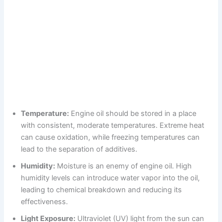
Temperature:
Engine oil should be stored in a place
with consistent, moderate temperatures. Extreme heat
can cause oxidation, while freezing temperatures can
lead to the separation of additives.
Humidity:
Moisture is an enemy of engine oil. High
humidity levels can introduce water vapor into the oil,
leading to chemical breakdown and reducing its
effectiveness.
Light Exposure:
Ultraviolet (UV) light from the sun can