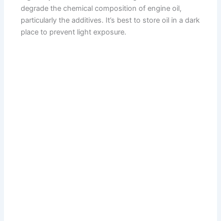
degrade the chemical composition of engine oil,
particularly the additives. It’s best to store oil in a dark
place to prevent light exposure.