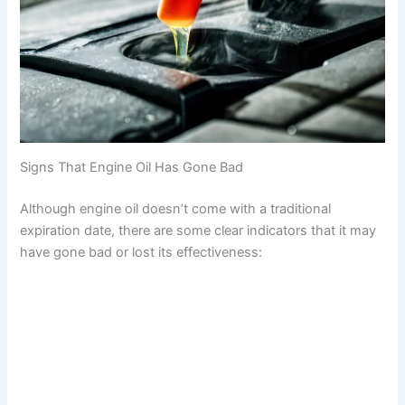
Signs That Engine Oil Has Gone Bad
Although engine oil doesn’t come with a traditional
expiration date, there are some clear indicators that it may
have gone bad or lost its effectiveness: