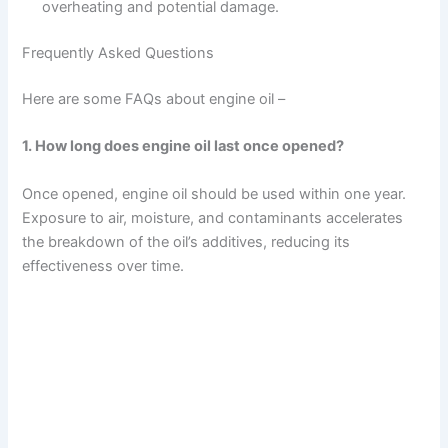
overheating and potential damage.
Frequently Asked Questions
Here are some FAQs about engine oil –
1. How long does engine oil last once opened?
Once opened, engine oil should be used within one year.
Exposure to air, moisture, and contaminants accelerates
the breakdown of the oil’s additives, reducing its
effectiveness over time.