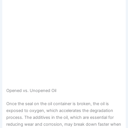
Opened vs. Unopened Oil
Once the seal on the oil container is broken, the oil is
exposed to oxygen, which accelerates the degradation
process. The additives in the oil, which are essential for
reducing wear and corrosion, may break down faster when