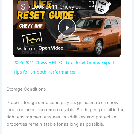
2005-2011 Chevy HHR Oil Life Reset Guide: Expert Tips for Smooth Performance!
P
Watch on
l
2005-2011 Chevy HHR Oil Life Reset Guide: Expert
a
Tips for Smooth Performance!
y
Storage Conditions
Proper storage conditions play a significant role in how
V
long engine oil can remain usable. Storing engine oil in the
right environment ensures its additives and protective
i
properties remain stable for as long as possible.