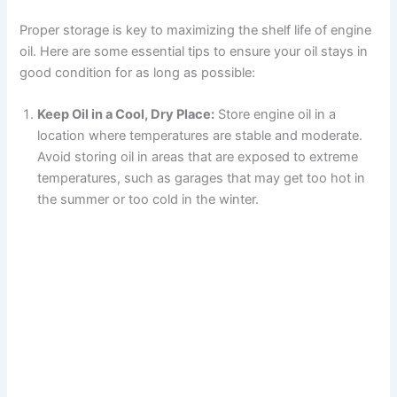
Proper storage is key to maximizing the shelf life of engine
oil. Here are some essential tips to ensure your oil stays in
good condition for as long as possible:
Keep Oil in a Cool, Dry Place:
Store engine oil in a
location where temperatures are stable and moderate.
Avoid storing oil in areas that are exposed to extreme
temperatures, such as garages that may get too hot in
the summer or too cold in the winter.