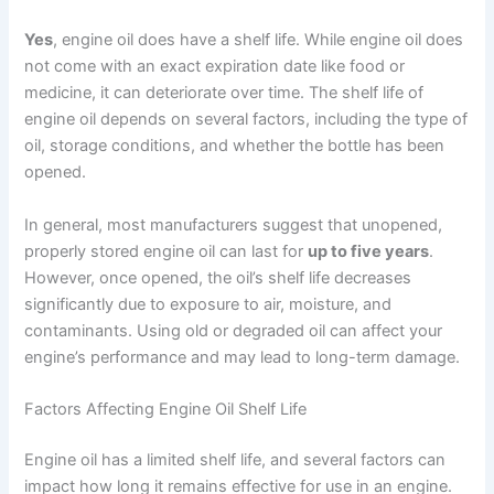
Yes
, engine oil does have a shelf life. While engine oil does
not come with an exact expiration date like food or
medicine, it can deteriorate over time. The shelf life of
engine oil depends on several factors, including the type of
oil, storage conditions, and whether the bottle has been
opened.
In general, most manufacturers suggest that unopened,
properly stored engine oil can last for
up to five years
.
However, once opened, the oil’s shelf life decreases
significantly due to exposure to air, moisture, and
contaminants. Using old or degraded oil can affect your
engine’s performance and may lead to long-term damage.
Factors Affecting Engine Oil Shelf Life
Engine oil has a limited shelf life, and several factors can
impact how long it remains effective for use in an engine.