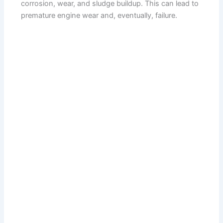
corrosion, wear, and sludge buildup. This can lead to
premature engine wear and, eventually, failure.