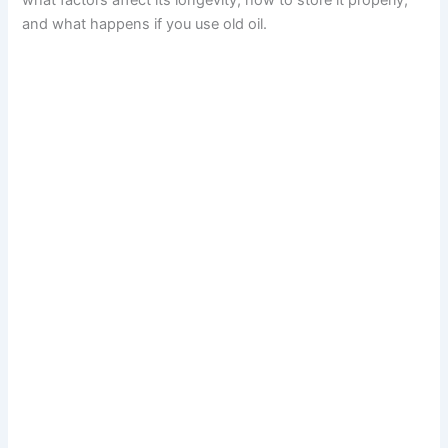
what factors affect its longevity, how to store it properly,
and what happens if you use old oil.