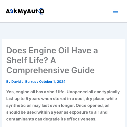
Skip
to
content
Does Engine Oil Have a
Shelf Life? A
Comprehensive Guide
By
David L. Burrus
/
October 1, 2024
Yes, engine oil has a shelf life. Unopened oil can typically
last up to 5 years when stored in a cool, dry place, while
synthetic oil may last even longer. Once opened, oil
should be used within a year as exposure to air and
contaminants can degrade its effectiveness.