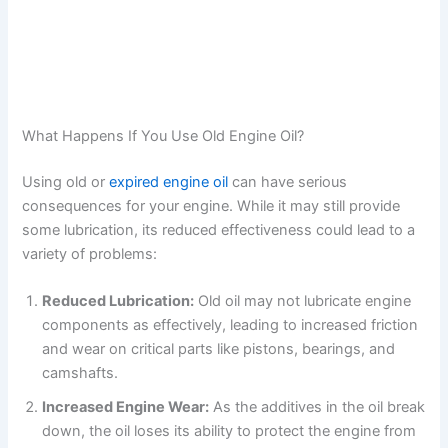
What Happens If You Use Old Engine Oil?
Using old or
expired engine oil
can have serious
consequences for your engine. While it may still provide
some lubrication, its reduced effectiveness could lead to a
variety of problems:
Reduced Lubrication:
Old oil may not lubricate engine
components as effectively, leading to increased friction
and wear on critical parts like pistons, bearings, and
camshafts.
Increased Engine Wear:
As the additives in the oil break
down, the oil loses its ability to protect the engine from