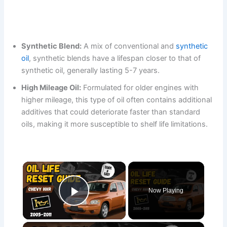
Synthetic Blend:
A mix of conventional and
synthetic
oil
, synthetic blends have a lifespan closer to that of
synthetic oil, generally lasting 5-7 years.
High Mileage Oil:
Formulated for older engines with
higher mileage, this type of oil often contains additional
additives that could deteriorate faster than standard
oils, making it more susceptible to shelf life limitations.
×
Now Playing
Play Video
×