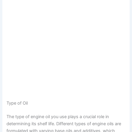
Type of Oil
The type of engine oil you use plays a crucial role in
determining its shelf life. Different types of engine oils are
formulated with varying base oils and additives, which