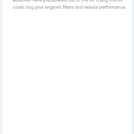
additives have precipitated out of the oil. Using this oil
could clog your engine’s filters and reduce performance.