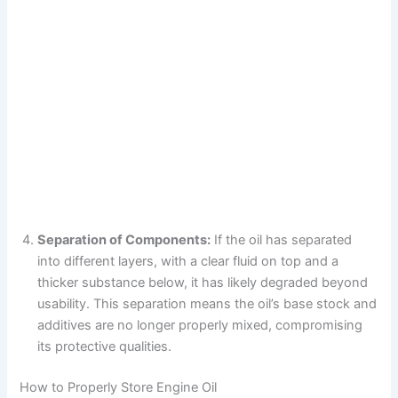
Separation of Components:
If the oil has separated
into different layers, with a clear fluid on top and a
thicker substance below, it has likely degraded beyond
usability. This separation means the oil’s base stock and
additives are no longer properly mixed, compromising
its protective qualities.
How to Properly Store Engine Oil