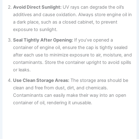
Avoid Direct Sunlight:
UV rays can degrade the oil’s
additives and cause oxidation. Always store engine oil in
a dark place, such as a closed cabinet, to prevent
exposure to sunlight.
Seal Tightly After Opening:
If you’ve opened a
container of engine oil, ensure the cap is tightly sealed
after each use to minimize exposure to air, moisture, and
contaminants. Store the container upright to avoid spills
or leaks.
Use Clean Storage Areas:
The storage area should be
clean and free from dust, dirt, and chemicals.
Contaminants can easily make their way into an open
container of oil, rendering it unusable.