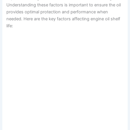
Understanding these factors is important to ensure the oil
provides optimal protection and performance when
needed. Here are the key factors affecting engine oil shelf
life: