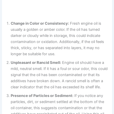
Change in Color or Consistency:
Fresh engine oil is
usually a golden or amber color. If the oil has turned
darker or cloudy while in storage, this could indicate
contamination or oxidation. Additionally, if the oil feels
thick, sticky, or has separated into layers, it may no
longer be suitable for use.
Unpleasant or Rancid Smell:
Engine oil should have a
mild, neutral smell. If it has a foul or sour odor, this could
signal that the oil has been contaminated or that its
additives have broken down. A rancid smell is often a
clear indicator that the oil has exceeded its shelf life.
Presence of Particles or Sediment:
If you notice any
particles, dirt, or sediment settled at the bottom of the
oil container, this suggests contamination or that the