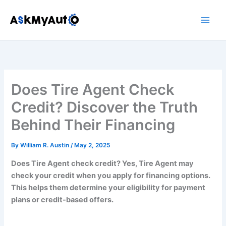
Skip
to
content
Does Tire Agent Check
Credit? Discover the Truth
Behind Their Financing
By
William R. Austin
/
May 2, 2025
Does Tire Agent check credit? Yes, Tire Agent may
check your credit when you apply for financing options.
This helps them determine your eligibility for payment
plans or credit-based offers.