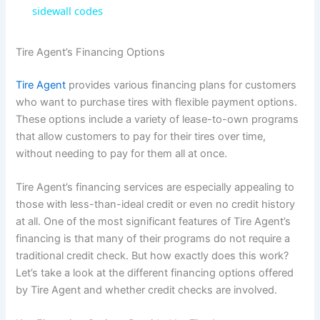
a
sidewall codes
y
Tire Agent’s Financing Options
Tire Agent
provides various financing plans for customers
V
who want to purchase tires with flexible payment options.
These options include a variety of lease-to-own programs
i
that allow customers to pay for their tires over time,
without needing to pay for them all at once.
d
Tire Agent’s financing services are especially appealing to
those with less-than-ideal credit or even no credit history
e
at all. One of the most significant features of Tire Agent’s
financing is that many of their programs do not require a
traditional credit check. But how exactly does this work?
o
Let’s take a look at the different financing options offered
by Tire Agent and whether credit checks are involved.