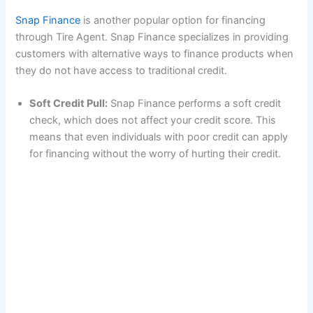
Snap Finance
is another popular option for financing
through Tire Agent. Snap Finance specializes in providing
customers with alternative ways to finance products when
they do not have access to traditional credit.
Soft Credit Pull:
Snap Finance performs a soft credit
check, which does not affect your credit score. This
means that even individuals with poor credit can apply
for financing without the worry of hurting their credit.