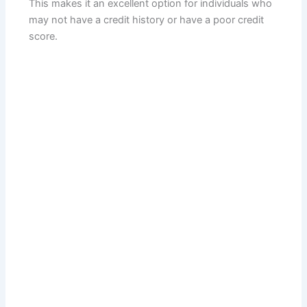
This makes it an excellent option for individuals who
may not have a credit history or have a poor credit
score.