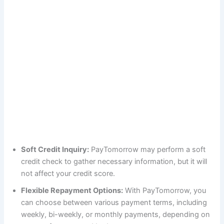
Soft Credit Inquiry:
PayTomorrow may perform a soft
credit check to gather necessary information, but it will
not affect your credit score.
Flexible Repayment Options:
With PayTomorrow, you
can choose between various payment terms, including
weekly, bi-weekly, or monthly payments, depending on