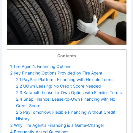
Contents
1
Tire Agent’s Financing Options
2
Key Financing Options Provided by Tire Agent
2.1
PayPair Platform: Financing with Flexible Terms
2.2
UOwn Leasing: No Credit Score Needed
2.3
Katapult: Lease-to-Own Option with Flexible Terms
2.4
Snap Finance: Lease-to-Own Financing with No
Credit Score
2.5
PayTomorrow: Flexible Financing Without Credit
History
3
Why Tire Agent’s Financing is a Game-Changer
4
Frequently Asked Questions