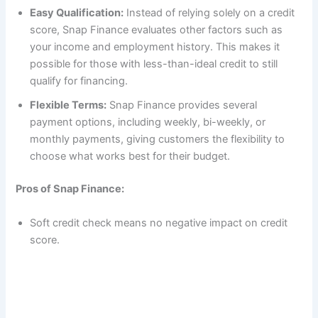
Easy Qualification:
Instead of relying solely on a credit
score, Snap Finance evaluates other factors such as
your income and employment history. This makes it
possible for those with less-than-ideal credit to still
qualify for financing.
Flexible Terms:
Snap Finance provides several
payment options, including weekly, bi-weekly, or
monthly payments, giving customers the flexibility to
choose what works best for their budget.
Pros of Snap Finance:
Soft credit check means no negative impact on credit
score.