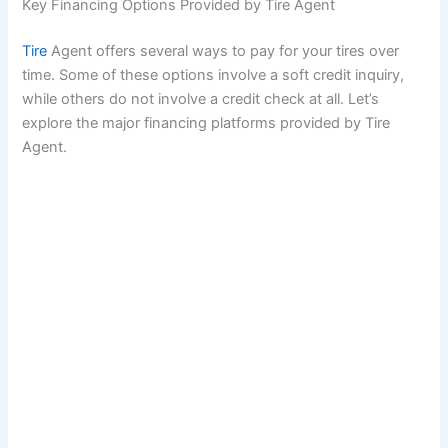
Key Financing Options Provided by Tire Agent
Tire
Agent offers several ways to pay for your tires over
time. Some of these options involve a soft credit inquiry,
while others do not involve a credit check at all. Let’s
explore the major financing platforms provided by Tire
Agent.