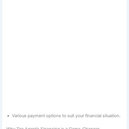
Various payment options to suit your financial situation.
Why Tire Agent’s Financing is a Game-Changer