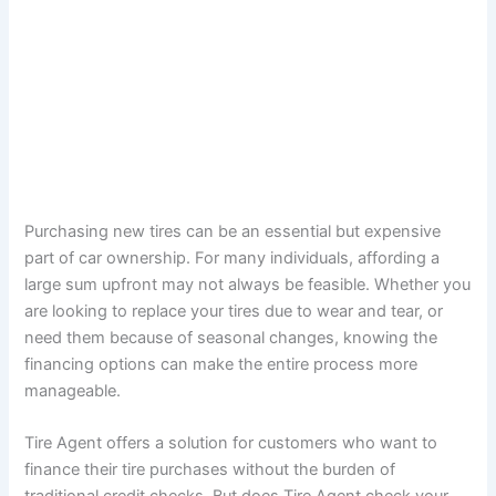
Purchasing new tires can be an essential but expensive
part of car ownership. For many individuals, affording a
large sum upfront may not always be feasible. Whether you
are looking to replace your tires due to wear and tear, or
need them because of seasonal changes, knowing the
financing options can make the entire process more
manageable.
Tire Agent offers a solution for customers who want to
finance their tire purchases without the burden of