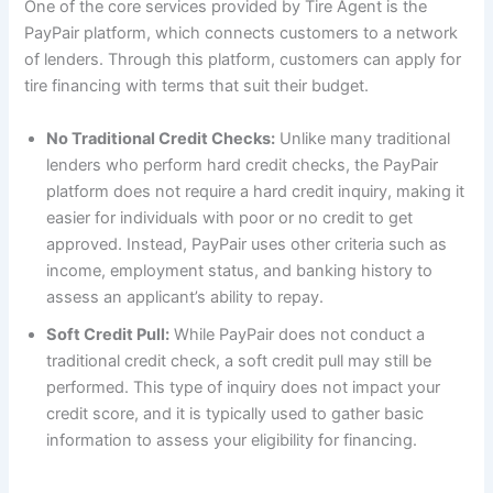
One of the core services provided by Tire Agent is the
PayPair platform, which connects customers to a network
of lenders. Through this platform, customers can apply for
tire financing with terms that suit their budget.
No Traditional Credit Checks:
Unlike many traditional
lenders who perform hard credit checks, the PayPair
platform does not require a hard credit inquiry, making it
easier for individuals with poor or no credit to get
approved. Instead, PayPair uses other criteria such as
income, employment status, and banking history to
assess an applicant’s ability to repay.
Soft Credit Pull:
While PayPair does not conduct a
traditional credit check, a soft credit pull may still be
performed. This type of inquiry does not impact your
credit score, and it is typically used to gather basic
information to assess your eligibility for financing.