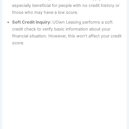
especially beneficial for people with no credit history or
those who may have a low score.
Soft Credit Inquiry:
UOwn Leasing performs a soft
credit check to verify basic information about your
financial situation. However, this won’t affect your credit
score.