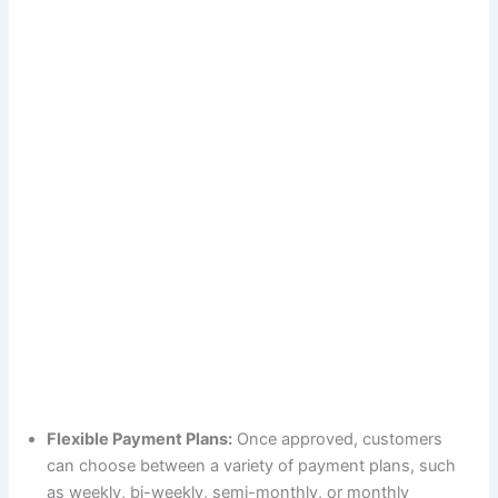
Flexible Payment Plans:
Once approved, customers
can choose between a variety of payment plans, such
as weekly, bi-weekly, semi-monthly, or monthly