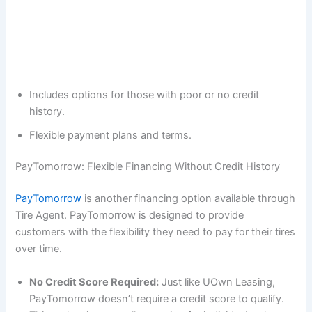
Includes options for those with poor or no credit
history.
Flexible payment plans and terms.
PayTomorrow: Flexible Financing Without Credit History
PayTomorrow
is another financing option available through
Tire Agent. PayTomorrow is designed to provide
customers with the flexibility they need to pay for their tires
over time.
No Credit Score Required:
Just like UOwn Leasing,
PayTomorrow doesn’t require a credit score to qualify.