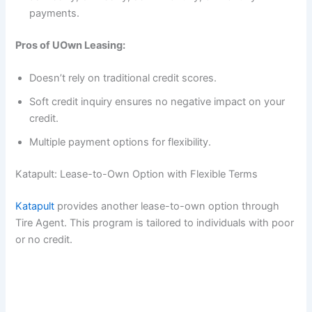
payments.
Pros of UOwn Leasing:
Doesn’t rely on traditional credit scores.
Soft credit inquiry ensures no negative impact on your
credit.
Multiple payment options for flexibility.
Katapult: Lease-to-Own Option with Flexible Terms
Katapult
provides another lease-to-own option through
Tire Agent. This program is tailored to individuals with poor
or no credit.