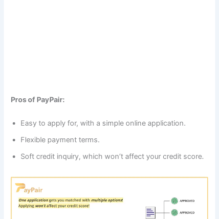
Pros of PayPair:
Easy to apply for, with a simple online application.
Flexible payment terms.
Soft credit inquiry, which won’t affect your credit score.