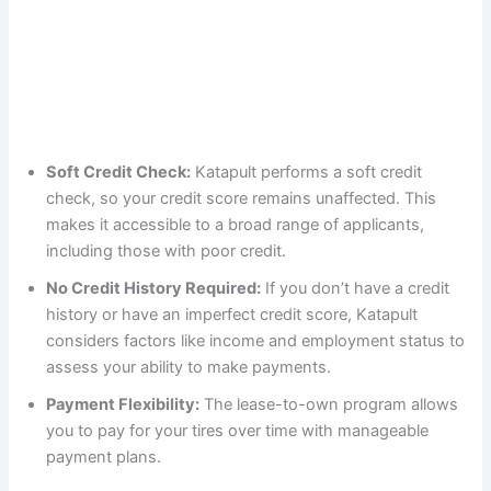
Soft Credit Check:
Katapult performs a soft credit
check, so your credit score remains unaffected. This
makes it accessible to a broad range of applicants,
including those with poor credit.
No Credit History Required:
If you don’t have a credit
history or have an imperfect credit score, Katapult
considers factors like income and employment status to
assess your ability to make payments.
Payment Flexibility:
The lease-to-own program allows
you to pay for your tires over time with manageable
payment plans.