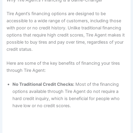
Tire Agent’s financing options are designed to be
accessible to a wide range of customers, including those
with poor or no credit history. Unlike traditional financing
options that require high credit scores, Tire Agent makes it
possible to buy tires and pay over time, regardless of your
credit status.
Here are some of the key benefits of financing your tires
through Tire Agent:
No Traditional Credit Checks:
Most of the financing
options available through Tire Agent do not require a
hard credit inquiry, which is beneficial for people who
have low or no credit scores.