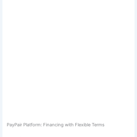
PayPair Platform: Financing with Flexible Terms