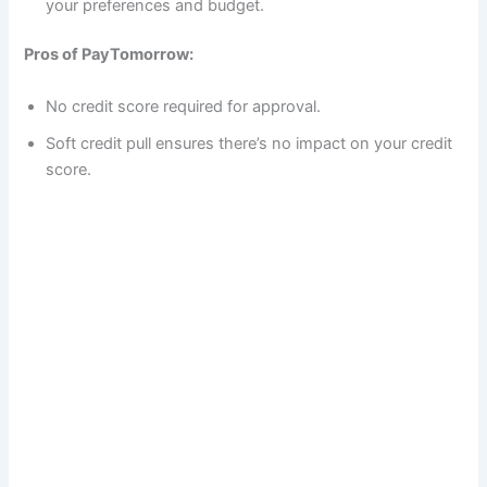
your preferences and budget.
Pros of PayTomorrow:
No credit score required for approval.
Soft credit pull ensures there’s no impact on your credit
score.