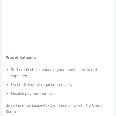
Pros of Katapult:
Soft credit check ensures your credit score is not
impacted.
No credit history required to qualify.
Flexible payment terms.
Snap Finance: Lease-to-Own Financing with No Credit
Score