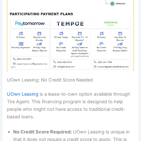
UOwn Leasing: No Credit Score Needed
UOwn Leasing
is a lease-to-own option available through
Tire Agent. This financing program is designed to help
people who might not have access to traditional credit-
based loans.
No Credit Score Required:
UOwn Leasing is unique in
that it does not require a credit score to apply. This is