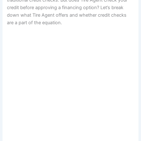
traditional credit checks. But does Tire Agent check your
credit before approving a financing option? Let’s break
down what Tire Agent offers and whether credit checks
are a part of the equation.