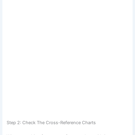
Step 2: Check The Cross-Reference Charts