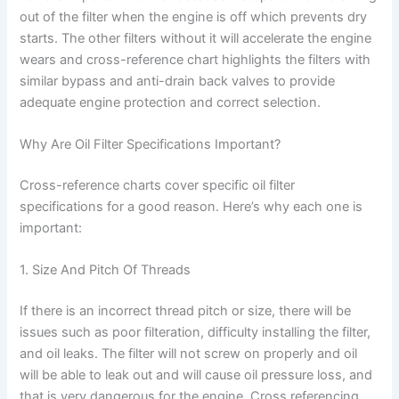
out of the filter when the engine is off which prevents dry
starts. The other filters without it will accelerate the engine
wears and cross-reference chart highlights the filters with
similar bypass and anti-drain back valves to provide
adequate engine protection and correct selection.
Why Are Oil Filter Specifications Important?
Cross-reference charts cover specific oil filter
specifications for a good reason. Here’s why each one is
important:
1. Size And Pitch Of Threads
If there is an incorrect thread pitch or size, there will be
issues such as poor filteration, difficulty installing the filter,
and oil leaks. The filter will not screw on properly and oil
will be able to leak out and will cause oil pressure loss, and
that is very dangerous for the engine. Cross referencing