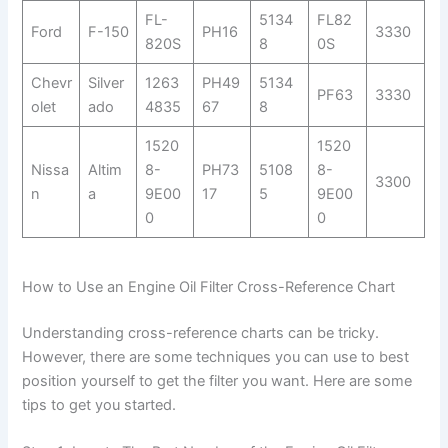
FL-
5134
FL82
Ford
F-150
PH16
3330
820S
8
0S
Chevr
Silver
1263
PH49
5134
PF63
3330
olet
ado
4835
67
8
1520
1520
Nissa
Altim
8-
PH73
5108
8-
3300
n
a
9E00
17
5
9E00
0
0
How to Use an Engine Oil Filter Cross-Reference Chart
Understanding cross-reference charts can be tricky.
However, there are some techniques you can use to best
position yourself to get the filter you want. Here are some
tips to get you started.