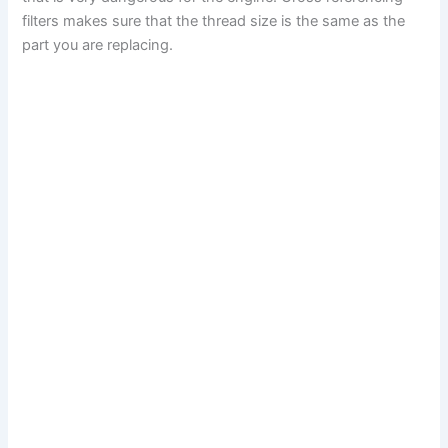
filters makes sure that the thread size is the same as the
part you are replacing.