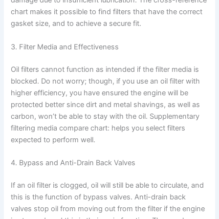
damage due to insufficient lubrication. The cross-reference
chart makes it possible to find filters that have the correct
gasket size, and to achieve a secure fit.
3. Filter Media and Effectiveness
Oil filters cannot function as intended if the filter media is
blocked. Do not worry; though, if you use an oil filter with
higher efficiency, you have ensured the engine will be
protected better since dirt and metal shavings, as well as
carbon, won’t be able to stay with the oil. Supplementary
filtering media compare chart: helps you select filters
expected to perform well.
4. Bypass and Anti-Drain Back Valves
If an oil filter is clogged, oil will still be able to circulate, and
this is the function of bypass valves. Anti-drain back
valves stop oil from moving out from the filter if the engine