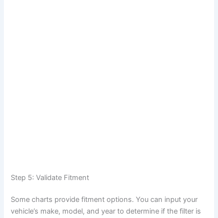
Step 5: Validate Fitment
Some charts provide fitment options. You can input your
vehicle’s make, model, and year to determine if the filter is