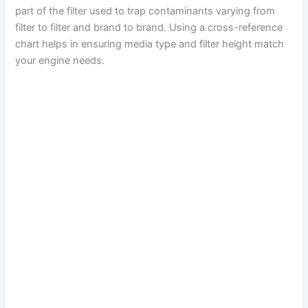
part of the filter used to trap contaminants varying from
filter to filter and brand to brand. Using a cross-reference
chart helps in ensuring media type and filter height match
your engine needs.