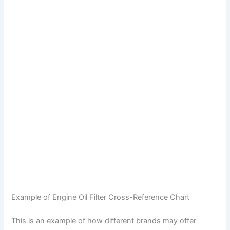
Example of Engine Oil Filter Cross-Reference Chart
This is an example of how different brands may offer