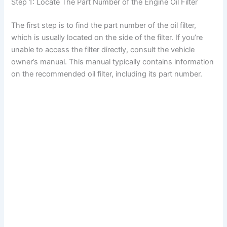
Step 1: Locate The Part Number of the Engine Oil Filter
The first step is to find the part number of the oil filter,
which is usually located on the side of the filter. If you’re
unable to access the filter directly, consult the vehicle
owner’s manual. This manual typically contains information
on the recommended oil filter, including its part number.