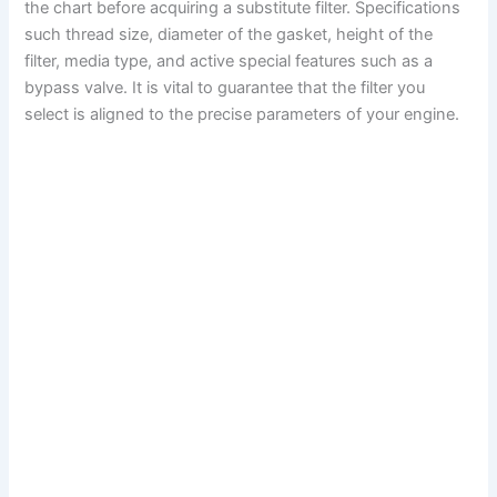
the chart before acquiring a substitute filter. Specifications
such thread size, diameter of the gasket, height of the
filter, media type, and active special features such as a
bypass valve. It is vital to guarantee that the filter you
select is aligned to the precise parameters of your engine.