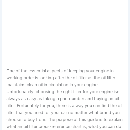
One of the essential aspects of keeping your engine in
working order is looking after the oil filter as the oil filter
maintains clean oil in circulation in your engine.
Unfortunately, choosing the right filter for your engine isn’t
always as easy as taking a part number and buying an oil
filter. Fortunately for you, there is a way you can find the oil
filter that you need for your car no matter what brand you
choose to buy from. The purpose of this guide is to explain
what an oil filter cross-reference chart is, what you can do