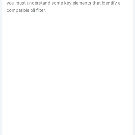
you must understand some key elements that identify a
compatible oil filter.