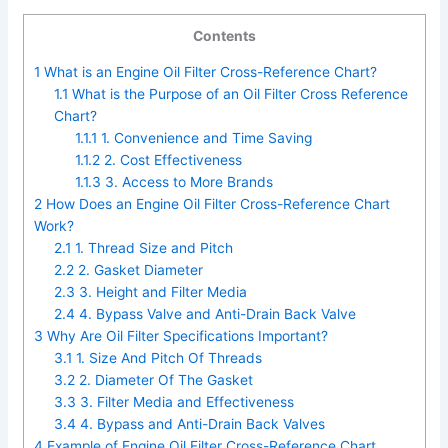
Contents
1
What is an Engine Oil Filter Cross-Reference Chart?
1.1
What is the Purpose of an Oil Filter Cross Reference
Chart?
1.1.1
1. Convenience and Time Saving
1.1.2
2. Cost Effectiveness
1.1.3
3. Access to More Brands
2
How Does an Engine Oil Filter Cross-Reference Chart
Work?
2.1
1. Thread Size and Pitch
2.2
2. Gasket Diameter
2.3
3. Height and Filter Media
2.4
4. Bypass Valve and Anti-Drain Back Valve
3
Why Are Oil Filter Specifications Important?
3.1
1. Size And Pitch Of Threads
3.2
2. Diameter Of The Gasket
3.3
3. Filter Media and Effectiveness
3.4
4. Bypass and Anti-Drain Back Valves
4
Example of Engine Oil Filter Cross-Reference Chart