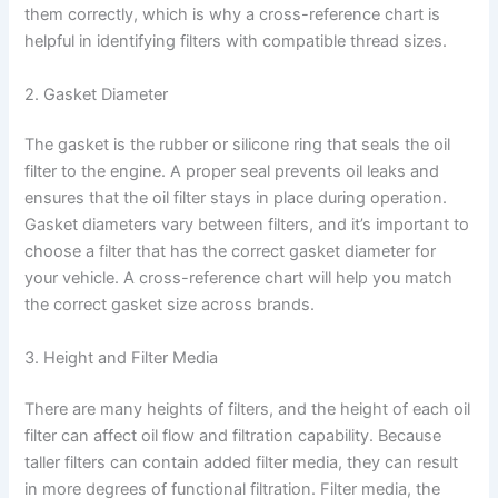
them correctly, which is why a cross-reference chart is
helpful in identifying filters with compatible thread sizes.
2. Gasket Diameter
The gasket is the rubber or silicone ring that seals the oil
filter to the engine. A proper seal prevents oil leaks and
ensures that the oil filter stays in place during operation.
Gasket diameters vary between filters, and it’s important to
choose a filter that has the correct gasket diameter for
your vehicle. A cross-reference chart will help you match
the correct gasket size across brands.
3. Height and Filter Media
There are many heights of filters, and the height of each oil
filter can affect oil flow and filtration capability. Because
taller filters can contain added filter media, they can result
in more degrees of functional filtration. Filter media, the