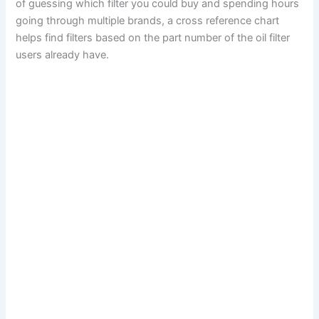
of guessing which filter you could buy and spending hours
going through multiple brands, a cross reference chart
helps find filters based on the part number of the oil filter
users already have.