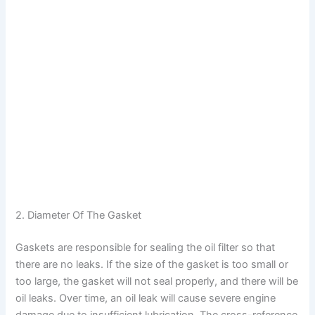
2. Diameter Of The Gasket
Gaskets are responsible for sealing the oil filter so that
there are no leaks. If the size of the gasket is too small or
too large, the gasket will not seal properly, and there will be
oil leaks. Over time, an oil leak will cause severe engine