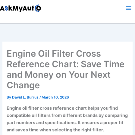
Skip
to
content
Engine Oil Filter Cross
Reference Chart: Save Time
and Money on Your Next
Change
By
David L. Burrus
/
March 10, 2026
Engine oil filter cross reference chart helps you find
compatible oil filters from different brands by comparing
part numbers and specifications. It ensures a proper fit
and saves time when selecting the right filter.