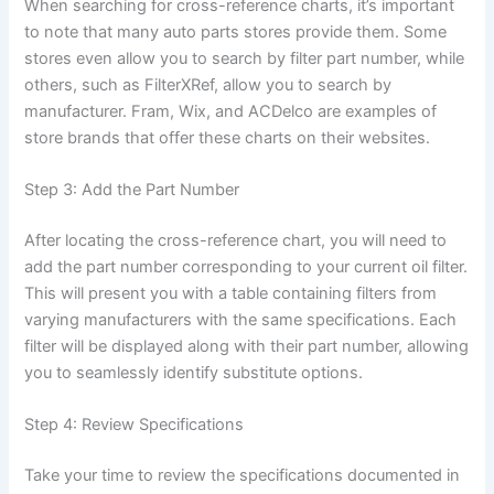
When searching for cross-reference charts, it’s important
to note that many auto parts stores provide them. Some
stores even allow you to search by filter part number, while
others, such as FilterXRef, allow you to search by
manufacturer. Fram, Wix, and ACDelco are examples of
store brands that offer these charts on their websites.
Step 3: Add the Part Number
After locating the cross-reference chart, you will need to
add the part number corresponding to your current oil filter.
This will present you with a table containing filters from
varying manufacturers with the same specifications. Each
filter will be displayed along with their part number, allowing
you to seamlessly identify substitute options.
Step 4: Review Specifications
Take your time to review the specifications documented in