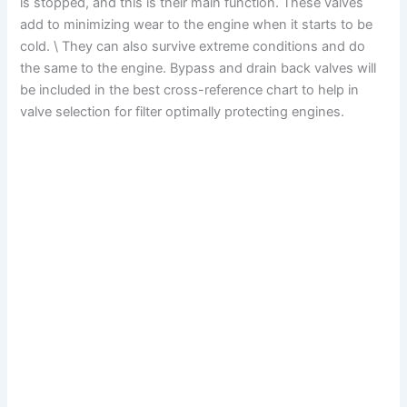
is stopped, and this is their main function. These valves
add to minimizing wear to the engine when it starts to be
cold. \ They can also survive extreme conditions and do
the same to the engine. Bypass and drain back valves will
be included in the best cross-reference chart to help in
valve selection for filter optimally protecting engines.