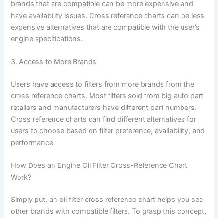
brands that are compatible can be more expensive and
have availability issues. Cross reference charts can be less
expensive alternatives that are compatible with the user’s
engine specifications.
3. Access to More Brands
Users have access to filters from more brands from the
cross reference charts. Most filters sold from big auto part
retailers and manufacturers have different part numbers.
Cross reference charts can find different alternatives for
users to choose based on filter preference, availability, and
performance.
How Does an Engine Oil Filter Cross-Reference Chart
Work?
Simply put, an oil filter cross reference chart helps you see
other brands with compatible filters. To grasp this concept,