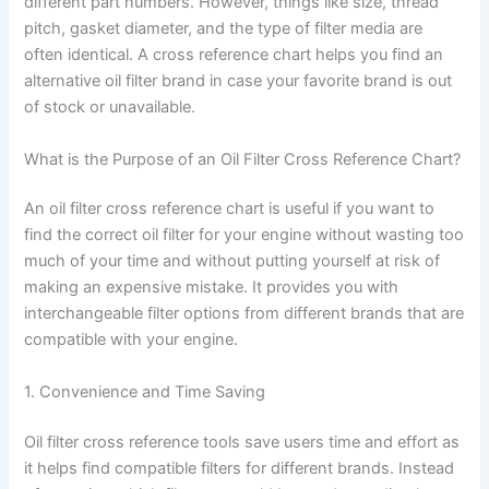
different part numbers. However, things like size, thread
pitch, gasket diameter, and the type of filter media are
often identical. A cross reference chart helps you find an
alternative oil filter brand in case your favorite brand is out
of stock or unavailable.
What is the Purpose of an Oil Filter Cross Reference Chart?
An oil filter cross reference chart is useful if you want to
find the correct oil filter for your engine without wasting too
much of your time and without putting yourself at risk of
making an expensive mistake. It provides you with
interchangeable filter options from different brands that are
compatible with your engine.
1. Convenience and Time Saving
Oil filter cross reference tools save users time and effort as
it helps find compatible filters for different brands. Instead