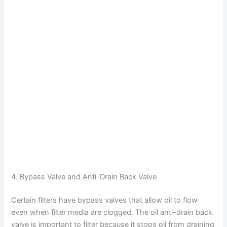
4. Bypass Valve and Anti-Drain Back Valve
Certain filters have bypass valves that allow oil to flow
even when filter media are clogged. The oil anti-drain back
valve is important to filter because it stops oil from draining