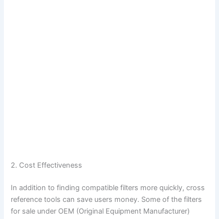
2. Cost Effectiveness
In addition to finding compatible filters more quickly, cross
reference tools can save users money. Some of the filters
for sale under OEM (Original Equipment Manufacturer)