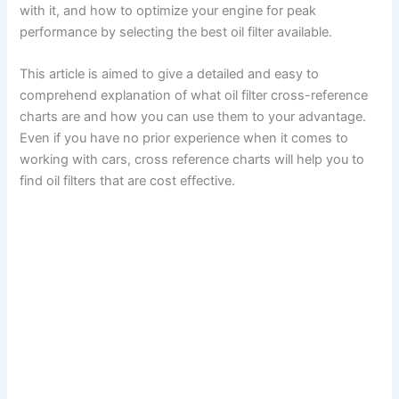
with it, and how to optimize your engine for peak
performance by selecting the best oil filter available.
This article is aimed to give a detailed and easy to
comprehend explanation of what oil filter cross-reference
charts are and how you can use them to your advantage.
Even if you have no prior experience when it comes to
working with cars, cross reference charts will help you to
find oil filters that are cost effective.