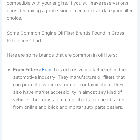
compatible with your engine. If you still have reservations,
consider having a professional mechanic validate your filter
choice.
Some Common Engine Oil Filter Brands Found in Cross
Reference Charts
Here are some brands that are common in oil filters:
Fram Filters:
Fram
has extensive market reach in the
automotive industry. They manufacture oil filters that
can protect customers from oil contamination. They
also have market accessibility in almost any kind of
vehicle. Their cross reference charts can be obtained
from online and brick and mortar auto parts dealers.