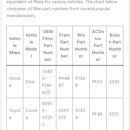
equivalent oil filters for various vehicles. The chart below
compares oil filter part numbers from several popular
manufacturers.
OEM
ACDe
Vehic
Fram
Wix
Bosc
Vehic
Filter
lco
le
Part
Part
h Part
le
Part
Part
Mode
Num
Numb
Numb
Make
Num
Numb
l
ber
er
er
ber
er
1540
Hond
0-
PH49
5134
Civic
PF63
3330
a
PLM-
67
8
A02
9091
Toyot
Coroll
5-
CH11
5133
PF46
3312
a
a
YZZF
015
4
2