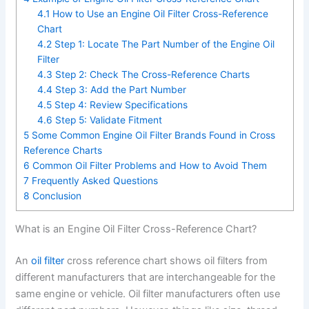
4.1
How to Use an Engine Oil Filter Cross-Reference
Chart
4.2
Step 1: Locate The Part Number of the Engine Oil
Filter
4.3
Step 2: Check The Cross-Reference Charts
4.4
Step 3: Add the Part Number
4.5
Step 4: Review Specifications
4.6
Step 5: Validate Fitment
5
Some Common Engine Oil Filter Brands Found in Cross
Reference Charts
6
Common Oil Filter Problems and How to Avoid Them
7
Frequently Asked Questions
8
Conclusion
What is an Engine Oil Filter Cross-Reference Chart?
An
oil filter
cross reference chart shows oil filters from
different manufacturers that are interchangeable for the
same engine or vehicle. Oil filter manufacturers often use