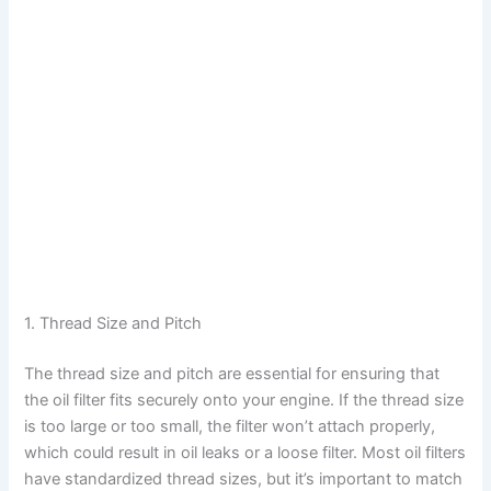
1. Thread Size and Pitch
The thread size and pitch are essential for ensuring that
the oil filter fits securely onto your engine. If the thread size
is too large or too small, the filter won’t attach properly,
which could result in oil leaks or a loose filter. Most oil filters
have standardized thread sizes, but it’s important to match