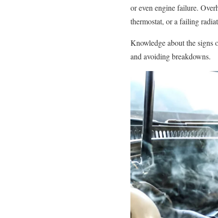
or even engine failure. Overh
thermostat, or a failing radiat
Knowledge about the signs of
and avoiding breakdowns.