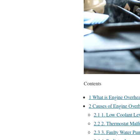
Contents
1
What is Engine Overhea
2
Causes of Engine Overh
2.1
1. Low Coolant Lev
2.2
2. Thermostat Malf
2.3
3. Faulty Water Pu