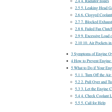
2.4
4. Radiator Issues
2.5
5. Leaking Head G
2.6
6. Clogged Coolant
2.7
7. Blocked Exhaus
2.8
8. Failed Fan Clutc
2.9
9. Excessive Load o
2.10
10. Air Pockets in
3
Symptoms of Engine Ov
4
How to Prevent Engine 
5
What to Do if Your Eng
5.1
1. Turn Off the Air
5.2
2. Pull Over and Tu
5.3
3. Let the Engine 
5.4
4. Check Coolant L
5.5
5. Call for Help