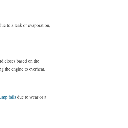
 due to a leak or evaporation,
nd closes based on the
ng the engine to overheat.
ump fails
due to wear or a