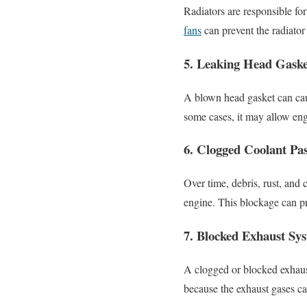
Radiators are responsible fo
fans
can prevent the radiator
5. Leaking Head Gaske
A blown head gasket can caus
some cases, it may allow engi
6. Clogged Coolant Pa
Over time, debris, rust, and
engine. This blockage can pr
7. Blocked Exhaust Sy
A clogged or blocked exhaust
because the exhaust gases ca