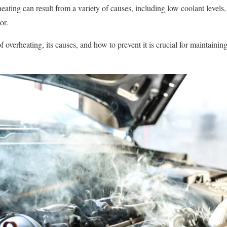
eating can result from a variety of causes, including low coolant levels
or.
 overheating, its causes, and how to prevent it is crucial for maintainin