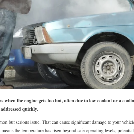
 when the engine gets too hot, often due to low coolant or a coolin
 addressed quickly.
on but serious issue. That can cause significant damage to your vehicle
means the temperature has risen beyond safe operating levels, potentiall