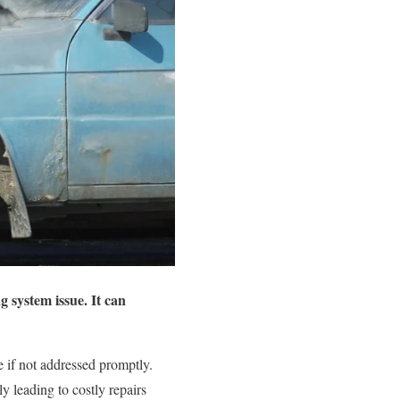
g system issue. It can
 if not addressed promptly.
y leading to costly repairs