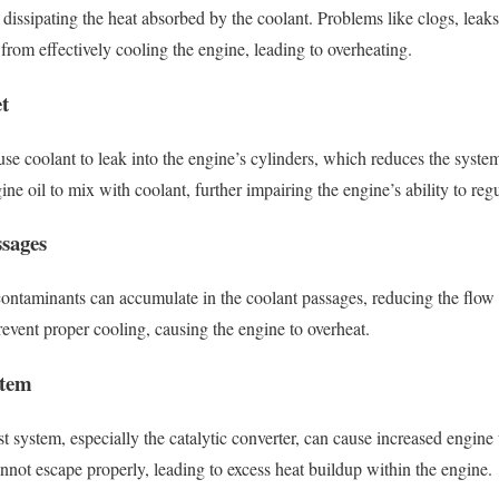
r dissipating the heat absorbed by the coolant. Problems like clogs, leak
 from effectively cooling the engine, leading to overheating.
t
e coolant to leak into the engine’s cylinders, which reduces the system’
ne oil to mix with coolant, further impairing the engine’s ability to reg
ssages
 contaminants can accumulate in the coolant passages, reducing the flow
event proper cooling, causing the engine to overheat.
stem
 system, especially the catalytic converter, can cause increased engine 
nnot escape properly, leading to excess heat buildup within the engine.