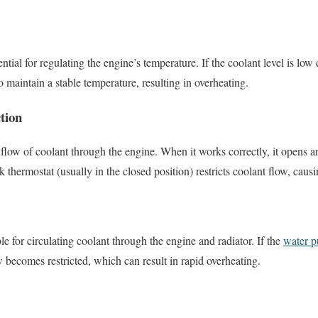
ential for regulating the engine’s temperature. If the coolant level is low
 maintain a stable temperature, resulting in overheating.
tion
 flow of coolant through the engine. When it works correctly, it opens a
 thermostat (usually in the closed position) restricts coolant flow, causi
ble for circulating coolant through the engine and radiator. If the
water p
w becomes restricted, which can result in rapid overheating.