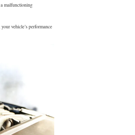
, a malfunctioning
g your vehicle’s performance