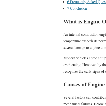
6
Frequently Asked Quest
7
Conclusion
What is Engine O
An internal combustion engin
temperature exceeds its nor
severe damage to engine com
Modern vehicles come equippe
overheating. However, by the
recognize the early signs of
Causes of Engine
Several factors can contribu
mechanical failures. Below 