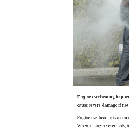
Engine overheating happens
cause severe damage if not
Engine overheating is a comm
When an engine overheats, it 