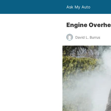
Ask My Auto
Engine Overhea
David L. Burrus