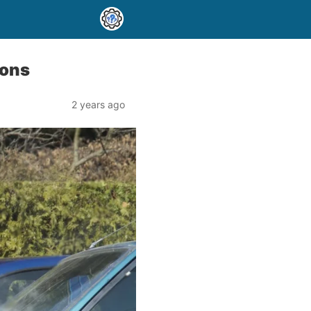
ions
2 years ago