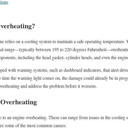
ions
verheating?
e relies on a cooling system to maintain a safe operating temperature.
mal range—typically between 195 to 220 degrees Fahrenheit—overheatin
ponents, including the head gasket, cylinder heads, and even the engin
d with warning systems, such as dashboard indicators, that alert driver
 time the warning light comes on, the damage could already be in progres
 overheating and address the problem before it worsens.
 Overheating
te to an engine overheating. These can range from issues in the coolin
are some of the most common causes: