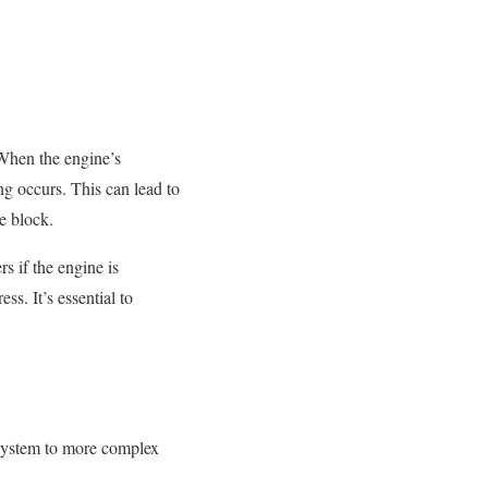
 When the engine’s
g occurs. This can lead to
e block.
s if the engine is
s. It’s essential to
g system to more complex