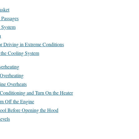
asket
 Passages
t System
h
r Driving in Extreme Conditions
 the Cooling System
erheating
Overheating
ine Overheats
 Conditioning and Turn On the Heater
rn Off the Engine
Cool Before Opening the Hood
evels