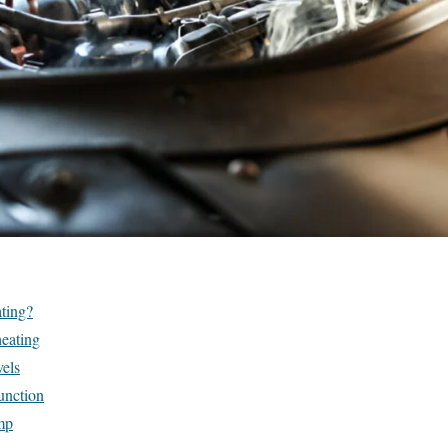
ting?
eating
els
unction
mp