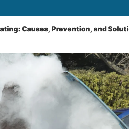
ting: Causes, Prevention, and Solut