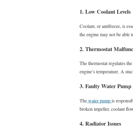
1. Low Coolant Levels
Coolant, or antifreeze, is ess
the engine may not be able to
2. Thermostat Malfunc
The thermostat regulates the
engine’s temperature. A stuck
3. Faulty Water Pump
The
water pump
is responsi
broken impeller, coolant flo
4. Radiator Issues