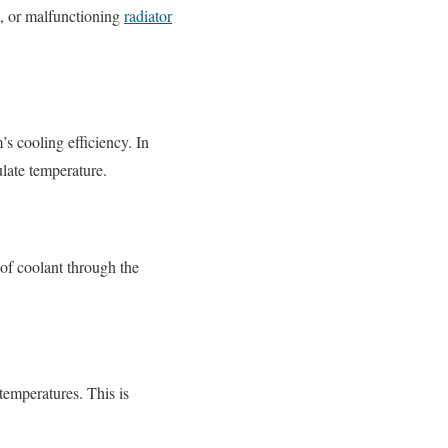
s, or malfunctioning
radiator
s cooling efficiency. In
ulate temperature.
 of coolant through the
temperatures. This is