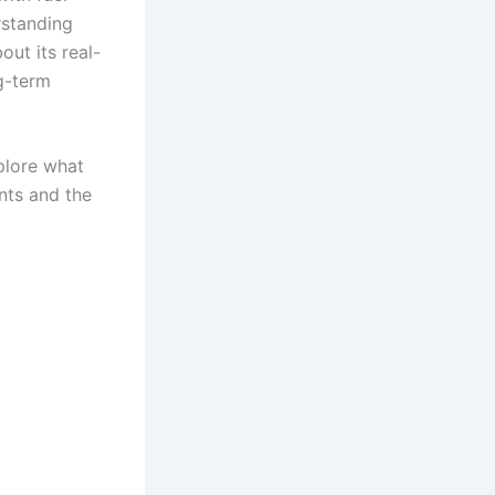
rstanding
out its real-
g-term
xplore what
nts and the