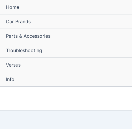
Home
Car Brands
Parts & Accessories
Troubleshooting
Versus
Info