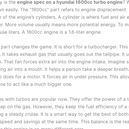
y is the
engine spec on a hyundai 1600cc turbo engine​​​
? 
n easily. The “1600cc” part refers to engine displacement. I
 of the engine’s cylinders. A cylinder is where fuel and air
r. More volume usually means more potential energy. To m
use liters. A 1600cc engine is a 1.6-liter engine.
part changes the game. It is short for a turbocharger. This 
 It takes exhaust gas that usually goes out the tailpipe. It 
n. That fan forces extra air into the engine intake. Imagin
ng air into a mouth. It helps a person take a deeper breath.
 does for a motor. It forces air in under pressure. This allo
ne to act like a much bigger one.
es with turbos are popular now. They offer the power of a 
ep on the gas. However, they keep the fuel efficiency of a 
g a steady cruise. It is a smart way to get the best of both
 speed and savings at the same time. This balance is the re
s this engine in so many different cars.