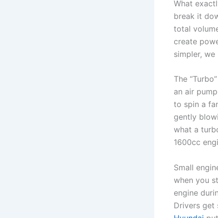
What exactl
break it dow
total volume
create powe
simpler, we 
The “Turbo” 
an air pump.
to spin a fa
gently blowi
what a turbo
1600cc engi
Small engin
when you st
engine durin
Drivers get
Hyundai
put