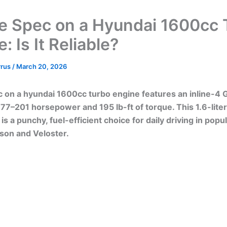
e Spec on a Hyundai 1600cc 
: Is It Reliable?
rrus
/
March 20, 2026
 on a hyundai 1600cc turbo engine features an inline-4 G
77–201 horsepower and 195 lb-ft of torque. This 1.6-liter
is a punchy, fuel-efficient choice for daily driving in pop
cson and Veloster.