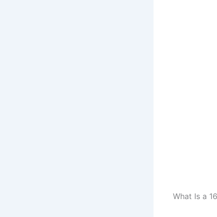
What Is a 1