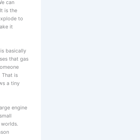
We can
t is the
 explode to
ake it
is basically
uses that gas
e someone
 That is
ws a tiny
large engine
small
 worlds.
ason