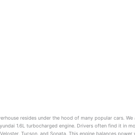
erhouse resides under the hood of many popular cars. We a
undai 1.6L turbocharged engine. Drivers often find it in mo
, Veloster, Tucson, and Sonata. This engine balances power 