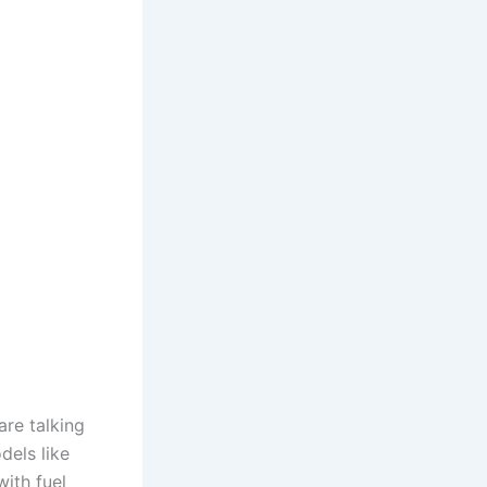
re talking
dels like
with fuel