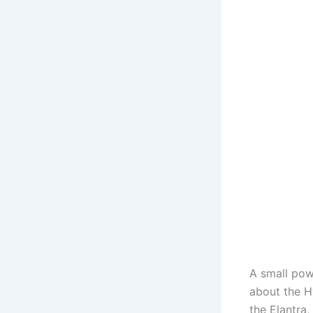
A small pow
about the Hy
the Elantra