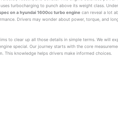
 uses turbocharging to punch above its weight class. Unde
spec on a hyundai 1600cc turbo engine​​​
can reveal a lot ab
rmance. Drivers may wonder about power, torque, and lon
ims to clear up all those details in simple terms. We will e
engine special. Our journey starts with the core measureme
m. This knowledge helps drivers make informed choices.