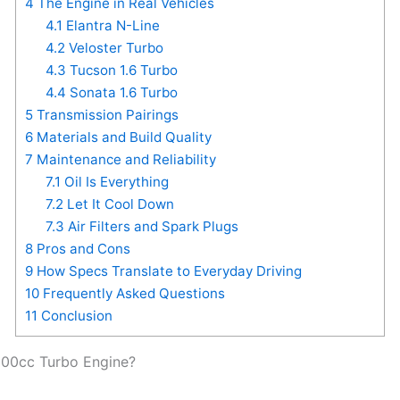
4
The Engine in Real Vehicles
4.1
Elantra N-Line
4.2
Veloster Turbo
4.3
Tucson 1.6 Turbo
4.4
Sonata 1.6 Turbo
5
Transmission Pairings
6
Materials and Build Quality
7
Maintenance and Reliability
7.1
Oil Is Everything
7.2
Let It Cool Down
7.3
Air Filters and Spark Plugs
8
Pros and Cons
9
How Specs Translate to Everyday Driving
10
Frequently Asked Questions
11
Conclusion
600cc Turbo Engine?