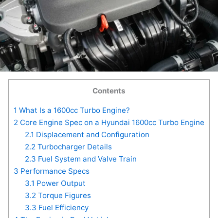
Contents
1
What Is a 1600cc Turbo Engine?
2
Core Engine Spec on a Hyundai 1600cc Turbo Engine
2.1
Displacement and Configuration
2.2
Turbocharger Details
2.3
Fuel System and Valve Train
3
Performance Specs
3.1
Power Output
3.2
Torque Figures
3.3
Fuel Efficiency