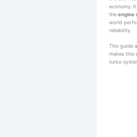
economy. It
the
engine 
world perfo
reliability.
This guide a
makes this 
turbo syste