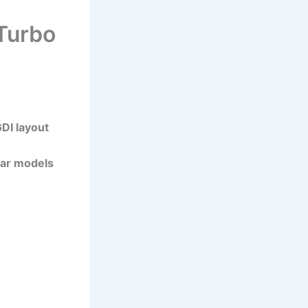
Turbo
DI layout
ular models