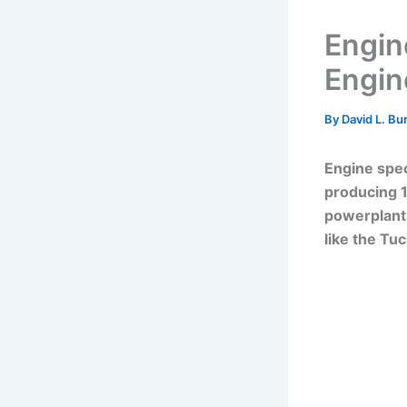
Engin
Engine
By
David L. Bu
Engine spec
producing 1
powerplant 
like the Tu