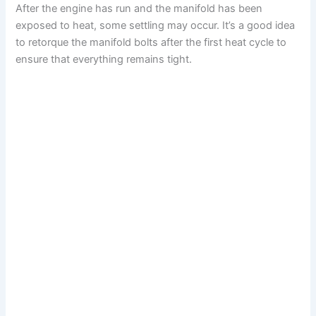
After the engine has run and the manifold has been
exposed to heat, some settling may occur. It’s a good idea
to retorque the manifold bolts after the first heat cycle to
ensure that everything remains tight.