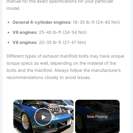
manual for the exact specifications for your particular
model.
General 4-cylinder engines
: 18-30 lb-ft (24-40 Nm)
V6 engines
: 25-40 lb-ft (34-54 Nm)
V8 engines
: 20-35 lb-ft (27-47 Nm)
Different types of exhaust manifold bolts may have unique
torque specs as well, depending on the material of the
bolts and the manifold. Always follow the manufacturer’s
recommendations closely to avoid issues.
×
Now Playing
Play Video