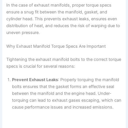
In the case of exhaust manifolds, proper torque specs
ensure a snug fit between the manifold, gasket, and
cylinder head. This prevents exhaust leaks, ensures even
distribution of heat, and reduces the risk of warping due to
uneven pressure.
Why Exhaust Manifold Torque Specs Are Important
Tightening the exhaust manifold bolts to the correct torque
specs is crucial for several reasons:
Prevent Exhaust Leaks
: Properly torquing the manifold
bolts ensures that the gasket forms an effective seal
between the manifold and the engine head. Under-
torquing can lead to exhaust gases escaping, which can
cause performance issues and increased emissions.