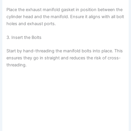
Place the exhaust manifold gasket in position between the
cylinder head and the manifold. Ensure it aligns with all bolt
holes and exhaust ports.
3. Insert the Bolts
Start by hand-threading the manifold bolts into place. This
ensures they go in straight and reduces the risk of cross-
threading.