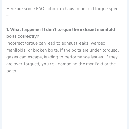
Here are some FAQs about exhaust manifold torque specs
–
1. What happens if I don’t torque the exhaust manifold
bolts correctly?
Incorrect torque can lead to exhaust leaks, warped
manifolds, or broken bolts. If the bolts are under-torqued,
gases can escape, leading to performance issues. If they
are over-torqued, you risk damaging the manifold or the
bolts.