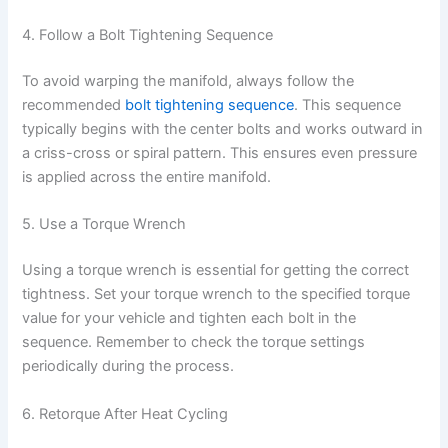
4. Follow a Bolt Tightening Sequence
To avoid warping the manifold, always follow the
recommended
bolt tightening sequence
. This sequence
typically begins with the center bolts and works outward in
a criss-cross or spiral pattern. This ensures even pressure
is applied across the entire manifold.
5. Use a Torque Wrench
Using a torque wrench is essential for getting the correct
tightness. Set your torque wrench to the specified torque
value for your vehicle and tighten each bolt in the
sequence. Remember to check the torque settings
periodically during the process.
6. Retorque After Heat Cycling