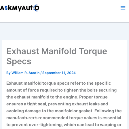
Skip
to
content
Exhaust Manifold Torque
Specs
By
William R. Austin
/
September 11, 2024
Exhaust manifold torque specs refer to the specific
amount of force required to tighten the bolts securing
the exhaust manifold to the engine. Proper torque
ensures a tight seal, preventing exhaust leaks and
avoiding damage to the manifold or gasket. Following the
manufacturer’s recommended torque values is essential
to prevent over-tightening, which can lead to warping or