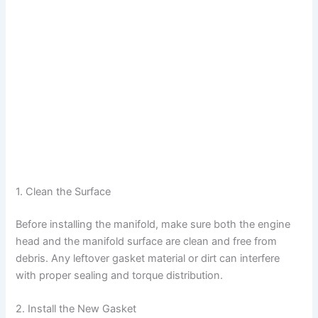
1. Clean the Surface
Before installing the manifold, make sure both the engine
head and the manifold surface are clean and free from
debris. Any leftover gasket material or dirt can interfere
with proper sealing and torque distribution.
2. Install the New Gasket