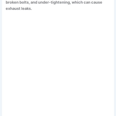
broken bolts, and under-tightening, which can cause
exhaust leaks.