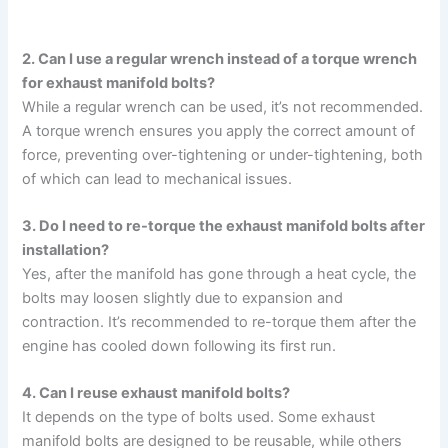
2. Can I use a regular wrench instead of a torque wrench
for exhaust manifold bolts?
While a regular wrench can be used, it’s not recommended.
A torque wrench ensures you apply the correct amount of
force, preventing over-tightening or under-tightening, both
of which can lead to mechanical issues.
3. Do I need to re-torque the exhaust manifold bolts after
installation?
Yes, after the manifold has gone through a heat cycle, the
bolts may loosen slightly due to expansion and
contraction. It’s recommended to re-torque them after the
engine has cooled down following its first run.
4. Can I reuse exhaust manifold bolts?
It depends on the type of bolts used. Some exhaust
manifold bolts are designed to be reusable, while others