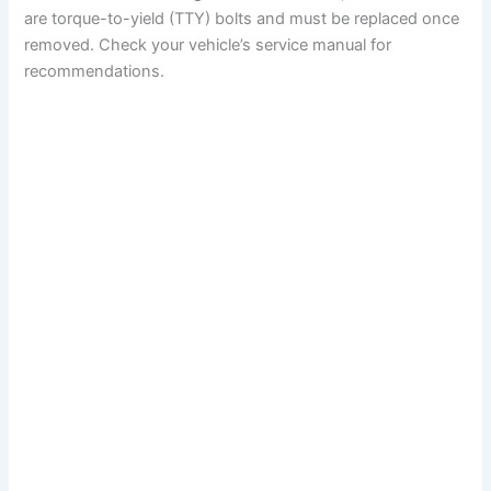
are torque-to-yield (TTY) bolts and must be replaced once
removed. Check your vehicle’s service manual for
recommendations.