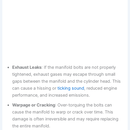
Exhaust Leaks
: If the manifold bolts are not properly
tightened, exhaust gases may escape through small
gaps between the manifold and the cylinder head. This
can cause a hissing or
ticking sound
, reduced engine
performance, and increased emissions.
Warpage or Cracking
: Over-torquing the bolts can
cause the manifold to warp or crack over time. This
damage is often irreversible and may require replacing
the entire manifold.