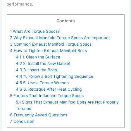
performance.
Contents
1
What Are Torque Specs?
2
Why Exhaust Manifold Torque Specs Are Important
3
Common Exhaust Manifold Torque Specs
4
How to Tighten Exhaust Manifold Bolts
4.1
1. Clean the Surface
4.2
2. Install the New Gasket
4.3
3. Insert the Bolts
4.4
4. Follow a Bolt Tightening Sequence
4.5
5. Use a Torque Wrench
4.6
6. Retorque After Heat Cycling
5
Factors That Influence Torque Specs
5.1
Signs That Exhaust Manifold Bolts Are Not Properly
Torqued
6
Frequently Asked Questions
7
Conclusion