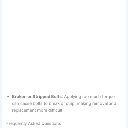
Broken or Stripped Bolts
: Applying too much torque
can cause bolts to break or strip, making removal and
replacement more difficult.
Frequently Asked Questions