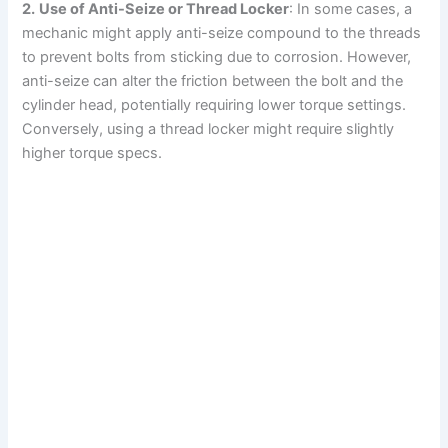
2.
Use of Anti-Seize or Thread Locker
: In some cases, a
mechanic might apply anti-seize compound to the threads
to prevent bolts from sticking due to corrosion. However,
anti-seize can alter the friction between the bolt and the
cylinder head, potentially requiring lower torque settings.
Conversely, using a thread locker might require slightly
higher torque specs.