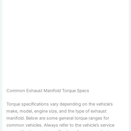
Common Exhaust Manifold Torque Specs
Torque specifications vary depending on the vehicle’s
make, model, engine size, and the type of exhaust
manifold. Below are some general torque ranges for
common vehicles. Always refer to the vehicle’s service