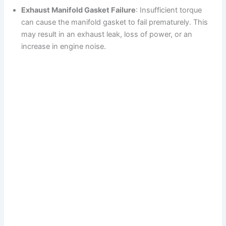
Exhaust Manifold Gasket Failure
: Insufficient torque
can cause the manifold gasket to fail prematurely. This
may result in an exhaust leak, loss of power, or an
increase in engine noise.