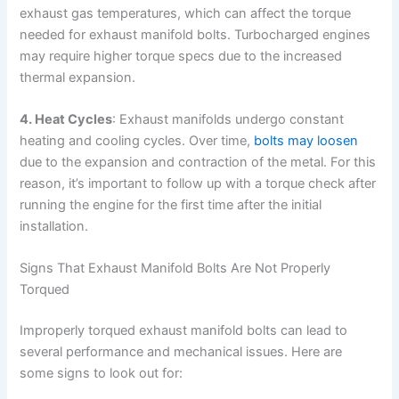
exhaust gas temperatures, which can affect the torque
needed for exhaust manifold bolts. Turbocharged engines
may require higher torque specs due to the increased
thermal expansion.
4. Heat Cycles
: Exhaust manifolds undergo constant
heating and cooling cycles. Over time,
bolts may loosen
due to the expansion and contraction of the metal. For this
reason, it’s important to follow up with a torque check after
running the engine for the first time after the initial
installation.
Signs That Exhaust Manifold Bolts Are Not Properly
Torqued
Improperly torqued exhaust manifold bolts can lead to
several performance and mechanical issues. Here are
some signs to look out for: