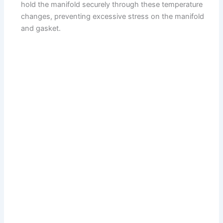
hold the manifold securely through these temperature
changes, preventing excessive stress on the manifold
and gasket.