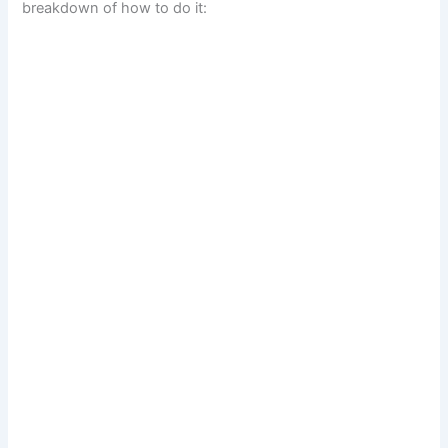
breakdown of how to do it:
d
e
o