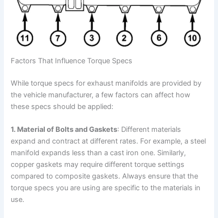
Factors That Influence Torque Specs
While torque specs for exhaust manifolds are provided by
the vehicle manufacturer, a few factors can affect how
these specs should be applied:
1. Material of Bolts and Gaskets
: Different materials
expand and contract at different rates. For example, a steel
manifold expands less than a cast iron one. Similarly,
copper gaskets may require different torque settings
compared to composite gaskets. Always ensure that the
torque specs you are using are specific to the materials in
use.