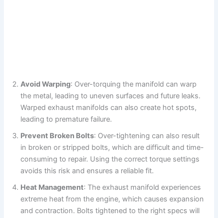
Avoid Warping
: Over-torquing the manifold can warp
the metal, leading to uneven surfaces and future leaks.
Warped exhaust manifolds can also create hot spots,
leading to premature failure.
Prevent Broken Bolts
: Over-tightening can also result
in broken or stripped bolts, which are difficult and time-
consuming to repair. Using the correct torque settings
avoids this risk and ensures a reliable fit.
Heat Management
: The exhaust manifold experiences
extreme heat from the engine, which causes expansion
and contraction. Bolts tightened to the right specs will