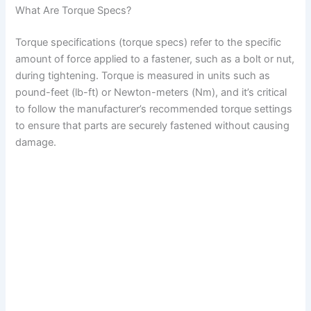
What Are Torque Specs?
Torque specifications (torque specs) refer to the specific
amount of force applied to a fastener, such as a bolt or nut,
during tightening. Torque is measured in units such as
pound-feet (lb-ft) or Newton-meters (Nm), and it’s critical
to follow the manufacturer’s recommended torque settings
to ensure that parts are securely fastened without causing
damage.