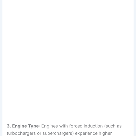
3.
Engine Type
: Engines with forced induction (such as
turbochargers or superchargers) experience higher