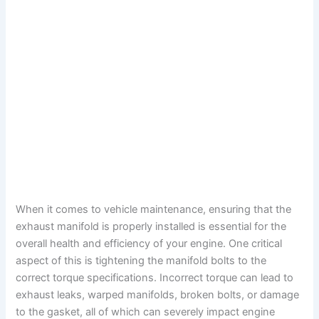
When it comes to vehicle maintenance, ensuring that the
exhaust manifold is properly installed is essential for the
overall health and efficiency of your engine. One critical
aspect of this is tightening the manifold bolts to the
correct torque specifications. Incorrect torque can lead to
exhaust leaks, warped manifolds, broken bolts, or damage
to the gasket, all of which can severely impact engine