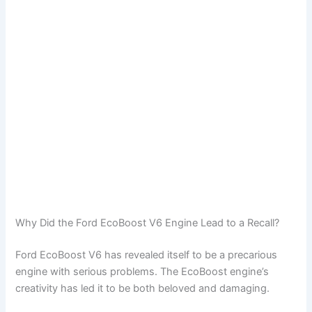
Why Did the Ford EcoBoost V6 Engine Lead to a Recall?
Ford EcoBoost V6 has revealed itself to be a precarious
engine with serious problems. The EcoBoost engine’s
creativity has led it to be both beloved and damaging.