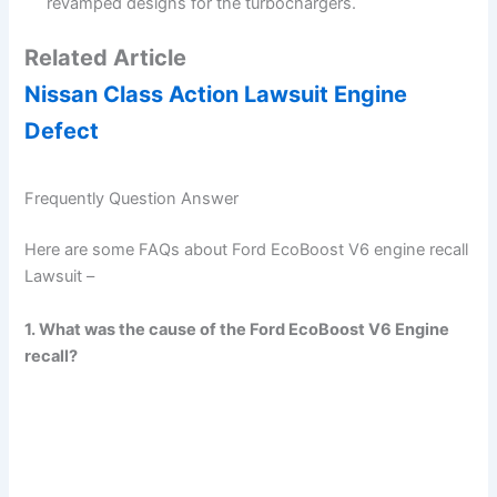
revamped designs for the turbochargers.
Related Article
Nissan Class Action Lawsuit Engine
Defect
Frequently Question Answer
Here are some FAQs about Ford EcoBoost V6 engine recall
Lawsuit –
1. What was the cause of the Ford EcoBoost V6 Engine
recall?