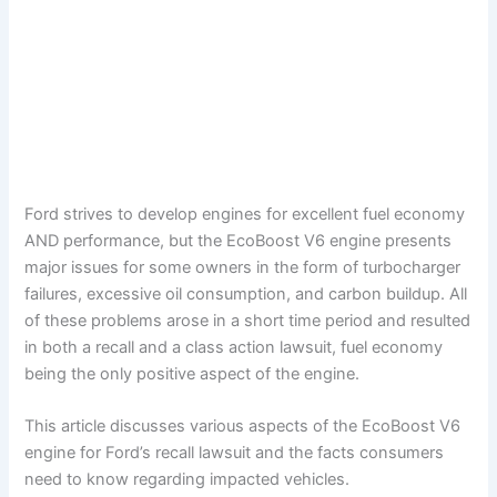
Ford strives to develop engines for excellent fuel economy
AND performance, but the EcoBoost V6 engine presents
major issues for some owners in the form of turbocharger
failures, excessive oil consumption, and carbon buildup. All
of these problems arose in a short time period and resulted
in both a recall and a class action lawsuit, fuel economy
being the only positive aspect of the engine.
This article discusses various aspects of the EcoBoost V6
engine for Ford’s recall lawsuit and the facts consumers
need to know regarding impacted vehicles.