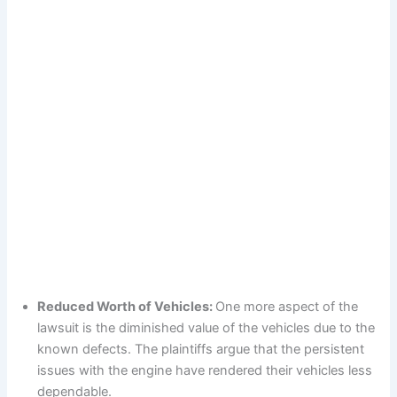
Reduced Worth of Vehicles:
One more aspect of the
lawsuit is the diminished value of the vehicles due to the
known defects. The plaintiffs argue that the persistent
issues with the engine have rendered their vehicles less
dependable.