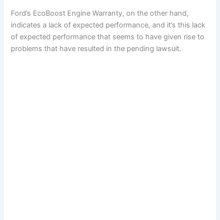
Ford’s EcoBoost Engine Warranty, on the other hand,
indicates a lack of expected performance, and it’s this lack
of expected performance that seems to have given rise to
problems that have resulted in the pending lawsuit.