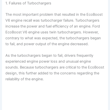
1. Failures of Turbochargers
The most important problem that resulted in the EcoBoost
V6 engine recall was turbocharger failure. Turbochargers
increase the power and fuel efficiency of an engine. Ford
EcoBoost V6 engine uses twin turbochargers. However,
contrary to what was expected, the turbochargers began
to fail, and power output of the engine decreased.
As the turbochargers began to fail, drivers frequently
experienced engine power loss and unusual engine
sounds. Because turbochargers are critical to the EcoBoost
design, this further added to the concerns regarding the
reliability of the engine.