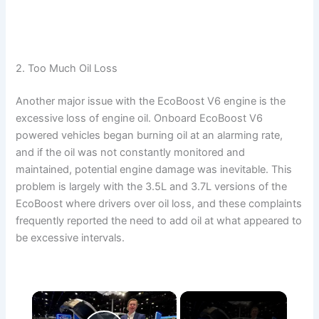
2. Too Much Oil Loss
Another major issue with the EcoBoost V6 engine is the
excessive loss of engine oil. Onboard EcoBoost V6
powered vehicles began burning oil at an alarming rate,
and if the oil was not constantly monitored and
maintained, potential engine damage was inevitable. This
problem is largely with the 3.5L and 3.7L versions of the
EcoBoost where drivers over oil loss, and these complaints
frequently reported the need to add oil at what appeared to
be excessive intervals.
×