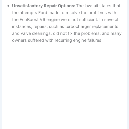
Unsatisfactory Repair Options:
The lawsuit states that
the attempts Ford made to resolve the problems with
the EcoBoost V6 engine were not sufficient. In several
instances, repairs, such as turbocharger replacements
and valve cleanings, did not fix the problems, and many
owners suffered with recurring engine failures.