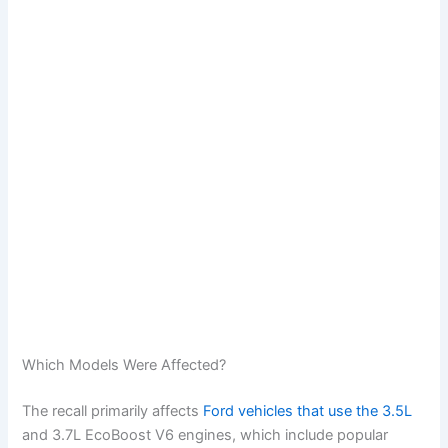
Which Models Were Affected?
The recall primarily affects
Ford vehicles that use the 3.5L
and 3.7L EcoBoost V6 engines, which include popular