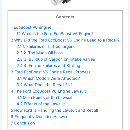
Contents
1
EcoBoost V6 engine
1.1
What is the Ford EcoBoost V6 Engine?
2
Why Did the Ford EcoBoost V6 Engine Lead to a Recall?
2.1
1. Failures of Turbochargers
2.2
2. Too Much Oil Loss
2.3
3. Buildup of Carbon on Intake Valves
2.4
4. Engine Failures and Stalling
3
Ford EcoBoost V6 Engine Recall Process
3.1
Which Models Were Affected?
3.2
What Does the Recall Fix?
4
The Ford EcoBoost V6 Engine Lawsuit
4.1
Main Points of the Lawsuit
4.2
Effects of the Lawsuit
5
How Ford is Handling the Lawsuit and Recall
6
Frequently Question Answer
7
Conclusion