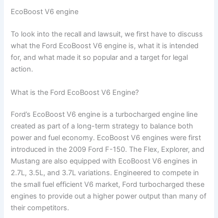
EcoBoost V6 engine
To look into the recall and lawsuit, we first have to discuss
what the Ford EcoBoost V6 engine is, what it is intended
for, and what made it so popular and a target for legal
action.
What is the Ford EcoBoost V6 Engine?
Ford’s EcoBoost V6 engine is a turbocharged engine line
created as part of a long-term strategy to balance both
power and fuel economy. EcoBoost V6 engines were first
introduced in the 2009 Ford F-150. The Flex, Explorer, and
Mustang are also equipped with EcoBoost V6 engines in
2.7L, 3.5L, and 3.7L variations. Engineered to compete in
the small fuel efficient V6 market, Ford turbocharged these
engines to provide out a higher power output than many of
their competitors.