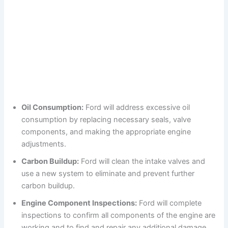
Oil Consumption:
Ford will address excessive oil
consumption by replacing necessary seals, valve
components, and making the appropriate engine
adjustments.
Carbon Buildup:
Ford will clean the intake valves and
use a new system to eliminate and prevent further
carbon buildup.
Engine Component Inspections:
Ford will complete
inspections to confirm all components of the engine are
working and to find and repair any additional damage.