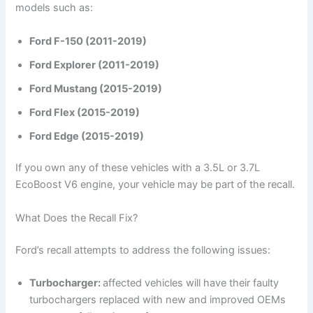
models such as:
Ford F-150 (2011-2019)
Ford Explorer (2011-2019)
Ford Mustang (2015-2019)
Ford Flex (2015-2019)
Ford Edge (2015-2019)
If you own any of these vehicles with a 3.5L or 3.7L
EcoBoost V6 engine, your vehicle may be part of the recall.
What Does the Recall Fix?
Ford’s recall attempts to address the following issues:
Turbocharger:
affected vehicles will have their faulty
turbochargers replaced with new and improved OEMs