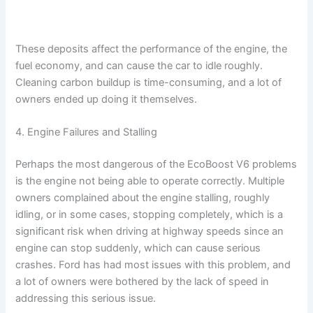
These deposits affect the performance of the engine, the
fuel economy, and can cause the car to idle roughly.
Cleaning carbon buildup is time-consuming, and a lot of
owners ended up doing it themselves.
4. Engine Failures and Stalling
Perhaps the most dangerous of the EcoBoost V6 problems
is the engine not being able to operate correctly. Multiple
owners complained about the engine stalling, roughly
idling, or in some cases, stopping completely, which is a
significant risk when driving at highway speeds since an
engine can stop suddenly, which can cause serious
crashes. Ford has had most issues with this problem, and
a lot of owners were bothered by the lack of speed in
addressing this serious issue.