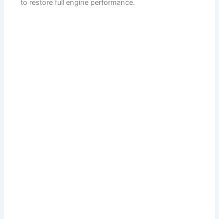
to restore full engine performance.