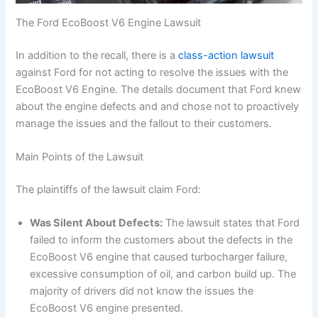
The Ford EcoBoost V6 Engine Lawsuit
In addition to the recall, there is a
class-action lawsuit
against Ford for not acting to resolve the issues with the
EcoBoost V6 Engine. The details document that Ford knew
about the engine defects and and chose not to proactively
manage the issues and the fallout to their customers.
Main Points of the Lawsuit
The plaintiffs of the lawsuit claim Ford:
Was Silent About Defects:
The lawsuit states that Ford
failed to inform the customers about the defects in the
EcoBoost V6 engine that caused turbocharger failure,
excessive consumption of oil, and carbon build up. The
majority of drivers did not know the issues the
EcoBoost V6 engine presented.