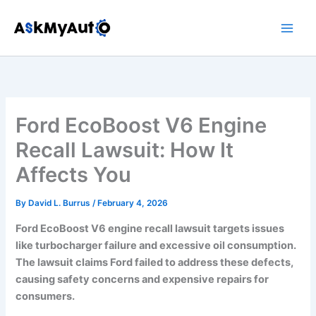
Skip
to
content
Ford EcoBoost V6 Engine
Recall Lawsuit: How It
Affects You
By
David L. Burrus
/
February 4, 2026
Ford EcoBoost V6 engine recall lawsuit targets issues
like turbocharger failure and excessive oil consumption.
The lawsuit claims Ford failed to address these defects,
causing safety concerns and expensive repairs for
consumers.