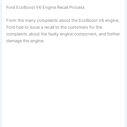
Ford EcoBoost V6 Engine Recall Process
From the many complaints about the EcoBoost V6 engine,
Ford had to issue a recall to the customers for the
complaints about the faulty engine component, and further
damage the engine.