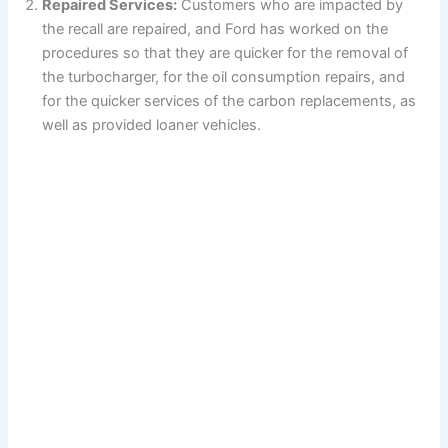
Repaired Services:
Customers who are impacted by
the recall are repaired, and Ford has worked on the
procedures so that they are quicker for the removal of
the turbocharger, for the oil consumption repairs, and
for the quicker services of the carbon replacements, as
well as provided loaner vehicles.