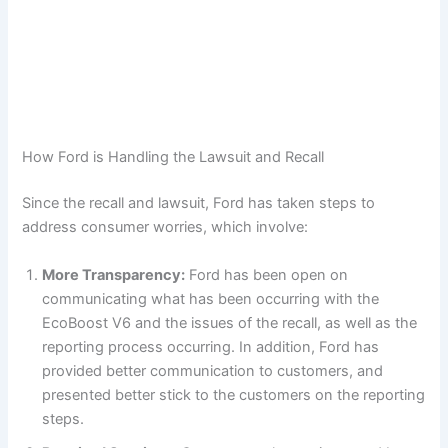
How Ford is Handling the Lawsuit and Recall
Since the recall and lawsuit, Ford has taken steps to
address consumer worries, which involve:
More Transparency:
Ford has been open on
communicating what has been occurring with the
EcoBoost V6 and the issues of the recall, as well as the
reporting process occurring. In addition, Ford has
provided better communication to customers, and
presented better stick to the customers on the reporting
steps.