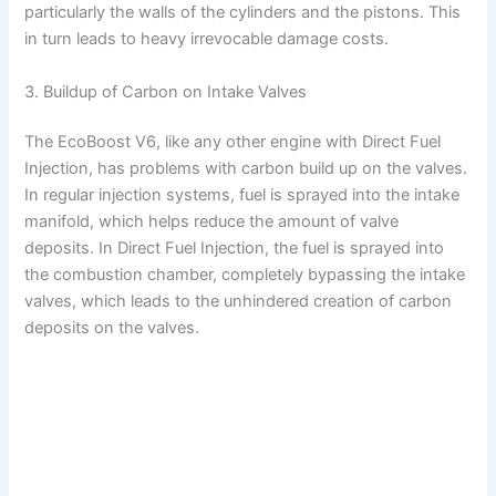
V
particularly the walls of the cylinders and the pistons. This
in turn leads to heavy irrevocable damage costs.
i
3. Buildup of Carbon on Intake Valves
d
The EcoBoost V6, like any other engine with Direct Fuel
Injection, has problems with carbon build up on the valves.
e
In regular injection systems, fuel is sprayed into the intake
manifold, which helps reduce the amount of valve
deposits. In Direct Fuel Injection, the fuel is sprayed into
o
the combustion chamber, completely bypassing the intake
valves, which leads to the unhindered creation of carbon
deposits on the valves.