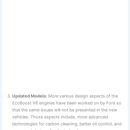
Updated Models:
More various design aspects of the
EcoBoost V6 engines have been worked on by Ford so
that the same issues will not be presented in the new
vehicles. Those aspects include, more advanced
technologies for carbon cleaning, better oil control, and