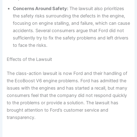
Concerns Around Safety:
The lawsuit also prioritizes
the safety risks surrounding the defects in the engine,
focusing on engine stalling, and failure, which can cause
accidents. Several consumers argue that Ford did not
sufficiently try to fix the safety problems and left drivers
to face the risks.
Effects of the Lawsuit
The class-action lawsuit is now Ford and their handling of
the EcoBoost V6 engine problems. Ford has admitted the
issues with the engines and has started a recall, but many
consumers feel that the company did not respond quickly
to the problems or provide a solution. The lawsuit has
brought attention to Ford’s customer service and
transparency.