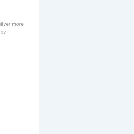
eliver more
ley