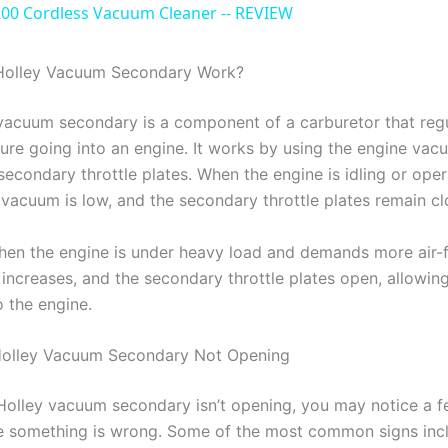
a
0 Cordless Vacuum Cleaner -- REVIEW
y
olley Vacuum Secondary Work?
vacuum secondary is a component of a carburetor that regu
V
ture going into an engine. It works by using the engine vac
secondary throttle plates. When the engine is idling or oper
i
 vacuum is low, and the secondary throttle plates remain cl
d
en the engine is under heavy load and demands more air-f
increases, and the secondary throttle plates open, allowin
o the engine.
e
 Holley Vacuum Secondary Not Opening
o
olley vacuum secondary isn’t opening, you may notice a f
te something is wrong. Some of the most common signs inc