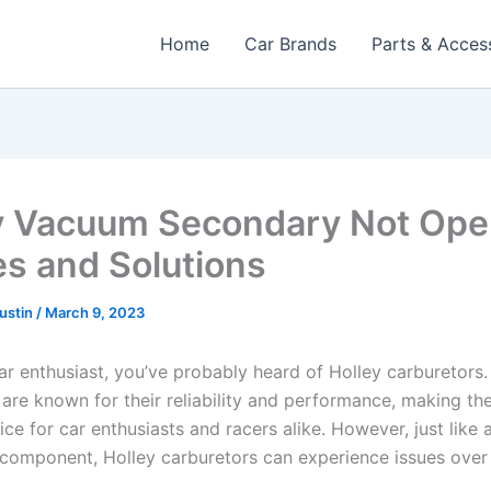
Home
Car Brands
Parts & Acces
y Vacuum Secondary Not Ope
s and Solutions
Austin
/
March 9, 2023
car enthusiast, you’ve probably heard of Holley carburetors.
 are known for their reliability and performance, making th
ce for car enthusiasts and racers alike. However, just like 
component, Holley carburetors can experience issues over 