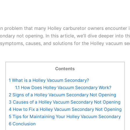
problem that many Holley carburetor owners encounter i
dary not opening. In this article, we’ll dive deeper into th
 symptoms, causes, and solutions for the Holley vacuum s
Contents
1
What is a Holley Vacuum Secondary?
1.1
How Does Holley Vacuum Secondary Work?
2
Signs of a Holley Vacuum Secondary Not Opening
3
Causes of a Holley Vacuum Secondary Not Opening
4
How to Fix a Holley Vacuum Secondary Not Opening
5
Tips for Maintaining Your Holley Vacuum Secondary
6
Conclusion