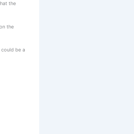
that the
on the
t could be a