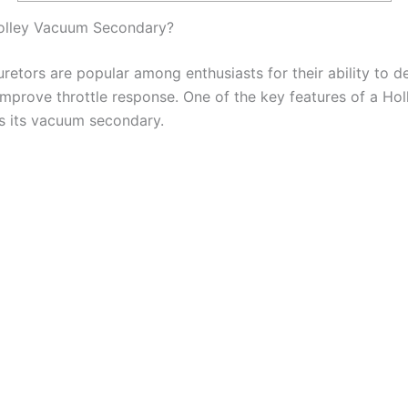
Holley Vacuum Secondary?
retors are popular among enthusiasts for their ability to d
mprove throttle response. One of the key features of a Hol
is its vacuum secondary.