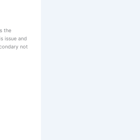
s the
is issue and
econdary not