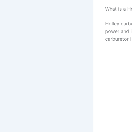
What is a 
Holley carbu
power and i
carburetor 