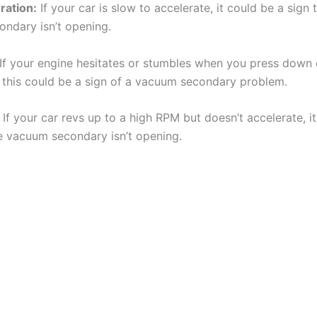
ration:
If your car is slow to accelerate, it could be a sign 
ndary isn’t opening.
If your engine hesitates or stumbles when you press down 
, this could be a sign of a vacuum secondary problem.
If your car revs up to a high RPM but doesn’t accelerate, i
he vacuum secondary isn’t opening.