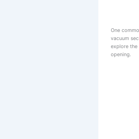
One common 
vacuum secon
explore the
opening.