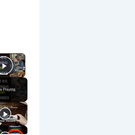
×
Play Video
w Playing