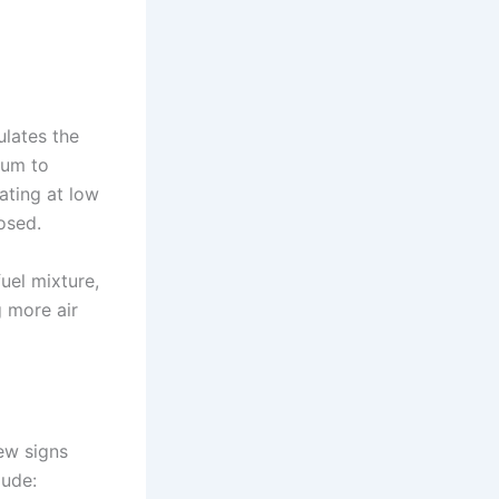
lates the
uum to
ating at low
osed.
uel mixture,
g more air
ew signs
lude: