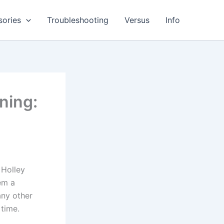
sories
Troubleshooting
Versus
Info
ning:
 Holley
em a
any other
time.