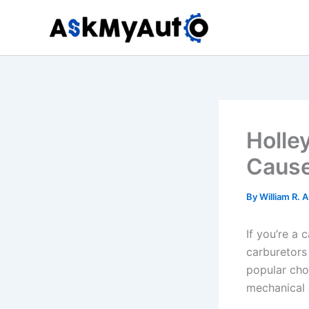
Skip
to
content
Holle
Cause
By
William R. 
If you’re a 
carburetors
popular choi
mechanical 