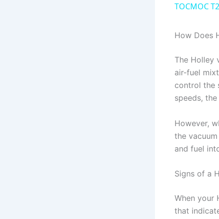
TOCMOC T20
How Does H
The Holley 
air-fuel mix
control the 
speeds, the
However, wh
the vacuum 
and fuel int
Signs of a
When your H
that indica