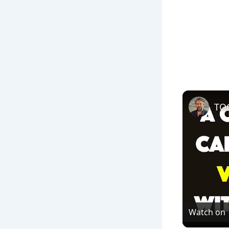
Watch on