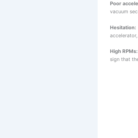
Poor accele
vacuum seco
Hesitation:
accelerator
High RPMs:
sign that t