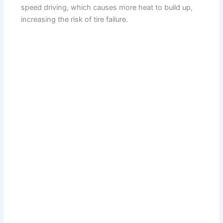
speed driving, which causes more heat to build up,
increasing the risk of tire failure.