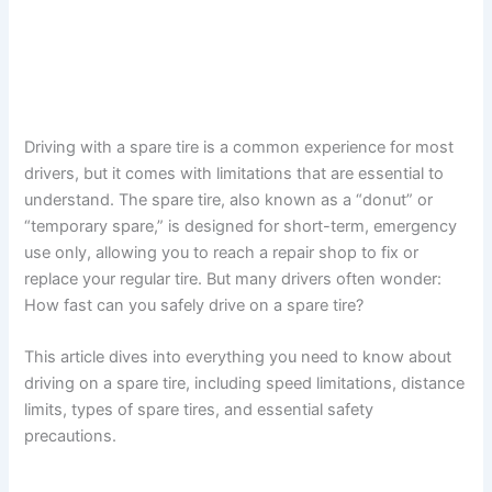
Driving with a spare tire is a common experience for most
drivers, but it comes with limitations that are essential to
understand. The spare tire, also known as a “donut” or
“temporary spare,” is designed for short-term, emergency
use only, allowing you to reach a repair shop to fix or
replace your regular tire. But many drivers often wonder:
How fast can you safely drive on a spare tire?
This article dives into everything you need to know about
driving on a spare tire, including speed limitations, distance
limits, types of spare tires, and essential safety
precautions.