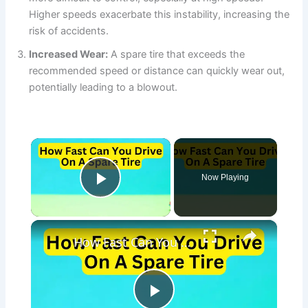
Higher speeds exacerbate this instability, increasing the
risk of accidents.
Increased Wear:
A spare tire that exceeds the
recommended speed or distance can quickly wear out,
potentially leading to a blowout.
×
Now Playing
Play Video
×
How Fast Can You Drive On A Spare Tire