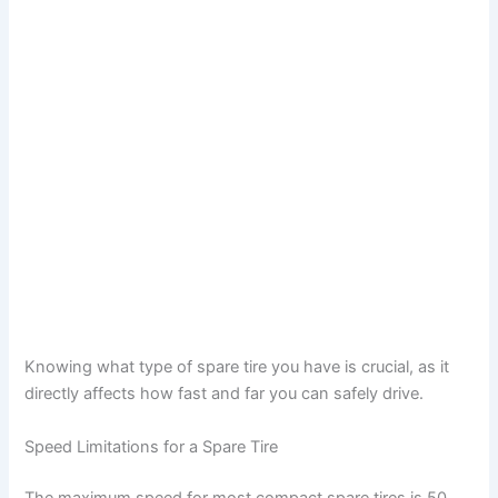
Knowing what type of spare tire you have is crucial, as it
directly affects how fast and far you can safely drive.
Speed Limitations for a Spare Tire
The maximum speed for most compact spare tires is 50