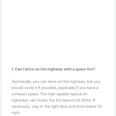
1. Can I drive on the highway with a spare tire?
Technically, you can drive on the highway, but you
should avoid it if possible, especially if you have a
compact spare. The high speeds typical on
highways can stress the tire beyond its limits. If
necessary, stay in the right lane and drive below 50
mph.