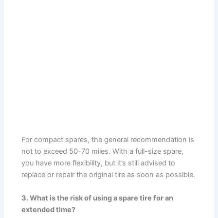
For compact spares, the general recommendation is
not to exceed 50-70 miles. With a full-size spare,
you have more flexibility, but it’s still advised to
replace or repair the original tire as soon as possible.
3. What is the risk of using a spare tire for an
extended time?