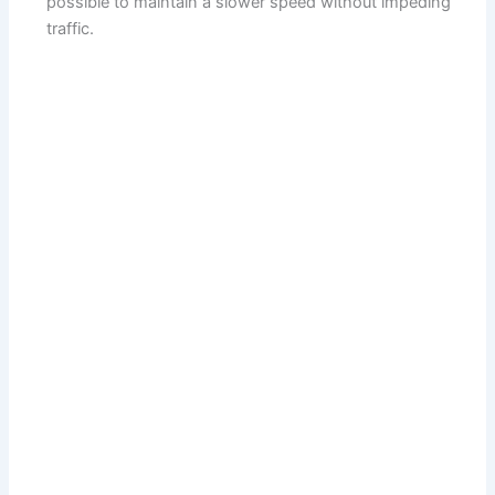
possible to maintain a slower speed without impeding
traffic.