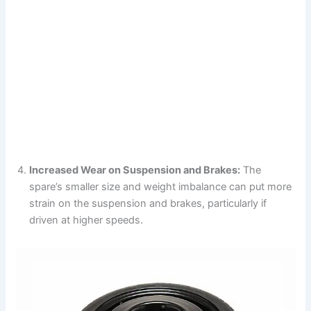
Increased Wear on Suspension and Brakes:
The
spare’s smaller size and weight imbalance can put more
strain on the suspension and brakes, particularly if
driven at higher speeds.