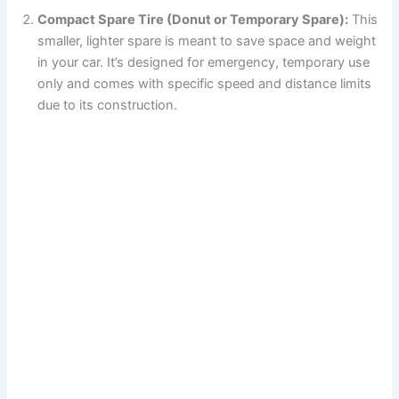
Compact Spare Tire (Donut or Temporary Spare):
This
smaller, lighter spare is meant to save space and weight
in your car. It’s designed for emergency, temporary use
only and comes with specific speed and distance limits
due to its construction.