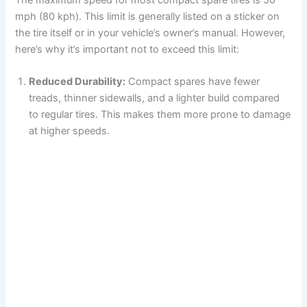
mph (80 kph). This limit is generally listed on a sticker on
the tire itself or in your vehicle’s owner’s manual. However,
here’s why it’s important not to exceed this limit:
Reduced Durability:
Compact spares have fewer
treads, thinner sidewalls, and a lighter build compared
to regular tires. This makes them more prone to damage
at higher speeds.