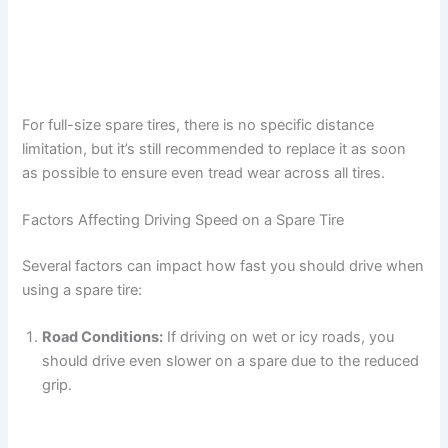
For full-size spare tires, there is no specific distance
limitation, but it’s still recommended to replace it as soon
as possible to ensure even tread wear across all tires.
Factors Affecting Driving Speed on a Spare Tire
Several factors can impact how fast you should drive when
using a spare tire:
Road Conditions:
If driving on wet or icy roads, you
should drive even slower on a spare due to the reduced
grip.