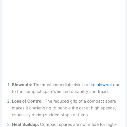
Blowouts:
The most immediate risk is a
tire blowout
due
to the compact spare’s limited durability and tread.
Loss of Control:
The reduced grip of a compact spare
makes it challenging to handle the car at high speeds,
especially during sudden stops or turns.
Heat Buildup:
Compact spares are not made for high-