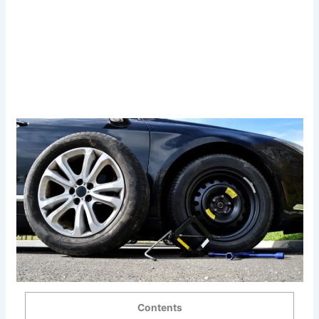
Contents