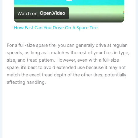
P
Watch on
l
How Fast Can You Drive On A Spare Tire
a
For a full-size spare tire, you can generally drive at regular
speeds, as long as it matches the rest of your tires in type,
y
size, and tread pattern. However, even with a full-size
spare, it’s best to avoid extended use because it may not
V
match the exact tread depth of the other tires, potentially
affecting handling.
i
d
e