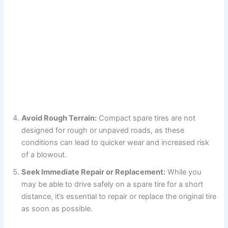
Avoid Rough Terrain:
Compact spare tires are not
designed for rough or unpaved roads, as these
conditions can lead to quicker wear and increased risk
of a blowout.
Seek Immediate Repair or Replacement:
While you
may be able to drive safely on a spare tire for a short
distance, it’s essential to repair or replace the original tire
as soon as possible.