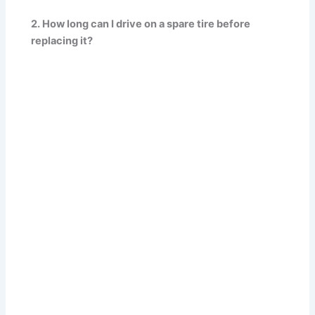
2. How long can I drive on a spare tire before
replacing it?