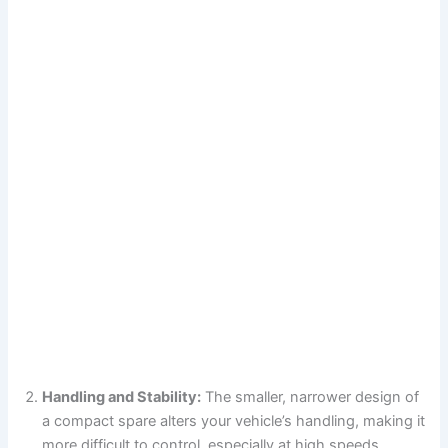
Handling and Stability:
The smaller, narrower design of
a compact spare alters your vehicle’s handling, making it
more difficult to control, especially at high speeds.