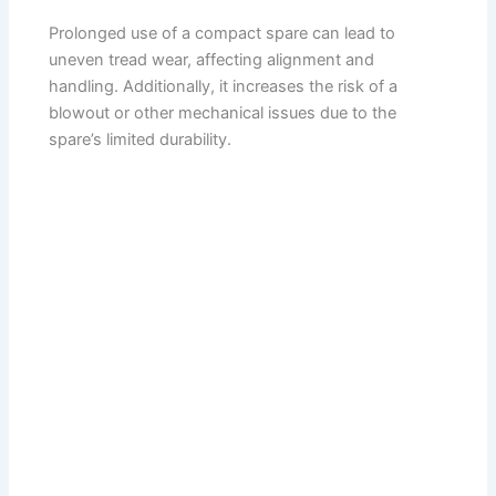
Prolonged use of a compact spare can lead to
uneven tread wear, affecting alignment and
handling. Additionally, it increases the risk of a
blowout or other mechanical issues due to the
spare’s limited durability.