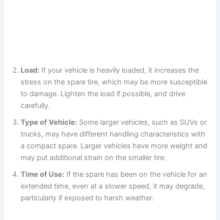
Load:
If your vehicle is heavily loaded, it increases the
stress on the spare tire, which may be more susceptible
to damage. Lighten the load if possible, and drive
carefully.
Type of Vehicle:
Some larger vehicles, such as SUVs or
trucks, may have different handling characteristics with
a compact spare. Larger vehicles have more weight and
may put additional strain on the smaller tire.
Time of Use:
If the spare has been on the vehicle for an
extended time, even at a slower speed, it may degrade,
particularly if exposed to harsh weather.