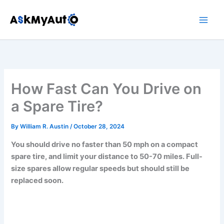
Skip
to
content
How Fast Can You Drive on
a Spare Tire?
By
William R. Austin
/
October 28, 2024
You should drive no faster than 50 mph on a compact
spare tire, and limit your distance to 50-70 miles. Full-
size spares allow regular speeds but should still be
replaced soon.