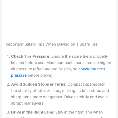
Important Safety Tips When Driving on a Spare Tire
Check Tire Pressure:
Ensure the spare tire is properly
inflated before use. Most compact spares require higher
air pressure (often around 60 psi), so
check the tire’s
pressure
before driving.
Avoid Sudden Stops or Turns:
Compact spares lack
the stability of full-size tires, making sudden stops and
sharp turns more dangerous. Drive carefully and avoid
abrupt maneuvers.
Drive in the Right Lane:
Stay in the right lane when