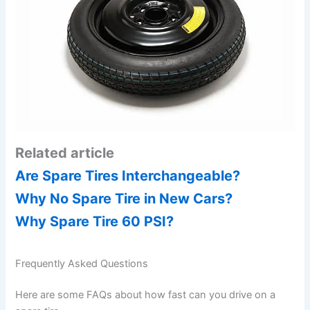
Related article
Are Spare Tires Interchangeable?
Why No Spare Tire in New Cars?
Why Spare Tire 60 PSI?
Frequently Asked Questions
Here are some FAQs about how fast can you drive on a