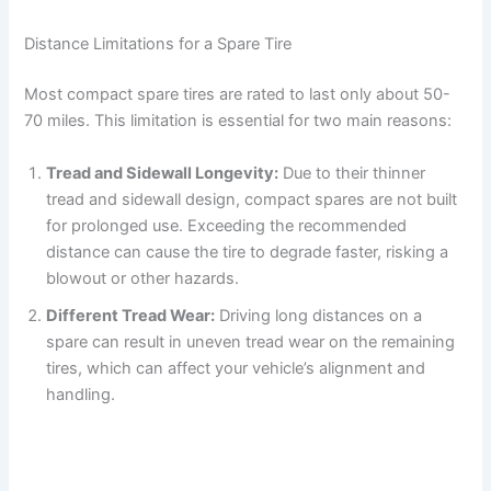
Distance Limitations for a Spare Tire
Most compact spare tires are rated to last only about 50-
70 miles. This limitation is essential for two main reasons:
Tread and Sidewall Longevity:
Due to their thinner
tread and sidewall design, compact spares are not built
for prolonged use. Exceeding the recommended
distance can cause the tire to degrade faster, risking a
blowout or other hazards.
Different Tread Wear:
Driving long distances on a
spare can result in uneven tread wear on the remaining
tires, which can affect your vehicle’s alignment and
handling.