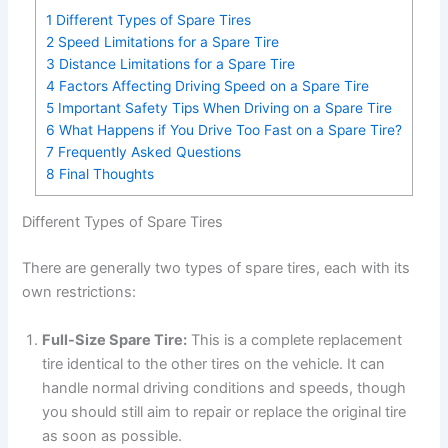
1
Different Types of Spare Tires
2
Speed Limitations for a Spare Tire
3
Distance Limitations for a Spare Tire
4
Factors Affecting Driving Speed on a Spare Tire
5
Important Safety Tips When Driving on a Spare Tire
6
What Happens if You Drive Too Fast on a Spare Tire?
7
Frequently Asked Questions
8
Final Thoughts
Different Types of Spare Tires
There are generally two types of spare tires, each with its
own restrictions:
Full-Size Spare Tire:
This is a complete replacement
tire identical to the other tires on the vehicle. It can
handle normal driving conditions and speeds, though
you should still aim to repair or replace the original tire
as soon as possible.