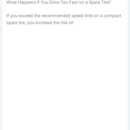
What Happens if You Drive Too Fast on a Spare Tire?
If you exceed the recommended speed limit on a compact
spare tire, you increase the risk of: