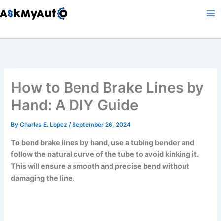
Skip
to
content
How to Bend Brake Lines by
Hand: A DIY Guide
By
Charles E. Lopez
/
September 26, 2024
To bend brake lines by hand, use a tubing bender and
follow the natural curve of the tube to avoid kinking it.
This will ensure a smooth and precise bend without
damaging the line.