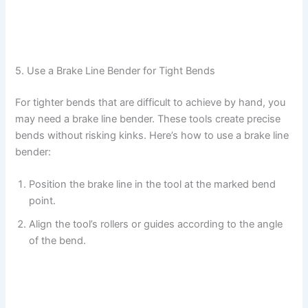
5. Use a Brake Line Bender for Tight Bends
For tighter bends that are difficult to achieve by hand, you
may need a brake line bender. These tools create precise
bends without risking kinks. Here’s how to use a brake line
bender:
Position the brake line in the tool at the marked bend
point.
Align the tool’s rollers or guides according to the angle
of the bend.