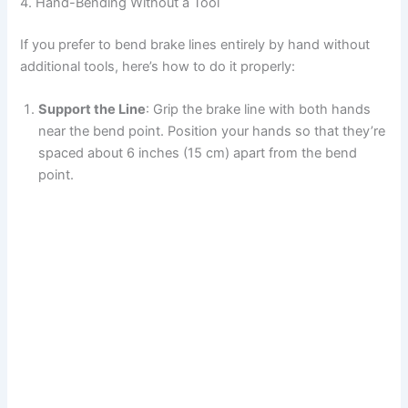
4. Hand-Bending Without a Tool
If you prefer to bend brake lines entirely by hand without
additional tools, here’s how to do it properly:
Support the Line
: Grip the brake line with both hands
near the bend point. Position your hands so that they’re
spaced about 6 inches (15 cm) apart from the bend
point.