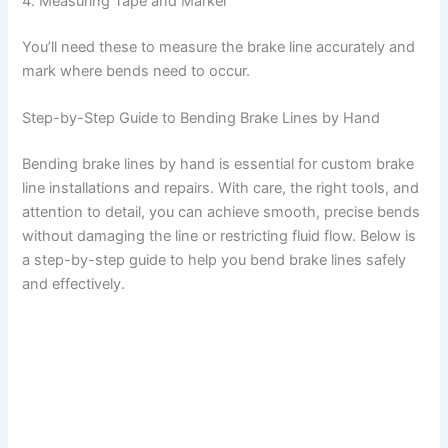
4. Measuring Tape and Marker
You’ll need these to measure the brake line accurately and
mark where bends need to occur.
Step-by-Step Guide to Bending Brake Lines by Hand
Bending brake lines by hand is essential for custom brake
line installations and repairs. With care, the right tools, and
attention to detail, you can achieve smooth, precise bends
without damaging the line or restricting fluid flow. Below is
a step-by-step guide to help you bend brake lines safely
and effectively.