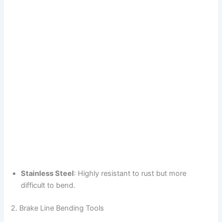
Stainless Steel
: Highly resistant to rust but more
difficult to bend.
2. Brake Line Bending Tools