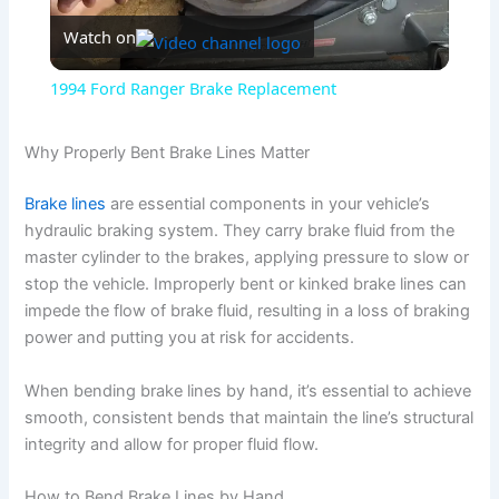
Watch on
l
1994 Ford Ranger Brake Replacement
a
Why Properly Bent Brake Lines Matter
y
Brake lines
are essential components in your vehicle’s
hydraulic braking system. They carry brake fluid from the
V
master cylinder to the brakes, applying pressure to slow or
stop the vehicle. Improperly bent or kinked brake lines can
impede the flow of brake fluid, resulting in a loss of braking
i
power and putting you at risk for accidents.
d
When bending brake lines by hand, it’s essential to achieve
smooth, consistent bends that maintain the line’s structural
integrity and allow for proper fluid flow.
e
How to Bend Brake Lines by Hand