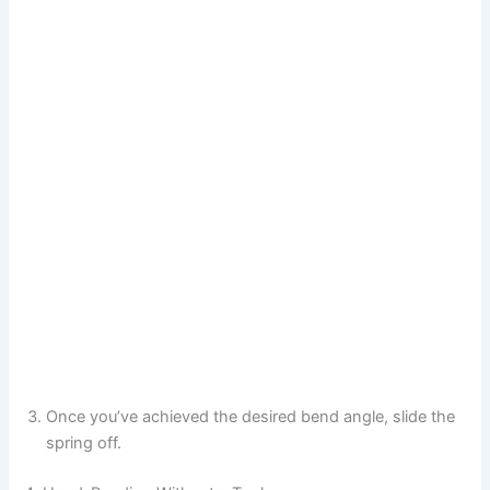
Once you’ve achieved the desired bend angle, slide the
spring off.