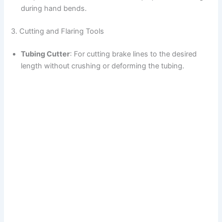
during hand bends.
3. Cutting and Flaring Tools
Tubing Cutter
: For cutting brake lines to the desired
length without crushing or deforming the tubing.