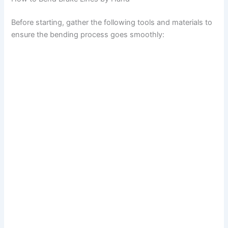
o
Before starting, gather the following tools and materials to
ensure the bending process goes smoothly: