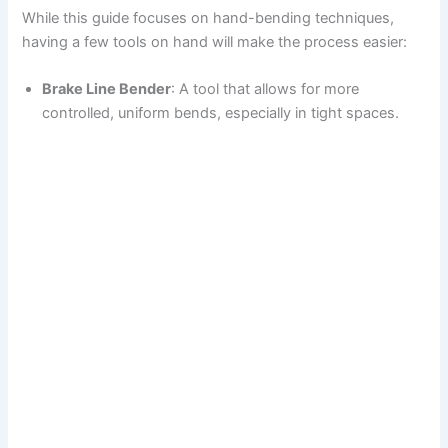
While this guide focuses on hand-bending techniques,
having a few tools on hand will make the process easier:
Brake Line Bender
: A tool that allows for more
controlled, uniform bends, especially in tight spaces.