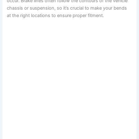
occur. Brake lines often follow the contours of the vehicle
chassis or suspension, so it’s crucial to make your bends
at the right locations to ensure proper fitment.