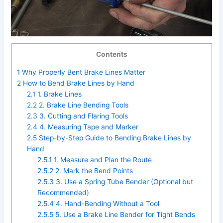
Contents
1
Why Properly Bent Brake Lines Matter
2
How to Bend Brake Lines by Hand
2.1
1. Brake Lines
2.2
2. Brake Line Bending Tools
2.3
3. Cutting and Flaring Tools
2.4
4. Measuring Tape and Marker
2.5
Step-by-Step Guide to Bending Brake Lines by
Hand
2.5.1
1. Measure and Plan the Route
2.5.2
2. Mark the Bend Points
2.5.3
3. Use a Spring Tube Bender (Optional but
Recommended)
2.5.4
4. Hand-Bending Without a Tool
2.5.5
5. Use a Brake Line Bender for Tight Bends