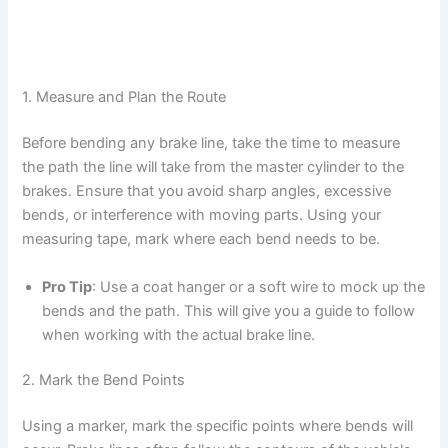
1. Measure and Plan the Route
Before bending any brake line, take the time to measure
the path the line will take from the master cylinder to the
brakes. Ensure that you avoid sharp angles, excessive
bends, or interference with moving parts. Using your
measuring tape, mark where each bend needs to be.
Pro Tip
: Use a coat hanger or a soft wire to mock up the
bends and the path. This will give you a guide to follow
when working with the actual brake line.
2. Mark the Bend Points
Using a marker, mark the specific points where bends will