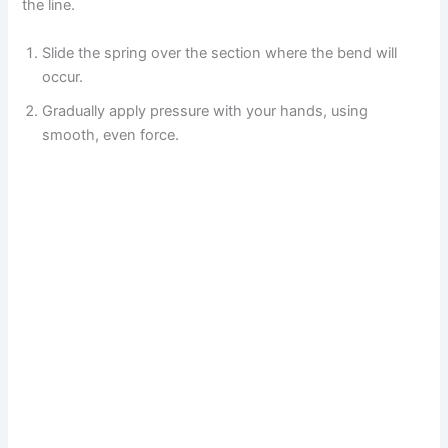
the line.
Slide the spring over the section where the bend will
occur.
Gradually apply pressure with your hands, using
smooth, even force.