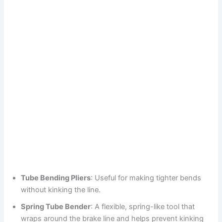
Tube Bending Pliers
: Useful for making tighter bends
without kinking the line.
Spring Tube Bender
: A flexible, spring-like tool that
wraps around the brake line and helps prevent kinking