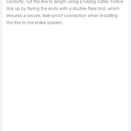
correctly, cut the line to length using a tubing cutter. Follow
this up by flaring the ends with a double-flare tool, which
ensures a secure, leak-proof connection when installing
the line to the brake system.