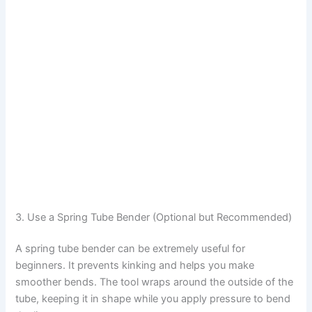
3. Use a Spring Tube Bender (Optional but Recommended)
A spring tube bender can be extremely useful for
beginners. It prevents kinking and helps you make
smoother bends. The tool wraps around the outside of the
tube, keeping it in shape while you apply pressure to bend