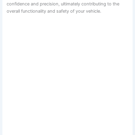
confidence and precision, ultimately contributing to the
overall functionality and safety of your vehicle.