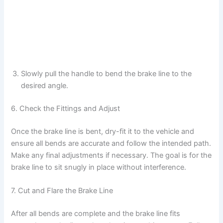
Slowly pull the handle to bend the brake line to the
desired angle.
6. Check the Fittings and Adjust
Once the brake line is bent, dry-fit it to the vehicle and
ensure all bends are accurate and follow the intended path.
Make any final adjustments if necessary. The goal is for the
brake line to sit snugly in place without interference.
7. Cut and Flare the Brake Line
After all bends are complete and the brake line fits