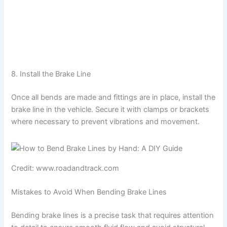
8. Install the Brake Line
Once all bends are made and fittings are in place, install the
brake line in the vehicle. Secure it with clamps or brackets
where necessary to prevent vibrations and movement.
Credit: www.roadandtrack.com
Mistakes to Avoid When Bending Brake Lines
Bending brake lines is a precise task that requires attention