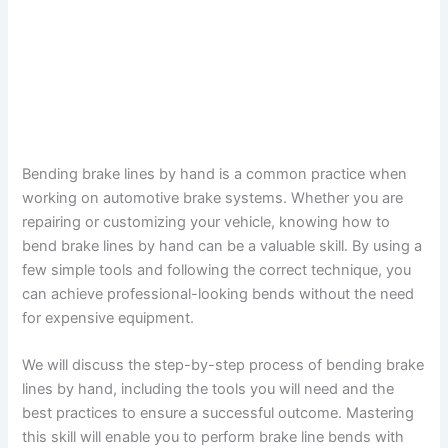
Bending brake lines by hand is a common practice when
working on automotive brake systems. Whether you are
repairing or customizing your vehicle, knowing how to
bend brake lines by hand can be a valuable skill. By using a
few simple tools and following the correct technique, you
can achieve professional-looking bends without the need
for expensive equipment.
We will discuss the step-by-step process of bending brake
lines by hand, including the tools you will need and the
best practices to ensure a successful outcome. Mastering
this skill will enable you to perform brake line bends with