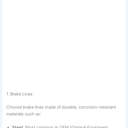
1. Brake Lines
Choose brake lines made of durable, corrosion-resistant
materials such as:
Steel
: Most common in OEM (Original Equipment