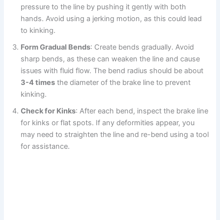
pressure to the line by pushing it gently with both
hands. Avoid using a jerking motion, as this could lead
to kinking.
Form Gradual Bends
: Create bends gradually. Avoid
sharp bends, as these can weaken the line and cause
issues with fluid flow. The bend radius should be about
3-4 times
the diameter of the brake line to prevent
kinking.
Check for Kinks
: After each bend, inspect the brake line
for kinks or flat spots. If any deformities appear, you
may need to straighten the line and re-bend using a tool
for assistance.