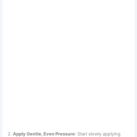
Apply Gentle, Even Pressure
: Start slowly applying