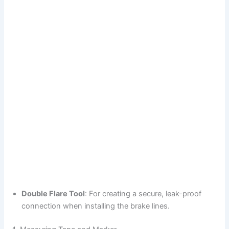
Double Flare Tool
: For creating a secure, leak-proof
connection when installing the brake lines.