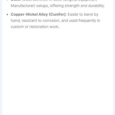
Manufacturer) setups, offering strength and durability.
Copper-Nickel Alloy (Cunifer)
: Easier to bend by
hand, resistant to corrosion, and used frequently in
custom or restoration work.