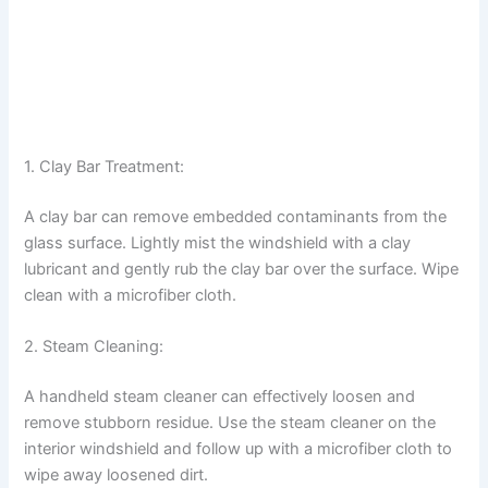
1. Clay Bar Treatment:
A clay bar can remove embedded contaminants from the
glass surface. Lightly mist the windshield with a clay
lubricant and gently rub the clay bar over the surface. Wipe
clean with a microfiber cloth.
2. Steam Cleaning:
A handheld steam cleaner can effectively loosen and
remove stubborn residue. Use the steam cleaner on the
interior windshield and follow up with a microfiber cloth to
wipe away loosened dirt.