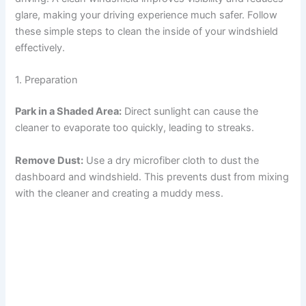
glare, making your driving experience much safer. Follow
these simple steps to clean the inside of your windshield
effectively.
1. Preparation
Park in a Shaded Area:
Direct sunlight can cause the
cleaner to evaporate too quickly, leading to streaks.
Remove Dust:
Use a dry microfiber cloth to dust the
dashboard and windshield. This prevents dust from mixing
with the cleaner and creating a muddy mess.