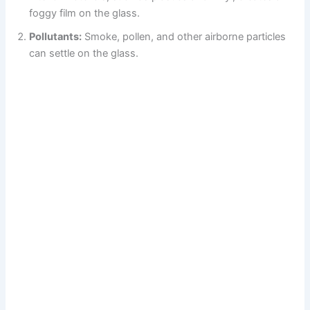
foggy film on the glass.
Pollutants:
Smoke, pollen, and other airborne particles
can settle on the glass.