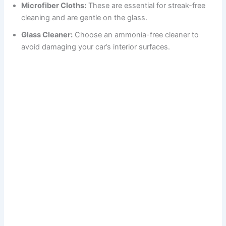
Microfiber Cloths:
These are essential for streak-free
cleaning and are gentle on the glass.
Glass Cleaner:
Choose an ammonia-free cleaner to
avoid damaging your car’s interior surfaces.