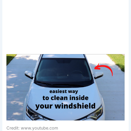
Credit: www.youtube.com