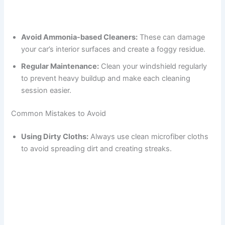
Avoid Ammonia-based Cleaners:
These can damage
your car’s interior surfaces and create a foggy residue.
Regular Maintenance:
Clean your windshield regularly
to prevent heavy buildup and make each cleaning
session easier.
Common Mistakes to Avoid
Using Dirty Cloths:
Always use clean microfiber cloths
to avoid spreading dirt and creating streaks.