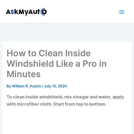
Skip
to
content
How to Clean Inside
Windshield Like a Pro in
Minutes
By
William R. Austin
/
July 15, 2024
To clean inside windshield, mix vinegar and water, apply
with microfiber cloth. Start from top to bottom.