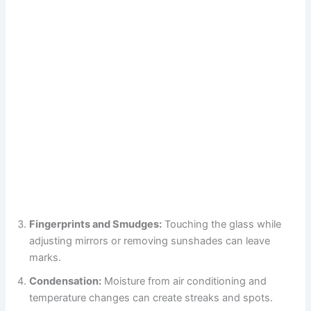
Fingerprints and Smudges:
Touching the glass while
adjusting mirrors or removing sunshades can leave
marks.
Condensation:
Moisture from air conditioning and
temperature changes can create streaks and spots.