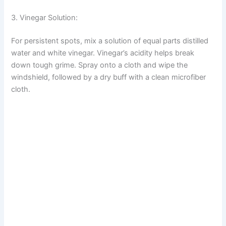
3. Vinegar Solution:
For persistent spots, mix a solution of equal parts distilled
water and white vinegar. Vinegar’s acidity helps break
down tough grime. Spray onto a cloth and wipe the
windshield, followed by a dry buff with a clean microfiber
cloth.