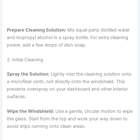
Prepare Cleaning Solution:
Mix equal parts distilled water
and isopropyl alcohol in a spray bottle. For extra cleaning
power, add a few drops of dish soap.
2. Initial Cleaning
Spray the Solution:
Lightly mist the cleaning solution onto
a microfiber cloth, not directly onto the windshield. This
prevents overspray on your dashboard and other interior
surfaces.
Wipe the Windshield:
Use a gentle, circular motion to wipe
the glass. Start from the top and work your way down to
avoid drips running onto clean areas.