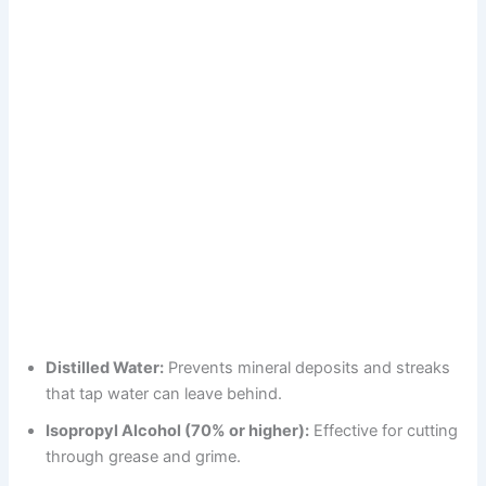
Distilled Water:
Prevents mineral deposits and streaks
that tap water can leave behind.
Isopropyl Alcohol (70% or higher):
Effective for cutting
through grease and grime.