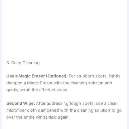
3. Deep Cleaning
Use a Magic Eraser (Optional):
For stubborn spots, lightly
dampen a Magic Eraser with the cleaning solution and
gently scrub the affected areas.
Second Wipe:
After addressing tough spots, use a clean
microfiber cloth dampened with the cleaning solution to go
over the entire windshield again.