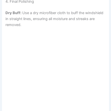
4. Final Polishing
Dry Buff:
Use a dry microfiber cloth to buff the windshield
in straight lines, ensuring all moisture and streaks are
removed.