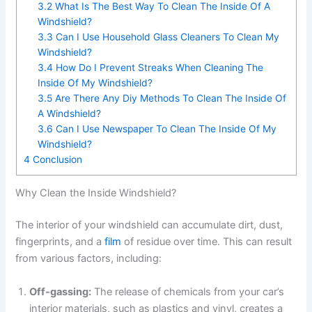
3.2
What Is The Best Way To Clean The Inside Of A
Windshield?
3.3
Can I Use Household Glass Cleaners To Clean My
Windshield?
3.4
How Do I Prevent Streaks When Cleaning The
Inside Of My Windshield?
3.5
Are There Any Diy Methods To Clean The Inside Of
A Windshield?
3.6
Can I Use Newspaper To Clean The Inside Of My
Windshield?
4
Conclusion
Why Clean the Inside Windshield?
The interior of your windshield can accumulate dirt, dust,
fingerprints, and a
film
of residue over time. This can result
from various factors, including:
Off-gassing:
The release of chemicals from your car’s
interior materials, such as plastics and vinyl, creates a