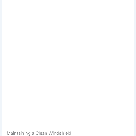
Maintaining a Clean Windshield