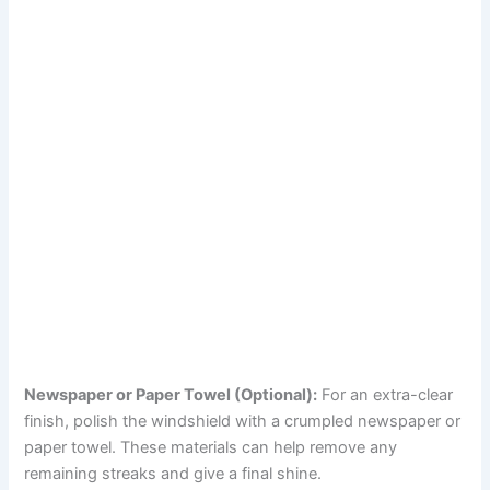
Newspaper or Paper Towel (Optional):
For an extra-clear
finish, polish the windshield with a crumpled newspaper or
paper towel. These materials can help remove any
remaining streaks and give a final shine.