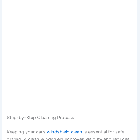
Step-by-Step Cleaning Process
Keeping your car’s
windshield clean
is essential for safe
driving. A clean windshield improves visibility and reduces