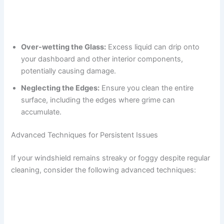
Over-wetting the Glass:
Excess liquid can drip onto
your dashboard and other interior components,
potentially causing damage.
Neglecting the Edges:
Ensure you clean the entire
surface, including the edges where grime can
accumulate.
Advanced Techniques for Persistent Issues
If your windshield remains streaky or foggy despite regular
cleaning, consider the following advanced techniques: