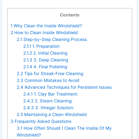
Contents
1
Why Clean the Inside Windshield?
2
How to Clean Inside Windshield
2.1
Step-by-Step Cleaning Process
2.1.1
1. Preparation
2.1.2
2. Initial Cleaning
2.1.3
3. Deep Cleaning
2.1.4
4. Final Polishing
2.2
Tips for Streak-Free Cleaning
2.3
Common Mistakes to Avoid
2.4
Advanced Techniques for Persistent Issues
2.4.1
1. Clay Bar Treatment:
2.4.2
2. Steam Cleaning:
2.4.3
3. Vinegar Solution:
2.5
Maintaining a Clean Windshield
3
Frequently Asked Questions
3.1
How Often Should I Clean The Inside Of My
Windshield?