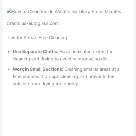
Credit: us-autoglass.com
Tips for Streak-Free Cleaning
Use Separate Cloths:
Have dedicated cloths for
cleaning and drying to avoid reintroducing dirt.
Work in Small Sections:
Cleaning smaller areas at a
time ensures thorough cleaning and prevents the
solution from drying too quickly.