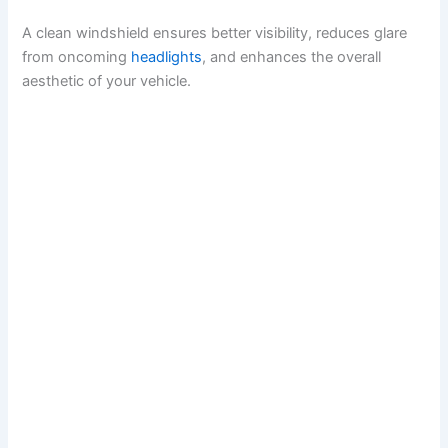
y
A clean windshield ensures better visibility, reduces glare
from oncoming
headlights
, and enhances the overall
aesthetic of your vehicle.
V
i
d
e
o