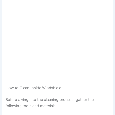
How to Clean Inside Windshield
Before diving into the cleaning process, gather the
following tools and materials: