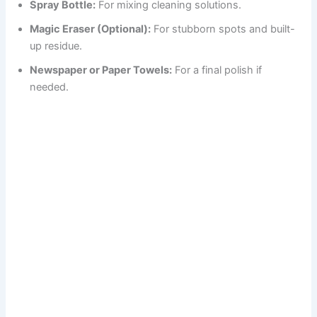
Spray Bottle:
For mixing cleaning solutions.
Magic Eraser (Optional):
For stubborn spots and built-
up residue.
Newspaper or Paper Towels:
For a final polish if
needed.