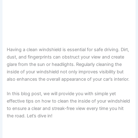
Having a clean windshield is essential for safe driving. Dirt,
dust, and fingerprints can obstruct your view and create
glare from the sun or headlights. Regularly cleaning the
inside of your windshield not only improves visibility but
also enhances the overall appearance of your car’s interior.
In this blog post, we will provide you with simple yet
effective tips on how to clean the inside of your windshield
to ensure a clear and streak-free view every time you hit
the road. Let’s dive in!