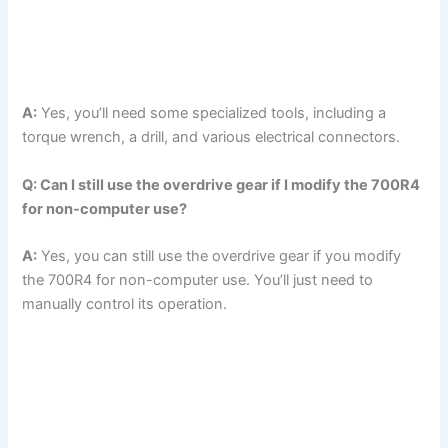
A:
Yes, you’ll need some specialized tools, including a
torque wrench, a drill, and various electrical connectors.
Q: Can I still use the overdrive gear if I modify the 700R4
for non-computer use?
A:
Yes, you can still use the overdrive gear if you modify
the 700R4 for non-computer use. You’ll just need to
manually control its operation.