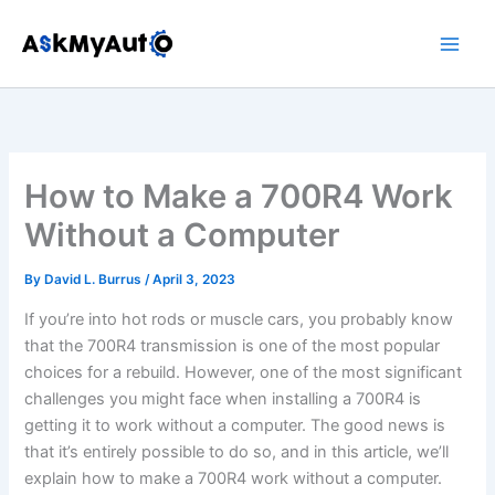
Skip
to
content
How to Make a 700R4 Work
Without a Computer
By
David L. Burrus
/
April 3, 2023
If you’re into hot rods or muscle cars, you probably know
that the 700R4 transmission is one of the most popular
choices for a rebuild. However, one of the most significant
challenges you might face when installing a 700R4 is
getting it to work without a computer. The good news is
that it’s entirely possible to do so, and in this article, we’ll
explain how to make a 700R4 work without a computer.