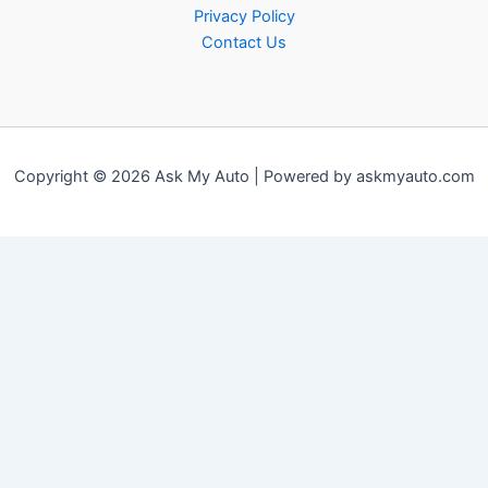
Privacy Policy
Contact Us
Copyright © 2026 Ask My Auto | Powered by askmyauto.com