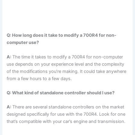
Q: How long does it take to modify a 700R4 for non-
computer use?
A:
The time it takes to modify a 700R4 for non-computer
use depends on your experience level and the complexity
of the modifications you’re making. It could take anywhere
from a few hours to a few days.
Q: What kind of standalone controller should I use?
A:
There are several standalone controllers on the market
designed specifically for use with the 700R4. Look for one
that’s compatible with your car’s engine and transmission.