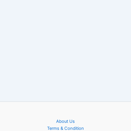
About Us
Terms & Condition