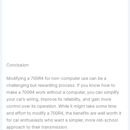
Conclusion
Modifying a 700R4 for non-computer use can be a
challenging but rewarding process. If you know how to
make a 700R4 work without a computer, you can simplify
your car’s wiring, improve its reliability, and gain more
control over its operation. While it might take some time
and effort to modify a 700R4, the benefits are well worth it
for car enthusiasts who want a simpler, more old-school
approach to their transmission.