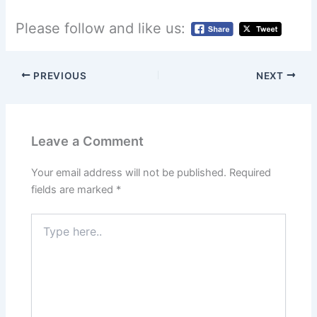
Please follow and like us:
PREVIOUS
NEXT
Leave a Comment
Your email address will not be published.
Required
fields are marked
*
Type
here..