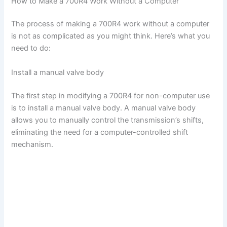
How to Make a 700R4 Work Without a Computer
The process of making a 700R4 work without a computer
is not as complicated as you might think. Here’s what you
need to do:
Install a manual valve body
The first step in modifying a 700R4 for non-computer use
is to install a manual valve body. A manual valve body
allows you to manually control the transmission’s shifts,
eliminating the need for a computer-controlled shift
mechanism.