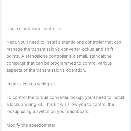
Use a standalone controller
Next, you’ll need to install a standalone controller that can
manage the transmission’s converter lockup and shift
points. A standalone controller is a small, standalone
computer that can be programmed to control various
aspects of the transmission’s operation.
Install a lockup wiring kit
To control the torque converter lockup, you’ll need to install
a lockup wiring kit. This kit will allow you to control the
lockup using a switch on your dashboard.
Modify the speedometer