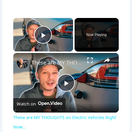
×
Now Playing
Play Video
×
These are MY THOUGHTS on Electric Vehicles Right Now...
P
Watch on
l
These are MY THOUGHTS on Electric Vehicles Right
a
Now...