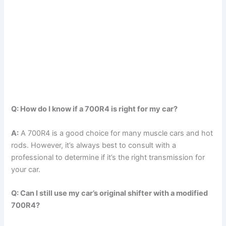
Q: How do I know if a 700R4 is right for my car?
A:
A 700R4 is a good choice for many muscle cars and hot
rods. However, it’s always best to consult with a
professional to determine if it’s the right transmission for
your car.
Q: Can I still use my car’s original shifter with a modified
700R4?