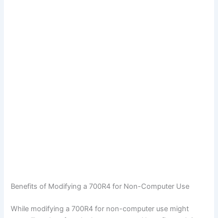
Benefits of Modifying a 700R4 for Non-Computer Use
While modifying a 700R4 for non-computer use might