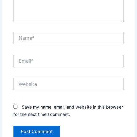
Name*
Email*
Website
Save my name, email, and website in this browser
for the next time I comment.