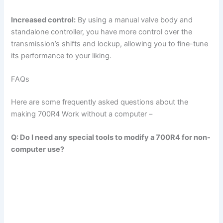
y
Increased control:
By using a manual valve body and
standalone controller, you have more control over the
transmission’s shifts and lockup, allowing you to fine-tune
V
its performance to your liking.
i
FAQs
Here are some frequently asked questions about the
d
making 700R4 Work without a computer –
e
Q: Do I need any special tools to modify a 700R4 for non-
computer use?
o