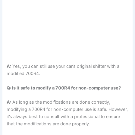
A:
Yes, you can still use your car’s original shifter with a
modified 700R4.
Q: Is it safe to modify a 700R4 for non-computer use?
A:
As long as the modifications are done correctly,
modifying a 700R4 for non-computer use is safe. However,
it’s always best to consult with a professional to ensure
that the modifications are done properly.