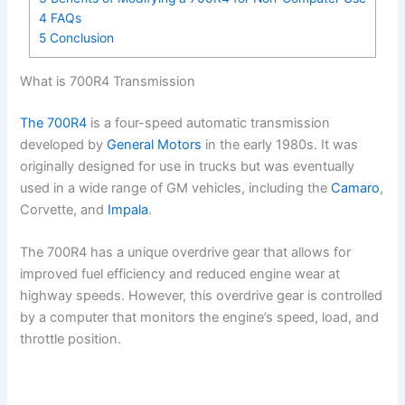
4
FAQs
5
Conclusion
What is 700R4 Transmission
The 700R4
is a four-speed automatic transmission
developed by
General Motors
in the early 1980s. It was
originally designed for use in trucks but was eventually
used in a wide range of GM vehicles, including the
Camaro
,
Corvette, and
Impala
.
The 700R4 has a unique overdrive gear that allows for
improved fuel efficiency and reduced engine wear at
highway speeds. However, this overdrive gear is controlled
by a computer that monitors the engine’s speed, load, and
throttle position.