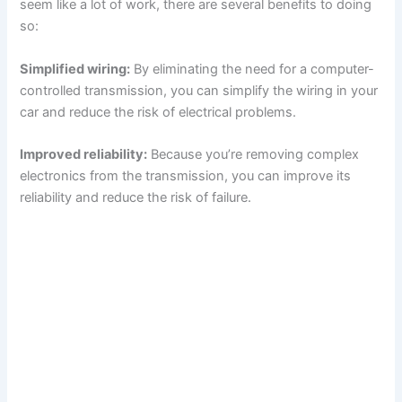
seem like a lot of work, there are several benefits to doing
so:
Simplified wiring:
By eliminating the need for a computer-
controlled transmission, you can simplify the wiring in your
car and reduce the risk of electrical problems.
Improved reliability:
Because you’re removing complex
electronics from the transmission, you can improve its
reliability and reduce the risk of failure.