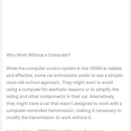
Why Work Without a Computer?
While the computer control system in the 700R4 is reliable
and effective, some car enthusiasts prefer to use a simpler,
more old-school approach. They might want to avoid
using a computer for aesthetic reasons or to simplify the
wiring and other components in their car. Alternatively,
they might have a car that wasn’t designed to work with a
computer-controlled transmission, making it necessary to
modify the transmission to work without it.