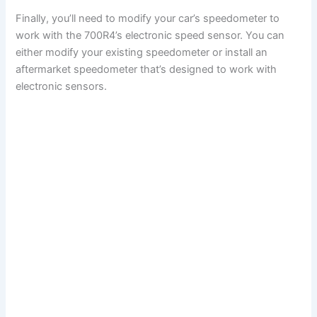
Finally, you’ll need to modify your car’s speedometer to
work with the 700R4’s electronic speed sensor. You can
either modify your existing speedometer or install an
aftermarket speedometer that’s designed to work with
electronic sensors.