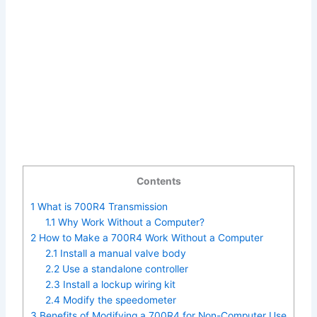
Contents
1
What is 700R4 Transmission
1.1
Why Work Without a Computer?
2
How to Make a 700R4 Work Without a Computer
2.1
Install a manual valve body
2.2
Use a standalone controller
2.3
Install a lockup wiring kit
2.4
Modify the speedometer
3
Benefits of Modifying a 700R4 for Non-Computer Use