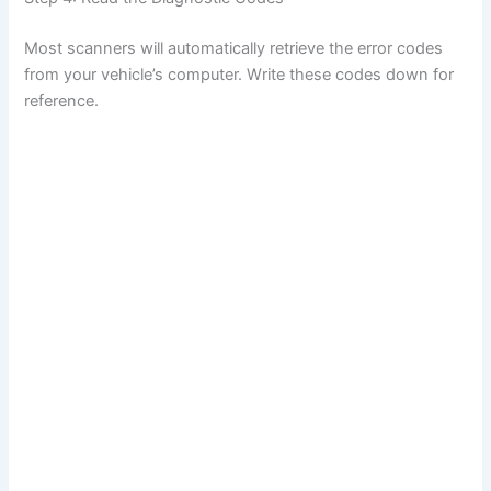
Most scanners will automatically retrieve the error codes
from your vehicle’s computer. Write these codes down for
reference.