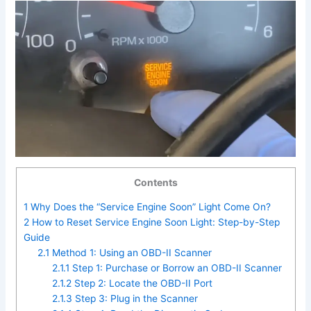
Contents
1
Why Does the “Service Engine Soon” Light Come On?
2
How to Reset Service Engine Soon Light: Step-by-Step
Guide
2.1
Method 1: Using an OBD-II Scanner
2.1.1
Step 1: Purchase or Borrow an OBD-II Scanner
2.1.2
Step 2: Locate the OBD-II Port
2.1.3
Step 3: Plug in the Scanner