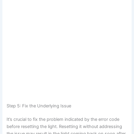
Step 5: Fix the Underlying Issue
It’s crucial to fix the problem indicated by the error code
before resetting the light. Resetting it without addressing
the issue may result in the light coming back on soon after.