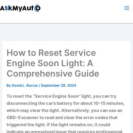
Skip
to
content
How to Reset Service
Engine Soon Light: A
Comprehensive Guide
By
David L. Burrus
/
September 29, 2024
To reset the “Service Engine Soon” light, you can try
disconnecting the car’s battery for about 10-15 minutes,
which may clear the light. Alternatively, you can use an
OBD-II scanner to read and clear the error codes that
triggered the light. If the light remains on, it could
indicate an unresolved issue that requires professional