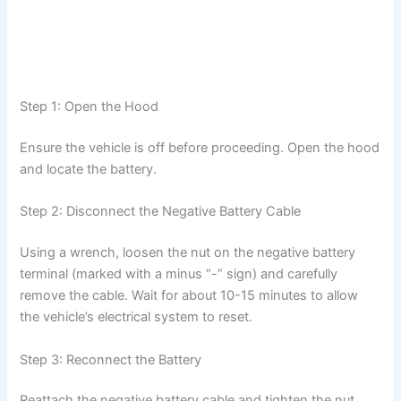
Step 1: Open the Hood
Ensure the vehicle is off before proceeding. Open the hood
and locate the battery.
Step 2: Disconnect the Negative Battery Cable
Using a wrench, loosen the nut on the negative battery
terminal (marked with a minus “-” sign) and carefully
remove the cable. Wait for about 10-15 minutes to allow
the vehicle’s electrical system to reset.
Step 3: Reconnect the Battery
Reattach the negative battery cable and tighten the nut