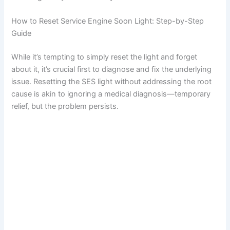
i
How to Reset Service Engine Soon Light: Step-by-Step
Guide
d
While it’s tempting to simply reset the light and forget
about it, it’s crucial first to diagnose and fix the underlying
e
issue. Resetting the SES light without addressing the root
cause is akin to ignoring a medical diagnosis—temporary
relief, but the problem persists.
o