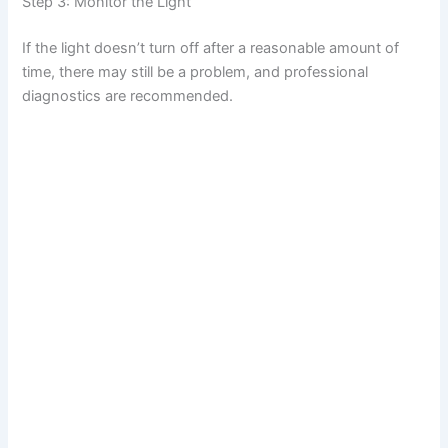
Step 3: Monitor the Light
If the light doesn’t turn off after a reasonable amount of
time, there may still be a problem, and professional
diagnostics are recommended.