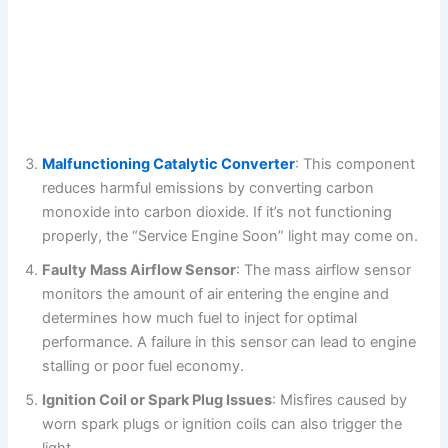
Malfunctioning Catalytic Converter
: This component
reduces harmful emissions by converting carbon
monoxide into carbon dioxide. If it’s not functioning
properly, the “Service Engine Soon” light may come on.
Faulty Mass Airflow Sensor
: The mass airflow sensor
monitors the amount of air entering the engine and
determines how much fuel to inject for optimal
performance. A failure in this sensor can lead to engine
stalling or poor fuel economy.
Ignition Coil or Spark Plug Issues
: Misfires caused by
worn spark plugs or ignition coils can also trigger the
light.