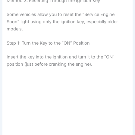
Method 3: Resetting Through the Ignition Key
Some vehicles allow you to reset the “Service Engine
Soon” light using only the ignition key, especially older
models.
Step 1: Turn the Key to the “ON” Position
Insert the key into the ignition and turn it to the “ON”
position (just before cranking the engine).