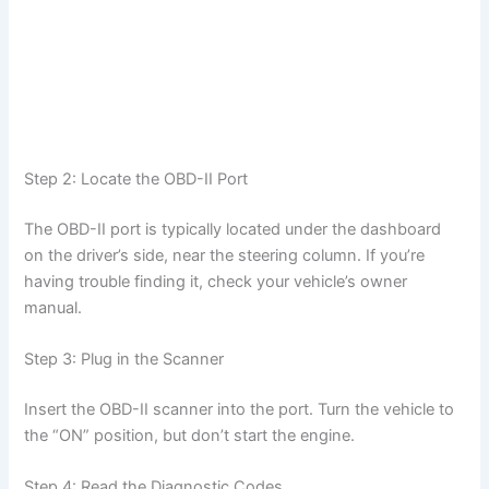
Step 2: Locate the OBD-II Port
The OBD-II port is typically located under the dashboard
on the driver’s side, near the steering column. If you’re
having trouble finding it, check your vehicle’s owner
manual.
Step 3: Plug in the Scanner
Insert the OBD-II scanner into the port. Turn the vehicle to
the “ON” position, but don’t start the engine.
Step 4: Read the Diagnostic Codes