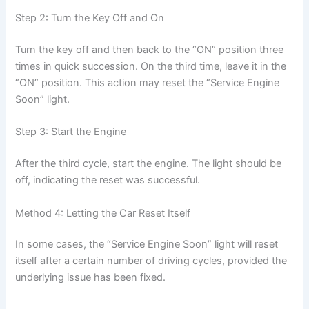
Step 2: Turn the Key Off and On
Turn the key off and then back to the “ON” position three
times in quick succession. On the third time, leave it in the
“ON” position. This action may reset the “Service Engine
Soon” light.
Step 3: Start the Engine
After the third cycle, start the engine. The light should be
off, indicating the reset was successful.
Method 4: Letting the Car Reset Itself
In some cases, the “Service Engine Soon” light will reset
itself after a certain number of driving cycles, provided the
underlying issue has been fixed.