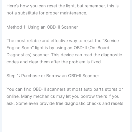
Here’s how you can reset the light, but remember, this is
not a substitute for proper maintenance.
Method 1: Using an OBD-II Scanner
The most reliable and effective way to reset the “Service
Engine Soon” light is by using an OBD-II (On-Board
Diagnostics) scanner. This device can read the diagnostic
codes and clear them after the problem is fixed.
Step 1: Purchase or Borrow an OBD-II Scanner
You can find OBD-II scanners at most auto parts stores or
online. Many mechanics may let you borrow theirs if you
ask. Some even provide free diagnostic checks and resets.