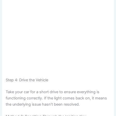
Step 4: Drive the Vehicle
Take your car for a short drive to ensure everything is
functioning correctly. If the light comes back on, it means
the underlying issue hasn’t been resolved.