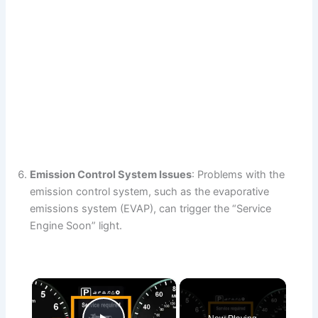
Emission Control System Issues
: Problems with the
emission control system, such as the evaporative
emissions system (EVAP), can trigger the “Service
Engine Soon” light.
×