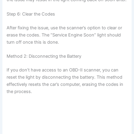
Step 6: Clear the Codes
After fixing the issue, use the scanner’s option to clear or
erase the codes. The “Service Engine Soon” light should
turn off once this is done.
Method 2: Disconnecting the Battery
If you don’t have access to an OBD-II scanner, you can
reset the light by disconnecting the battery. This method
effectively resets the car’s computer, erasing the codes in
the process.