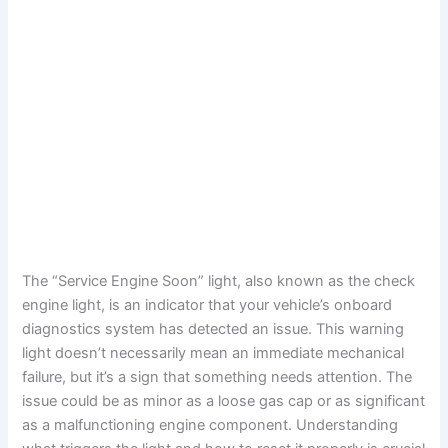
The “Service Engine Soon” light, also known as the check
engine light, is an indicator that your vehicle’s onboard
diagnostics system has detected an issue. This warning
light doesn’t necessarily mean an immediate mechanical
failure, but it’s a sign that something needs attention. The
issue could be as minor as a loose gas cap or as significant
as a malfunctioning engine component. Understanding