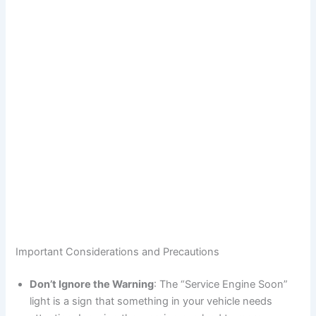
Important Considerations and Precautions
Don’t Ignore the Warning
: The “Service Engine Soon”
light is a sign that something in your vehicle needs