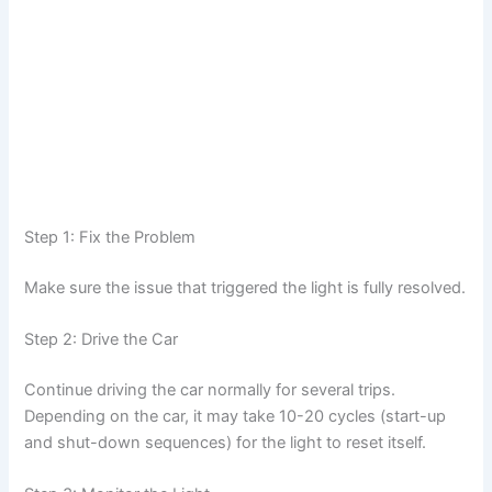
Step 1: Fix the Problem
Make sure the issue that triggered the light is fully resolved.
Step 2: Drive the Car
Continue driving the car normally for several trips.
Depending on the car, it may take 10-20 cycles (start-up
and shut-down sequences) for the light to reset itself.