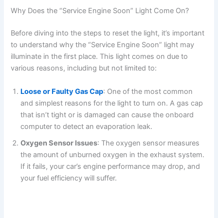
Why Does the “Service Engine Soon” Light Come On?
Before diving into the steps to reset the light, it’s important
to understand why the “Service Engine Soon” light may
illuminate in the first place. This light comes on due to
various reasons, including but not limited to:
Loose or Faulty Gas Cap
: One of the most common
and simplest reasons for the light to turn on. A gas cap
that isn’t tight or is damaged can cause the onboard
computer to detect an evaporation leak.
Oxygen Sensor Issues
: The oxygen sensor measures
the amount of unburned oxygen in the exhaust system.
If it fails, your car’s engine performance may drop, and
your fuel efficiency will suffer.