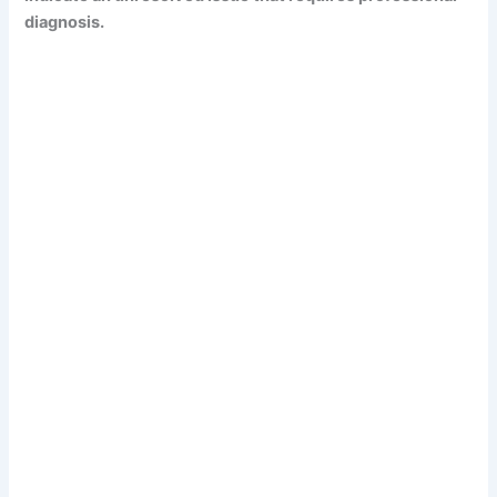
diagnosis.