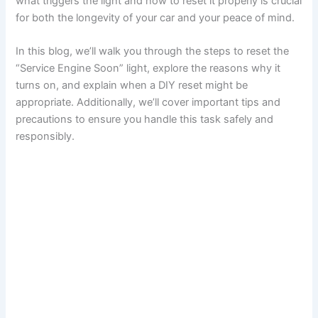
what triggers the light and how to reset it properly is crucial
for both the longevity of your car and your peace of mind.
In this blog, we’ll walk you through the steps to reset the
“Service Engine Soon” light, explore the reasons why it
turns on, and explain when a DIY reset might be
appropriate. Additionally, we’ll cover important tips and
precautions to ensure you handle this task safely and
responsibly.