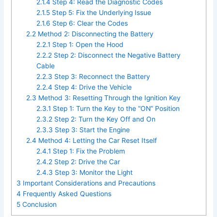
2.1.4
Step 4: Read the Diagnostic Codes
2.1.5
Step 5: Fix the Underlying Issue
2.1.6
Step 6: Clear the Codes
2.2
Method 2: Disconnecting the Battery
2.2.1
Step 1: Open the Hood
2.2.2
Step 2: Disconnect the Negative Battery
Cable
2.2.3
Step 3: Reconnect the Battery
2.2.4
Step 4: Drive the Vehicle
2.3
Method 3: Resetting Through the Ignition Key
2.3.1
Step 1: Turn the Key to the “ON” Position
2.3.2
Step 2: Turn the Key Off and On
2.3.3
Step 3: Start the Engine
2.4
Method 4: Letting the Car Reset Itself
2.4.1
Step 1: Fix the Problem
2.4.2
Step 2: Drive the Car
2.4.3
Step 3: Monitor the Light
3
Important Considerations and Precautions
4
Frequently Asked Questions
5
Conclusion