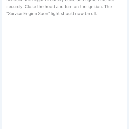
securely. Close the hood and turn on the ignition. The
“Service Engine Soon” light should now be off.