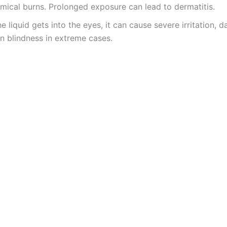
mical burns. Prolonged exposure can lead to dermatitis.
the liquid gets into the eyes, it can cause severe irritation, 
n blindness in extreme cases.