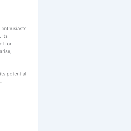
 enthusiasts
 Its
ol for
arise,
its potential
.