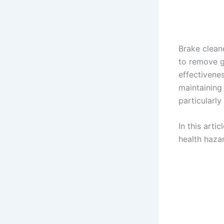
Brake clean
to remove g
effectivenes
maintaining 
particularly
In this arti
health hazar