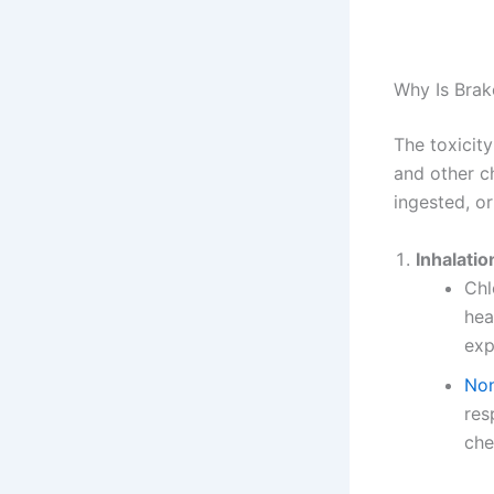
Why Is Brak
The toxicity
and other c
ingested, or
Inhalatio
Chl
hea
exp
Non
res
che