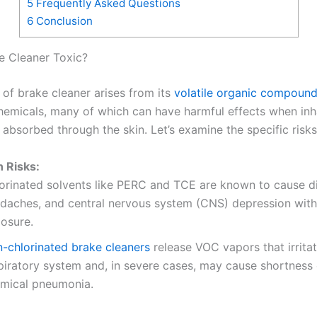
5
Frequently Asked Questions
6
Conclusion
e Cleaner Toxic?
 of brake cleaner arises from its
volatile organic compoun
hemicals, many of which can have harmful effects when inh
 absorbed through the skin. Let’s examine the specific risks
n Risks:
orinated solvents like PERC and TCE are known to cause di
daches, and central nervous system (CNS) depression wit
osure.
-chlorinated brake cleaners
release VOC vapors that irritat
piratory system and, in severe cases, may cause shortness 
mical pneumonia.