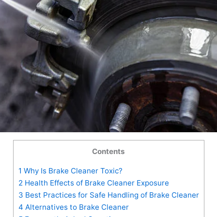
Contents
1
Why Is Brake Cleaner Toxic?
2
Health Effects of Brake Cleaner Exposure
3
Best Practices for Safe Handling of Brake Cleaner
4
Alternatives to Brake Cleaner