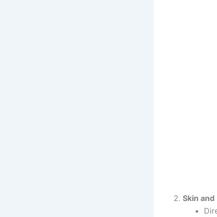
Skin and
Dir