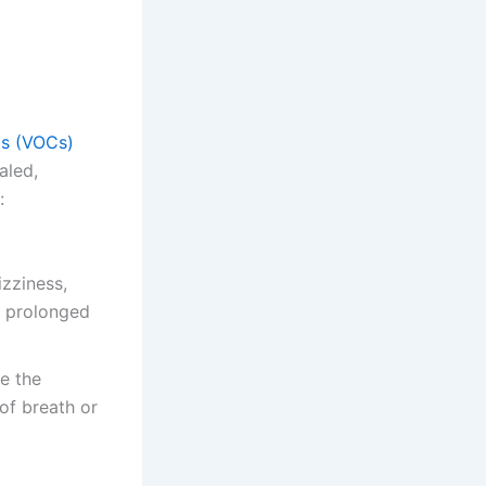
ds (VOCs)
aled,
:
zziness,
h prolonged
e the
of breath or