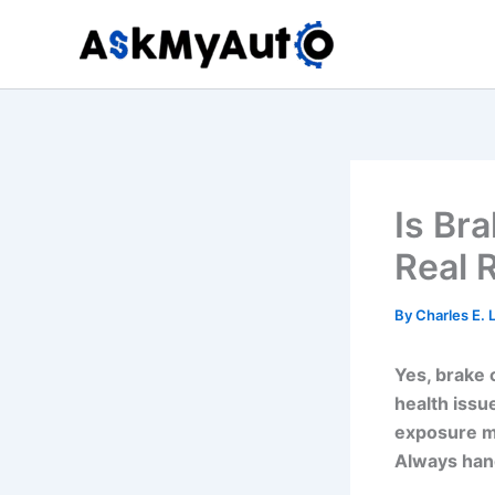
Skip
to
content
Is Br
Real 
By
Charles E.
Yes, brake 
health issu
exposure ma
Always hand