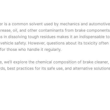
er is a common solvent used by mechanics and automotive
rease, oil, and other contaminants from brake components.
s in dissolving tough residues makes it an indispensable to
vehicle safety. However, questions about its toxicity often 
 for those who handle it regularly.
cle, we’ll explore the chemical composition of brake cleaner, 
ds, best practices for its safe use, and alternative solutions