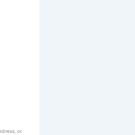
redness, or