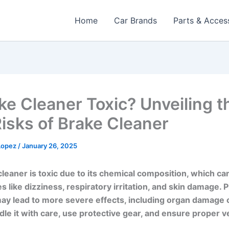
Home
Car Brands
Parts & Acces
ake Cleaner Toxic? Unveiling t
Risks of Brake Cleaner
 Lopez
/
January 26, 2025
cleaner is toxic due to its chemical composition, which c
es like dizziness, respiratory irritation, and skin damage.
y lead to more severe effects, including organ damage o
le it with care, use protective gear, and ensure proper ve