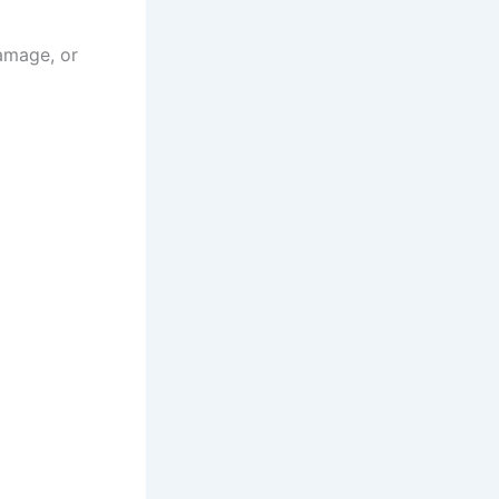
damage, or