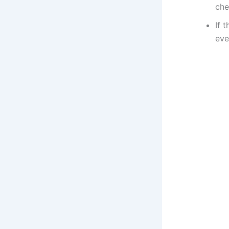
che
If 
eve