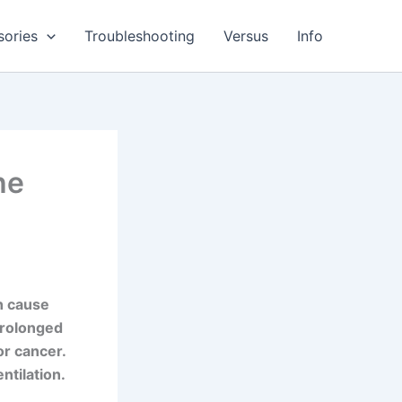
sories
Troubleshooting
Versus
Info
he
an cause
 Prolonged
r cancer.
ntilation.