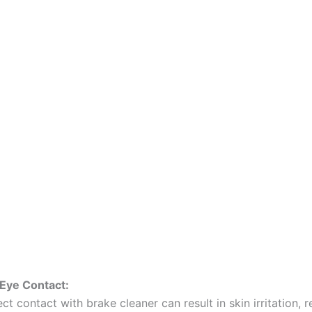
 Eye Contact:
ect contact with brake cleaner can result in skin irritation, 