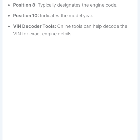
Position 8:
Typically designates the engine code.
Position 10:
Indicates the model year.
VIN Decoder Tools:
Online tools can help decode the
VIN for exact engine details.