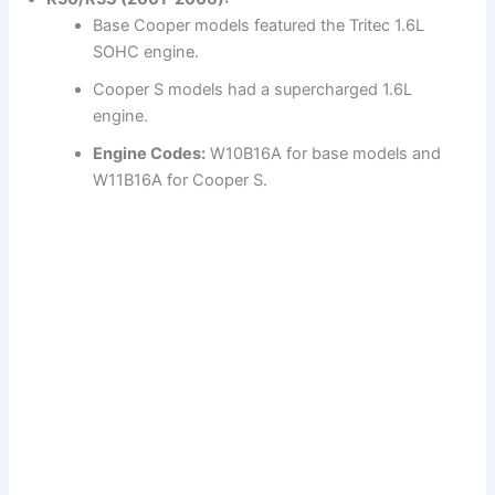
Base Cooper models featured the Tritec 1.6L
SOHC engine.
Cooper S models had a supercharged 1.6L
engine.
Engine Codes:
W10B16A for base models and
W11B16A for Cooper S.