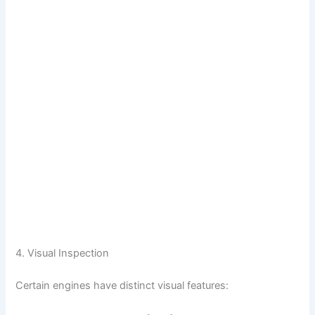
4. Visual Inspection
Certain engines have distinct visual features: