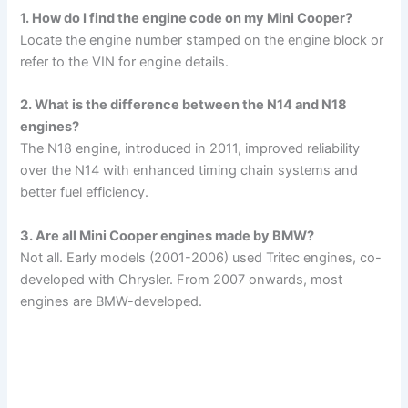
1. How do I find the engine code on my Mini Cooper?
Locate the engine number stamped on the engine block or
refer to the VIN for engine details.
2. What is the difference between the N14 and N18
engines?
The N18 engine, introduced in 2011, improved reliability
over the N14 with enhanced timing chain systems and
better fuel efficiency.
3. Are all Mini Cooper engines made by BMW?
Not all. Early models (2001-2006) used Tritec engines, co-
developed with Chrysler. From 2007 onwards, most
engines are BMW-developed.