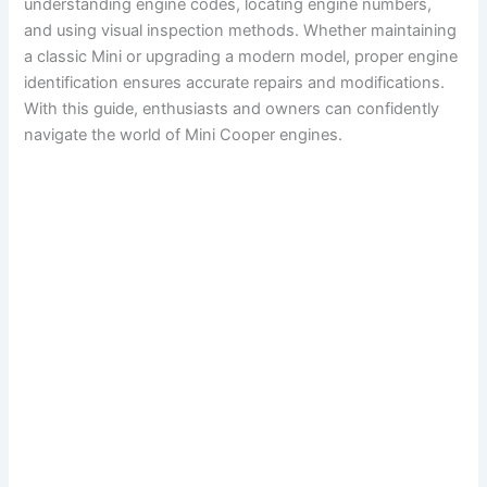
understanding engine codes, locating engine numbers,
and using visual inspection methods. Whether maintaining
a classic Mini or upgrading a modern model, proper engine
identification ensures accurate repairs and modifications.
With this guide, enthusiasts and owners can confidently
navigate the world of Mini Cooper engines.