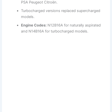
PSA Peugeot Citroën.
Turbocharged versions replaced supercharged
models.
Engine Codes:
N12B16A for naturally aspirated
and N14B16A for turbocharged models.