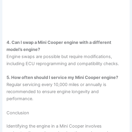
4. Can I swap a Mini Cooper engine with a different
model’s engine?
Engine swaps are possible but require modifications,
including ECU reprogramming and compatibility checks.
5. How often should I service my Mini Cooper engine?
Regular servicing every 10,000 miles or annually is
recommended to ensure engine longevity and
performance.
Conclusion
Identifying the engine in a Mini Cooper involves