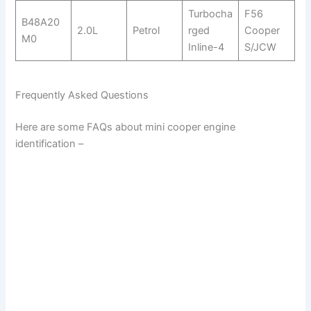
Turbocha
F56
B48A20
2.0L
Petrol
rged
Cooper
M0
Inline-4
S/JCW
Frequently Asked Questions
Here are some FAQs about mini cooper engine
identification –