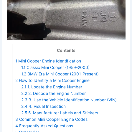
Contents
1
Mini Cooper Engine Identification
1.1
Classic Mini Cooper (1959-2000)
1.2
BMW Era Mini Cooper (2001-Present)
2
How to Identify a Mini Cooper Engine
2.1
1. Locate the Engine Number
2.2
2. Decode the Engine Number
2.3
3. Use the Vehicle Identification Number (VIN)
2.4
4. Visual Inspection
2.5
5. Manufacturer Labels and Stickers
3
Common Mini Cooper Engine Codes
4
Frequently Asked Questions