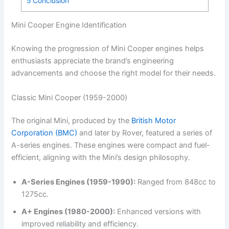
5
Conclusion
Mini Cooper Engine Identification
Knowing the progression of Mini Cooper engines helps
enthusiasts appreciate the brand’s engineering
advancements and choose the right model for their needs.
Classic Mini Cooper (1959-2000)
The original Mini, produced by the
British Motor
Corporation (BMC)
and later by Rover, featured a series of
A-series engines. These engines were compact and fuel-
efficient, aligning with the Mini’s design philosophy.
A-Series Engines (1959-1990):
Ranged from 848cc to
1275cc.
A+ Engines (1980-2000):
Enhanced versions with
improved reliability and efficiency.