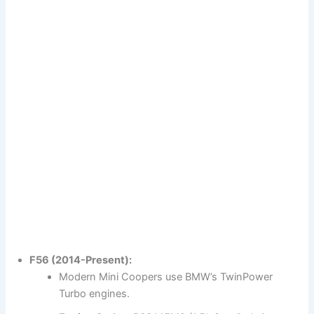
F56 (2014-Present):
Modern Mini Coopers use BMW’s TwinPower
Turbo engines.