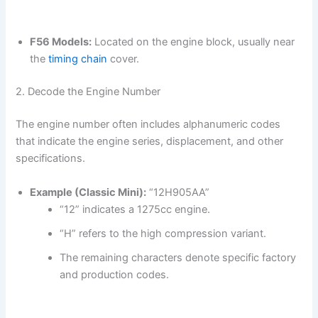
F56 Models:
Located on the engine block, usually near
the
timing chain
cover.
2. Decode the Engine Number
The engine number often includes alphanumeric codes
that indicate the engine series, displacement, and other
specifications.
Example (Classic Mini):
“12H905AA”
“12” indicates a 1275cc engine.
“H” refers to the high compression variant.
The remaining characters denote specific factory
and production codes.