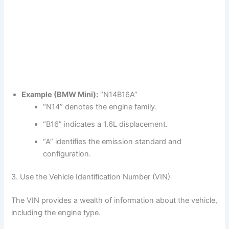
Example (BMW Mini):
“N14B16A”
“N14” denotes the engine family.
“B16” indicates a 1.6L displacement.
“A” identifies the emission standard and
configuration.
3. Use the Vehicle Identification Number (VIN)
The VIN provides a wealth of information about the vehicle,
including the engine type.