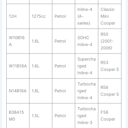
Inline-4
Classic
12H
1275cc
Petrol
(A-
Mini
series)
Cooper
R50
W10B16
SOHC
1.6L
Petrol
(2001-
A
Inline-4
2006)
Supercha
R53
W11B16A
1.6L
Petrol
rged
Cooper S
Inline-4
Turbocha
R56
N14B16A
1.6L
Petrol
rged
Cooper S
Inline-4
Turbocha
B38A15
F56
1.5L
Petrol
rged
M0
Cooper
Inline-3