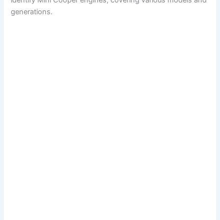
identify Mini Cooper engines, covering various models and
generations.