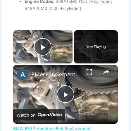
Engine Codes:
B38A15M0 (1.5L 3-cylinder),
B48A20M0 (2.0L 4-cylinder).
×
Now Playing
Play Video
×
BMW E36 Serpentine Belt Replacement
P
Watch on
l
BMW E36 Serpentine Belt Replacement