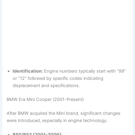
Identification:
Engine numbers typically start with “99”
or “12” followed by specific codes indicating
displacement and specifications.
BMW Era Mini Cooper (2001-Present)
After BMW acquired the Mini brand, significant changes
were introduced, especially in engine technology.
R50/R53 (2001-2006):