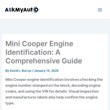
Skip
to
content
Mini Cooper Engine
Identification: A
Comprehensive Guide
By
David L. Burrus
/
January 14, 2025
Mini Cooper engine identification involves checking the
engine number stamped on the block, decoding engine
codes, and using the VIN for details. Visual inspection
and manufacturer labels also help confirm the engine
type.