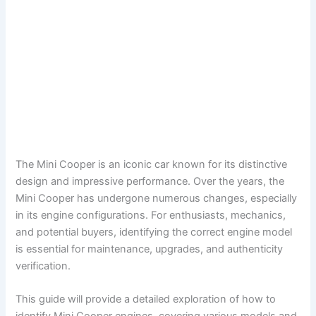
The Mini Cooper is an iconic car known for its distinctive
design and impressive performance. Over the years, the
Mini Cooper has undergone numerous changes, especially
in its engine configurations. For enthusiasts, mechanics,
and potential buyers, identifying the correct engine model
is essential for maintenance, upgrades, and authenticity
verification.
This guide will provide a detailed exploration of how to