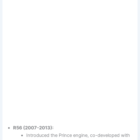
R56 (2007-2013):
Introduced the Prince engine, co-developed with