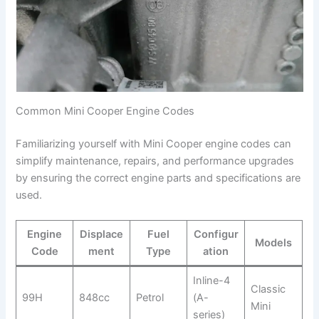
Common Mini Cooper Engine Codes
Familiarizing yourself with Mini Cooper engine codes can
simplify maintenance, repairs, and performance upgrades
by ensuring the correct engine parts and specifications are
used.
Engine
Displace
Fuel
Configur
Models
Code
ment
Type
ation
Inline-4
Classic
99H
848cc
Petrol
(A-
Mini
series)