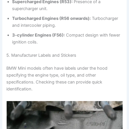
Supercharged Engines (R53):
Presence of a
supercharger unit.
Turbocharged Engines (R56 onwards):
Turbocharger
and intercooler piping.
3-cylinder Engines (F56):
Compact design with fewer
ignition coils.
5. Manufacturer Labels and Stickers
BMW Mini models often have labels under the hood
specifying the engine type, oil type, and other
specifications. Checking these can provide quick
identification.