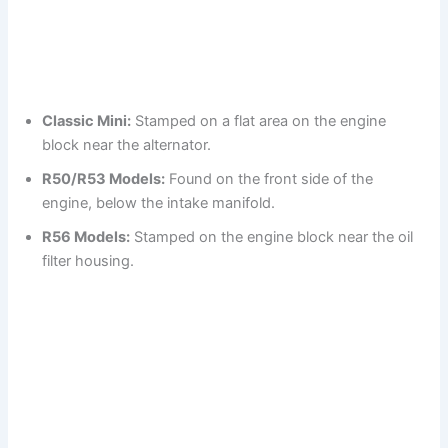
Classic Mini:
Stamped on a flat area on the engine
block near the alternator.
R50/R53 Models:
Found on the front side of the
engine, below the intake manifold.
R56 Models:
Stamped on the engine block near the oil
filter housing.