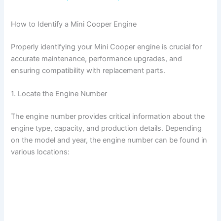
a
How to Identify a Mini Cooper Engine
y
Properly identifying your Mini Cooper engine is crucial for
accurate maintenance, performance upgrades, and
V
ensuring compatibility with replacement parts.
1. Locate the Engine Number
i
The engine number provides critical information about the
d
engine type, capacity, and production details. Depending
on the model and year, the engine number can be found in
various locations:
e
o