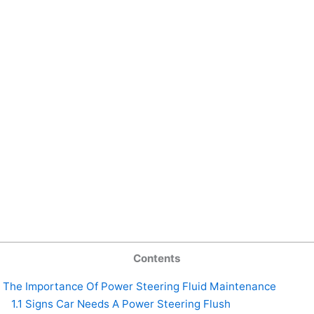
Contents
The Importance Of Power Steering Fluid Maintenance
1.1
Signs Car Needs A Power Steering Flush