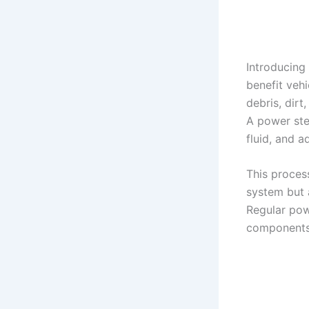
Introducing
benefit veh
debris, dirt
A power stee
fluid, and 
This proces
system but a
Regular pow
components 