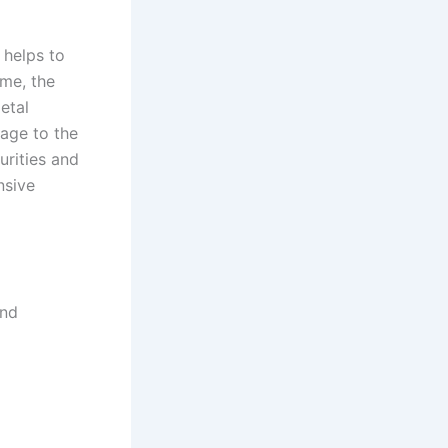
 helps to
ime, the
etal
age to the
urities and
nsive
and