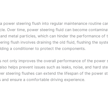
 a power steering flush into regular maintenance routine ca
icle. Over time, power steering fluid can become contamina
, and metal particles, which can hinder the performance of 
ring flush involves draining the old fluid, flushing the sy
adding a conditioner to protect the components.
s not only improves the overall performance of the power 
lso helps prevent issues such as leaks, noise, and hard ste
er steering flushes can extend the lifespan of the power st
and ensure a comfortable driving experience.