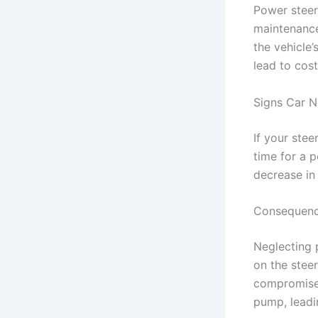
Power steeri
maintenance 
the vehicle
lead to cos
Signs Car N
If your stee
time for a p
decrease in
Consequence
Neglecting 
on the steer
compromised
pump, leadin