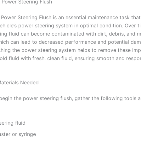
 Power Steering Flush
 Power Steering Flush is an essential maintenance task that
ehicle’s power steering system in optimal condition. Over t
ing fluid can become contaminated with dirt, debris, and m
which can lead to decreased performance and potential dam
shing the power steering system helps to remove these imp
old fluid with fresh, clean fluid, ensuring smooth and respo
aterials Needed
begin the power steering flush, gather the following tools 
ering fluid
ster or syringe