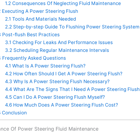
1.2
Consequences Of Neglecting Fluid Maintenance
2
Executing A Power Steering Flush
2.1
Tools And Materials Needed
2.2
Step-by-step Guide To Flushing Power Steering System
3
Post-flush Best Practices
3.1
Checking For Leaks And Performance Issues
3.2
Scheduling Regular Maintenance Intervals
4
Frequently Asked Questions
4.1
What Is A Power Steering Flush?
4.2
How Often Should I Get A Power Steering Flush?
4.3
Why Is A Power Steering Flush Necessary?
4.4
What Are The Signs That I Need A Power Steering Flush
4.5
Can I Do A Power Steering Flush Myself?
4.6
How Much Does A Power Steering Flush Cost?
5
Conclusion
nce Of Power Steering Fluid Maintenance