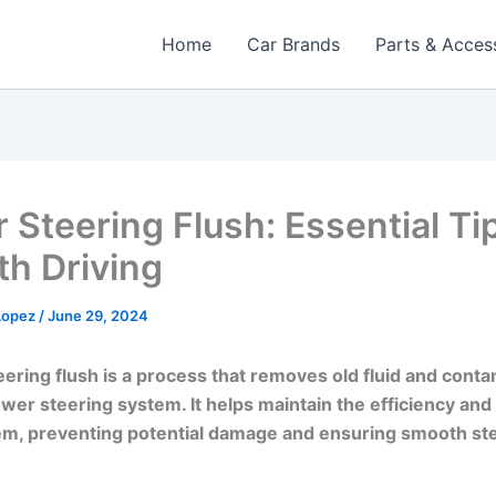
Home
Car Brands
Parts & Acces
 Steering Flush: Essential Tip
h Driving
 Lopez
/
June 29, 2024
ering flush is a process that removes old fluid and cont
wer steering system. It helps maintain the efficiency and
em, preventing potential damage and ensuring smooth st