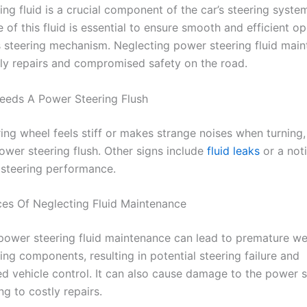
ng fluid is a crucial component of the car’s steering syste
of this fluid is essential to ensure smooth and efficient op
’s steering mechanism. Neglecting power steering fluid mai
tly repairs and compromised safety on the road.
eeds A Power Steering Flush
ring wheel feels stiff or makes strange noises when turning,
ower steering flush. Other signs include
fluid leaks
or a not
 steering performance.
s Of Neglecting Fluid Maintenance
power steering fluid maintenance can lead to premature we
ing components, resulting in potential steering failure and
 vehicle control. It can also cause damage to the power s
g to costly repairs.