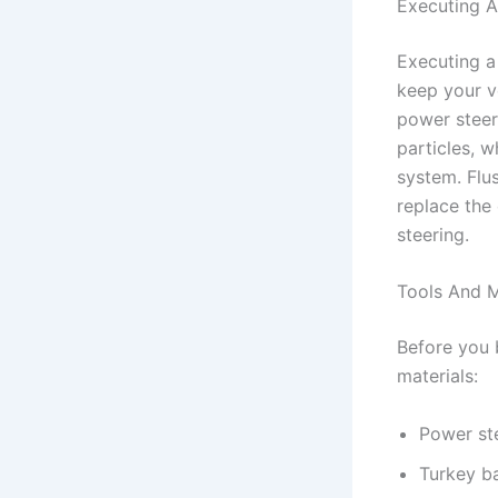
Executing A
Executing a
keep your v
power steer
particles, 
system. Flu
replace the 
steering.
Tools And M
Before you 
materials:
Power ste
Turkey ba