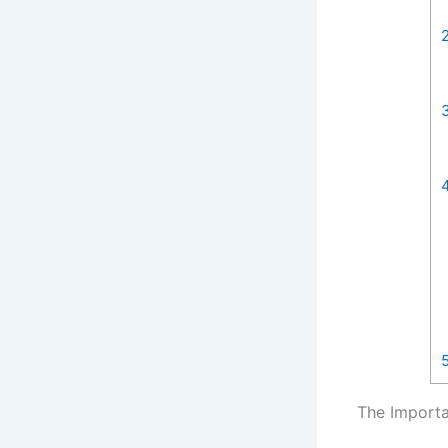
The Importa