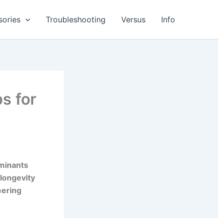
sories
Troubleshooting
Versus
Info
s for
aminants
 longevity
eering