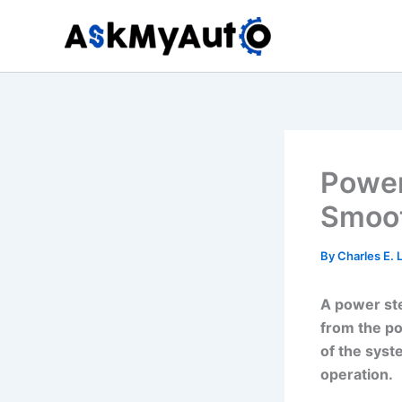
Skip
to
content
Power
Smoot
By
Charles E.
A power ste
from the po
of the syst
operation.