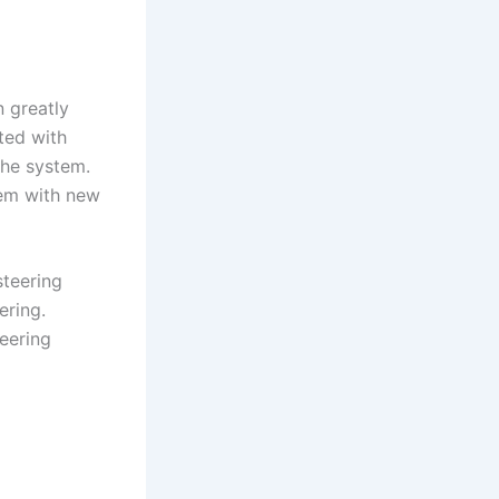
n greatly
ted with
the system.
stem with new
steering
ering.
eering