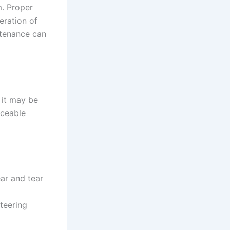
m. Proper
eration of
ntenance can
 it may be
iceable
ar and tear
teering