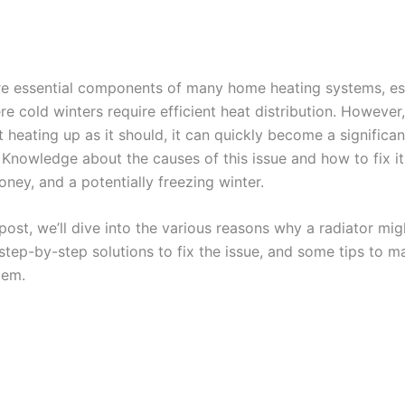
re essential components of many home heating systems, esp
re cold winters require efficient heat distribution. Howeve
’t heating up as it should, it can quickly become a significan
 Knowledge about the causes of this issue and how to fix it
ney, and a potentially freezing winter.
 post, we’ll dive into the various reasons why a radiator mi
step-by-step solutions to fix the issue, and some tips to m
tem.