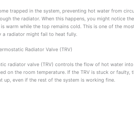
ome trapped in the system, preventing hot water from circu
rough the radiator. When this happens, you might notice th
r is warm while the top remains cold. This is one of the m
a radiator might fail to heat fully.
hermostatic Radiator Valve (TRV)
ic radiator valve (TRV) controls the flow of hot water into
ed on the room temperature. If the TRV is stuck or faulty, t
 up, even if the rest of the system is working fine.