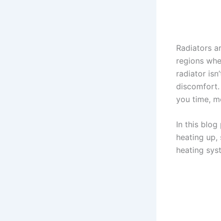
Radiators a
regions whe
radiator isn
discomfort.
you time, mo
In this blog
heating up, 
heating sys