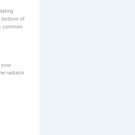
lating
e bottom of
ost common
 your
he radiator