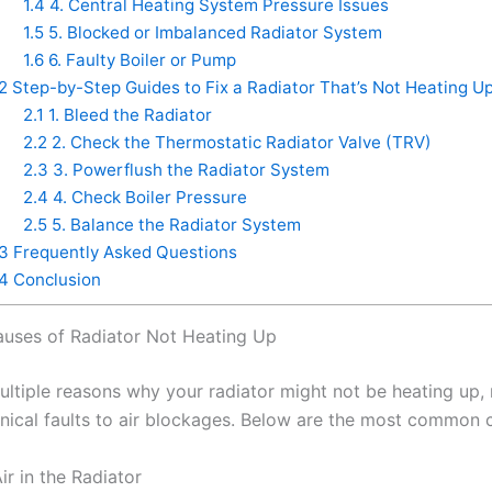
1.4
4. Central Heating System Pressure Issues
1.5
5. Blocked or Imbalanced Radiator System
1.6
6. Faulty Boiler or Pump
2
Step-by-Step Guides to Fix a Radiator That’s Not Heating U
2.1
1. Bleed the Radiator
2.2
2. Check the Thermostatic Radiator Valve (TRV)
2.3
3. Powerflush the Radiator System
2.4
4. Check Boiler Pressure
2.5
5. Balance the Radiator System
3
Frequently Asked Questions
4
Conclusion
ses of Radiator Not Heating Up
ultiple reasons why your radiator might not be heating up,
ical faults to air blockages. Below are the most common cu
ir in the Radiator