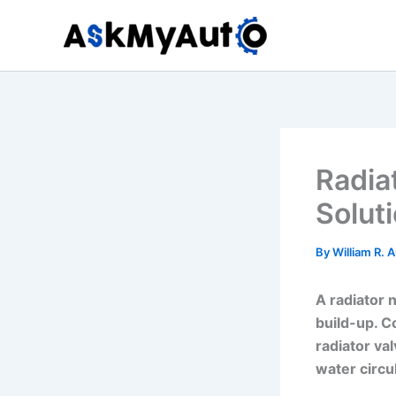
Skip
to
content
Radia
Solut
By
William R. 
A radiator n
build-up. C
radiator va
water circu