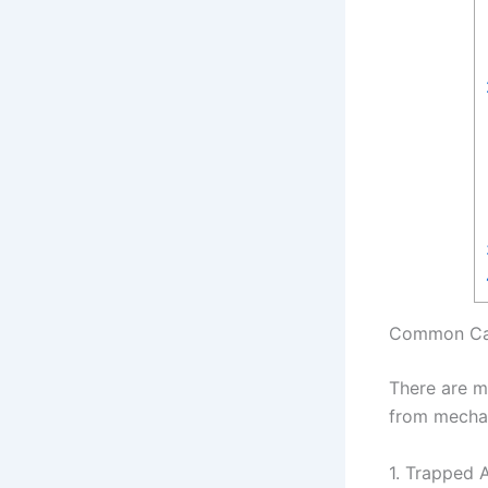
Common Cau
There are m
from mechan
1. Trapped A