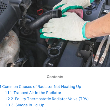
Contents
1
Common Causes of Radiator Not Heating Up
1.1
1. Trapped Air in the Radiator
1.2
2. Faulty Thermostatic Radiator Valve (TRV)
1.3
3. Sludge Build-Up