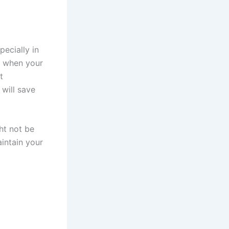
ecially in
r, when your
t
 will save
ght not be
aintain your