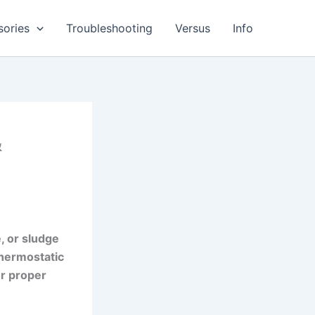
sories
Troubleshooting
Versus
Info
&
e, or sludge
thermostatic
or proper