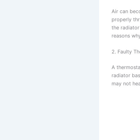
Air can bec
properly th
the radiato
reasons why 
2. Faulty T
A thermostat
radiator bas
may not heat