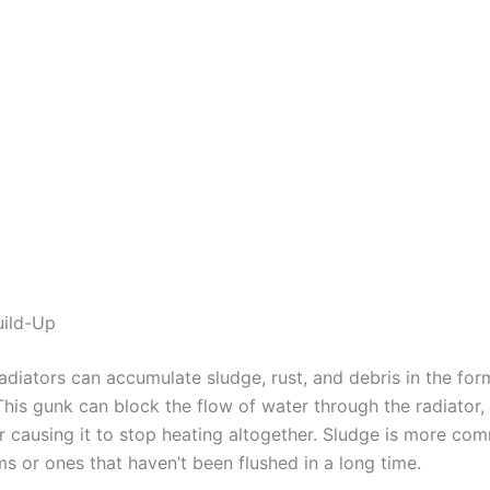
uild-Up
adiators can accumulate sludge, rust, and debris in the for
This gunk can block the flow of water through the radiator,
or causing it to stop heating altogether. Sludge is more co
s or ones that haven’t been flushed in a long time.