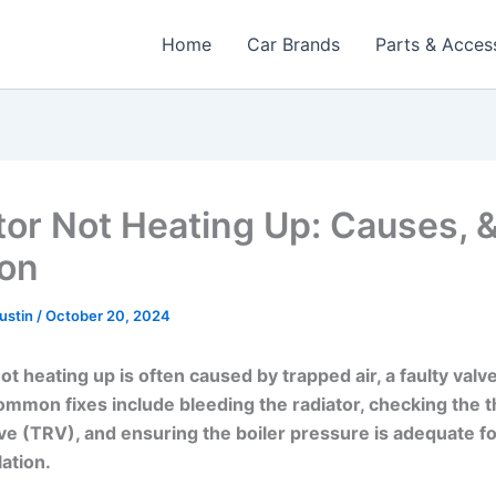
Home
Car Brands
Parts & Acces
tor Not Heating Up: Causes, 
ion
Austin
/
October 20, 2024
ot heating up is often caused by trapped air, a faulty valv
ommon fixes include bleeding the radiator, checking the 
lve (TRV), and ensuring the boiler pressure is adequate f
lation.