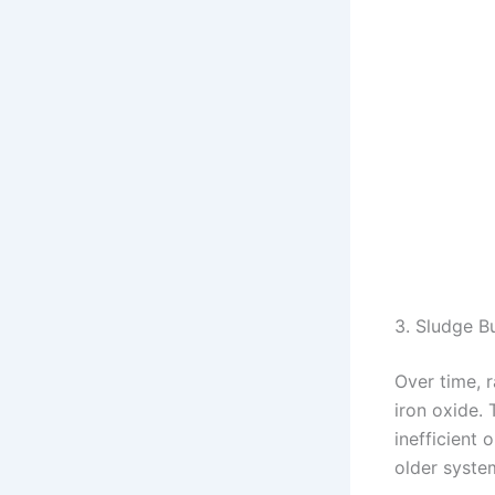
3. Sludge B
Over time, r
iron oxide. 
inefficient 
older system