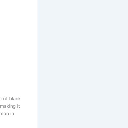
m of black
 making it
mmon in