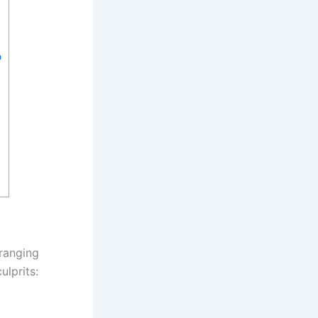
p
 ranging
lprits: