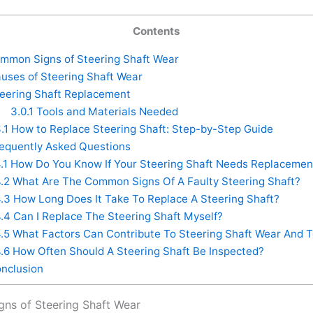
Contents
mon Signs of Steering Shaft Wear
uses of Steering Shaft Wear
eering Shaft Replacement
3.0.1
Tools and Materials Needed
.1
How to Replace Steering Shaft: Step-by-Step Guide
equently Asked Questions
.1
How Do You Know If Your Steering Shaft Needs Replacemen
.2
What Are The Common Signs Of A Faulty Steering Shaft?
.3
How Long Does It Take To Replace A Steering Shaft?
.4
Can I Replace The Steering Shaft Myself?
.5
What Factors Can Contribute To Steering Shaft Wear And T
.6
How Often Should A Steering Shaft Be Inspected?
nclusion
ns of Steering Shaft Wear