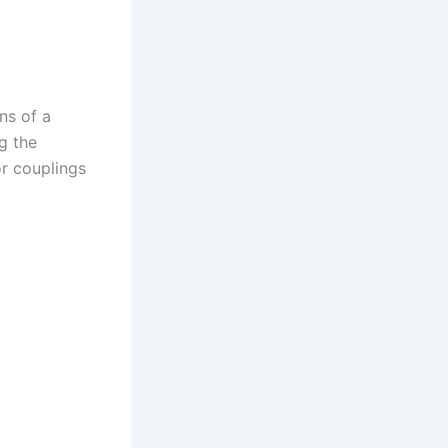
ns of a
g the
or couplings