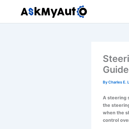
Skip
to
content
Steer
Guide
By
Charles E.
A steering 
the steerin
when the sh
control over