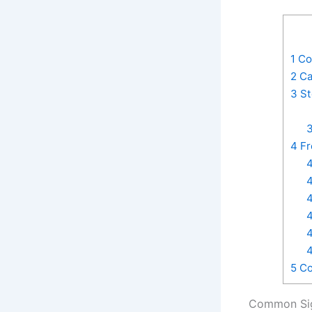
1
Com
2
Ca
3
St
3
4
Fr
4
4
4
4
4
4
5
Co
Common Sig