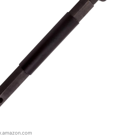
w.amazon.com