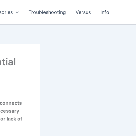
sories
Troubleshooting
Versus
Info
tial
t connects
necessary
or lack of