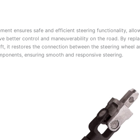
ment ensures safe and efficient steering functionality, allo
ve better control and maneuverability on the road. By repla
aft, it restores the connection between the steering wheel a
mponents, ensuring smooth and responsive steering.