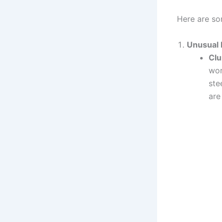
Here are so
Unusual 
Clu
wor
ste
are