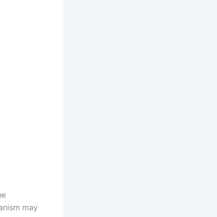
he
hanism may