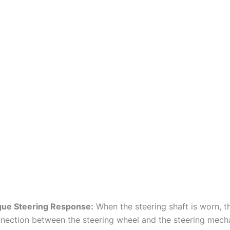
ue Steering Response:
When the steering shaft is worn, t
nection between the steering wheel and the steering mec