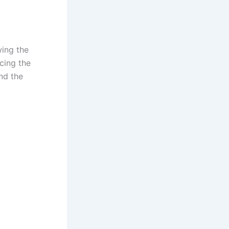
wing the
cing the
nd the