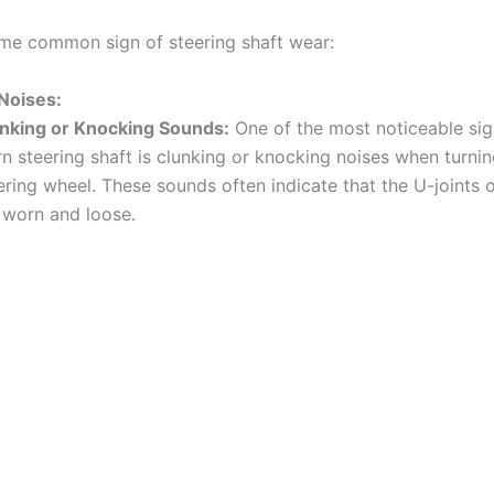
me common sign of steering shaft wear:
Noises:
nking or Knocking Sounds:
One of the most noticeable sig
n steering shaft is clunking or knocking noises when turnin
ering wheel. These sounds often indicate that the U-joints 
 worn and loose.