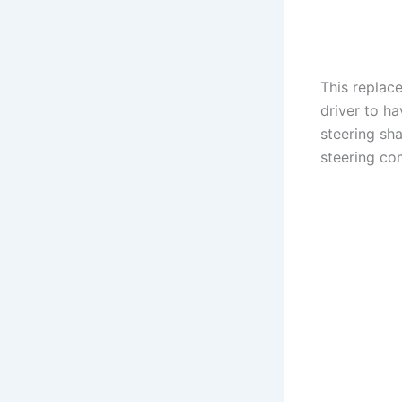
This replace
driver to ha
steering sh
steering co