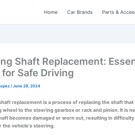
Home
Car Brands
Parts & Acces
ing Shaft Replacement: Essen
 for Safe Driving
 Lopez
/
June 28, 2024
shaft replacement is a process of replacing the shaft tha
g wheel to the steering gearbox or rack and pinion. It is 
aft becomes damaged or worn out, resulting in difficulty 
 the vehicle’s steering.