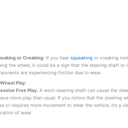
eaking or Creaking:
If you hear
squeaking
or creaking noi
ning the wheel, it could be a sign that the steering shaft or i
ponents are experiencing friction due to wear.
 Wheel Play:
essive Free Play:
A worn steering shaft can cause the stee
have more play than usual. If you notice that the steering w
se or requires more movement to steer the vehicle, it’s a cl
ication of wear.