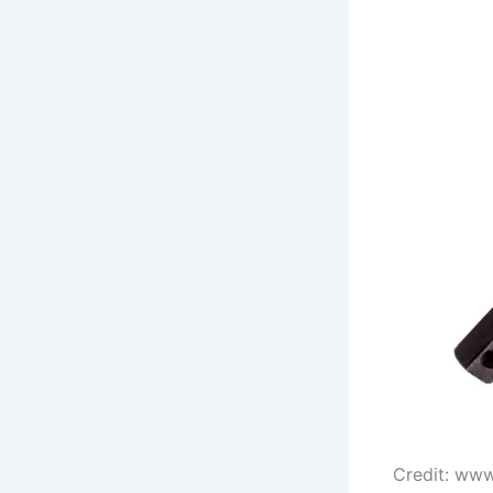
Credit: ww