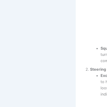
Squ
tur
com
Steering
Exc
to 
loo
ind