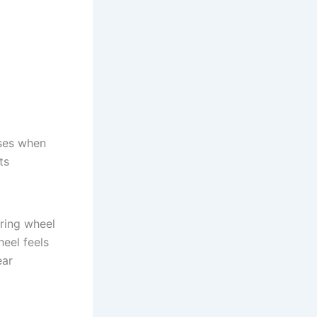
ses when
ts
ring wheel
heel feels
ear