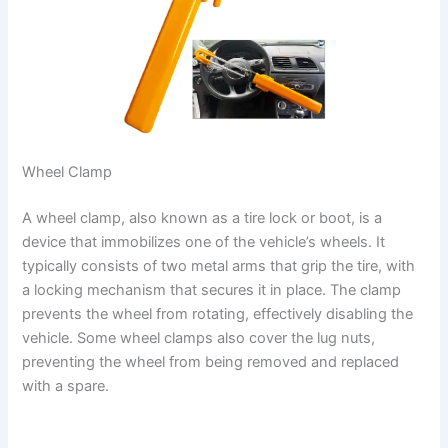
Wheel Clamp
A wheel clamp, also known as a tire lock or boot, is a
device that immobilizes one of the vehicle’s wheels. It
typically consists of two metal arms that grip the tire, with
a locking mechanism that secures it in place. The clamp
prevents the wheel from rotating, effectively disabling the
vehicle. Some wheel clamps also cover the lug nuts,
preventing the wheel from being removed and replaced
with a spare.