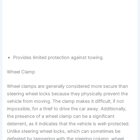
Provides limited protection against towing.
Wheel Clamp
Wheel clamps are generally considered more secure than
steering wheel locks because they physically prevent the
vehicle from moving. The clamp makes it difficult, if not
impossible, for a thief to drive the car away. Additionally,
the presence of a wheel clamp can be a significant
deterrent, as it indicates that the vehicle is well-protected.
Unlike steering wheel locks, which can sometimes be
defeated by tampering with the steering column, wheel