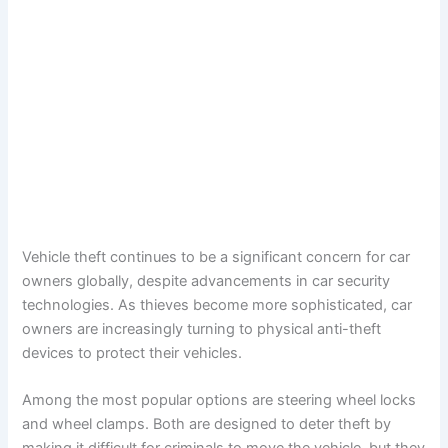
Vehicle theft continues to be a significant concern for car
owners globally, despite advancements in car security
technologies. As thieves become more sophisticated, car
owners are increasingly turning to physical anti-theft
devices to protect their vehicles.
Among the most popular options are steering wheel locks
and wheel clamps. Both are designed to deter theft by