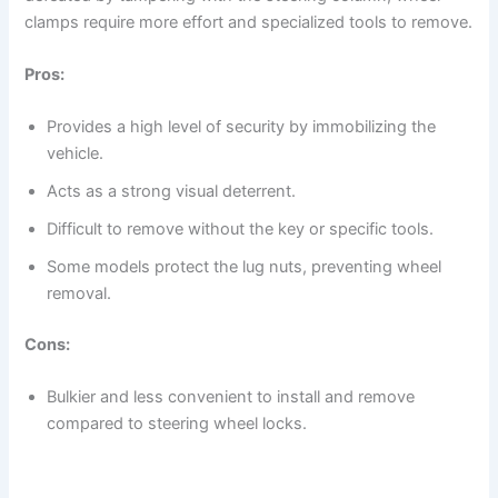
clamps require more effort and specialized tools to remove.
Pros:
Provides a high level of security by immobilizing the
vehicle.
Acts as a strong visual deterrent.
Difficult to remove without the key or specific tools.
Some models protect the lug nuts, preventing wheel
removal.
Cons:
Bulkier and less convenient to install and remove
compared to steering wheel locks.