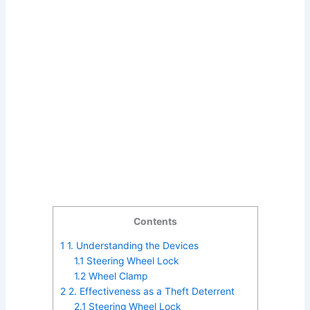
Contents
1
1. Understanding the Devices
1.1
Steering Wheel Lock
1.2
Wheel Clamp
2
2. Effectiveness as a Theft Deterrent
2.1
Steering Wheel Lock