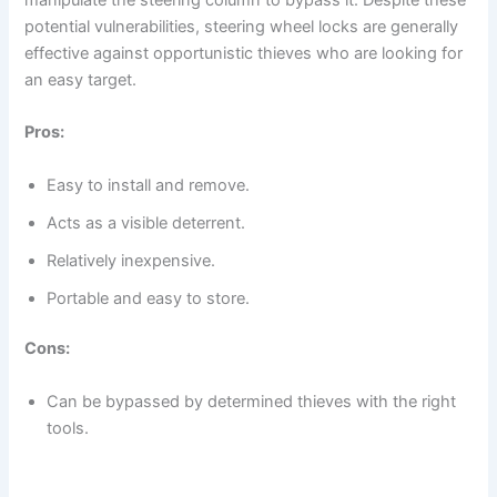
potential vulnerabilities, steering wheel locks are generally
effective against opportunistic thieves who are looking for
an easy target.
Pros:
Easy to install and remove.
Acts as a visible deterrent.
Relatively inexpensive.
Portable and easy to store.
Cons:
Can be bypassed by determined thieves with the right
tools.