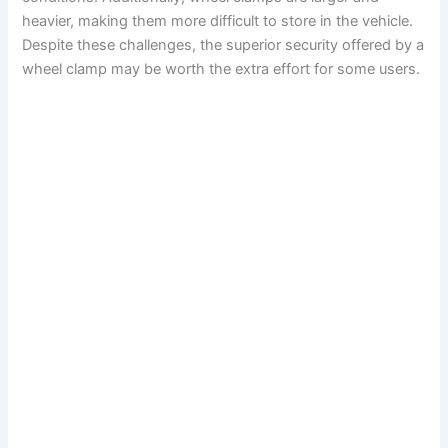
heavier, making them more difficult to store in the vehicle.
Despite these challenges, the superior security offered by a
wheel clamp may be worth the extra effort for some users.