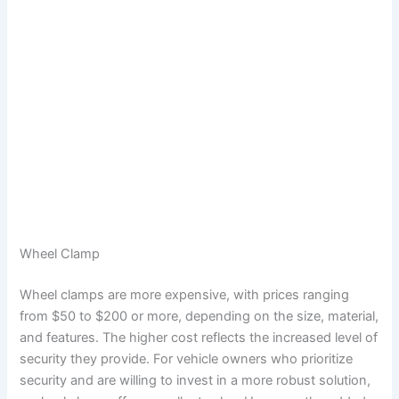
Wheel Clamp
Wheel clamps are more expensive, with prices ranging
from $50 to $200 or more, depending on the size, material,
and features. The higher cost reflects the increased level of
security they provide. For vehicle owners who prioritize
security and are willing to invest in a more robust solution,