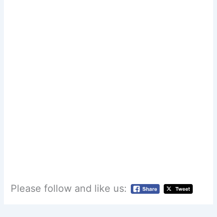
Please follow and like us: