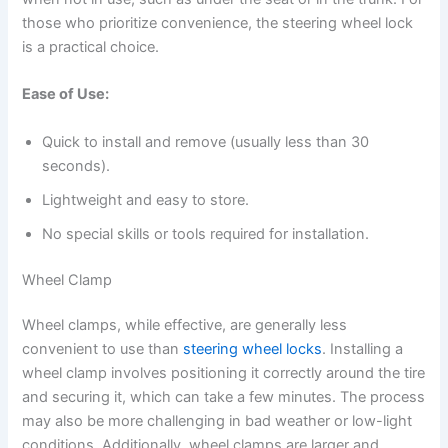
those who prioritize convenience, the steering wheel lock
is a practical choice.
Ease of Use:
Quick to install and remove (usually less than 30
seconds).
Lightweight and easy to store.
No special skills or tools required for installation.
Wheel Clamp
Wheel clamps, while effective, are generally less
convenient to use than
steering wheel locks
. Installing a
wheel clamp involves positioning it correctly around the tire
and securing it, which can take a few minutes. The process
may also be more challenging in bad weather or low-light
conditions. Additionally, wheel clamps are larger and