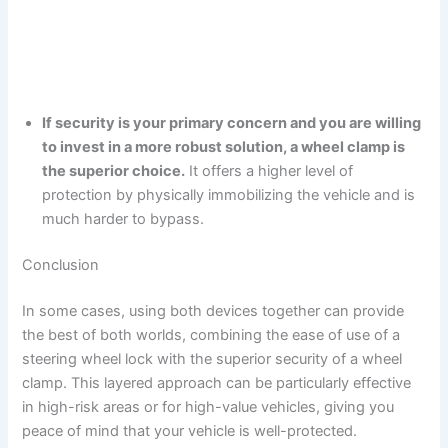
If security is your primary concern and you are willing
to invest in a more robust solution, a wheel clamp is
the superior choice.
It offers a higher level of
protection by physically immobilizing the vehicle and is
much harder to bypass.
Conclusion
In some cases, using both devices together can provide
the best of both worlds, combining the ease of use of a
steering wheel lock with the superior security of a wheel
clamp. This layered approach can be particularly effective
in high-risk areas or for high-value vehicles, giving you
peace of mind that your vehicle is well-protected.