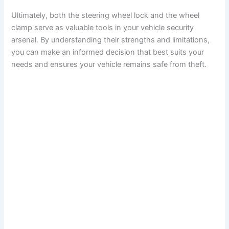
Ultimately, both the steering wheel lock and the wheel
clamp serve as valuable tools in your vehicle security
arsenal. By understanding their strengths and limitations,
you can make an informed decision that best suits your
needs and ensures your vehicle remains safe from theft.