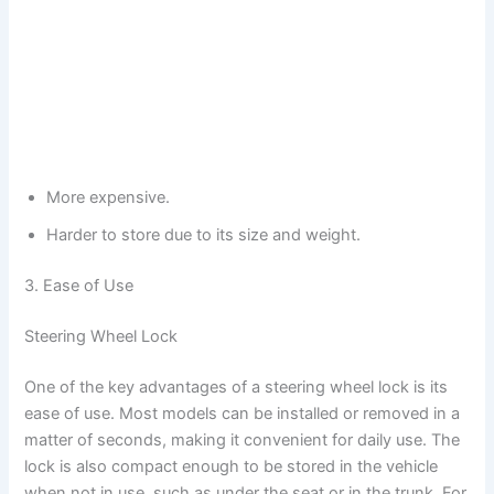
More expensive.
Harder to store due to its size and weight.
3. Ease of Use
Steering Wheel Lock
One of the key advantages of a steering wheel lock is its
ease of use. Most models can be installed or removed in a
matter of seconds, making it convenient for daily use. The
lock is also compact enough to be stored in the vehicle
when not in use, such as under the seat or in the trunk. For