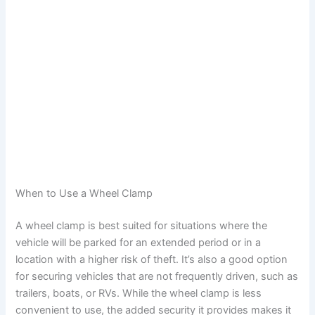
When to Use a Wheel Clamp
A wheel clamp is best suited for situations where the
vehicle will be parked for an extended period or in a
location with a higher risk of theft. It’s also a good option
for securing vehicles that are not frequently driven, such as
trailers, boats, or RVs. While the wheel clamp is less
convenient to use, the added security it provides makes it