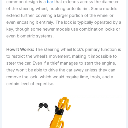
common design is a
bar
that extends across the diameter
of the steering wheel, hooking onto its rim. Some models
d
extend further, covering a larger portion of the wheel or
even encasing it entirely. The lock is typically operated by a
e
key, though some newer models use combination locks or
even biometric systems.
o
How It Works:
The steering wheel lock’s primary function is
to restrict the wheel’s movement, making it impossible to
steer the car. Even if a thief manages to start the engine,
they won’t be able to drive the car away unless they can
remove the lock, which would require time, tools, and a
certain level of expertise.