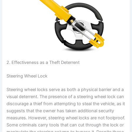
2. Effectiveness as a Theft Deterrent
Steering Wheel Lock
Steering wheel locks serve as both a physical barrier and a
visual deterrent. The presence of a steering wheel lock can
discourage a thief from attempting to steal the vehicle, as it
suggests that the owner has taken additional security
measures. However, steering wheel locks are not foolproof.
Some criminals carry tools that can cut through the lock or
manipulate the steering column to bypass it. Despite these