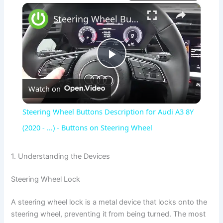
×
Steering Wheel Buttons Description for Audi A3 8Y (2020 - ...) - Buttons on Steering Wheel
P
Watch on
l
Steering Wheel Buttons Description for Audi A3 8Y
a
(2020 - ...) - Buttons on Steering Wheel
y
1. Understanding the Devices
Steering Wheel Lock
V
A steering wheel lock is a metal device that locks onto the
i
steering wheel, preventing it from being turned. The most