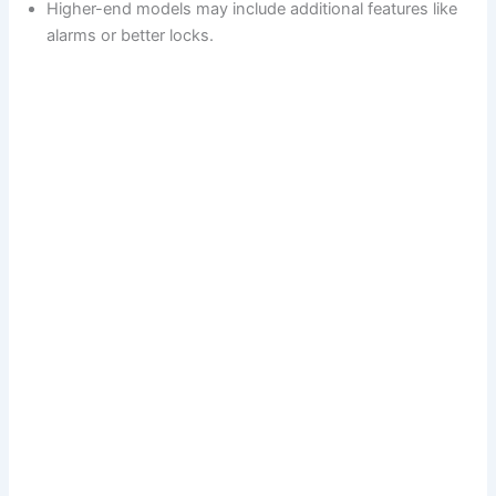
Higher-end models may include additional features like
alarms or better locks.