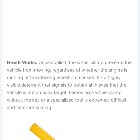
How It Works:
Once applied, the wheel clamp prevents the
vehicle from moving, regardless of whether the engine is
running or the steering wheel is unlocked. It’s a highly
visible deterrent that signals to potential thieves that the
vehicle is not an easy target. Removing a wheel clamp
without the key or a specialized tool is extremely difficult
and time-consuming.