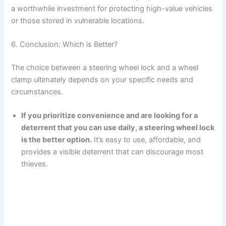
a worthwhile investment for protecting high-value vehicles
or those stored in vulnerable locations.
6. Conclusion: Which is Better?
The choice between a steering wheel lock and a wheel
clamp ultimately depends on your specific needs and
circumstances.
If you prioritize convenience and are looking for a
deterrent that you can use daily, a steering wheel lock
is the better option.
It’s easy to use, affordable, and
provides a visible deterrent that can discourage most
thieves.