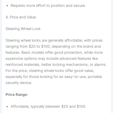
Requires more effort to position and secure.
4. Price and Value
Steering Wheel Lock
Steering wheel locks are generally affordable, with prices
ranging from $20 to $100, depending on the brand and
features. Basic models offer good protection, while more
expensive options may include advanced features like
reinforced materials, better locking mechanisms, or alarms.
For the price, steering wheel locks offer good value,
especially for those looking for an easy-to-use, portable
security device.
Price Range:
Affordable, typically between $20 and $100.