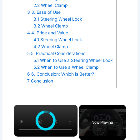
2.2
Wheel Clamp
3
3. Ease of Use
3.1
Steering Wheel Lock
3.2
Wheel Clamp
4
4. Price and Value
4.1
Steering Wheel Lock
4.2
Wheel Clamp
5
5. Practical Considerations
5.1
When to Use a Steering Wheel Lock
5.2
When to Use a Wheel Clamp
6
6. Conclusion: Which is Better?
7
Conclusion
×
Now Playing