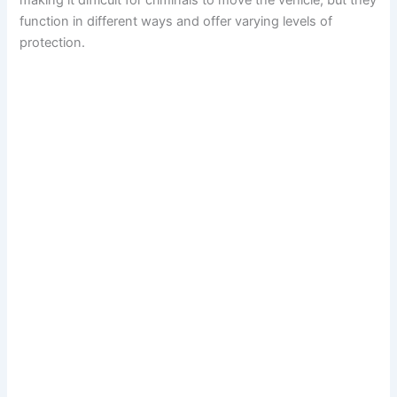
making it difficult for criminals to move the vehicle, but they
function in different ways and offer varying levels of
protection.