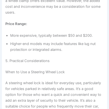
a wheel clamp offers excellent value. However, the added
cost and inconvenience may be a consideration for some
users.
Price Range:
More expensive, typically between $50 and $200.
Higher-end models may include features like lug nut
protection or integrated alarms.
5. Practical Considerations
When to Use a Steering Wheel Lock
A steering wheel lock is ideal for everyday use, particularly
for vehicles parked in relatively safe areas. It’s a good
option for those who want a quick and convenient way to
add an extra layer of security to their vehicle. It’s also a
suitable choice for people who frequently move their car,