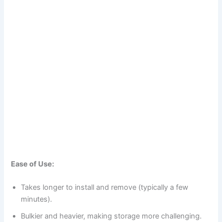
Ease of Use:
Takes longer to install and remove (typically a few
minutes).
Bulkier and heavier, making storage more challenging.