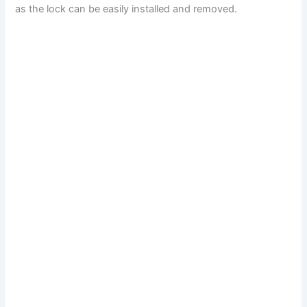
as the lock can be easily installed and removed.