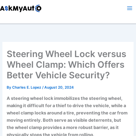
Skip
to
content
Steering Wheel Lock versus
Wheel Clamp: Which Offers
Better Vehicle Security?
By
Charles E. Lopez
/
August 20, 2024
A steering wheel lock immobilizes the steering wheel,
making it difficult for a thief to drive the vehicle, while a
wheel clamp locks around a tire, preventing the car from
moving entirely. Both serve as visible deterrents, but
the wheel clamp provides a more robust barrier, as it
physically stops the vehicle from rolling.