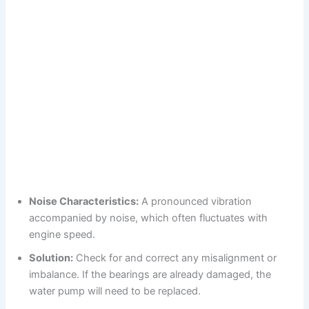
Noise Characteristics:
A pronounced vibration
accompanied by noise, which often fluctuates with
engine speed.
Solution:
Check for and correct any misalignment or
imbalance. If the bearings are already damaged, the
water pump will need to be replaced.