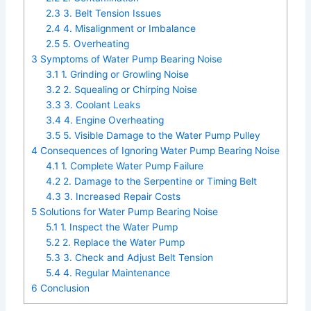
2.3
3. Belt Tension Issues
2.4
4. Misalignment or Imbalance
2.5
5. Overheating
3
Symptoms of Water Pump Bearing Noise
3.1
1. Grinding or Growling Noise
3.2
2. Squealing or Chirping Noise
3.3
3. Coolant Leaks
3.4
4. Engine Overheating
3.5
5. Visible Damage to the Water Pump Pulley
4
Consequences of Ignoring Water Pump Bearing Noise
4.1
1. Complete Water Pump Failure
4.2
2. Damage to the Serpentine or Timing Belt
4.3
3. Increased Repair Costs
5
Solutions for Water Pump Bearing Noise
5.1
1. Inspect the Water Pump
5.2
2. Replace the Water Pump
5.3
3. Check and Adjust Belt Tension
5.4
4. Regular Maintenance
6
Conclusion