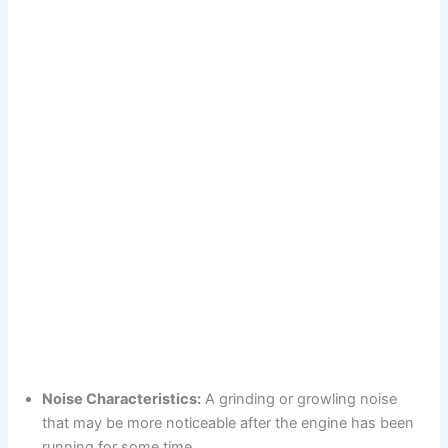
Noise Characteristics:
A grinding or growling noise
that may be more noticeable after the engine has been
running for some time.