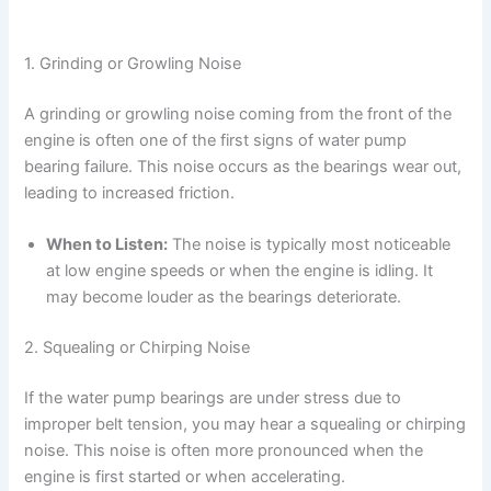
1. Grinding or Growling Noise
A grinding or growling noise coming from the front of the
engine is often one of the first signs of water pump
bearing failure. This noise occurs as the bearings wear out,
leading to increased friction.
When to Listen:
The noise is typically most noticeable
at low engine speeds or when the engine is idling. It
may become louder as the bearings deteriorate.
2. Squealing or Chirping Noise
If the water pump bearings are under stress due to
improper belt tension, you may hear a squealing or chirping
noise. This noise is often more pronounced when the
engine is first started or when accelerating.