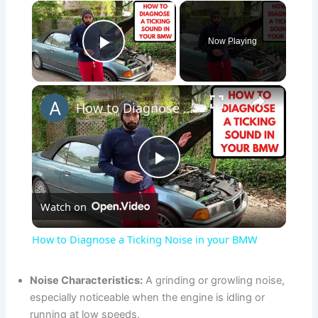
×
Now Playing
Play Video
×
How to Diagnose a Ticking Noise in your BMW
P
Watch on
l
How to Diagnose a Ticking Noise in your BMW
a
Noise Characteristics:
A grinding or growling noise,
especially noticeable when the engine is idling or
y
running at low speeds.