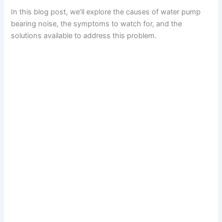
In this blog post, we’ll explore the causes of water pump
bearing noise, the symptoms to watch for, and the
solutions available to address this problem.