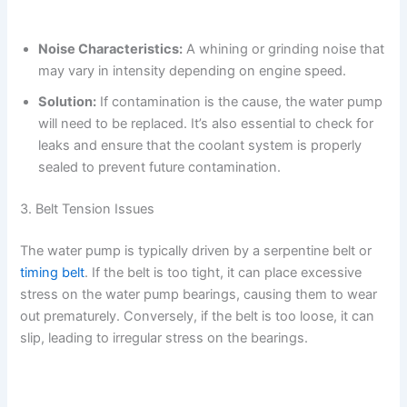
Noise Characteristics:
A whining or grinding noise that
may vary in intensity depending on engine speed.
Solution:
If contamination is the cause, the water pump
will need to be replaced. It’s also essential to check for
leaks and ensure that the coolant system is properly
sealed to prevent future contamination.
3. Belt Tension Issues
The water pump is typically driven by a serpentine belt or
timing belt
. If the belt is too tight, it can place excessive
stress on the water pump bearings, causing them to wear
out prematurely. Conversely, if the belt is too loose, it can
slip, leading to irregular stress on the bearings.