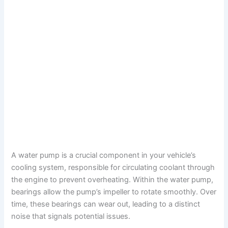
A water pump is a crucial component in your vehicle’s
cooling system, responsible for circulating coolant through
the engine to prevent overheating. Within the water pump,
bearings allow the pump’s impeller to rotate smoothly. Over
time, these bearings can wear out, leading to a distinct
noise that signals potential issues.