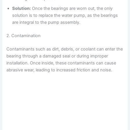
Solution:
Once the bearings are worn out, the only
V
solution is to replace the water pump, as the bearings
are integral to the pump assembly.
i
2. Contamination
d
Contaminants such as dirt, debris, or coolant can enter the
bearing through a damaged seal or during improper
e
installation. Once inside, these contaminants can cause
abrasive wear, leading to increased friction and noise.
o