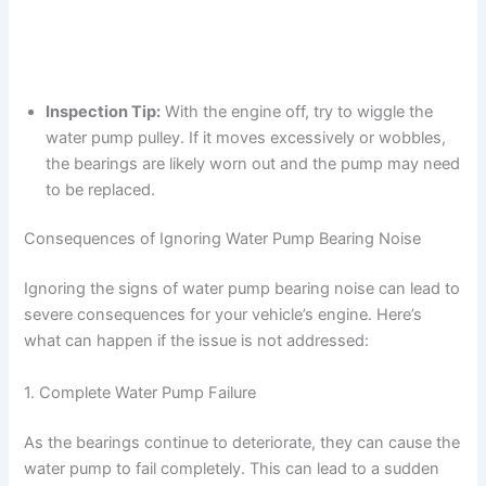
Inspection Tip:
With the engine off, try to wiggle the
water pump pulley. If it moves excessively or wobbles,
the bearings are likely worn out and the pump may need
to be replaced.
Consequences of Ignoring Water Pump Bearing Noise
Ignoring the signs of water pump bearing noise can lead to
severe consequences for your vehicle’s engine. Here’s
what can happen if the issue is not addressed:
1. Complete Water Pump Failure
As the bearings continue to deteriorate, they can cause the
water pump to fail completely. This can lead to a sudden