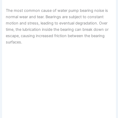
The most common cause of water pump bearing noise is
normal wear and tear. Bearings are subject to constant
motion and stress, leading to eventual degradation. Over
time, the lubrication inside the bearing can break down or
escape, causing increased friction between the bearing
surfaces.