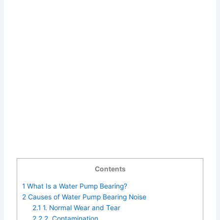
Contents
1
What Is a Water Pump Bearing?
2
Causes of Water Pump Bearing Noise
2.1
1. Normal Wear and Tear
2.2
2. Contamination