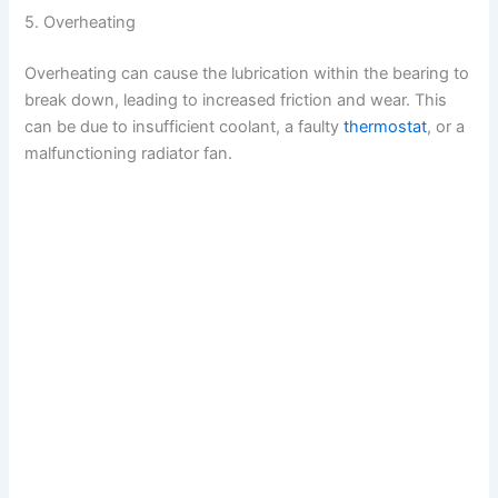
5. Overheating
Overheating can cause the lubrication within the bearing to
break down, leading to increased friction and wear. This
can be due to insufficient coolant, a faulty
thermostat
, or a
malfunctioning radiator fan.