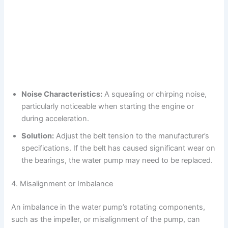
Noise Characteristics:
A squealing or chirping noise,
particularly noticeable when starting the engine or
during acceleration.
Solution:
Adjust the belt tension to the manufacturer’s
specifications. If the belt has caused significant wear on
the bearings, the water pump may need to be replaced.
4. Misalignment or Imbalance
An imbalance in the water pump’s rotating components,
such as the impeller, or misalignment of the pump, can