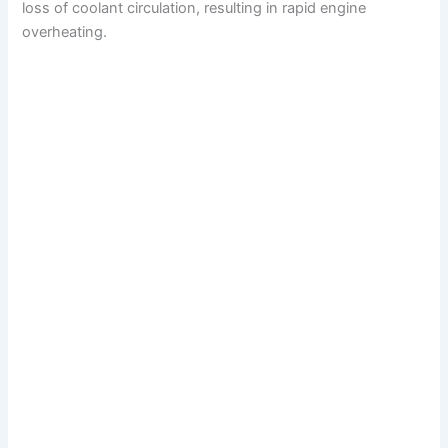
loss of coolant circulation, resulting in rapid engine
overheating.