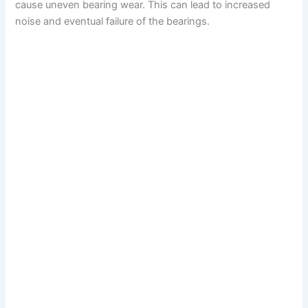
cause uneven bearing wear. This can lead to increased
noise and eventual failure of the bearings.