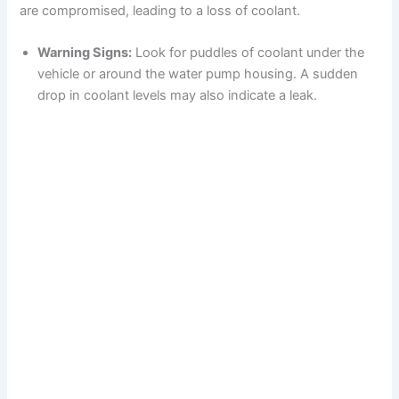
are compromised, leading to a loss of coolant.
Warning Signs:
Look for puddles of coolant under the
vehicle or around the water pump housing. A sudden
drop in coolant levels may also indicate a leak.