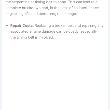
the serpentine or timing belt to snap. This can lead to a
complete breakdown and, in the case of an interference
engine, significant internal engine damage.
Repair Costs:
Replacing a broken belt and repairing any
associated engine damage can be costly, especially if
the timing belt is involved.