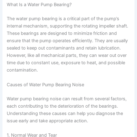
What Is a Water Pump Bearing?
The water pump bearing is a critical part of the pump’s
internal mechanism, supporting the rotating impeller shaft.
These bearings are designed to minimize friction and
ensure that the pump operates efficiently. They are usually
sealed to keep out contaminants and retain lubrication.
However, like all mechanical parts, they can wear out over
time due to constant use, exposure to heat, and possible
contamination.
Causes of Water Pump Bearing Noise
Water pump bearing noise can result from several factors,
each contributing to the deterioration of the bearings.
Understanding these causes can help you diagnose the
issue early and take appropriate action.
1. Normal Wear and Tear