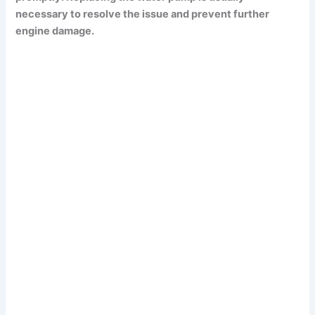
necessary to resolve the issue and prevent further
engine damage.