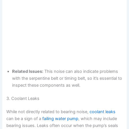
Related Issues:
This noise can also indicate problems
with the serpentine belt or timing belt, so it’s essential to
inspect these components as well.
3. Coolant Leaks
While not directly related to bearing noise,
coolant leaks
can be a sign of a
failing water pump
, which may include
bearing issues. Leaks often occur when the pump’s seals