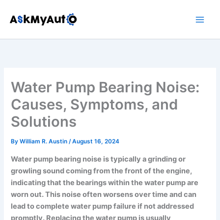
Skip
to
content
Water Pump Bearing Noise:
Causes, Symptoms, and
Solutions
By
William R. Austin
/
August 16, 2024
Water pump bearing noise is typically a grinding or
growling sound coming from the front of the engine,
indicating that the bearings within the water pump are
worn out. This noise often worsens over time and can
lead to complete water pump failure if not addressed
promptly. Replacing the water pump is usually