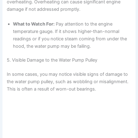
overheating. Overheating can cause significant engine
damage if not addressed promptly.
What to Watch For:
Pay attention to the engine
temperature gauge. If it shows higher-than-normal
readings or if you notice steam coming from under the
hood, the water pump may be failing.
5. Visible Damage to the Water Pump Pulley
In some cases, you may notice visible signs of damage to
the water pump pulley, such as wobbling or misalignment.
This is often a result of worn-out bearings.