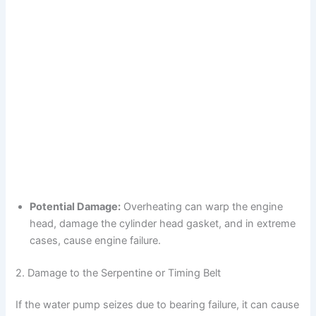
Potential Damage:
Overheating can warp the engine
head, damage the cylinder head gasket, and in extreme
cases, cause engine failure.
2. Damage to the Serpentine or Timing Belt
If the water pump seizes due to bearing failure, it can cause