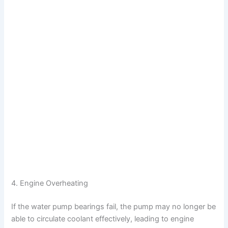
4. Engine Overheating
If the water pump bearings fail, the pump may no longer be
able to circulate coolant effectively, leading to engine