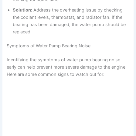
Solution:
Address the overheating issue by checking
the coolant levels, thermostat, and radiator fan. If the
bearing has been damaged, the water pump should be
replaced.
Symptoms of Water Pump Bearing Noise
Identifying the symptoms of water pump bearing noise
early can help prevent more severe damage to the engine.
Here are some common signs to watch out for: