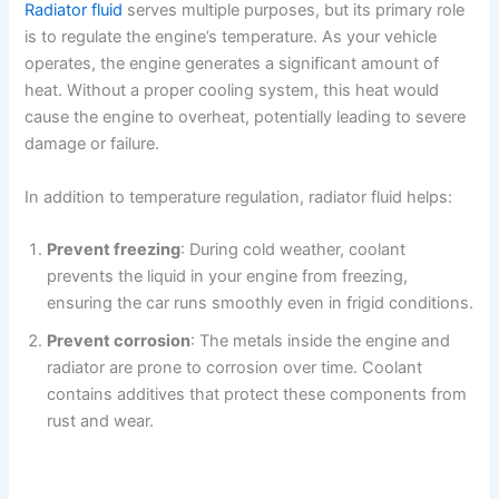
Radiator fluid
serves multiple purposes, but its primary role
is to regulate the engine’s temperature. As your vehicle
operates, the engine generates a significant amount of
heat. Without a proper cooling system, this heat would
cause the engine to overheat, potentially leading to severe
damage or failure.
In addition to temperature regulation, radiator fluid helps:
Prevent freezing
: During cold weather, coolant
prevents the liquid in your engine from freezing,
ensuring the car runs smoothly even in frigid conditions.
Prevent corrosion
: The metals inside the engine and
radiator are prone to corrosion over time. Coolant
contains additives that protect these components from
rust and wear.