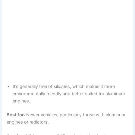
It’s generally free of silicates, which makes it more
environmentally friendly and better suited for aluminum
engines.
Best for
: Newer vehicles, particularly those with aluminum
engines or radiators.