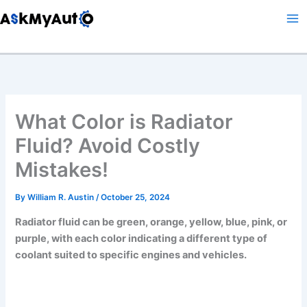
Skip
to
content
What Color is Radiator
Fluid? Avoid Costly
Mistakes!
By
William R. Austin
/
October 25, 2024
Radiator fluid can be green, orange, yellow, blue, pink, or
purple, with each color indicating a different type of
coolant suited to specific engines and vehicles.