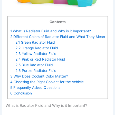
Contents
1
What is Radiator Fluid and Why is it Important?
2
Different Colors of Radiator Fluid and What They Mean
2.1
Green Radiator Fluid
2.2
Orange Radiator Fluid
2.3
Yellow Radiator Fluid
2.4
Pink or Red Radiator Fluid
2.5
Blue Radiator Fluid
2.6
Purple Radiator Fluid
3
Why Does Coolant Color Matter?
4
Choosing the Right Coolant for the Vehicle
5
Frequently Asked Questions
6
Conclusion
What is Radiator Fluid and Why is it Important?