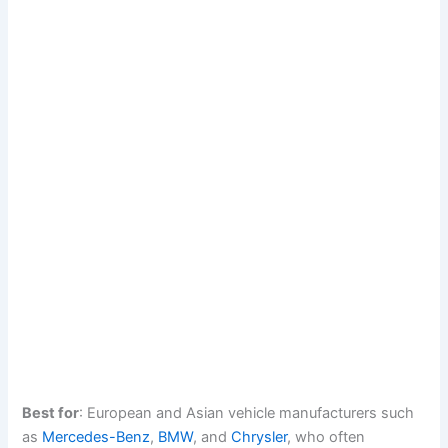
Best for
: European and Asian vehicle manufacturers such
as
Mercedes-Benz
,
BMW
, and
Chrysler
, who often