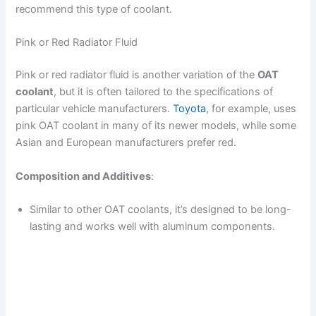
recommend this type of coolant.
Pink or Red Radiator Fluid
Pink or red radiator fluid is another variation of the
OAT
coolant
, but it is often tailored to the specifications of
particular vehicle manufacturers.
Toyota
, for example, uses
pink OAT coolant in many of its newer models, while some
Asian and European manufacturers prefer red.
Composition and Additives
:
Similar to other OAT coolants, it’s designed to be long-
lasting and works well with aluminum components.