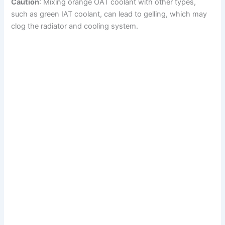
Caution
: Mixing orange OAT coolant with other types,
such as green IAT coolant, can lead to gelling, which may
clog the radiator and cooling system.