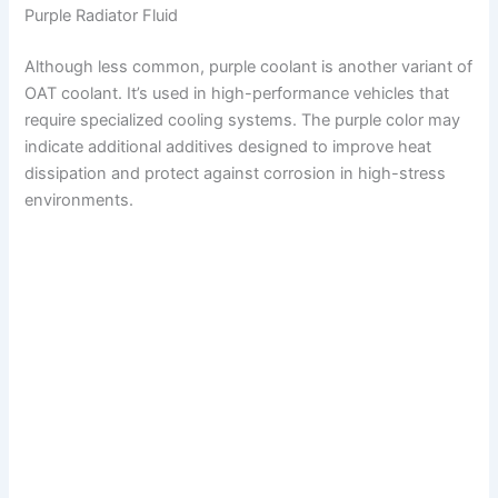
Purple Radiator Fluid
Although less common, purple coolant is another variant of
OAT coolant. It’s used in high-performance vehicles that
require specialized cooling systems. The purple color may
indicate additional additives designed to improve heat
dissipation and protect against corrosion in high-stress
environments.