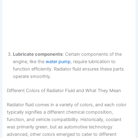
Lubricate components
: Certain components of the
engine, like the
water pump
, require lubrication to
function efficiently. Radiator fluid ensures these parts
operate smoothly.
Different Colors of Radiator Fluid and What They Mean
Radiator fluid comes in a variety of colors, and each color
typically signifies a different chemical composition,
function, and vehicle compatibility. Historically, coolant
was primarily green, but as automotive technology
advanced, other colors emerged to cater to different