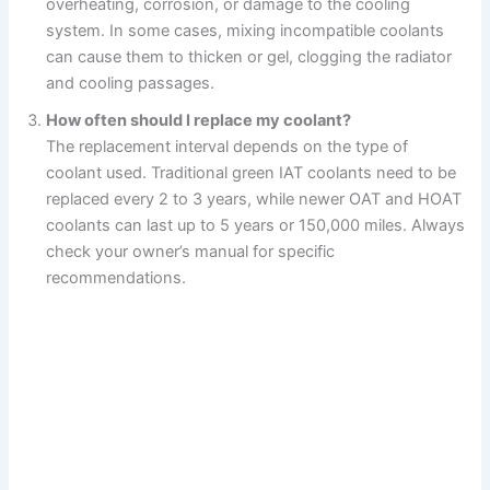
overheating, corrosion, or damage to the cooling
system. In some cases, mixing incompatible coolants
can cause them to thicken or gel, clogging the radiator
and cooling passages.
How often should I replace my coolant?
The replacement interval depends on the type of
coolant used. Traditional green IAT coolants need to be
replaced every 2 to 3 years, while newer OAT and HOAT
coolants can last up to 5 years or 150,000 miles. Always
check your owner’s manual for specific
recommendations.