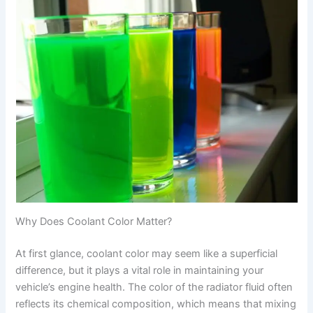
Why Does Coolant Color Matter?
At first glance, coolant color may seem like a superficial
difference, but it plays a vital role in maintaining your
vehicle’s engine health. The color of the radiator fluid often
reflects its chemical composition, which means that mixing