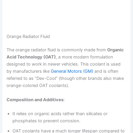
Orange Radiator Fluid
The orange radiator fluid is commonly made from
Organic
Acid Technology (OAT)
, a more modern formulation
designed to work in newer vehicles. This coolant is used
by manufacturers like
General Motors (GM)
and is often
referred to as “Dex-Cool” (though other brands also make
orange-colored OAT coolants).
Composition and Additives
:
It relies on organic acids rather than silicates or
phosphates to prevent corrosion.
OAT coolants have a much longer lifespan compared to