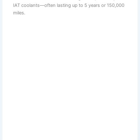
IAT coolants—often lasting up to 5 years or 150,000
miles.