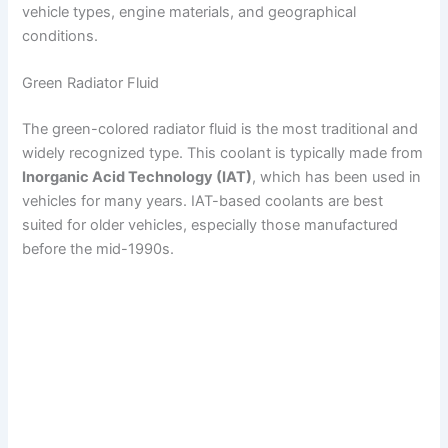
vehicle types, engine materials, and geographical
conditions.
Green Radiator Fluid
The green-colored radiator fluid is the most traditional and
widely recognized type. This coolant is typically made from
Inorganic Acid Technology (IAT)
, which has been used in
vehicles for many years. IAT-based coolants are best
suited for older vehicles, especially those manufactured
before the mid-1990s.