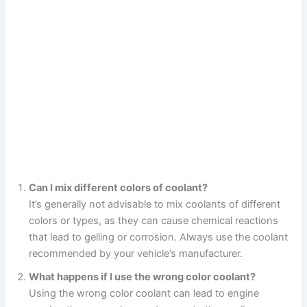
Can I mix different colors of coolant?
It’s generally not advisable to mix coolants of different
colors or types, as they can cause chemical reactions
that lead to gelling or corrosion. Always use the coolant
recommended by your vehicle’s manufacturer.
What happens if I use the wrong color coolant?
Using the wrong color coolant can lead to engine