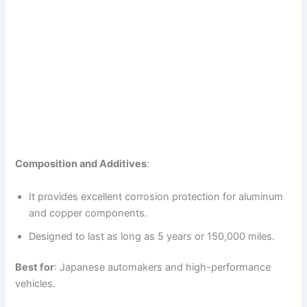
Composition and Additives
:
It provides excellent corrosion protection for aluminum
and copper components.
Designed to last as long as 5 years or 150,000 miles.
Best for
: Japanese automakers and high-performance
vehicles.