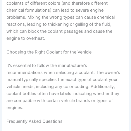
coolants of different colors (and therefore different
chemical formulations) can lead to severe engine
problems. Mixing the wrong types can cause chemical
reactions, leading to thickening or gelling of the fluid,
which can block the coolant passages and cause the
engine to overheat.
Choosing the Right Coolant for the Vehicle
It’s essential to follow the manufacturer’s
recommendations when selecting a coolant. The owner’s
manual typically specifies the exact type of coolant your
vehicle needs, including any color coding. Additionally,
coolant bottles often have labels indicating whether they
are compatible with certain vehicle brands or types of
engines.
Frequently Asked Questions