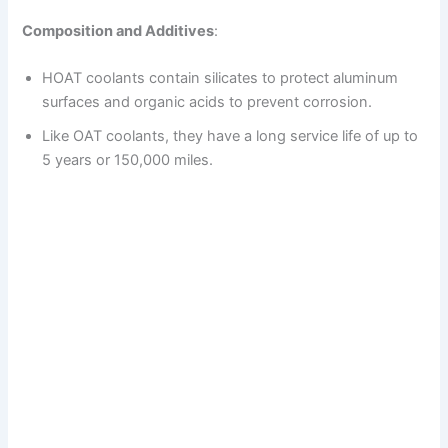
Composition and Additives
:
HOAT coolants contain silicates to protect aluminum
surfaces and organic acids to prevent corrosion.
Like OAT coolants, they have a long service life of up to
5 years or 150,000 miles.