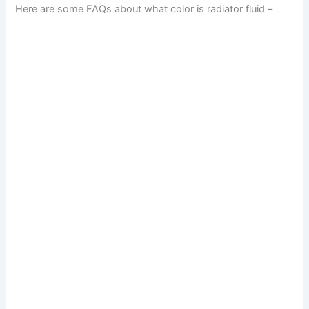
Here are some FAQs about what color is radiator fluid –