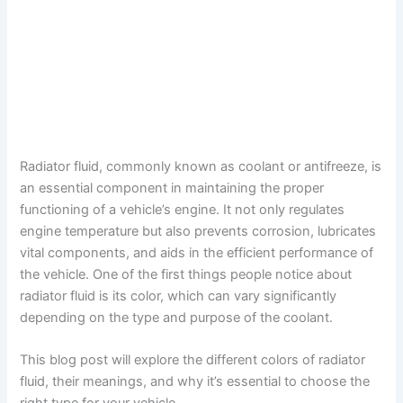
Radiator fluid, commonly known as coolant or antifreeze, is
an essential component in maintaining the proper
functioning of a vehicle’s engine. It not only regulates
engine temperature but also prevents corrosion, lubricates
vital components, and aids in the efficient performance of
the vehicle. One of the first things people notice about
radiator fluid is its color, which can vary significantly
depending on the type and purpose of the coolant.
This blog post will explore the different colors of radiator
fluid, their meanings, and why it’s essential to choose the