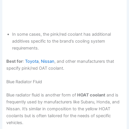
In some cases, the pink/red coolant has additional
additives specific to the brand’s cooling system
requirements.
Best for
:
Toyota
,
Nissan
, and other manufacturers that
specify pink/red OAT coolant.
Blue Radiator Fluid
Blue radiator fluid is another form of
HOAT coolant
and is
frequently used by manufacturers like Subaru, Honda, and
Nissan. It’s similar in composition to the yellow HOAT
coolants but is often tailored for the needs of specific
vehicles.