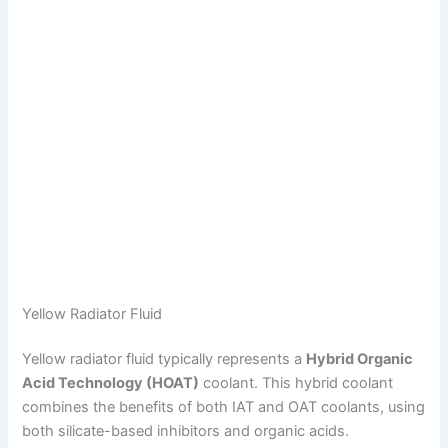
Yellow Radiator Fluid
Yellow radiator fluid typically represents a
Hybrid Organic
Acid Technology (HOAT)
coolant. This hybrid coolant
combines the benefits of both IAT and OAT coolants, using
both silicate-based inhibitors and organic acids.