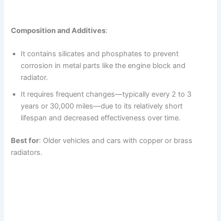
Composition and Additives
:
It contains silicates and phosphates to prevent
corrosion in metal parts like the engine block and
radiator.
It requires frequent changes—typically every 2 to 3
years or 30,000 miles—due to its relatively short
lifespan and decreased effectiveness over time.
Best for
: Older vehicles and cars with copper or brass
radiators.