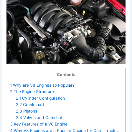
Contents
1
Why are V8 Engines so Popular?
2
The Engine Structure
2.1
Cylinder Configuration
2.2
Crankshaft
2.3
Pistons
2.4
Valves and Camshaft
3
Key Features of a V8 Engine
4
Why V8 Engines are a Popular Choice for Cars, Trucks,