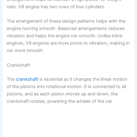
ratio. V8 engine has two rows of four cylinders.
The arrangement of these design patterns helps with the
engine running smooth. Balanced arrangements reduces
vibration and helps the engine run smooth. Unlike inline
engines, V8 engines are more prone to vibration, making in
run more smooth.
Crankshaft
The
crankshaft
is essential as it changes the linear motion
of the pistons into rotational motion. It is connected to all
pistons, and as each piston moves up and down, the
crankshaft rotates, powering the wheels of the car.