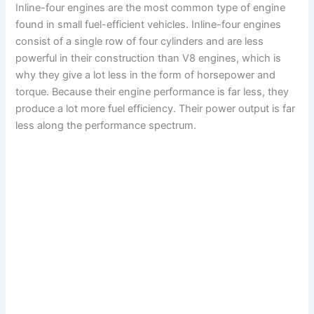
Inline-four engines are the most common type of engine
found in small fuel-efficient vehicles. Inline-four engines
consist of a single row of four cylinders and are less
powerful in their construction than V8 engines, which is
why they give a lot less in the form of horsepower and
torque. Because their engine performance is far less, they
produce a lot more fuel efficiency. Their power output is far
less along the performance spectrum.