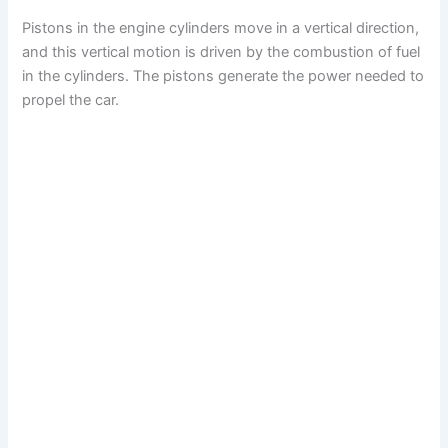
Pistons in the engine cylinders move in a vertical direction,
and this vertical motion is driven by the combustion of fuel
in the cylinders. The pistons generate the power needed to
propel the car.