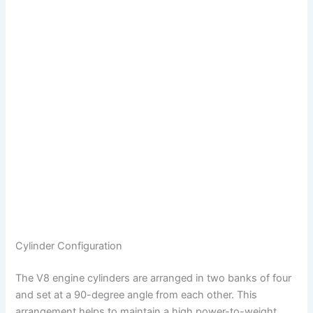
Cylinder Configuration
The V8 engine cylinders are arranged in two banks of four
and set at a 90-degree angle from each other. This
arrangement helps to maintain a high power-to-weight