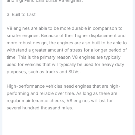
and high-end cars utilize V8 engines.
3. Built to Last
V8 engines are able to be more durable in comparison to
smaller engines. Because of their higher displacement and
more robust design, the engines are also built to be able to
withstand a greater amount of stress for a longer period of
time. This is the primary reason V8 engines are typically
used for vehicles that will typically be used for heavy duty
purposes, such as trucks and SUVs.
High-performance vehicles need engines that are high-
performing and reliable over time. As long as there are
regular maintenance checks, V8 engines will last for
several hundred thousand miles.