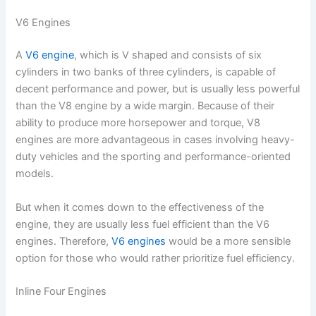
V6 Engines
A
V6 engine
, which is V shaped and consists of six
cylinders in two banks of three cylinders, is capable of
decent performance and power, but is usually less powerful
than the V8 engine by a wide margin. Because of their
ability to produce more horsepower and torque, V8
engines are more advantageous in cases involving heavy-
duty vehicles and the sporting and performance-oriented
models.
But when it comes down to the effectiveness of the
engine, they are usually less fuel efficient than the V6
engines. Therefore,
V6 engines
would be a more sensible
option for those who would rather prioritize fuel efficiency.
Inline Four Engines