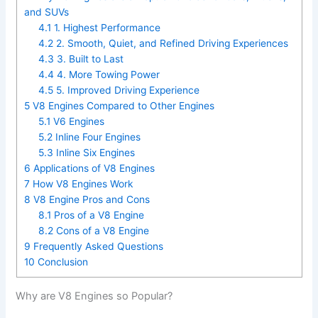
and SUVs
4.1
1. Highest Performance
4.2
2. Smooth, Quiet, and Refined Driving Experiences
4.3
3. Built to Last
4.4
4. More Towing Power
4.5
5. Improved Driving Experience
5
V8 Engines Compared to Other Engines
5.1
V6 Engines
5.2
Inline Four Engines
5.3
Inline Six Engines
6
Applications of V8 Engines
7
How V8 Engines Work
8
V8 Engine Pros and Cons
8.1
Pros of a V8 Engine
8.2
Cons of a V8 Engine
9
Frequently Asked Questions
10
Conclusion
Why are V8 Engines so Popular?