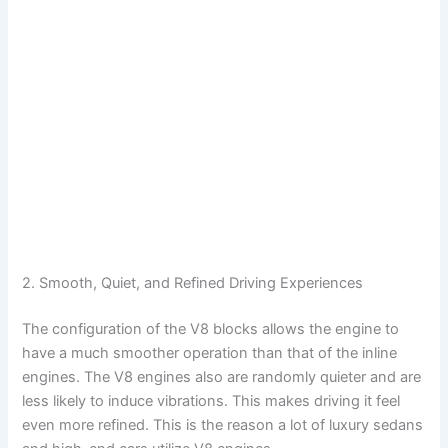
2. Smooth, Quiet, and Refined Driving Experiences
The configuration of the V8 blocks allows the engine to
have a much smoother operation than that of the inline
engines. The V8 engines also are randomly quieter and are
less likely to induce vibrations. This makes driving it feel
even more refined. This is the reason a lot of luxury sedans