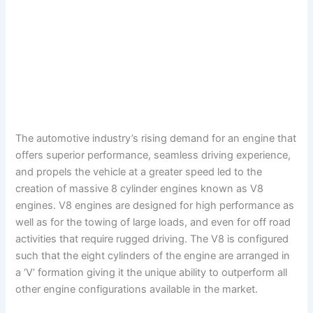
The automotive industry’s rising demand for an engine that
offers superior performance, seamless driving experience,
and propels the vehicle at a greater speed led to the
creation of massive 8 cylinder engines known as V8
engines. V8 engines are designed for high performance as
well as for the towing of large loads, and even for off road
activities that require rugged driving. The V8 is configured
such that the eight cylinders of the engine are arranged in
a ‘V’ formation giving it the unique ability to outperform all
other engine configurations available in the market.