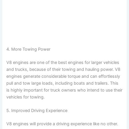
4. More Towing Power
V8 engines are one of the best engines for larger vehicles
and trucks, because of their towing and hauling power. V8
engines generate considerable torque and can effortlessly
pull and tow large loads, including boats and trailers. This
is highly important for truck owners who intend to use their
vehicles for towing.
5. Improved Driving Experience
V8 engines will provide a driving experience like no other.