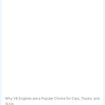
Why V8 Engines are a Popular Choice for Cars, Trucks, and
SUVs