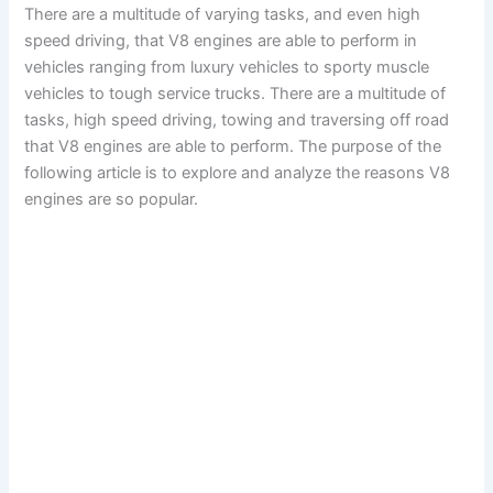
There are a multitude of varying tasks, and even high
speed driving, that V8 engines are able to perform in
vehicles ranging from luxury vehicles to sporty muscle
vehicles to tough service trucks. There are a multitude of
tasks, high speed driving, towing and traversing off road
that V8 engines are able to perform. The purpose of the
following article is to explore and analyze the reasons V8
engines are so popular.