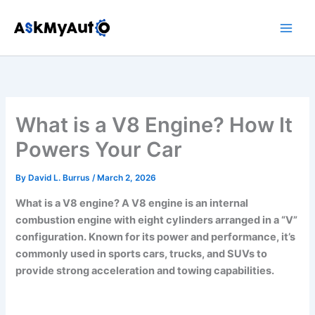
Skip
to
content
What is a V8 Engine? How It
Powers Your Car
By
David L. Burrus
/
March 2, 2026
What is a V8 engine? A V8 engine is an internal
combustion engine with eight cylinders arranged in a “V”
configuration. Known for its power and performance, it’s
commonly used in sports cars, trucks, and SUVs to
provide strong acceleration and towing capabilities.