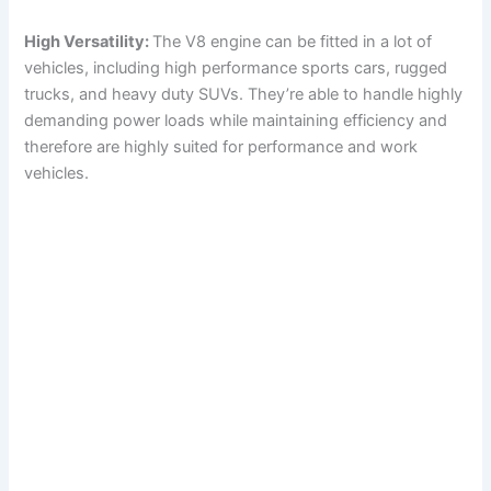
High Versatility:
The V8 engine can be fitted in a lot of
vehicles, including high performance sports cars, rugged
trucks, and heavy duty SUVs. They’re able to handle highly
demanding power loads while maintaining efficiency and
therefore are highly suited for performance and work
vehicles.