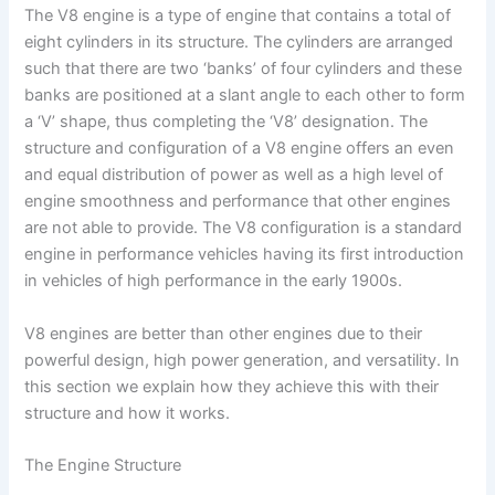
The V8 engine is a type of engine that contains a total of
eight cylinders in its structure. The cylinders are arranged
such that there are two ‘banks’ of four cylinders and these
banks are positioned at a slant angle to each other to form
a ‘V’ shape, thus completing the ‘V8’ designation. The
structure and configuration of a V8 engine offers an even
and equal distribution of power as well as a high level of
engine smoothness and performance that other engines
are not able to provide. The V8 configuration is a standard
engine in performance vehicles having its first introduction
in vehicles of high performance in the early 1900s.
V8 engines are better than other engines due to their
powerful design, high power generation, and versatility. In
this section we explain how they achieve this with their
structure and how it works.
The Engine Structure