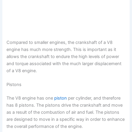
Compared to smaller engines, the crankshaft of a V8
engine has much more strength. This is important as it
allows the crankshaft to endure the high levels of power
and torque associated with the much larger displacement
of a V8 engine.
Pistons
The V8 engine has one
piston
per cylinder, and therefore
has 8 pistons. The pistons drive the crankshaft and move
as a result of the combustion of air and fuel. The pistons
are designed to move in a specific way in order to enhance
the overall performance of the engine.