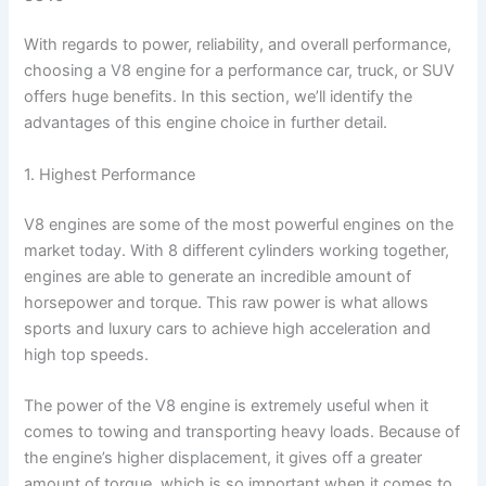
With regards to power, reliability, and overall performance,
choosing a V8 engine for a performance car, truck, or SUV
offers huge benefits. In this section, we’ll identify the
advantages of this engine choice in further detail.
1. Highest Performance
V8 engines are some of the most powerful engines on the
market today. With 8 different cylinders working together,
engines are able to generate an incredible amount of
horsepower and torque. This raw power is what allows
sports and luxury cars to achieve high acceleration and
high top speeds.
The power of the V8 engine is extremely useful when it
comes to towing and transporting heavy loads. Because of
the engine’s higher displacement, it gives off a greater
amount of torque, which is so important when it comes to