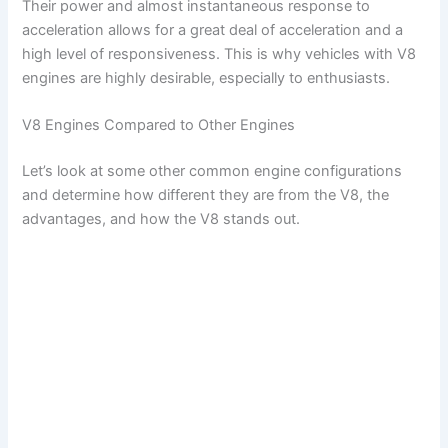
Their power and almost instantaneous response to
acceleration allows for a great deal of acceleration and a
high level of responsiveness. This is why vehicles with V8
engines are highly desirable, especially to enthusiasts.
V8 Engines Compared to Other Engines
Let’s look at some other common engine configurations
and determine how different they are from the V8, the
advantages, and how the V8 stands out.