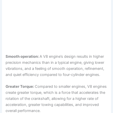
Smooth operation:
A V8 engine’s design results in higher
precision mechanics than in a typical engine, giving lower
vibrations, and a feeling of smooth operation, refinement,
and quiet efficiency compared to four-cylinder engines.
Greater Torque:
Compared to smaller engines, V8 engines
create greater torque, which is a force that accelerates the
rotation of the crankshaft, allowing for a higher rate of
acceleration, greater towing capabilities, and improved
overall performance.