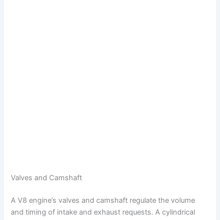
Valves and Camshaft
A V8 engine’s valves and camshaft regulate the volume
and timing of intake and exhaust requests. A cylindrical