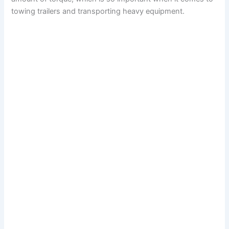
towing trailers and transporting heavy equipment.