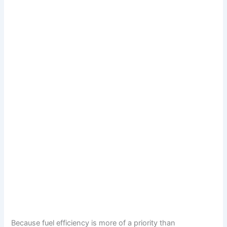
Because fuel efficiency is more of a priority than