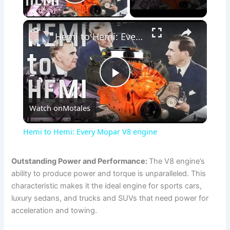
Play Video
×
Hemi to Hemi: Every Mopar V8 engine
P
Watch on
Motales
l
Hemi to Hemi: Every Mopar V8 engine
a
Outstanding Power and Performance:
The V8 engine’s
ability to produce power and torque is unparalleled. This
y
characteristic makes it the ideal engine for sports cars,
luxury sedans, and trucks and SUVs that need power for
V
acceleration and towing.