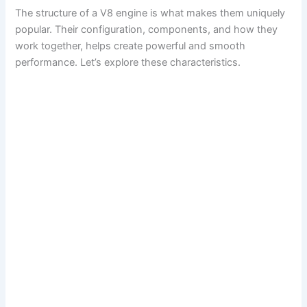
The structure of a V8 engine is what makes them uniquely
popular. Their configuration, components, and how they
work together, helps create powerful and smooth
performance. Let’s explore these characteristics.