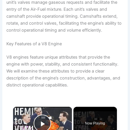
unit’s valves manage gaseous requests and facilitate the
entry of the Air-Fuel mixture. Each unit’s valves and
camshaft provide operational timing. Camshafts extend,
rotate, and control valves, facilitating the engine’s ability to
control operational timing and volume efficiently.
Key Features of a V8 Engine
V8 engines feature unique attributes that provide the
engine with power, stability, and consistent functionality.
We will examine these attributes to provide a clear
description of the engine’s construction, advantages, and
distinct operational capabilities.
×
Now Playing