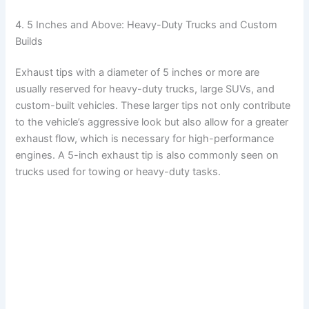
4. 5 Inches and Above: Heavy-Duty Trucks and Custom
Builds
Exhaust tips with a diameter of 5 inches or more are
usually reserved for heavy-duty trucks, large SUVs, and
custom-built vehicles. These larger tips not only contribute
to the vehicle’s aggressive look but also allow for a greater
exhaust flow, which is necessary for high-performance
engines. A 5-inch exhaust tip is also commonly seen on
trucks used for towing or heavy-duty tasks.