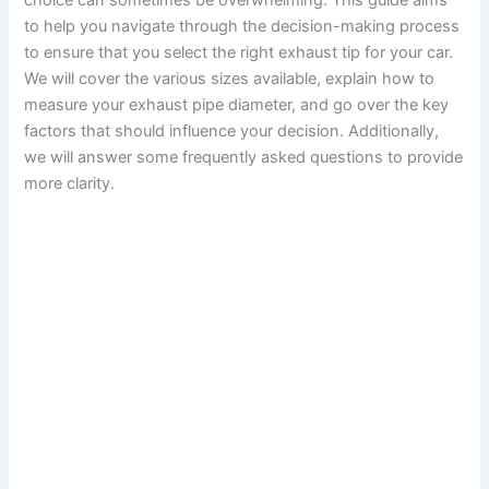
choice can sometimes be overwhelming. This guide aims
to help you navigate through the decision-making process
to ensure that you select the right exhaust tip for your car.
We will cover the various sizes available, explain how to
measure your exhaust pipe diameter, and go over the key
factors that should influence your decision. Additionally,
we will answer some frequently asked questions to provide
more clarity.