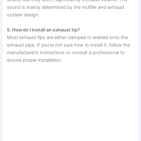
sound is mainly determined by the muffler and exhaust
system design.
5. How do I install an exhaust tip?
Most exhaust tips are either clamped or welded onto the
exhaust pipe. If you’re not sure how to install it, follow the
manufacturer’s instructions or consult a professional to
ensure proper installation.