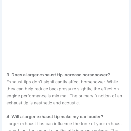
3. Does a larger exhaust tip increase horsepower?
Exhaust tips don’t significantly affect horsepower. While
they can help reduce backpressure slightly, the effect on
engine performance is minimal. The primary function of an
exhaust tip is aesthetic and acoustic.
4. Will a larger exhaust tip make my car louder?
Larger exhaust tips can influence the tone of your exhaust
sound, but they won’t significantly increase volume. The