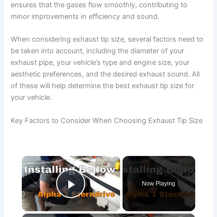
ensures that the gases flow smoothly, contributing to
minor improvements in efficiency and sound.
When considering exhaust tip size, several factors need to
be taken into account, including the diameter of your
exhaust pipe, your vehicle’s type and engine size, your
aesthetic preferences, and the desired exhaust sound. All
of these will help determine the best exhaust tip size for
your vehicle.
Key Factors to Consider When Choosing Exhaust Tip Size
×
Now Playing
Play Video