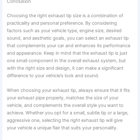
Conclusion
Choosing the right exhaust tip size is a combination of
practicality and personal preference. By considering
factors such as your vehicle type, engine size, desired
sound, and aesthetic goals, you can select an exhaust tip
that complements your car and enhances its performance
and appearance. Keep in mind that the exhaust tip is just
one small component in the overall exhaust system, but
with the right size and design, it can make a significant
difference to your vehicle’s look and sound.
When choosing your exhaust tip, always ensure that it fits
your exhaust pipe properly, matches the size of your
vehicle, and complements the overall style you want to
achieve. Whether you opt for a small, subtle tip or a large,
aggressive one, selecting the right exhaust tip will give
your vehicle a unique flair that suits your personality.