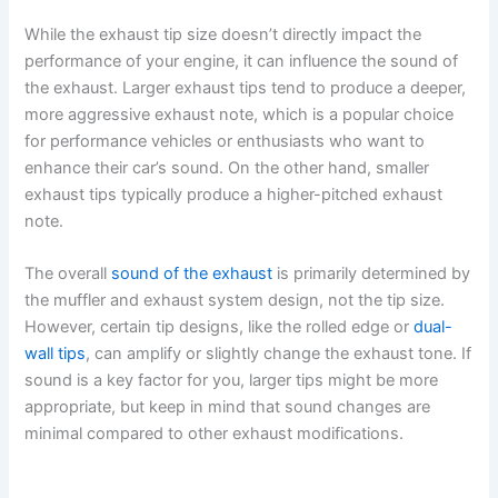
While the exhaust tip size doesn’t directly impact the
performance of your engine, it can influence the sound of
the exhaust. Larger exhaust tips tend to produce a deeper,
more aggressive exhaust note, which is a popular choice
for performance vehicles or enthusiasts who want to
enhance their car’s sound. On the other hand, smaller
exhaust tips typically produce a higher-pitched exhaust
note.
The overall
sound of the exhaust
is primarily determined by
the muffler and exhaust system design, not the tip size.
However, certain tip designs, like the rolled edge or
dual-
wall tips
, can amplify or slightly change the exhaust tone. If
sound is a key factor for you, larger tips might be more
appropriate, but keep in mind that sound changes are
minimal compared to other exhaust modifications.