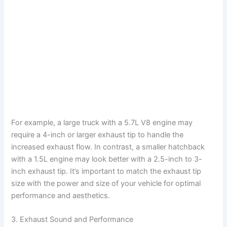
For example, a large truck with a 5.7L V8 engine may
require a 4-inch or larger exhaust tip to handle the
increased exhaust flow. In contrast, a smaller hatchback
with a 1.5L engine may look better with a 2.5-inch to 3-
inch exhaust tip. It’s important to match the exhaust tip
size with the power and size of your vehicle for optimal
performance and aesthetics.
3. Exhaust Sound and Performance