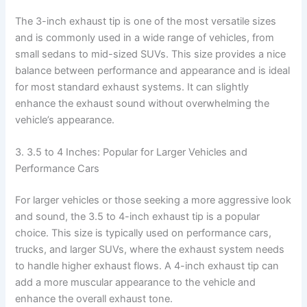
The 3-inch exhaust tip is one of the most versatile sizes
and is commonly used in a wide range of vehicles, from
small sedans to mid-sized SUVs. This size provides a nice
balance between performance and appearance and is ideal
for most standard exhaust systems. It can slightly
enhance the exhaust sound without overwhelming the
vehicle’s appearance.
3. 3.5 to 4 Inches: Popular for Larger Vehicles and
Performance Cars
For larger vehicles or those seeking a more aggressive look
and sound, the 3.5 to 4-inch exhaust tip is a popular
choice. This size is typically used on performance cars,
trucks, and larger SUVs, where the exhaust system needs
to handle higher exhaust flows. A 4-inch exhaust tip can
add a more muscular appearance to the vehicle and
enhance the overall exhaust tone.