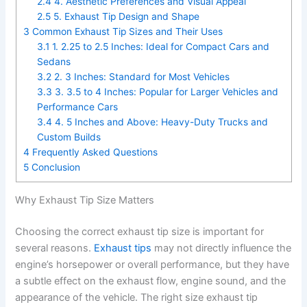
2.4
4. Aesthetic Preferences and Visual Appeal
2.5
5. Exhaust Tip Design and Shape
3
Common Exhaust Tip Sizes and Their Uses
3.1
1. 2.25 to 2.5 Inches: Ideal for Compact Cars and
Sedans
3.2
2. 3 Inches: Standard for Most Vehicles
3.3
3. 3.5 to 4 Inches: Popular for Larger Vehicles and
Performance Cars
3.4
4. 5 Inches and Above: Heavy-Duty Trucks and
Custom Builds
4
Frequently Asked Questions
5
Conclusion
Why Exhaust Tip Size Matters
Choosing the correct exhaust tip size is important for
several reasons.
Exhaust tips
may not directly influence the
engine’s horsepower or overall performance, but they have
a subtle effect on the exhaust flow, engine sound, and the
appearance of the vehicle. The right size exhaust tip