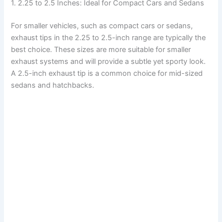
1. 2.25 to 2.5 Inches: Ideal for Compact Cars and Sedans
For smaller vehicles, such as compact cars or sedans,
exhaust tips in the 2.25 to 2.5-inch range are typically the
best choice. These sizes are more suitable for smaller
exhaust systems and will provide a subtle yet sporty look.
A 2.5-inch exhaust tip is a common choice for mid-sized
sedans and hatchbacks.