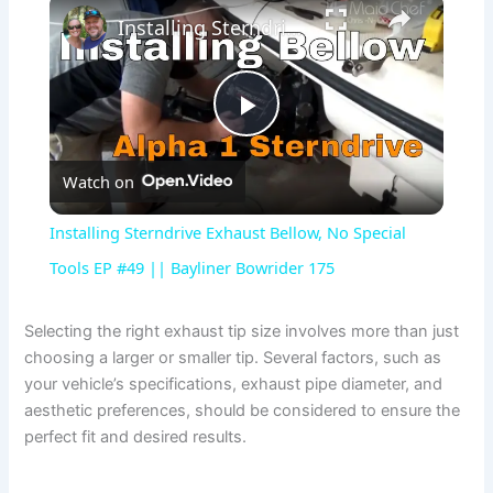
×
Installing Sterndrive Exhaust Bellow, No Special Tools EP #49 || Bayliner Bowrider 175
P
Watch on
l
Installing Sterndrive Exhaust Bellow, No Special
a
Tools EP #49 || Bayliner Bowrider 175
y
Selecting the right exhaust tip size involves more than just
choosing a larger or smaller tip. Several factors, such as
your vehicle’s specifications, exhaust pipe diameter, and
V
aesthetic preferences, should be considered to ensure the
perfect fit and desired results.
i