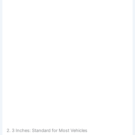
2. 3 Inches: Standard for Most Vehicles