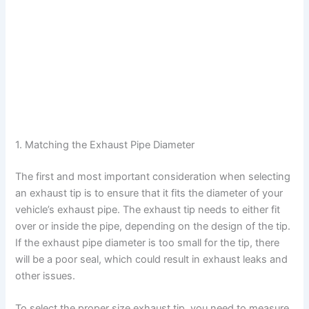
1. Matching the Exhaust Pipe Diameter
The first and most important consideration when selecting
an exhaust tip is to ensure that it fits the diameter of your
vehicle’s exhaust pipe. The exhaust tip needs to either fit
over or inside the pipe, depending on the design of the tip.
If the exhaust pipe diameter is too small for the tip, there
will be a poor seal, which could result in exhaust leaks and
other issues.
To select the proper size exhaust tip, you need to measure