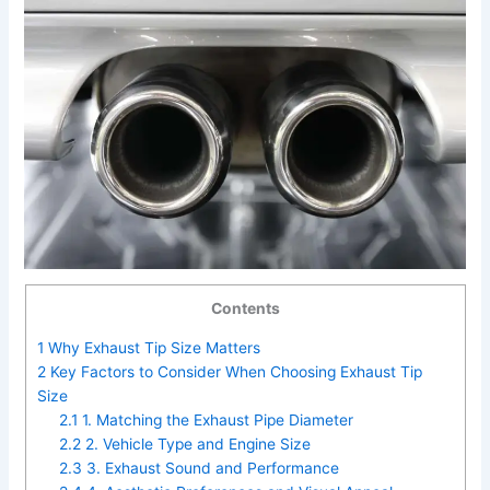
Contents
1
Why Exhaust Tip Size Matters
2
Key Factors to Consider When Choosing Exhaust Tip
Size
2.1
1. Matching the Exhaust Pipe Diameter
2.2
2. Vehicle Type and Engine Size
2.3
3. Exhaust Sound and Performance