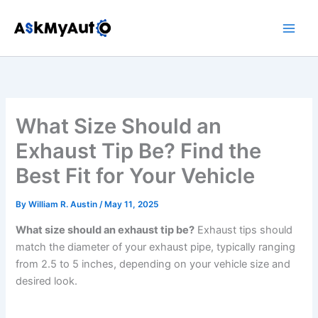
Skip
to
content
What Size Should an
Exhaust Tip Be? Find the
Best Fit for Your Vehicle
By
William R. Austin
/
May 11, 2025
What size should an exhaust tip be?
Exhaust tips should
match the diameter of your exhaust pipe, typically ranging
from 2.5 to 5 inches, depending on your vehicle size and
desired look.