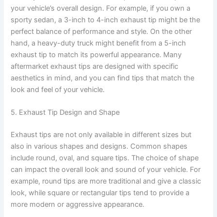
your vehicle’s overall design. For example, if you own a
sporty sedan, a 3-inch to 4-inch exhaust tip might be the
perfect balance of performance and style. On the other
hand, a heavy-duty truck might benefit from a 5-inch
exhaust tip to match its powerful appearance. Many
aftermarket exhaust tips are designed with specific
aesthetics in mind, and you can find tips that match the
look and feel of your vehicle.
5. Exhaust Tip Design and Shape
Exhaust tips are not only available in different sizes but
also in various shapes and designs. Common shapes
include round, oval, and square tips. The choice of shape
can impact the overall look and sound of your vehicle. For
example, round tips are more traditional and give a classic
look, while square or rectangular tips tend to provide a
more modern or aggressive appearance.