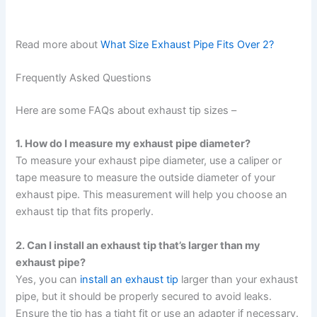
Read more about
What Size Exhaust Pipe Fits Over 2?
Frequently Asked Questions
Here are some FAQs about exhaust tip sizes –
1. How do I measure my exhaust pipe diameter?
To measure your exhaust pipe diameter, use a caliper or
tape measure to measure the outside diameter of your
exhaust pipe. This measurement will help you choose an
exhaust tip that fits properly.
2. Can I install an exhaust tip that’s larger than my
exhaust pipe?
Yes, you can
install an exhaust tip
larger than your exhaust
pipe, but it should be properly secured to avoid leaks.
Ensure the tip has a tight fit or use an adapter if necessary.