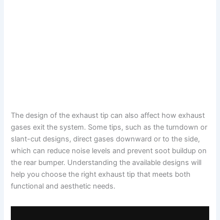
The design of the exhaust tip can also affect how exhaust
gases exit the system. Some tips, such as the turndown or
slant-cut designs, direct gases downward or to the side,
which can reduce noise levels and prevent soot buildup on
the rear bumper. Understanding the available designs will
help you choose the right exhaust tip that meets both
functional and aesthetic needs.