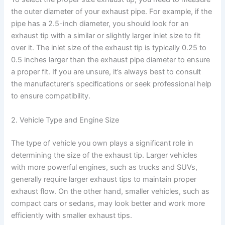
the outer diameter of your exhaust pipe. For example, if the
pipe has a 2.5-inch diameter, you should look for an
exhaust tip with a similar or slightly larger inlet size to fit
over it. The inlet size of the exhaust tip is typically 0.25 to
0.5 inches larger than the exhaust pipe diameter to ensure
a proper fit. If you are unsure, it’s always best to consult
the manufacturer’s specifications or seek professional help
to ensure compatibility.
2. Vehicle Type and Engine Size
The type of vehicle you own plays a significant role in
determining the size of the exhaust tip. Larger vehicles
with more powerful engines, such as trucks and SUVs,
generally require larger exhaust tips to maintain proper
exhaust flow. On the other hand, smaller vehicles, such as
compact cars or sedans, may look better and work more
efficiently with smaller exhaust tips.