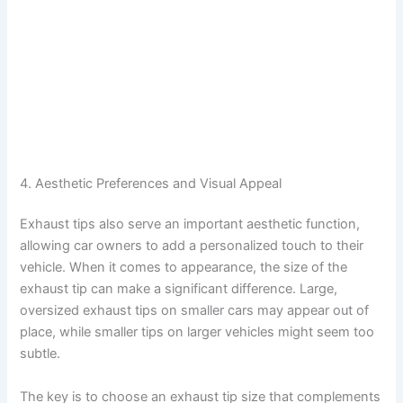
4. Aesthetic Preferences and Visual Appeal
Exhaust tips also serve an important aesthetic function,
allowing car owners to add a personalized touch to their
vehicle. When it comes to appearance, the size of the
exhaust tip can make a significant difference. Large,
oversized exhaust tips on smaller cars may appear out of
place, while smaller tips on larger vehicles might seem too
subtle.
The key is to choose an exhaust tip size that complements