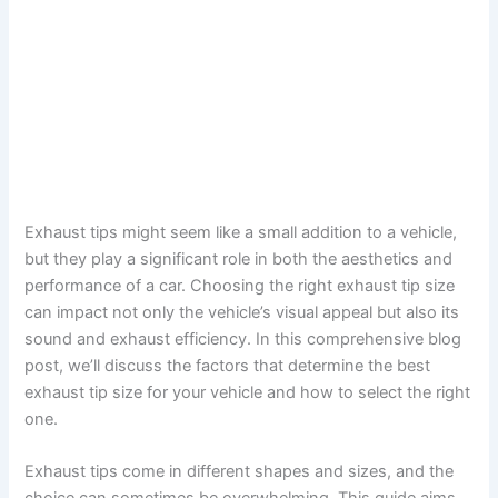
Exhaust tips might seem like a small addition to a vehicle,
but they play a significant role in both the aesthetics and
performance of a car. Choosing the right exhaust tip size
can impact not only the vehicle’s visual appeal but also its
sound and exhaust efficiency. In this comprehensive blog
post, we’ll discuss the factors that determine the best
exhaust tip size for your vehicle and how to select the right
one.
Exhaust tips come in different shapes and sizes, and the