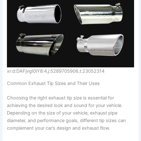
xr:d:DAFjvgI0iY8:4,j:5289705906,t:23052314
Common Exhaust Tip Sizes and Their Uses
Choosing the right exhaust tip size is essential for
achieving the desired look and sound for your vehicle.
Depending on the size of your vehicle, exhaust pipe
diameter, and performance goals, different tip sizes can
complement your car’s design and exhaust flow.