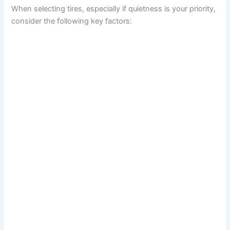
When selecting tires, especially if quietness is your priority,
consider the following key factors: