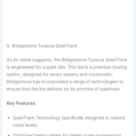
5. Bridgestone Turanza QuietTrack
As its name suggests, the Bridgestone Turanza QuietTrack
is engineered for a quiet ride. This tire is a premium touring
option, designed for luxury sedans and crossovers.
Bridgestone has incorporated a range of technologies to
ensure that the tire delivers on its promise of quietness.
Key Features
:
QuietTrack Technology specifically designed to reduce
noise levels.
Optimized tread pattern for better noise suppression.