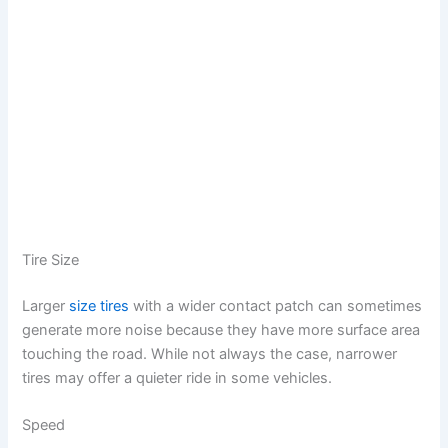
Tire Size
Larger
size tires
with a wider contact patch can sometimes
generate more noise because they have more surface area
touching the road. While not always the case, narrower
tires may offer a quieter ride in some vehicles.
Speed