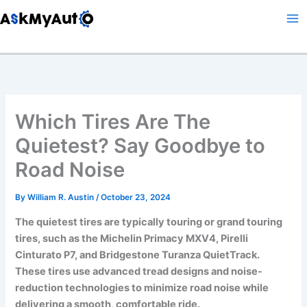
Skip
to
content
Which Tires Are The
Quietest? Say Goodbye to
Road Noise
By
William R. Austin
/
October 23, 2024
The quietest tires are typically touring or grand touring
tires, such as the Michelin Primacy MXV4, Pirelli
Cinturato P7, and Bridgestone Turanza QuietTrack.
These tires use advanced tread designs and noise-
reduction technologies to minimize road noise while
delivering a smooth, comfortable ride.