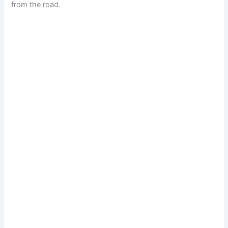
from the road.