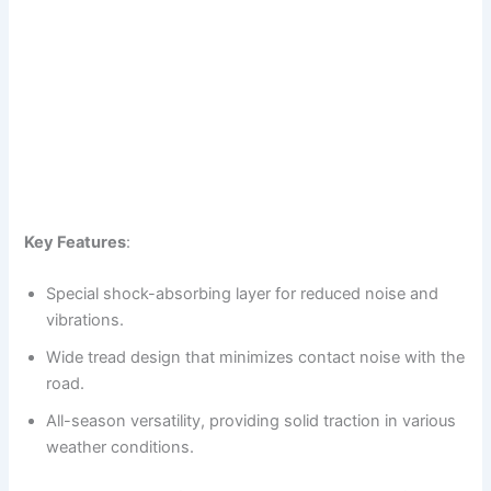
Key Features
:
Special shock-absorbing layer for reduced noise and
vibrations.
Wide tread design that minimizes contact noise with the
road.
All-season versatility, providing solid traction in various
weather conditions.