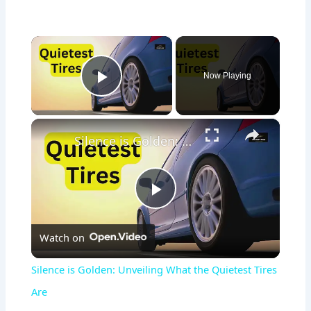
×
Now Playing
Play Video
×
Silence is Golden: Unveiling What the Quietest Tires Are
P
Watch on
l
Silence is Golden: Unveiling What the Quietest Tires
a
Are