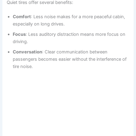
Quiet tires offer several benefits:
Comfort
: Less noise makes for a more peaceful cabin,
especially on long drives.
Focus
: Less auditory distraction means more focus on
driving.
Conversation
: Clear communication between
passengers becomes easier without the interference of
tire noise.