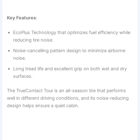
Key Features
:
EcoPlus Technology that optimizes fuel efficiency while
reducing tire noise.
Noise-cancelling pattern design to minimize airborne
noise.
Long tread life and excellent grip on both wet and dry
surfaces.
The TrueContact Tour is an all-season tire that performs
well in different driving conditions, and its noise-reducing
design helps ensure a quiet cabin.