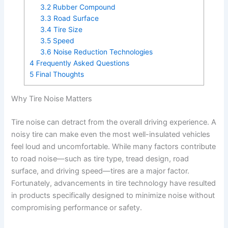
3.2
Rubber Compound
3.3
Road Surface
3.4
Tire Size
3.5
Speed
3.6
Noise Reduction Technologies
4
Frequently Asked Questions
5
Final Thoughts
Why Tire Noise Matters
Tire noise can detract from the overall driving experience. A
noisy tire can make even the most well-insulated vehicles
feel loud and uncomfortable. While many factors contribute
to road noise—such as tire type, tread design, road
surface, and driving speed—tires are a major factor.
Fortunately, advancements in tire technology have resulted
in products specifically designed to minimize noise without
compromising performance or safety.