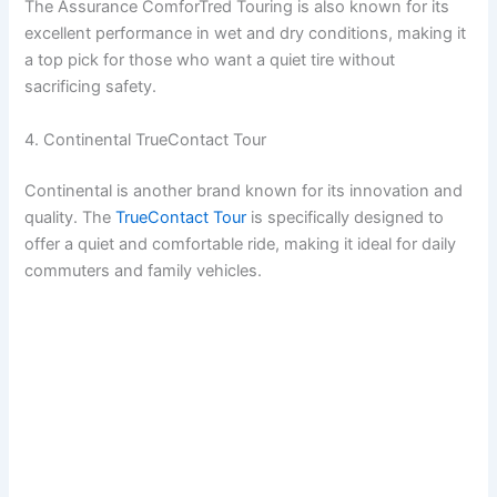
The Assurance ComforTred Touring is also known for its
excellent performance in wet and dry conditions, making it
a top pick for those who want a quiet tire without
sacrificing safety.
4. Continental TrueContact Tour
Continental is another brand known for its innovation and
quality. The
TrueContact Tour
is specifically designed to
offer a quiet and comfortable ride, making it ideal for daily
commuters and family vehicles.