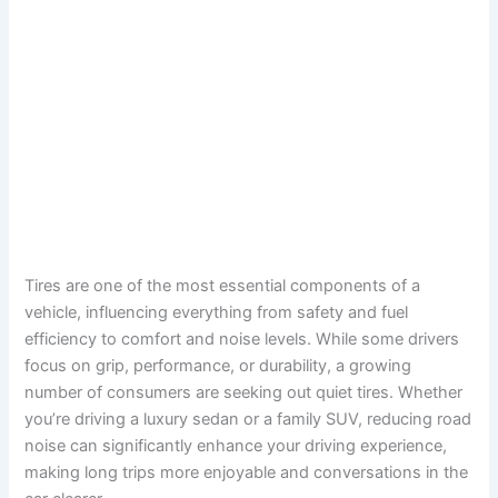
Tires are one of the most essential components of a
vehicle, influencing everything from safety and fuel
efficiency to comfort and noise levels. While some drivers
focus on grip, performance, or durability, a growing
number of consumers are seeking out quiet tires. Whether
you’re driving a luxury sedan or a family SUV, reducing road
noise can significantly enhance your driving experience,
making long trips more enjoyable and conversations in the