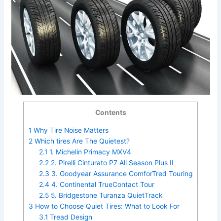
Contents
1
Why Tire Noise Matters
2
Which tires Are The Quietest?
2.1
1. Michelin Primacy MXV4
2.2
2. Pirelli Cinturato P7 All Season Plus II
2.3
3. Goodyear Assurance ComforTred Touring
2.4
4. Continental TrueContact Tour
2.5
5. Bridgestone Turanza QuietTrack
3
How to Choose Quiet Tires: What to Look For
3.1
Tread Design