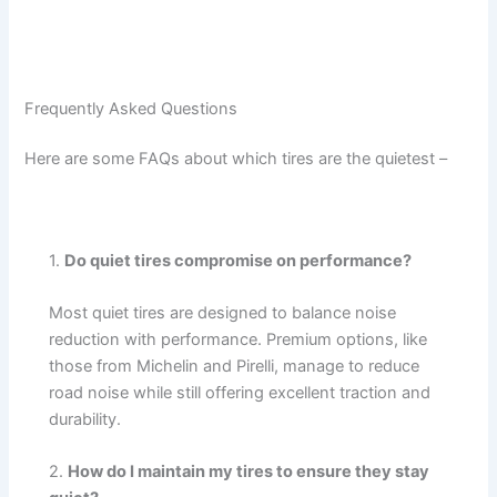
Frequently Asked Questions
Here are some FAQs about which tires are the quietest –
1.
Do quiet tires compromise on performance?
Most quiet tires are designed to balance noise
reduction with performance. Premium options, like
those from Michelin and Pirelli, manage to reduce
road noise while still offering excellent traction and
durability.
2.
How do I maintain my tires to ensure they stay