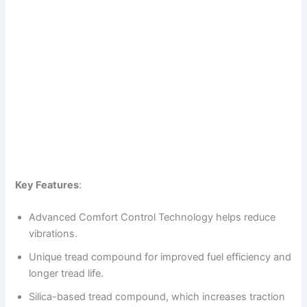
Key Features
:
Advanced Comfort Control Technology helps reduce
vibrations.
Unique tread compound for improved fuel efficiency and
longer tread life.
Silica-based tread compound, which increases traction