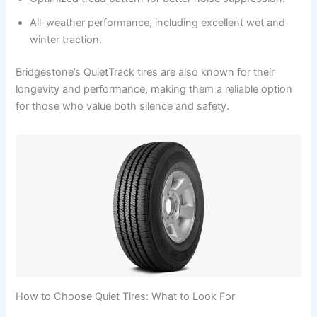
All-weather performance, including excellent wet and
winter traction.
Bridgestone’s QuietTrack tires are also known for their
longevity and performance, making them a reliable option
for those who value both silence and safety.
How to Choose Quiet Tires: What to Look For