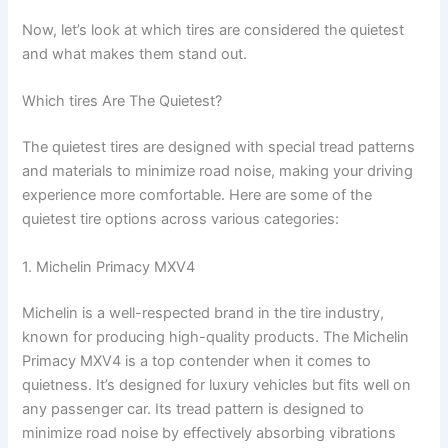
y
Now, let’s look at which tires are considered the quietest
and what makes them stand out.
V
Which tires Are The Quietest?
i
The quietest tires are designed with special tread patterns
and materials to minimize road noise, making your driving
experience more comfortable. Here are some of the
d
quietest tire options across various categories:
e
1. Michelin Primacy MXV4
Michelin is a well-respected brand in the tire industry,
o
known for producing high-quality products. The Michelin
Primacy MXV4 is a top contender when it comes to
quietness. It’s designed for luxury vehicles but fits well on
any passenger car. Its tread pattern is designed to
minimize road noise by effectively absorbing vibrations