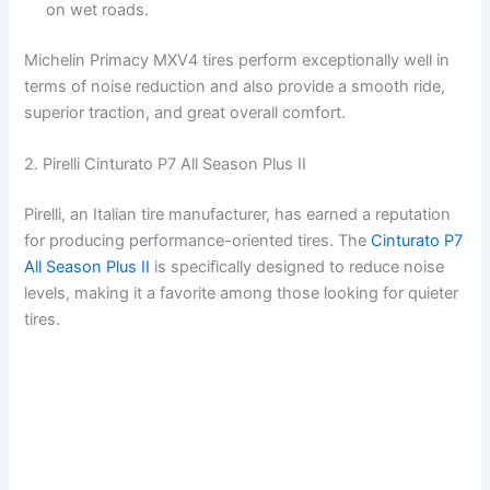
on wet roads.
Michelin Primacy MXV4 tires perform exceptionally well in
terms of noise reduction and also provide a smooth ride,
superior traction, and great overall comfort.
2. Pirelli Cinturato P7 All Season Plus II
Pirelli, an Italian tire manufacturer, has earned a reputation
for producing performance-oriented tires. The
Cinturato P7
All Season Plus II
is specifically designed to reduce noise
levels, making it a favorite among those looking for quieter
tires.