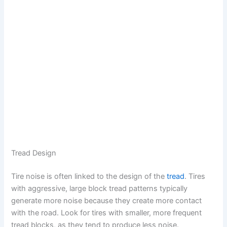
Tread Design
Tire noise is often linked to the design of the
tread
. Tires
with aggressive, large block tread patterns typically
generate more noise because they create more contact
with the road. Look for tires with smaller, more frequent
tread blocks, as they tend to produce less noise.