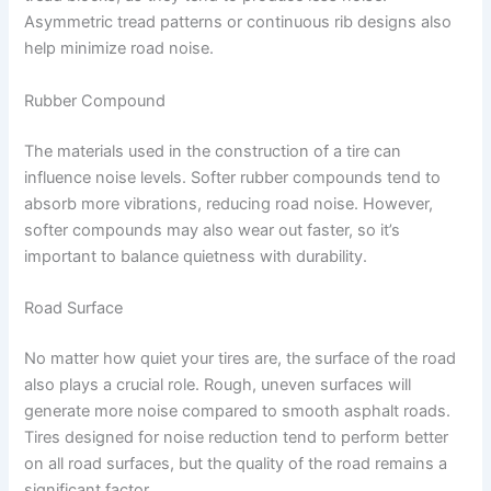
Asymmetric tread patterns or continuous rib designs also
help minimize road noise.
Rubber Compound
The materials used in the construction of a tire can
influence noise levels. Softer rubber compounds tend to
absorb more vibrations, reducing road noise. However,
softer compounds may also wear out faster, so it’s
important to balance quietness with durability.
Road Surface
No matter how quiet your tires are, the surface of the road
also plays a crucial role. Rough, uneven surfaces will
generate more noise compared to smooth asphalt roads.
Tires designed for noise reduction tend to perform better
on all road surfaces, but the quality of the road remains a
significant factor.