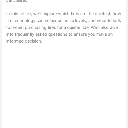
car clearer.
In this article, we’ll explore which tires are the quietest, how
tire technology can influence noise levels, and what to look
for when purchasing tires for a quieter ride. We’ll also dive
into frequently asked questions to ensure you make an
informed decision.