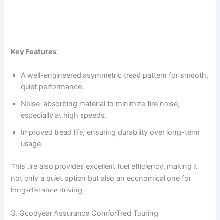
Key Features
:
A well-engineered asymmetric tread pattern for smooth,
quiet performance.
Noise-absorbing material to minimize tire noise,
especially at high speeds.
Improved tread life, ensuring durability over long-term
usage.
This tire also provides excellent fuel efficiency, making it
not only a quiet option but also an economical one for
long-distance driving.
3. Goodyear Assurance ComforTred Touring