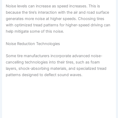
Noise levels can increase as speed increases. This is
because the tire’s interaction with the air and road surface
generates more noise at higher speeds. Choosing tires
with optimized tread patterns for higher-speed driving can
help mitigate some of this noise.
Noise Reduction Technologies
Some tire manufacturers incorporate advanced noise-
cancelling technologies into their tires, such as foam
layers, shock-absorbing materials, and specialized tread
patterns designed to deflect sound waves.