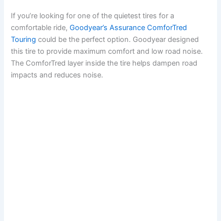
If you’re looking for one of the quietest tires for a
comfortable ride,
Goodyear’s Assurance ComforTred
Touring
could be the perfect option. Goodyear designed
this tire to provide maximum comfort and low road noise.
The ComforTred layer inside the tire helps dampen road
impacts and reduces noise.