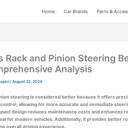
Home
Car Brands
Parts & Acces
s Rack and Pinion Steering Be
prehensive Analysis
 Lopez
/
August 22, 2024
nion steering is considered better because it offers prec
control, allowing for more accurate and immediate steerin
pact design reduces maintenance costs and enhances reli
eal for modern vehicles. Additionally, it provides better ro
he overall driving experience.