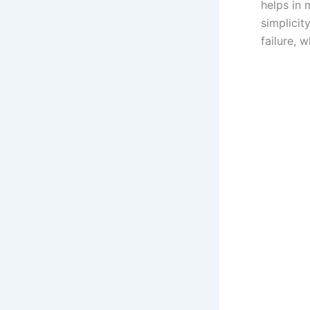
helps in 
simplicit
failure, 