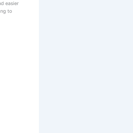
nd easier
ing to