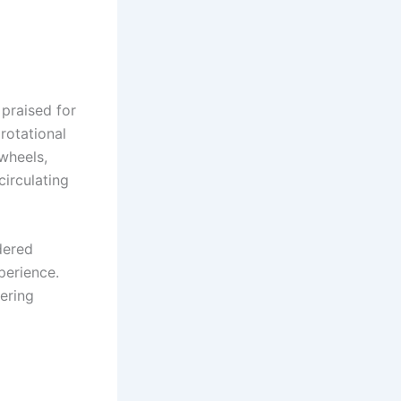
praised for
 rotational
wheels,
circulating
dered
perience.
ering