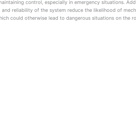
maintaining control, especially in emergency situations. Addi
y and reliability of the system reduce the likelihood of mech
which could otherwise lead to dangerous situations on the r