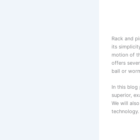
Rack and pi
its simplici
motion of t
offers sever
ball or wor
In this blog
superior, ex
We will als
technology.