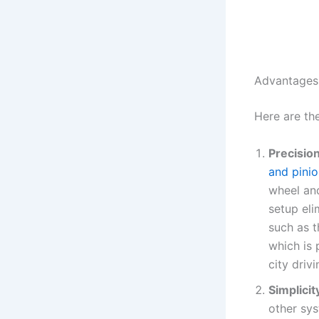
Advantages 
Here are th
Precisio
and pinio
wheel and
setup eli
such as t
which is 
city driv
Simplicit
other sys