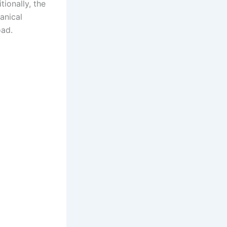
tionally, the
anical
oad.