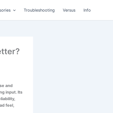
sories
Troubleshooting
Versus
Info
tter?
ise and
g input. Its
ability,
ad feel,