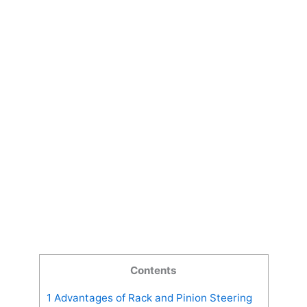
Contents
1
Advantages of Rack and Pinion Steering