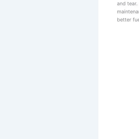
and tear.
maintenan
better fu