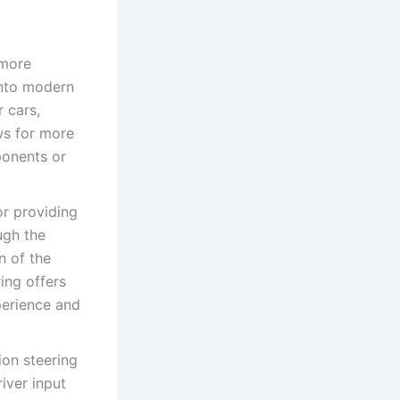
 more
into modern
r cars,
ws for more
ponents or
or providing
ugh the
n of the
ing offers
perience and
ion steering
iver input