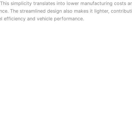
 This simplicity translates into lower manufacturing costs a
ce. The streamlined design also makes it lighter, contribut
el efficiency and vehicle performance.