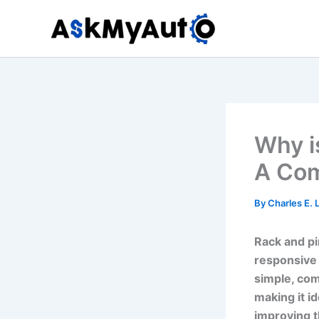
Skip
to
content
Why i
A Com
By
Charles E.
Rack and pi
responsive 
simple, com
making it id
improving t