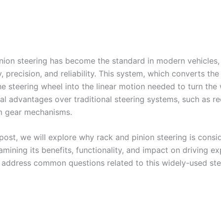
nion steering has become the standard in modern vehicles, 
ty, precision, and reliability. This system, which converts the
he steering wheel into the linear motion needed to turn the 
al advantages over traditional steering systems, such as re
m gear mechanisms.
 post, we will explore why rack and pinion steering is consi
amining its benefits, functionality, and impact on driving ex
o address common questions related to this widely-used ste