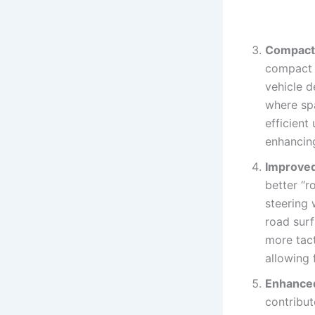
Compactn
compact t
vehicle d
where sp
efficient
enhancing
Improved
better “r
steering 
road surf
more tact
allowing 
Enhanced
contribut