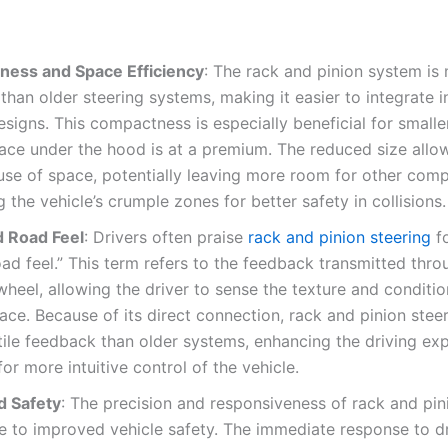
ess and Space Efficiency
: The rack and pinion system is
han older steering systems, making it easier to integrate 
esigns. This compactness is especially beneficial for smalle
ace under the hood is at a premium. The reduced size allo
 use of space, potentially leaving more room for other com
 the vehicle’s crumple zones for better safety in collisions.
 Road Feel
: Drivers often praise
rack and pinion steering
f
oad feel.” This term refers to the feedback transmitted thro
wheel, allowing the driver to sense the texture and conditio
ace. Because of its direct connection, rack and pinion steer
ile feedback than older systems, enhancing the driving ex
for more intuitive control of the vehicle.
 Safety
: The precision and responsiveness of rack and pin
e to improved vehicle safety. The immediate response to dr