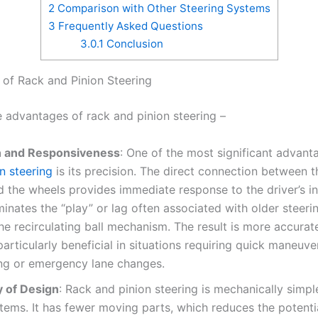
2
Comparison with Other Steering Systems
3
Frequently Asked Questions
3.0.1
Conclusion
of Rack and Pinion Steering
e advantages of rack and pinion steering –
n and Responsiveness
: One of the most significant advan
n steering
is its precision. The direct connection between t
 the wheels provides immediate response to the driver’s in
minates the “play” or lag often associated with older steeri
he recirculating ball mechanism. The result is more accurate
particularly beneficial in situations requiring quick maneuve
ing or emergency lane changes.
y of Design
: Rack and pinion steering is mechanically simpl
tems. It has fewer moving parts, which reduces the potenti