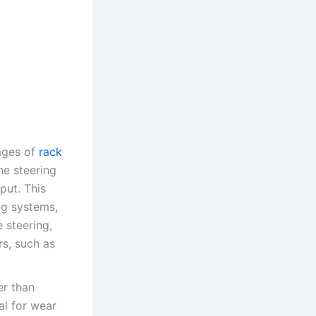
tages of
rack
he steering
put. This
ng systems,
 steering,
rs, such as
er than
al for wear