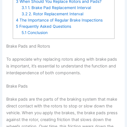
3
When Should You Replace Rotors and Pads?
3.1
1. Brake Pad Replacement Interval
3.2
2. Rotor Replacement Interval
4
The Importance of Regular Brake Inspections
5
Frequently Asked Questions
5.1
Conclusion
Brake Pads and Rotors
To appreciate why replacing rotors along with brake pads
is important, it’s essential to understand the function and
interdependence of both components.
Brake Pads
Brake pads are the parts of the braking system that make
direct contact with the rotors to stop or slow down the
vehicle. When you apply the brakes, the brake pads press
against the rotor, creating friction that slows down the
wheel’s rotation. Over time, this friction wears down the