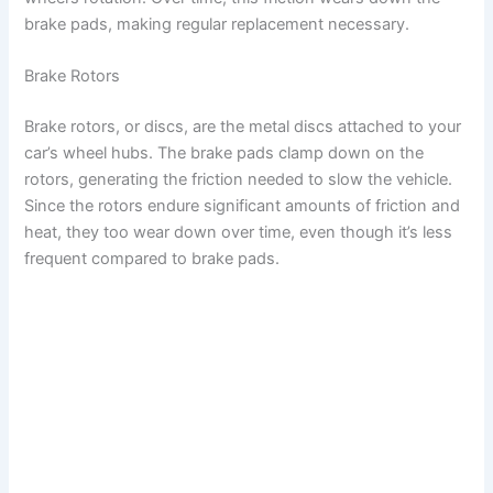
brake pads, making regular replacement necessary.
Brake Rotors
Brake rotors, or discs, are the metal discs attached to your
car’s wheel hubs. The brake pads clamp down on the
rotors, generating the friction needed to slow the vehicle.
Since the rotors endure significant amounts of friction and
heat, they too wear down over time, even though it’s less
frequent compared to brake pads.