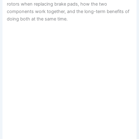
rotors when replacing brake pads, how the two
components work together, and the long-term benefits of
doing both at the same time.