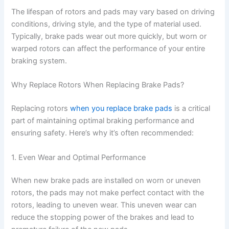
The lifespan of rotors and pads may vary based on driving
conditions, driving style, and the type of material used.
y
Typically, brake pads wear out more quickly, but worn or
warped rotors can affect the performance of your entire
V
braking system.
Why Replace Rotors When Replacing Brake Pads?
i
Replacing rotors
when you replace brake pads
is a critical
d
part of maintaining optimal braking performance and
ensuring safety. Here’s why it’s often recommended:
e
1. Even Wear and Optimal Performance
o
When new brake pads are installed on worn or uneven
rotors, the pads may not make perfect contact with the
rotors, leading to uneven wear. This uneven wear can
reduce the stopping power of the brakes and lead to