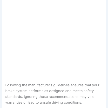
Following the manufacturer’s guidelines ensures that your
brake system performs as designed and meets safety
standards. Ignoring these recommendations may void
warranties or lead to unsafe driving conditions.