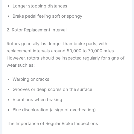
Longer stopping distances
Brake pedal feeling soft or spongy
2. Rotor Replacement Interval
Rotors generally last longer than brake pads, with
replacement intervals around 50,000 to 70,000 miles.
However, rotors should be inspected regularly for signs of
wear such as:
Warping or cracks
Grooves or deep scores on the surface
Vibrations when braking
Blue discoloration (a sign of overheating)
The Importance of Regular Brake Inspections