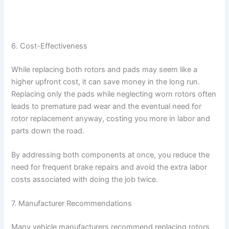
6. Cost-Effectiveness
While replacing both rotors and pads may seem like a
higher upfront cost, it can save money in the long run.
Replacing only the pads while neglecting worn rotors often
leads to premature pad wear and the eventual need for
rotor replacement anyway, costing you more in labor and
parts down the road.
By addressing both components at once, you reduce the
need for frequent brake repairs and avoid the extra labor
costs associated with doing the job twice.
7. Manufacturer Recommendations
Many vehicle manufacturers recommend replacing rotors