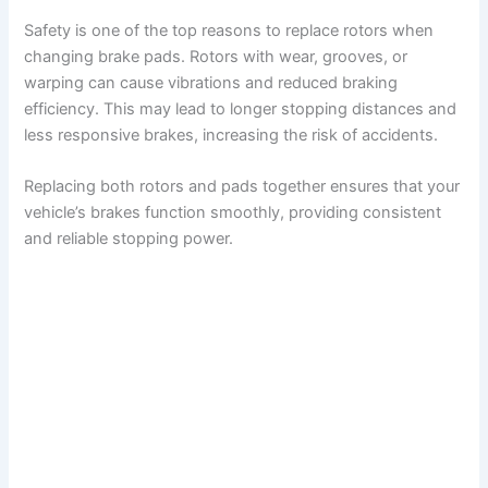
Safety is one of the top reasons to replace rotors when
changing brake pads. Rotors with wear, grooves, or
warping can cause vibrations and reduced braking
efficiency. This may lead to longer stopping distances and
less responsive brakes, increasing the risk of accidents.
Replacing both rotors and pads together ensures that your
vehicle’s brakes function smoothly, providing consistent
and reliable stopping power.