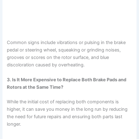
Common signs include vibrations or pulsing in the brake
pedal or steering wheel, squeaking or grinding noises,
grooves or scores on the rotor surface, and blue
discoloration caused by overheating.
3. Is It More Expensive to Replace Both Brake Pads and
Rotors at the Same Time?
While the initial cost of replacing both components is
higher, it can save you money in the long run by reducing
the need for future repairs and ensuring both parts last
longer.