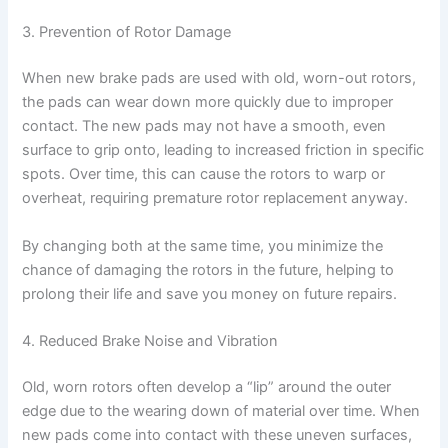
3. Prevention of Rotor Damage
When new brake pads are used with old, worn-out rotors,
the pads can wear down more quickly due to improper
contact. The new pads may not have a smooth, even
surface to grip onto, leading to increased friction in specific
spots. Over time, this can cause the rotors to warp or
overheat, requiring premature rotor replacement anyway.
By changing both at the same time, you minimize the
chance of damaging the rotors in the future, helping to
prolong their life and save you money on future repairs.
4. Reduced Brake Noise and Vibration
Old, worn rotors often develop a “lip” around the outer
edge due to the wearing down of material over time. When
new pads come into contact with these uneven surfaces,