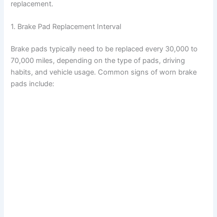
replacement.
1. Brake Pad Replacement Interval
Brake pads typically need to be replaced every 30,000 to
70,000 miles, depending on the type of pads, driving
habits, and vehicle usage. Common signs of worn brake
pads include: