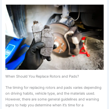
When Should You Replace Rotors and Pads?
The timing for replacing rotors and pads varies depending
on driving habits, vehicle type, and the materials used.
However, there are some general guidelines and warning
signs to help you determine when it’s time for a