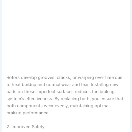
Rotors develop grooves, cracks, or warping over time due
to heat buildup and normal wear and tear. Installing new
pads on these imperfect surfaces reduces the braking
system’s effectiveness. By replacing both, you ensure that
both components wear evenly, maintaining optimal
braking performance.
2. Improved Safety