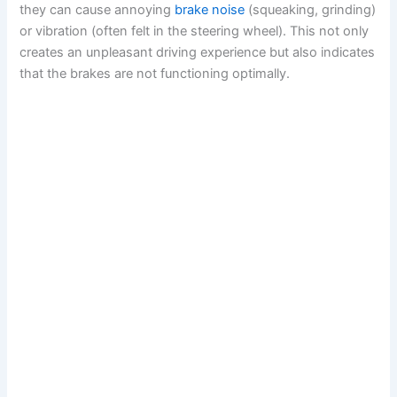
they can cause annoying
brake noise
(squeaking, grinding)
or vibration (often felt in the steering wheel). This not only
creates an unpleasant driving experience but also indicates
that the brakes are not functioning optimally.