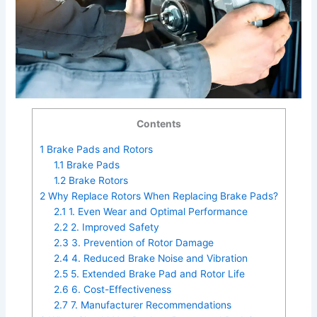
Contents
1
Brake Pads and Rotors
1.1
Brake Pads
1.2
Brake Rotors
2
Why Replace Rotors When Replacing Brake Pads?
2.1
1. Even Wear and Optimal Performance
2.2
2. Improved Safety
2.3
3. Prevention of Rotor Damage
2.4
4. Reduced Brake Noise and Vibration
2.5
5. Extended Brake Pad and Rotor Life
2.6
6. Cost-Effectiveness
2.7
7. Manufacturer Recommendations