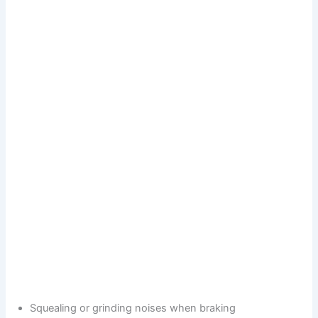
Squealing or grinding noises when braking