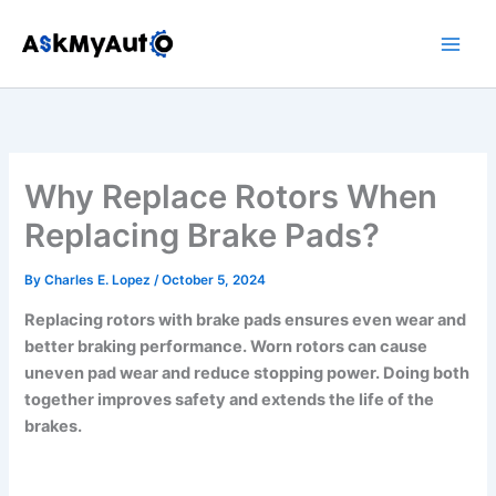
Skip
to
content
Why Replace Rotors When
Replacing Brake Pads?
By
Charles E. Lopez
/
October 5, 2024
Replacing rotors with brake pads ensures even wear and
better braking performance. Worn rotors can cause
uneven pad wear and reduce stopping power. Doing both
together improves safety and extends the life of the
brakes.