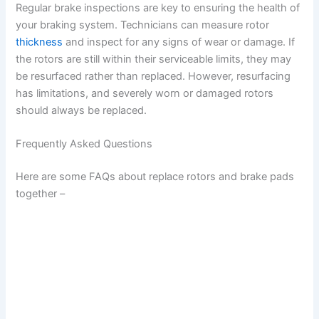
Regular brake inspections are key to ensuring the health of
your braking system. Technicians can measure rotor
thickness
and inspect for any signs of wear or damage. If
the rotors are still within their serviceable limits, they may
be resurfaced rather than replaced. However, resurfacing
has limitations, and severely worn or damaged rotors
should always be replaced.
Frequently Asked Questions
Here are some FAQs about replace rotors and brake pads
together –