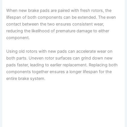
When new brake pads are paired with fresh rotors, the
lifespan of both components can be extended. The even
contact between the two ensures consistent wear,
reducing the likelihood of premature damage to either
component.
Using old rotors with new pads can accelerate wear on
both parts. Uneven rotor surfaces can grind down new
pads faster, leading to earlier replacement. Replacing both
components together ensures a longer lifespan for the
entire brake system.