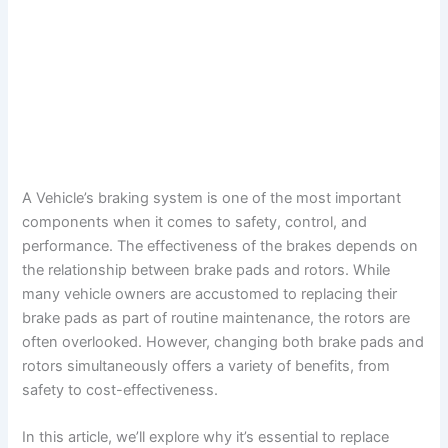
A Vehicle’s braking system is one of the most important
components when it comes to safety, control, and
performance. The effectiveness of the brakes depends on
the relationship between brake pads and rotors. While
many vehicle owners are accustomed to replacing their
brake pads as part of routine maintenance, the rotors are
often overlooked. However, changing both brake pads and
rotors simultaneously offers a variety of benefits, from
safety to cost-effectiveness.
In this article, we’ll explore why it’s essential to replace