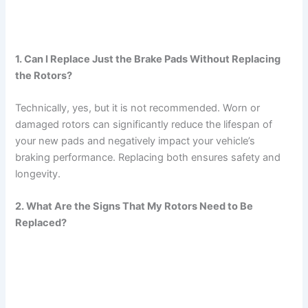
1. Can I Replace Just the Brake Pads Without Replacing
the Rotors?
Technically, yes, but it is not recommended. Worn or
damaged rotors can significantly reduce the lifespan of
your new pads and negatively impact your vehicle’s
braking performance. Replacing both ensures safety and
longevity.
2. What Are the Signs That My Rotors Need to Be
Replaced?