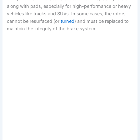
along with pads, especially for high-performance or heavy
vehicles like trucks and SUVs. In some cases, the rotors
cannot be resurfaced (or
turned
) and must be replaced to
maintain the integrity of the brake system.