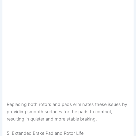
Replacing both rotors and pads eliminates these issues by
providing smooth surfaces for the pads to contact,
resulting in quieter and more stable braking.
5. Extended Brake Pad and Rotor Life